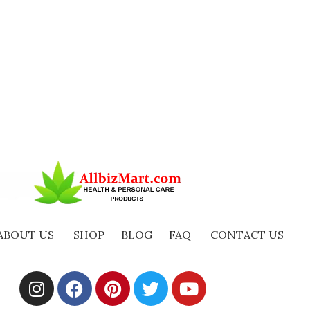
ABOUT US
SHOP
BLOG
FAQ
CONTACT US