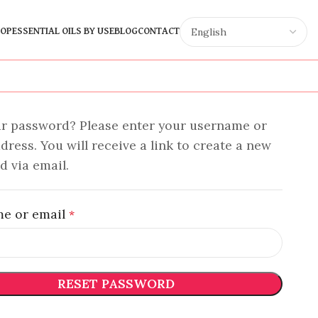
OP
ESSENTIAL OILS BY USE
BLOG
CONTACT
ur password? Please enter your username or
dress. You will receive a link to create a new
 via email.
e or email
*
RESET PASSWORD