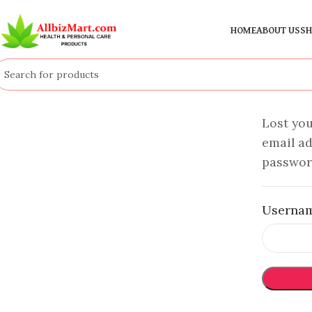
HOME
ABOUT US
SH
Lost yo
email ad
password
Usernam