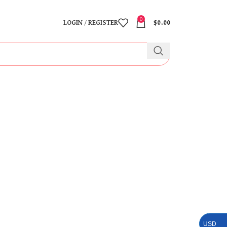
0
LOGIN / REGISTER
$
0.00
USD