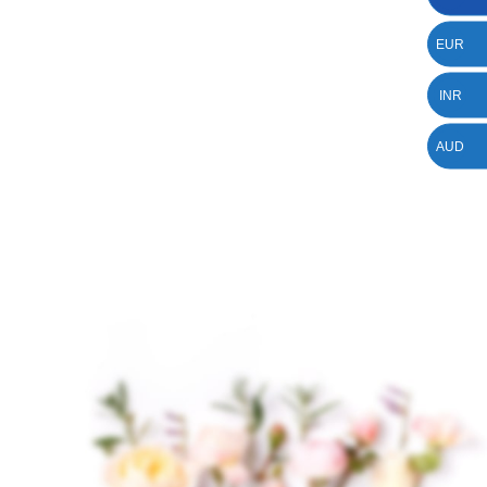
EUR
INR
AUD