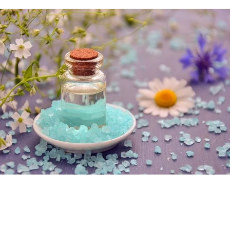
Best Selling Products