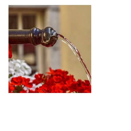
Natural
Floral