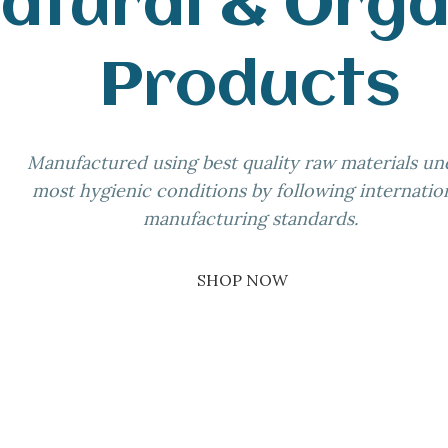
atural & Orga
Products
Manufactured using best quality raw materials un
most hygienic conditions by following internatio
manufacturing standards.
SHOP NOW
02
03