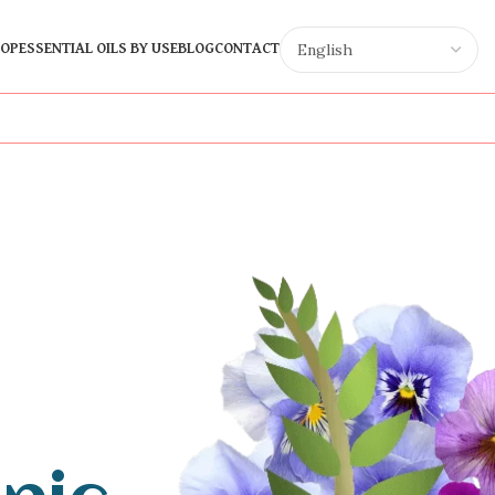
OP
ESSENTIAL OILS BY USE
BLOG
CONTACT