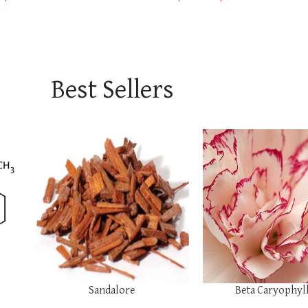
Best Sellers
SELECT OPTIONS
SELECT OPTIONS
Sandalore
Beta Caryophyl