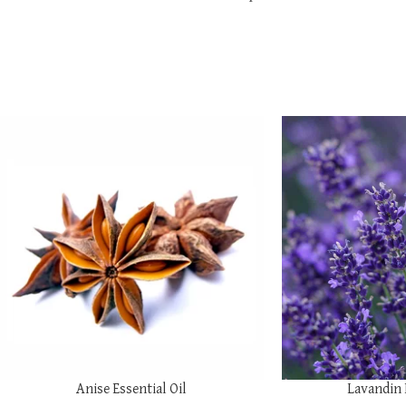
SELECT OPTIONS
SELECT OPTIONS
Anise Essential Oil
Lavandin 