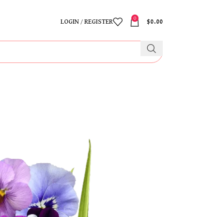
0
LOGIN / REGISTER
$
0.00