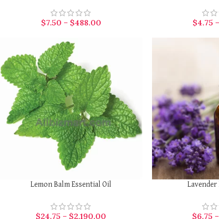
$
7.50
–
$
488.00
$
4.75
SELECT OPTIONS
SELECT OPTIONS
Lemon Balm Essential Oil
Lavender 
$
24.75
–
$
2,190.00
$
6.75