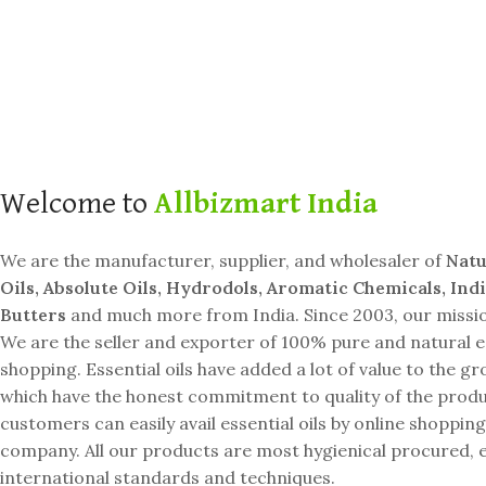
SHOP BESTSELLERS
Welcome to
Allbizmart India
We are the manufacturer, supplier, and wholesaler of
Natu
Oils, Absolute Oils, Hydrodols, Aromatic Chemicals, Ind
Butters
and much more from India. Since 2003, our mission 
We are the seller and exporter of 100% pure and natural es
shopping. Essential oils have added a lot of value to the 
which have the honest commitment to quality of the produc
customers can easily avail essential oils by online shop
company. All our products are most hygienical procured, e
international standards and techniques.