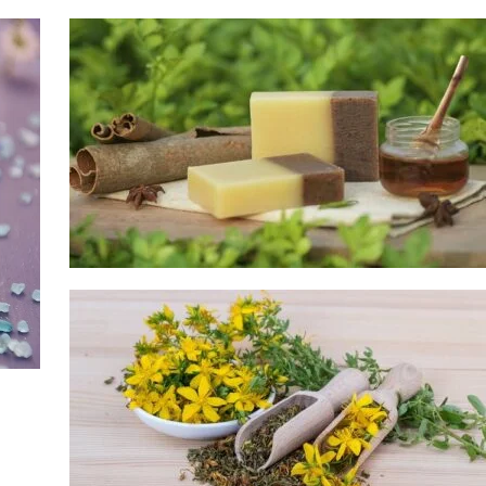
Soap Supplies