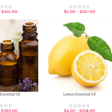
–
$
455.00
$
5.00
–
$
567.00
SELECT OPTIONS
Essential Oil
Lemon Essential Oil
–
$
393.00
$
4.50
–
$
258.00