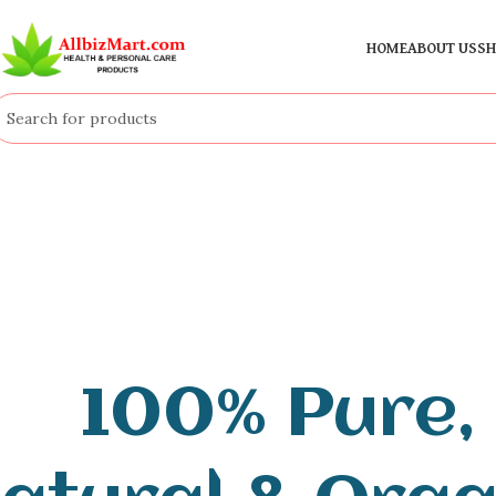
HOME
ABOUT US
SH
100% Pure,