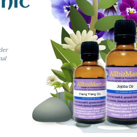
nic
der
nal