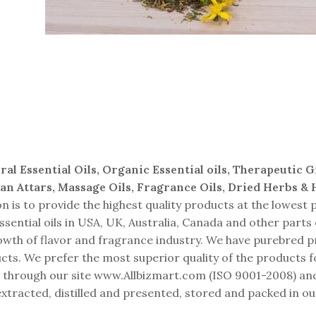
Herbal Extracts
ral Essential Oils, Organic Essential oils, Therapeutic 
ian Attars, Massage Oils, Fragrance Oils, Dried Herbs &
is to provide the highest quality products at the lowest p
sential oils in USA, UK, Australia, Canada and other parts
growth of flavor and fragrance industry. We have purebred 
ts. We prefer the most superior quality of the products f
ping through our site www.Allbizmart.com (ISO 9001-2008)
xtracted, distilled and presented, stored and packed in ou