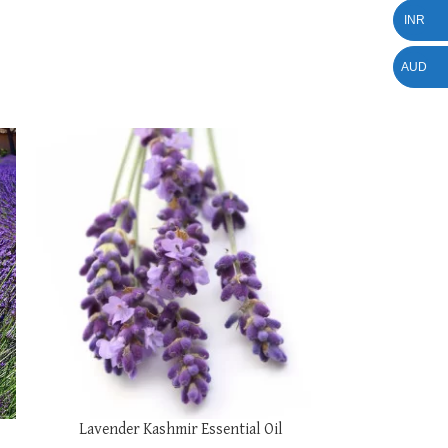
INR
AUD
SELECT OPTIONS
Lavender Kashmir Essential Oil