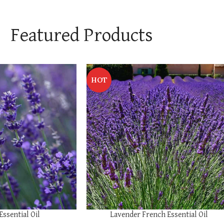
Featured Products
HOT
SELECT OPTIONS
Essential Oil
Lavender French Essential Oil