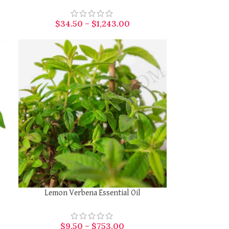
$
34.50
–
$
1,243.00
SELECT OPTIONS
Lemon Verbena Essential Oil
$
9.50
–
$
753.00