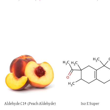
SELECT OPTIONS
SELECT OPTIONS
Aldehyde C14 (Peach Aldehyde)
Iso E Super