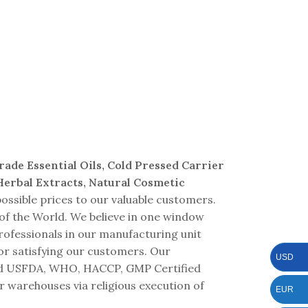
Waters
Grade Essential Oils, Cold Pressed Carrier
 Herbal Extracts, Natural Cosmetic
ossible prices to our valuable customers.
 of the World. We believe in one window
professionals in our manufacturing unit
or satisfying our customers. Our
USD
 and USFDA, WHO, HACCP, GMP Certified
r warehouses via religious execution of
EUR