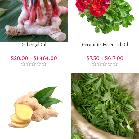
Galangal Oil
Geranium Essential Oil
$
20.00
–
$
1,464.00
$
7.50
–
$
617.00