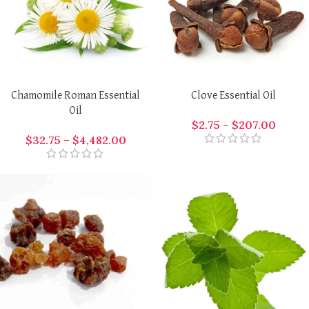
Chamomile Roman Essential
Clove Essential Oil
Oil
$
2.75
–
$
207.00
$
32.75
–
$
4,482.00