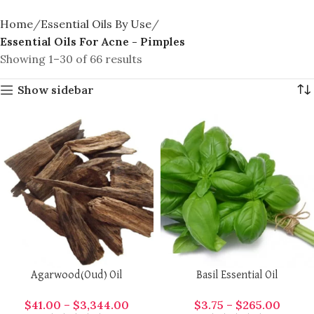
Home
Essential Oils By Use
Essential Oils For Acne - Pimples
Showing 1–30 of 66 results
Show sidebar
Agarwood(Oud) Oil
Basil Essential Oil
$
41.00
–
$
3,344.00
$
3.75
–
$
265.00