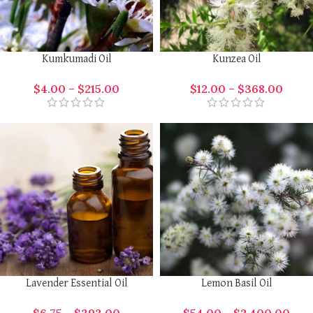
Kumkumadi Oil
Kunzea Oil
$
4.00
–
$
215.00
$
12.00
–
$
368.00
Lavender Essential Oil
Lemon Basil Oil