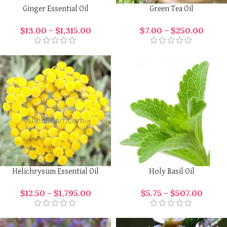
Ginger Essential Oil
Green Tea Oil
$
13.00
–
$
1,315.00
$
7.00
–
$
250.00
Helichrysum Essential Oil
Holy Basil Oil
$
12.50
–
$
1,795.00
$
5.75
–
$
507.00