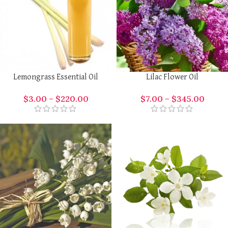
Lemongrass Essential Oil
Lilac Flower Oil
$
3.00
–
$
220.00
$
7.00
–
$
345.00