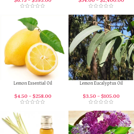
$
6.75
–
$
393.00
$
54.00
–
$
2,400.00
Lemon Essential Oil
Lemon Eucalyptus Oil
$
4.50
–
$
258.00
$
3.50
–
$
105.00