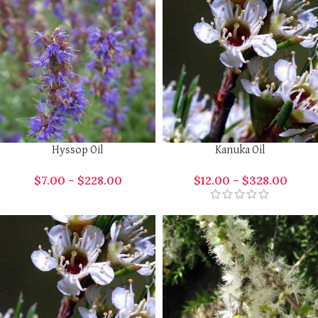
Hyssop Oil
Kanuka Oil
$
7.00
–
$
228.00
$
12.00
–
$
328.00