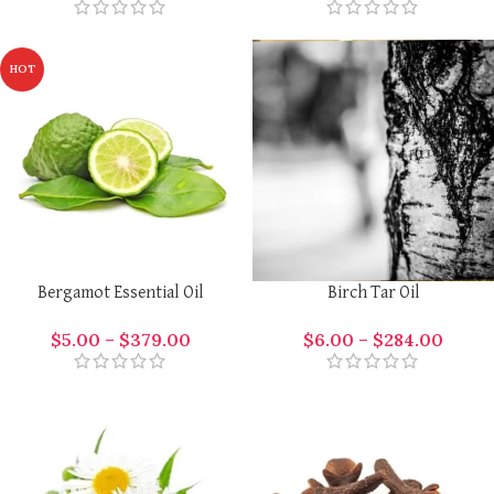
HOT
Bergamot Essential Oil
Birch Tar Oil
$
5.00
–
$
379.00
$
6.00
–
$
284.00