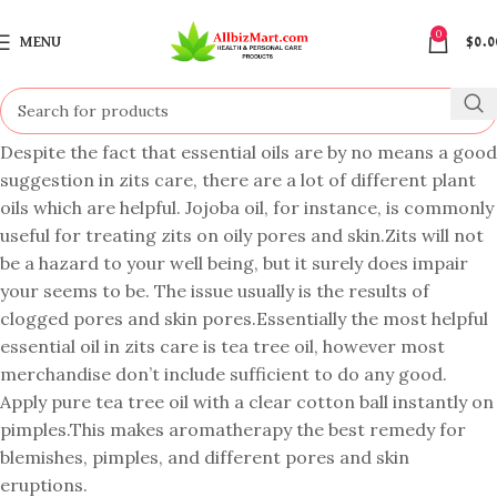
0
MENU
$
0.0
Despite the fact that essential oils are by no means a good
suggestion in zits care, there are a lot of different plant
oils which are helpful. Jojoba oil, for instance, is commonly
useful for treating zits on oily pores and skin.Zits will not
be a hazard to your well being, but it surely does impair
your seems to be. The issue usually is the results of
clogged pores and skin pores.Essentially the most helpful
essential oil in zits care is tea tree oil, however most
merchandise don’t include sufficient to do any good.
Apply pure tea tree oil with a clear cotton ball instantly on
pimples.This makes aromatherapy the best remedy for
blemishes, pimples, and different pores and skin
eruptions.