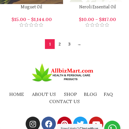
Muguet Oil
Neroli Essential Oil
$
15.00
–
$
1,144.00
$
10.00
–
$
817.00
1
2
3
→
HOME
ABOUT US
SHOP
BLOG
FAQ
CONTACT US
Need Help?
Chat with us