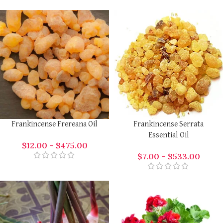
Frankincense Frereana Oil
Frankincense Serrata
Essential Oil
$
12.00
–
$
475.00
$
7.00
–
$
533.00