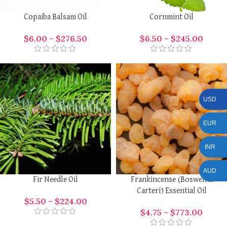
Copaiba Balsam Oil
Cornmint Oil
$
6.00
–
$
276.50
$
6.50
–
$
245.00
USD
EUR
INR
AUD
Fir Needle Oil
Frankincense (Boswellia
Carteri) Essential Oil
$
5.50
–
$
224.00
$
4.75
–
$
773.00