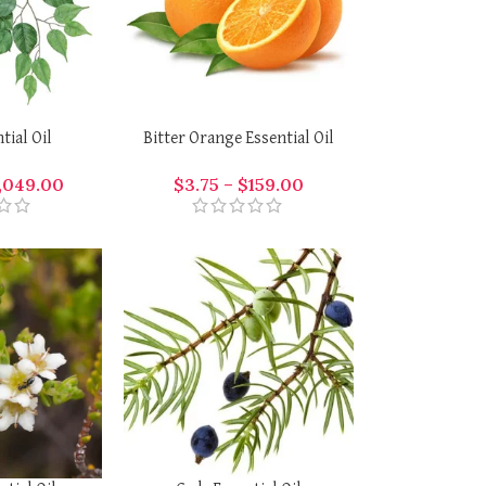
tial Oil
Bitter Orange Essential Oil
,049.00
$
3.75
–
$
159.00