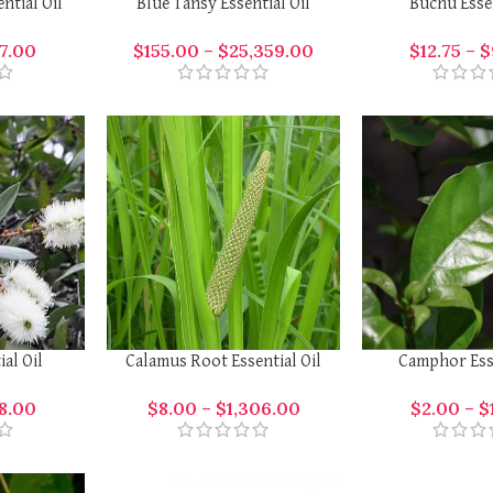
ntial Oil
Blue Tansy Essential Oil
Buchu Essen
7.00
$
155.00
–
$
25,359.00
$
12.75
–
$
ial Oil
Calamus Root Essential Oil
Camphor Esse
8.00
$
8.00
–
$
1,306.00
$
2.00
–
$