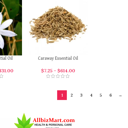
ial Oil
Caraway Essential Oil
831.00
$
7.25
–
$
614.00
1
2
3
4
5
6
→