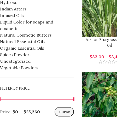
Hydrosols
Indian Attars
Infused Oils
Liquid Color for soaps and
cosmetics
Natural Cosmetic Butters
African Bluegrass
Natural Essential Oils
Oil
Organic Essential Oils
Spices Powders
$
33.00
–
$
3,
Uncategorized
Vegetable Powders
FILTER BY PRICE
Price:
$0
—
$25,360
FILTER