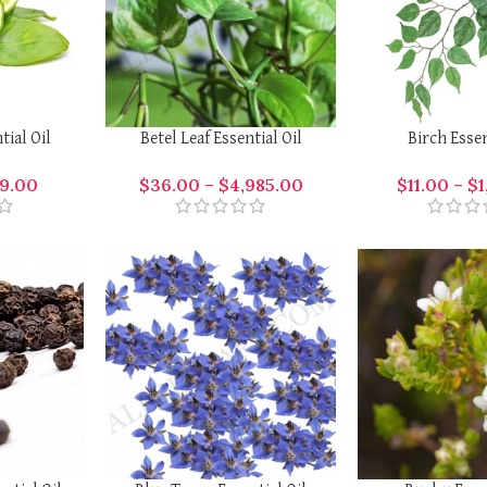
ial Oil
Betel Leaf Essential Oil
Birch Essen
9.00
$
36.00
–
$
4,985.00
$
11.00
–
$
1