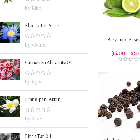
by Riko
Blue Lotus Attar
Bergamot Essent
by Vivian
$
5.00
–
$
37
Carnation Absolute Oil
by Kylie
Frangipani Attar
by Yìzé
Birch Tar Oil