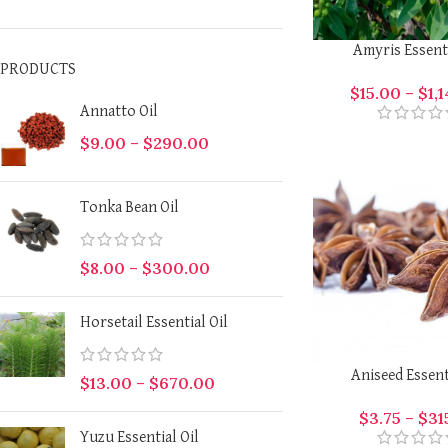
Amyris Essenti
PRODUCTS
$
15.00
–
$
1,
Annatto Oil
$
9.00
–
$
290.00
Tonka Bean Oil
$
8.00
–
$
300.00
Horsetail Essential Oil
Aniseed Essent
$
13.00
–
$
670.00
$
3.75
–
$
31
Yuzu Essential Oil