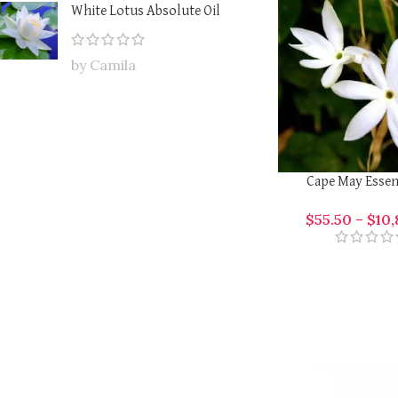
White Lotus Absolute Oil
by Camila
Cape May Essent
$
55.50
–
$
10,