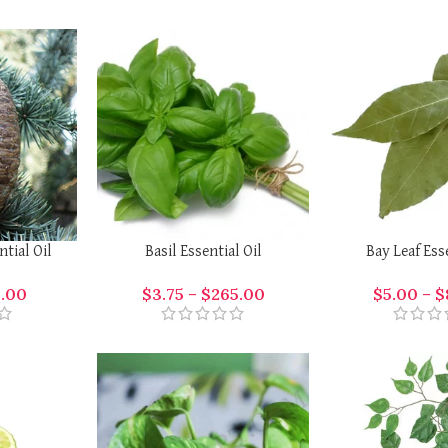
ntial Oil
Basil Essential Oil
Bay Leaf Ess
1.00
$
3.75
–
$
265.00
$
5.00
–
$