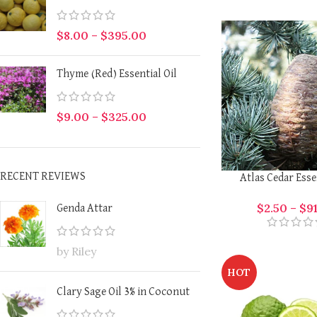
$
8.00
–
$
395.00
Thyme (Red) Essential Oil
$
9.00
–
$
325.00
RECENT REVIEWS
Atlas Cedar Esse
$
2.50
–
$
9
Genda Attar
by Riley
HOT
Clary Sage Oil 3% in Coconut