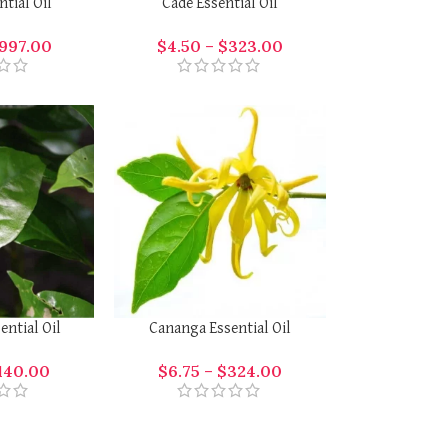
tial Oil
Cade Essential Oil
997.00
$
4.50
–
$
323.00
ntial Oil
Cananga Essential Oil
140.00
$
6.75
–
$
324.00