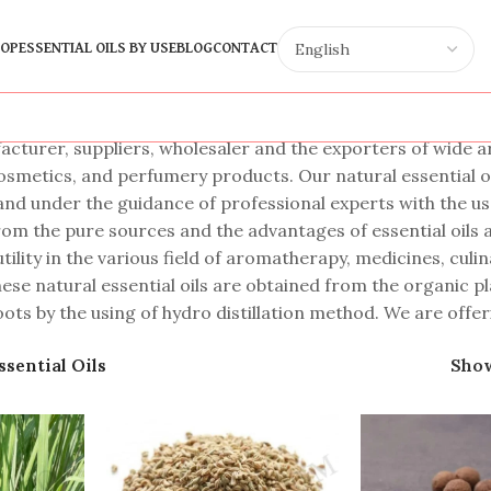
OP
ESSENTIAL OILS BY USE
BLOG
CONTACT
cturer, suppliers, wholesaler and the exporters of wide arra
cosmetics, and perfumery products. Our natural essential oi
and under the guidance of professional experts with the u
rom the pure sources and the advantages of essential oils a
tility in the various field of aromatherapy, medicines, cul
se natural essential oils are obtained from the organic plan
oots by the using of hydro distillation method. We are offeri
ssential Oils
Sho