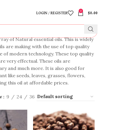
0
LOGIN / REGISTER
$
0.00
y of Natural essential oils. This is widely
ls are making with the use of top quality
se of modern technology. These top quality
re very effectual. These oils are
inary and much more. It is also good for
t like seeds, leaves, grasses, flowers,
ng this oil at affordable prices.
w
9
24
36