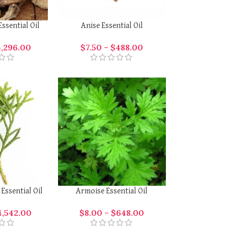
ssential Oil
Anise Essential Oil
4,296.00
$
7.50
–
$
488.00
Essential Oil
Armoise Essential Oil
4,542.00
$
8.00
–
$
648.00