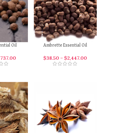
ential Oil
Ambrette Essential Oil
$
737.00
$
38.50
–
$
2,447.00