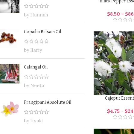
Black Pepper Esse
$
8.50
–
$
86
by Hannah
Copaiba Balsam Oil
by Ilariy
Galangal Oil
by Neeta
Cajeput Essent
Frangipani Absolute Oil
$
4.75
–
$
24
by Itsuki