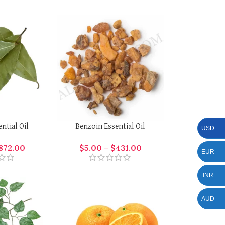
ential Oil
Benzoin Essential Oil
USD
872.00
$
5.00
–
$
431.00
EUR
INR
AUD