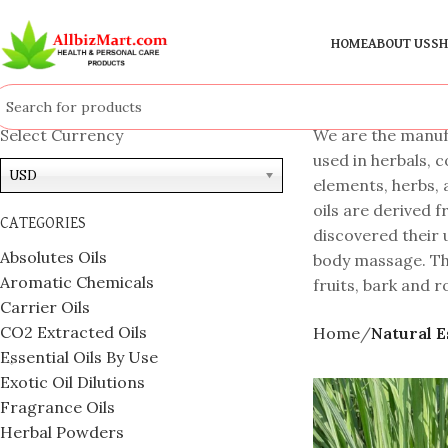
HOME
ABOUT US
SH
Select Currency
We are the manufa
used in herbals, 
USD
elements, herbs, 
oils are derived f
CATEGORIES
discovered their u
Absolutes Oils
body massage. The
Aromatic Chemicals
fruits, bark and r
Carrier Oils
CO2 Extracted Oils
Home
Natural E
Essential Oils By Use
Exotic Oil Dilutions
Fragrance Oils
Herbal Powders