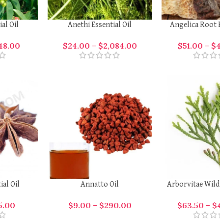
al Oil
Anethi Essential Oil
Angelica Root E
148.00
$
24.00
–
$
2,084.00
$
51.00
–
$
ial Oil
Annatto Oil
Arborvitae Wild 
5.00
$
9.00
–
$
290.00
$
63.50
–
$