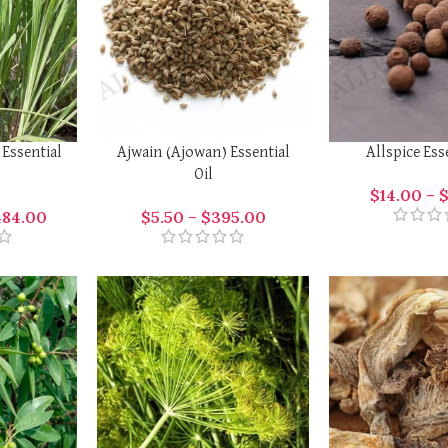
 Essential
Ajwain (Ajowan) Essential
Allspice Ess
Oil
$
14.00
–
484.00
$
5.50
–
$
395.00