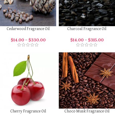
Cedarwood Fragrance Oil
Charcoal Fragrance Oil
$
14.00
–
$
330.00
$
14.00
–
$
315.00
Cherry Fragrance Oil
Choco Musk Fragrance Oil