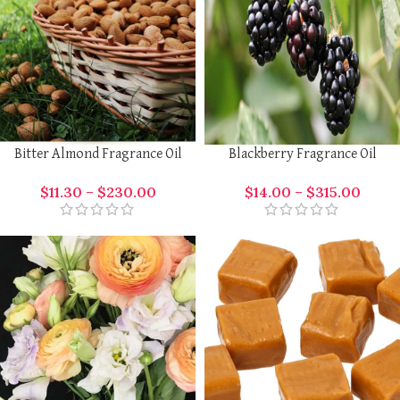
Bitter Almond Fragrance Oil
Blackberry Fragrance Oil
$
11.30
–
$
230.00
$
14.00
–
$
315.00