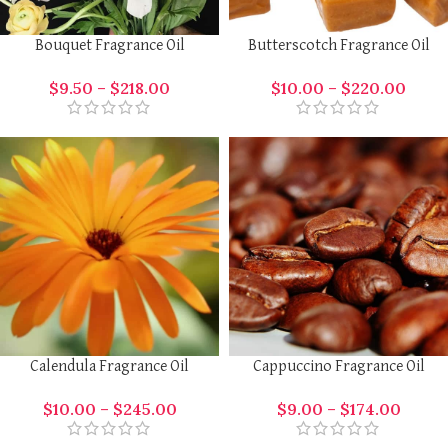
Bouquet Fragrance Oil
Butterscotch Fragrance Oil
$
9.50
–
$
218.00
$
10.00
–
$
220.00
Calendula Fragrance Oil
Cappuccino Fragrance Oil
$
10.00
–
$
245.00
$
9.00
–
$
174.00