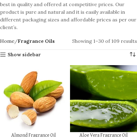
best in quality and offered at competitive prices. Our
product is pure and natural and it is easily available in
different packaging sizes and affordable prices as per our
client’s.
Home
Fragrance Oils
Showing 1–30 of 109 results
Show sidebar
Almond Fragrance Oil
Aloe Vera Fragrance Oil