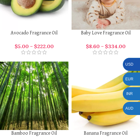
Avocado Fragrance Oil
Baby Love Fragrance Oil
$
5.00
–
$
222.00
$
8.60
–
$
334.00
USD
EUR
INR
AUD
Bamboo Fragrance Oil
Banana Fragrance Oil