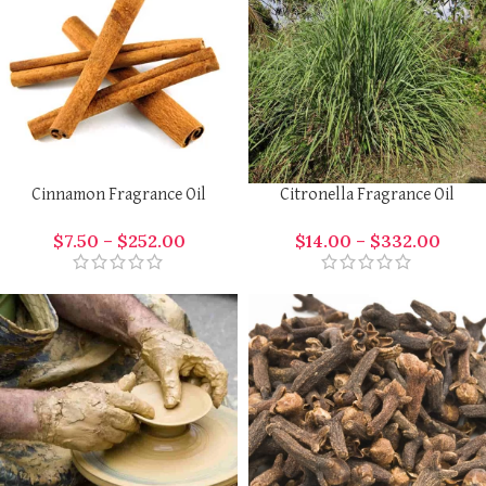
Cinnamon Fragrance Oil
Citronella Fragrance Oil
$
7.50
–
$
252.00
$
14.00
–
$
332.00