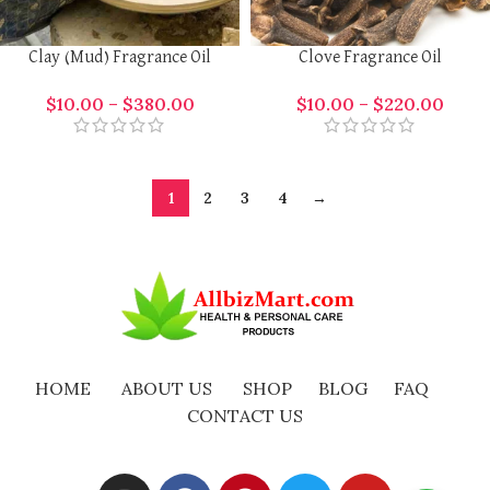
Clay (Mud) Fragrance Oil
Clove Fragrance Oil
$
10.00
–
$
380.00
$
10.00
–
$
220.00
1
2
3
4
→
HOME
ABOUT US
SHOP
BLOG
FAQ
CONTACT US