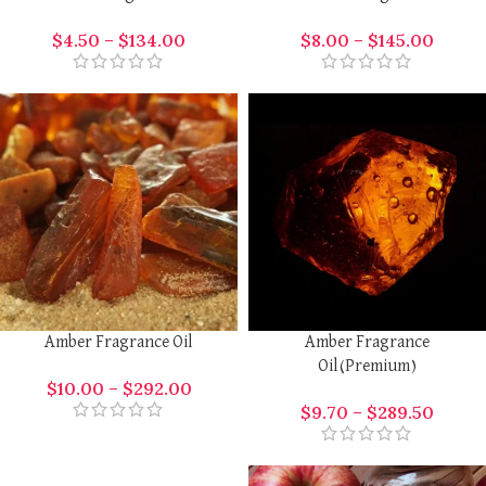
$
4.50
–
$
134.00
$
8.00
–
$
145.00
Amber Fragrance Oil
Amber Fragrance
Oil(Premium)
$
10.00
–
$
292.00
$
9.70
–
$
289.50