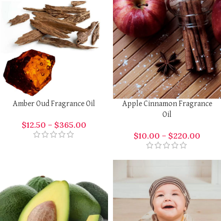
Amber Oud Fragrance Oil
Apple Cinnamon Fragrance
Oil
$
12.50
–
$
365.00
$
10.00
–
$
220.00