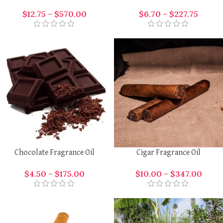
$
12.75
–
$
570.00
$
6.70
–
$
227.75
Chocolate Fragrance Oil
Cigar Fragrance Oil
$
4.50
–
$
175.00
$
10.00
–
$
347.00