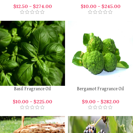
$
12.50
–
$
274.00
$
10.00
–
$
245.00
Basil Fragrance Oil
Bergamot Fragrance Oil
$
10.00
–
$
225.00
$
9.00
–
$
282.00