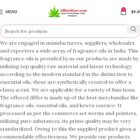
0
MENU
$
0.0
We are engaged in manufacturers, suppliers, wholesaler,
and exporters a wide array of fragrance oils in India. This
fragrance oils is provided by us our products are made by
utilizing top quality raw material and latest technology
according to the modern standard in the distinction to
essential oils, these are synthetically created to offer a
classy scent. We are applicable for a variety of functions.
The offered differ is made up of the best merchandise like
fragrance oils, essential oils, and kewra essence. It
processed as per the commerce set norms and pointers,
utilizing pure substances, its prime quality may be very
standardized. Owing to this the supplied product gives a
commendable effectiveness. We provide our products