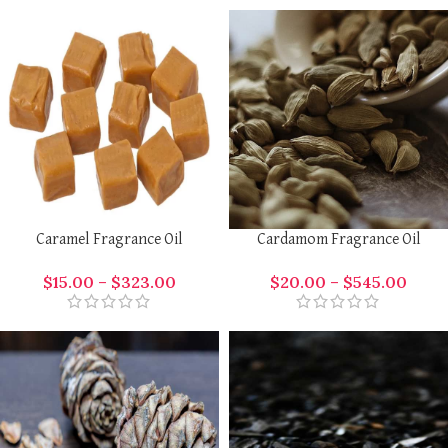
Caramel Fragrance Oil
Cardamom Fragrance Oil
$
15.00
–
$
323.00
$
20.00
–
$
545.00