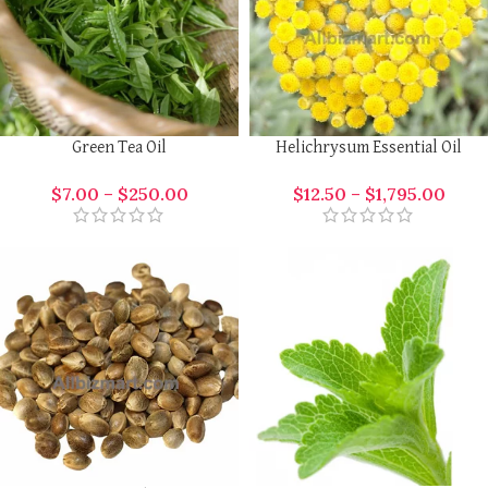
Green Tea Oil
Helichrysum Essential Oil
$
7.00
–
$
250.00
$
12.50
–
$
1,795.00