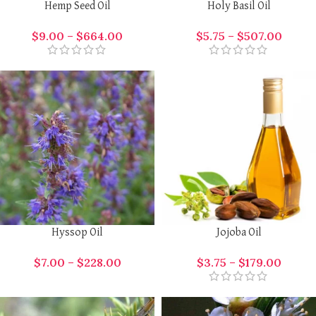
Hemp Seed Oil
Holy Basil Oil
$
9.00
–
$
664.00
$
5.75
–
$
507.00
Hyssop Oil
Jojoba Oil
$
7.00
–
$
228.00
$
3.75
–
$
179.00