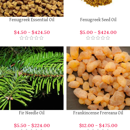
Fenugreek Essential Oil
Fenugreek Seed Oil
$
4.50
–
$
424.50
$
5.00
–
$
424.00
Fir Needle Oil
Frankincense Frereana Oil
$
5.50
–
$
224.00
$
12.00
–
$
475.00