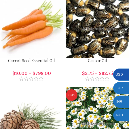
Carrot Seed Essential Oil
Castor Oil
$
10.00
–
$
798.00
$
2.75
–
$
82.75
USD
EUR
HOT
INR
AUD