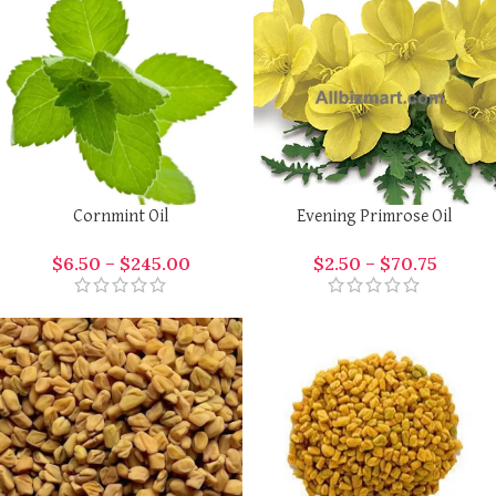
Cornmint Oil
Evening Primrose Oil
$
6.50
–
$
245.00
$
2.50
–
$
70.75