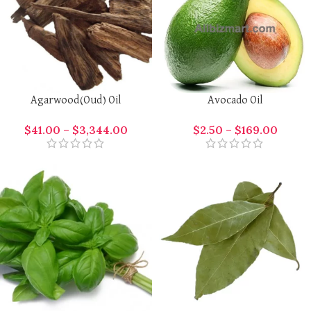
Agarwood(Oud) Oil
Avocado Oil
$
41.00
–
$
3,344.00
$
2.50
–
$
169.00