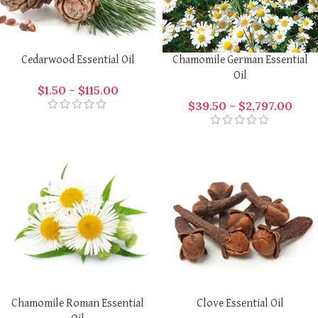
Cedarwood Essential Oil
Chamomile German Essential
Oil
$
1.50
–
$
115.00
$
39.50
–
$
2,797.00
Chamomile Roman Essential
Clove Essential Oil