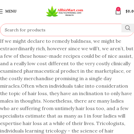
0
MENU
$
0.0
If we might declare to remedy baldness, we might be
extraordinarily rich, however since we will’t, we aren’t, but
a few of these house-made recipes could be of nice assist,
and a really low cost different to the very costly clinically
examined pharmaceutical product in the marketplace, or
the costly merchandise promising in a single day
miracles.Often when individuals take into consideration
the topic of hair loss, they have an inclination to only have
males in thoughts. Nonetheless, there are many ladies
who are suffering from untimely hair loss too, and a few
specialists estimate that as many as 1 in four ladies will
expertise hair loss at a while of their lives. Tricologists,
individuals learning tricology – the science of hair