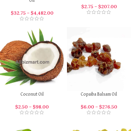
Oil
$
2.75
–
$
207.00
$
32.75
–
$
4,482.00
Coconut Oil
Copaiba Balsam Oil
$
2.50
–
$
98.00
$
6.00
–
$
276.50