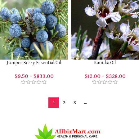
Juniper Berry Essential Oil
Kanuka Oil
$
9.50
–
$
833.00
$
12.00
–
$
328.00
1
2
3
→