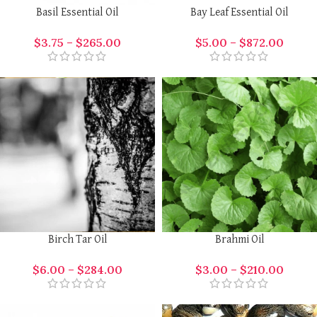
Basil Essential Oil
Bay Leaf Essential Oil
$
3.75
–
$
265.00
$
5.00
–
$
872.00
Birch Tar Oil
Brahmi Oil
$
6.00
–
$
284.00
$
3.00
–
$
210.00