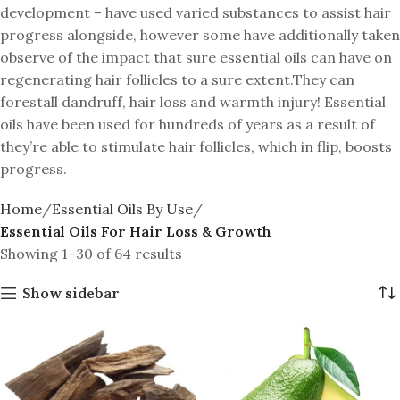
development – have used varied substances to assist hair
progress alongside, however some have additionally taken
observe of the impact that sure essential oils can have on
regenerating hair follicles to a sure extent.They can
forestall dandruff, hair loss and warmth injury! Essential
oils have been used for hundreds of years as a result of
they’re able to stimulate hair follicles, which in flip, boosts
progress.
Home
Essential Oils By Use
Essential Oils For Hair Loss & Growth
Showing 1–30 of 64 results
Show sidebar