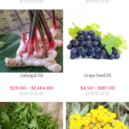
Galangal Oil
Grape Seed Oil
$
20.00
–
$
1,464.00
$
4.50
–
$
187.00