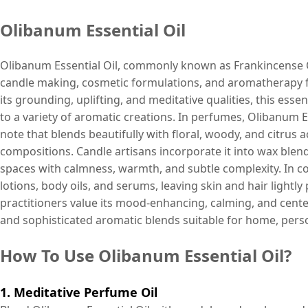
Olibanum Essential Oil
Olibanum Essential Oil, commonly known as Frankincense Oil
candle making, cosmetic formulations, and aromatherapy fo
its grounding, uplifting, and meditative qualities, this esse
to a variety of aromatic creations. In perfumes, Olibanum E
note that blends beautifully with floral, woody, and citru
compositions. Candle artisans incorporate it into wax blends
spaces with calmness, warmth, and subtle complexity. In c
lotions, body oils, and serums, leaving skin and hair ligh
practitioners value its mood-enhancing, calming, and centeri
and sophisticated aromatic blends suitable for home, perso
How To Use Olibanum Essential Oil?
1. Meditative Perfume Oil