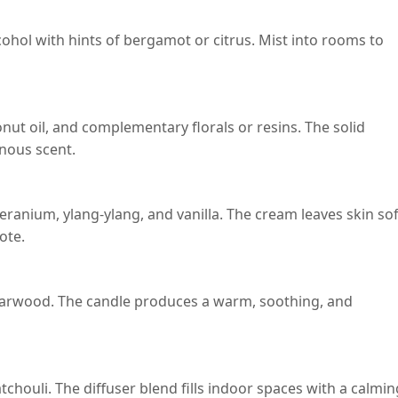
lcohol with hints of bergamot or citrus. Mist into rooms to
nut oil, and complementary florals or resins. The solid
inous scent.
ranium, ylang-ylang, and vanilla. The cream leaves skin sof
ote.
darwood. The candle produces a warm, soothing, and
chouli. The diffuser blend fills indoor spaces with a calmin