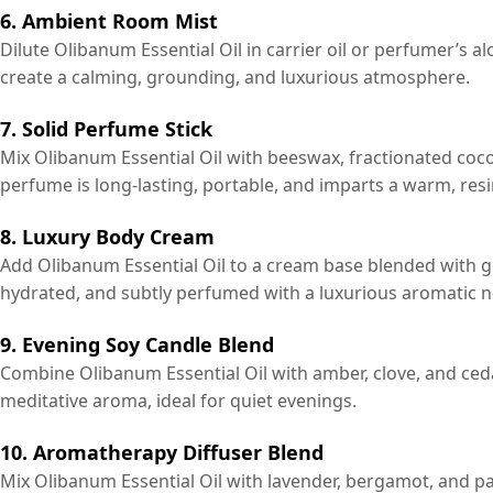
6. Ambient Room Mist
Dilute Olibanum Essential Oil in carrier oil or perfumer’s a
create a calming, grounding, and luxurious atmosphere.
7. Solid Perfume Stick
Mix Olibanum Essential Oil with beeswax, fractionated coco
perfume is long-lasting, portable, and imparts a warm, res
8. Luxury Body Cream
Add Olibanum Essential Oil to a cream base blended with ge
hydrated, and subtly perfumed with a luxurious aromatic n
9. Evening Soy Candle Blend
Combine Olibanum Essential Oil with amber, clove, and ce
meditative aroma, ideal for quiet evenings.
10. Aromatherapy Diffuser Blend
Mix Olibanum Essential Oil with lavender, bergamot, and pat