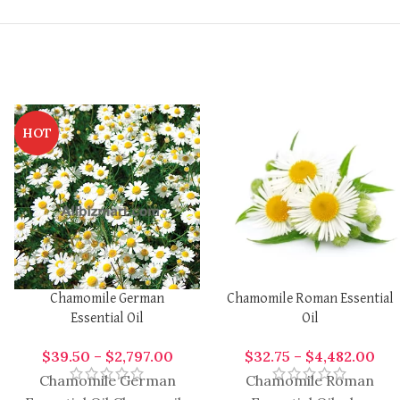
HOT
Chamomile German
Chamomile Roman Essential
Essential Oil
Oil
$
39.50
–
$
2,797.00
$
32.75
–
$
4,482.00
Chamomile German
Chamomile Roman