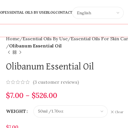
OP
ESSENTIAL OILS BY USE
BLOG
CONTACT
Home
Essential Oils By Use
Essential Oils For Skin Ca
Olibanum Essential Oil
Olibanum Essential Oil
(
3
customer reviews)
$
7.00
–
$
526.00
WEIGHT
Clear
$
7.00