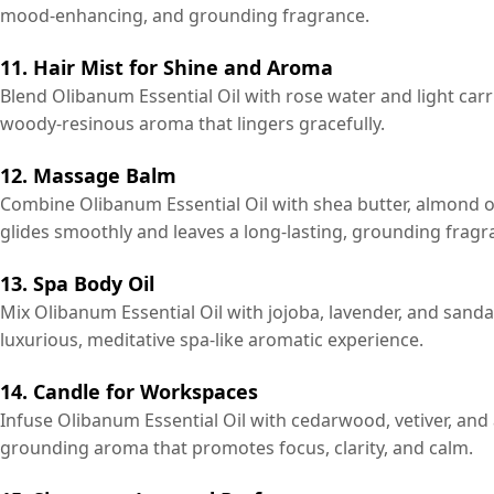
mood-enhancing, and grounding fragrance.
11. Hair Mist for Shine and Aroma
Blend Olibanum Essential Oil with rose water and light carrie
woody-resinous aroma that lingers gracefully.
12. Massage Balm
Combine Olibanum Essential Oil with shea butter, almond oil
glides smoothly and leaves a long-lasting, grounding fragr
13. Spa Body Oil
Mix Olibanum Essential Oil with jojoba, lavender, and sand
luxurious, meditative spa-like aromatic experience.
14. Candle for Workspaces
Infuse Olibanum Essential Oil with cedarwood, vetiver, and a
grounding aroma that promotes focus, clarity, and calm.