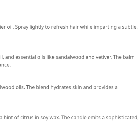
r oil. Spray lightly to refresh hair while imparting a subtle,
, and essential oils like sandalwood and vetiver. The balm
ance.
alwood oils. The blend hydrates skin and provides a
 hint of citrus in soy wax. The candle emits a sophisticated