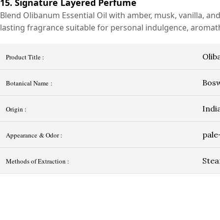
15. Signature Layered Perfume
Blend Olibanum Essential Oil with amber, musk, vanilla, an
lasting fragrance suitable for personal indulgence, aromath
Olib
Product Title :
Bosw
Botanical Name :
Indi
Origin :
pale
Appearance & Odor :
Stea
Methods of Extraction :