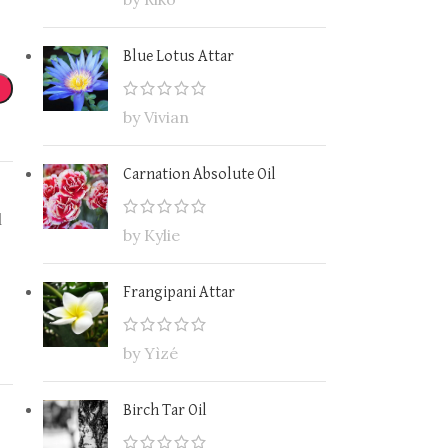
Blue Lotus Attar
by Vivian
Carnation Absolute Oil
l
by Kylie
Frangipani Attar
by Yìzé
Birch Tar Oil