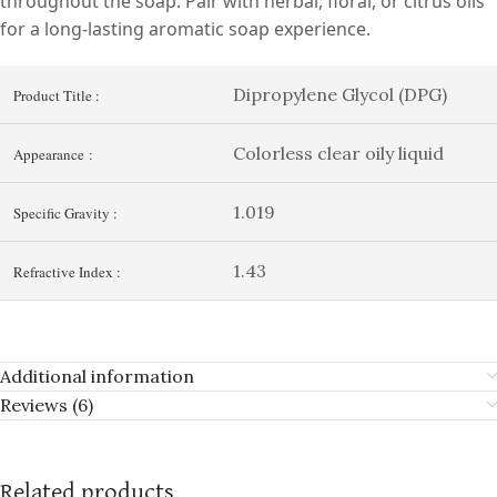
throughout the soap. Pair with herbal, floral, or citrus oils
for a long-lasting aromatic soap experience.
Dipropylene Glycol (DPG)
Product Title :
Colorless clear oily liquid
Appearance :
1.019
Specific Gravity :
1.43
Refractive Index :
Additional information
Reviews (6)
Related products