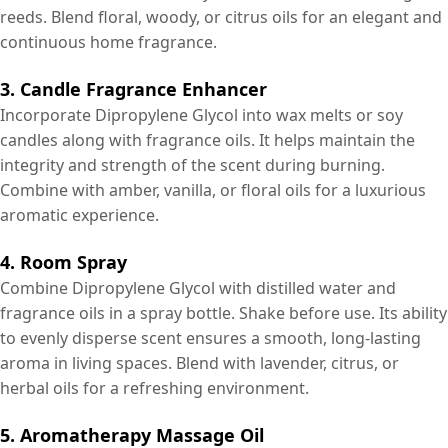
reeds. Blend floral, woody, or citrus oils for an elegant and
continuous home fragrance.
3. Candle Fragrance Enhancer
Incorporate Dipropylene Glycol into wax melts or soy
candles along with fragrance oils. It helps maintain the
integrity and strength of the scent during burning.
Combine with amber, vanilla, or floral oils for a luxurious
aromatic experience.
4. Room Spray
Combine Dipropylene Glycol with distilled water and
fragrance oils in a spray bottle. Shake before use. Its ability
to evenly disperse scent ensures a smooth, long-lasting
aroma in living spaces. Blend with lavender, citrus, or
herbal oils for a refreshing environment.
5. Aromatherapy Massage Oil