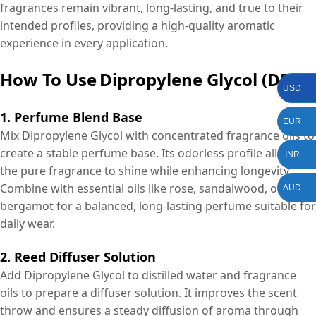
fragrances remain vibrant, long-lasting, and true to their
intended profiles, providing a high-quality aromatic
experience in every application.
How To Use
Dipropylene Glycol (DPG)?
USD
1. Perfume Blend Base
EUR
Mix Dipropylene Glycol with concentrated fragrance oils to
create a stable perfume base. Its odorless profile allows
INR
the pure fragrance to shine while enhancing longevity.
Combine with essential oils like rose, sandalwood, or
AUD
bergamot for a balanced, long-lasting perfume suitable for
daily wear.
2. Reed Diffuser Solution
Add Dipropylene Glycol to distilled water and fragrance
oils to prepare a diffuser solution. It improves the scent
throw and ensures a steady diffusion of aroma through