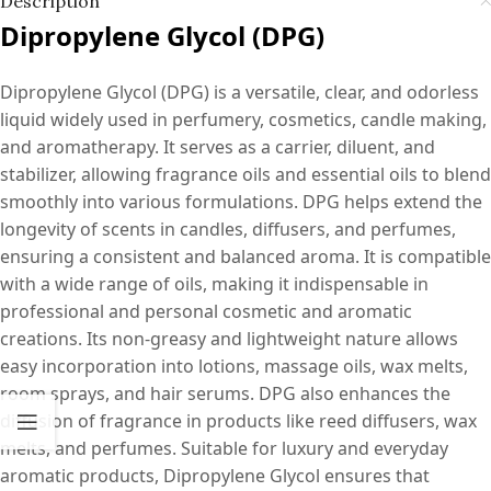
Description
Dipropylene Glycol (DPG)
Dipropylene Glycol (DPG) is a versatile, clear, and odorless
liquid widely used in perfumery, cosmetics, candle making,
and aromatherapy. It serves as a carrier, diluent, and
stabilizer, allowing fragrance oils and essential oils to blend
smoothly into various formulations. DPG helps extend the
longevity of scents in candles, diffusers, and perfumes,
ensuring a consistent and balanced aroma. It is compatible
with a wide range of oils, making it indispensable in
professional and personal cosmetic and aromatic
creations. Its non-greasy and lightweight nature allows
easy incorporation into lotions, massage oils, wax melts,
room sprays, and hair serums. DPG also enhances the
diffusion of fragrance in products like reed diffusers, wax
melts, and perfumes. Suitable for luxury and everyday
aromatic products, Dipropylene Glycol ensures that