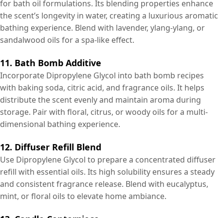
for bath oil formulations. Its blending properties enhance
the scent’s longevity in water, creating a luxurious aromatic
bathing experience. Blend with lavender, ylang-ylang, or
sandalwood oils for a spa-like effect.
11. Bath Bomb Additive
Incorporate Dipropylene Glycol into bath bomb recipes
with baking soda, citric acid, and fragrance oils. It helps
distribute the scent evenly and maintain aroma during
storage. Pair with floral, citrus, or woody oils for a multi-
dimensional bathing experience.
12. Diffuser Refill Blend
Use Dipropylene Glycol to prepare a concentrated diffuser
refill with essential oils. Its high solubility ensures a steady
and consistent fragrance release. Blend with eucalyptus,
mint, or floral oils to elevate home ambiance.