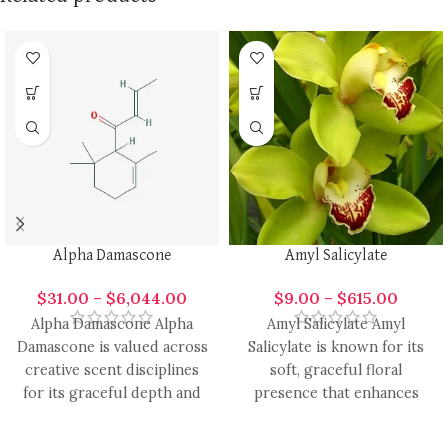
Alpha Damascone
Amyl Salicylate
$
31.00
–
$
6,044.00
$
9.00
–
$
615.00
Alpha Damascone Alpha
Amyl Salicylate Amyl
Damascone is valued across
Salicylate is known for its
creative scent disciplines
soft, graceful floral
for its graceful depth and
presence that enhances
radiant aromatic presence.
modern fragrance design
It carries
with smooth elegance