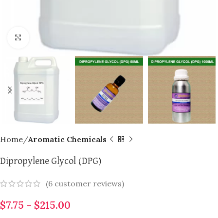
Click to enlarge
Home
Aromatic Chemicals
Dipropylene Glycol (DPG)
(
6
customer reviews)
$
7.75
–
$
215.00