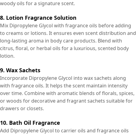
woody oils for a signature scent.
8. Lotion Fragrance Solution
Mix Dipropylene Glycol with fragrance oils before adding
to creams or lotions. It ensures even scent distribution and
long-lasting aroma in body care products. Blend with
citrus, floral, or herbal oils for a luxurious, scented body
lotion.
9. Wax Sachets
Incorporate Dipropylene Glycol into wax sachets along
with fragrance oils. It helps the scent maintain intensity
over time. Combine with aromatic blends of florals, spices,
or woods for decorative and fragrant sachets suitable for
drawers or closets.
10. Bath Oil Fragrance
Add Dipropylene Glycol to carrier oils and fragrance oils