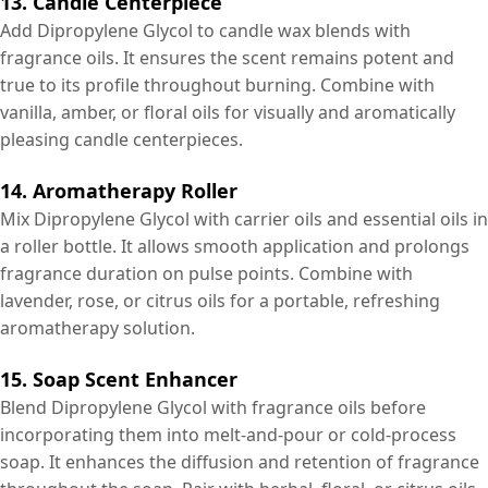
13. Candle Centerpiece
Add Dipropylene Glycol to candle wax blends with
fragrance oils. It ensures the scent remains potent and
true to its profile throughout burning. Combine with
vanilla, amber, or floral oils for visually and aromatically
pleasing candle centerpieces.
14. Aromatherapy Roller
Mix Dipropylene Glycol with carrier oils and essential oils in
a roller bottle. It allows smooth application and prolongs
fragrance duration on pulse points. Combine with
lavender, rose, or citrus oils for a portable, refreshing
aromatherapy solution.
15. Soap Scent Enhancer
Blend Dipropylene Glycol with fragrance oils before
incorporating them into melt-and-pour or cold-process
soap. It enhances the diffusion and retention of fragrance