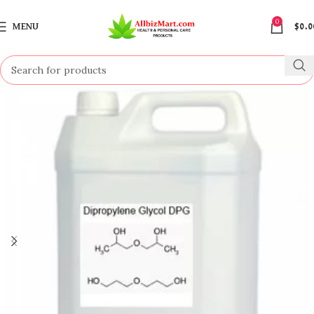
0
MENU
$
0.0