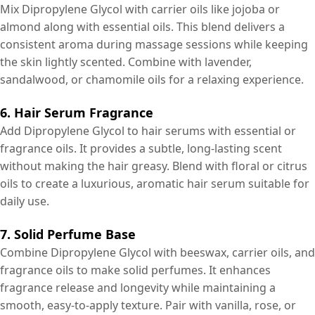
Mix Dipropylene Glycol with carrier oils like jojoba or
almond along with essential oils. This blend delivers a
consistent aroma during massage sessions while keeping
the skin lightly scented. Combine with lavender,
sandalwood, or chamomile oils for a relaxing experience.
6. Hair Serum Fragrance
Add Dipropylene Glycol to hair serums with essential or
fragrance oils. It provides a subtle, long-lasting scent
without making the hair greasy. Blend with floral or citrus
oils to create a luxurious, aromatic hair serum suitable for
daily use.
7. Solid Perfume Base
Combine Dipropylene Glycol with beeswax, carrier oils, and
fragrance oils to make solid perfumes. It enhances
fragrance release and longevity while maintaining a
smooth, easy-to-apply texture. Pair with vanilla, rose, or