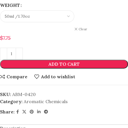
WEIGHT
Clear
$
7.75
ADD TO CART
Compare
Add to wishlist
SKU:
ABM-0420
Category:
Aromatic Chemicals
Share: