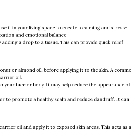
use it in your living space to create a calming and stress-
laxation and emotional balance.
 adding a drop to a tissue. This can provide quick relief
oconut or almond oil, before applying it to the skin. A comm
arrier oil.
 to your face or body. It may help reduce the appearance of
r to promote a healthy scalp and reduce dandruff. It can
 carrier oil and apply it to exposed skin areas. This acts as 