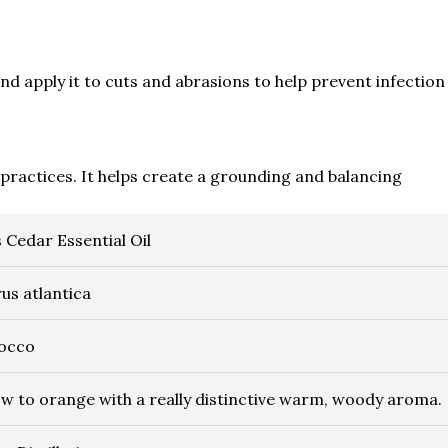
nd apply it to cuts and abrasions to help prevent infection
practices. It helps create a grounding and balancing
s Cedar Essential Oil
us atlantica
occo
ow to orange with a really distinctive warm, woody aroma.