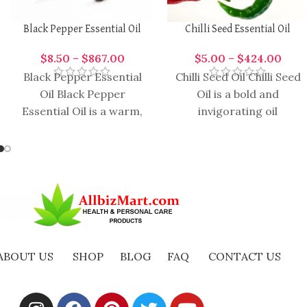
Black Pepper Essential Oil
Chilli Seed Essential Oil
$
8.50
–
$
867.00
$
5.00
–
$
424.00
Black Pepper Essential
Chilli Seed Oil Chilli Seed
Oil Black Pepper
Oil is a bold and
Essential Oil is a warm,
invigorating oil
spicy, and invigorating
extracted from the
oil extracted from the
seeds of the chili plant.
dried berries
ABOUT US
SHOP
BLOG
FAQ
CONTACT US