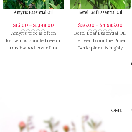
Amyris Essential Oil
Betel Leaf Essential Oil
$
15.00
–
$
1,148.00
$
36.00
–
$
4,985.00
Amyris tree is often
Betel Leaf Essential Oil,
known as candle tree or
derived from the Piper
torchwood coz of its
Betle plant, is highly
excessive ignitable
aromatic and versatile
properties. It blends
oil with a range of
with lavender,
HOME