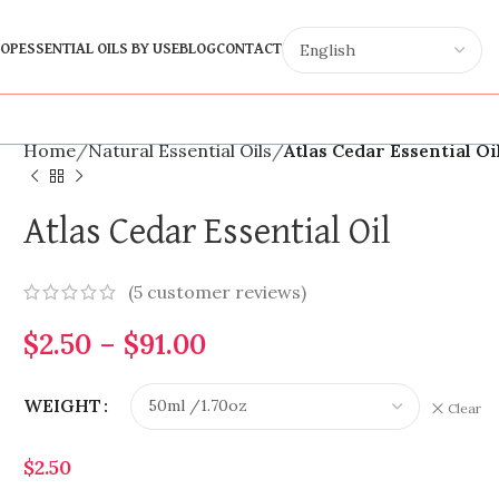
OP
ESSENTIAL OILS BY USE
BLOG
CONTACT
Home
Natural Essential Oils
Atlas Cedar Essential Oi
Atlas Cedar Essential Oil
(
5
customer reviews)
$
2.50
–
$
91.00
WEIGHT
Clear
$
2.50