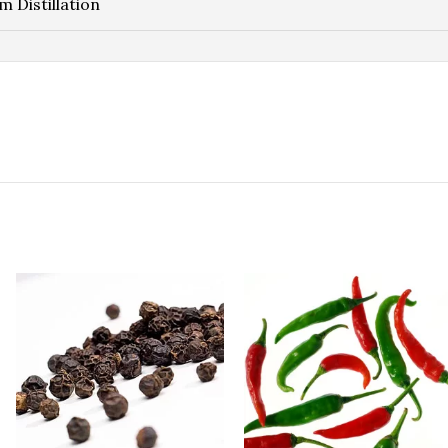
m Distillation