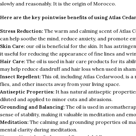
slowly and reasonably. It is the origin of Morocco.
Here are the key pointwise benefits of using Atlas Ceda
Stress Reduction:
The warm and calming scent of Atlas Ced
can help soothe the mind, reduce anxiety, and promote em
Skin Care:
our oil is beneficial for the skin. It has astrin
it useful for reducing the appearance of fine lines and wrin
Hair Care:
The oil is used in hair care products for its abi
may help reduce dandruff and hair loss when used in sha
Insect Repellent:
This oil, including Atlas Cedarwood, is a
flies, and other insects away from your living space.
Antiseptic Properties:
It has natural antiseptic propertie
diluted and applied to minor cuts and abrasions.
Grounding and Balancing:
The oil is used in aromatherapy
sense of stability, making it valuable in meditation and emo
Meditation:
The calming and grounding properties oil make
mental clarity during meditation.