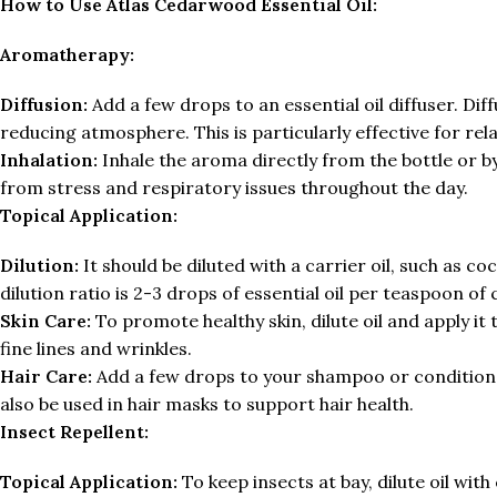
How to Use Atlas Cedarwood Essential Oil:
Aromatherapy:
Diffusion:
Add a few drops to an essential oil diffuser. Diff
reducing atmosphere. This is particularly effective for re
Inhalation:
Inhale the aroma directly from the bottle or by
from stress and respiratory issues throughout the day.
Topical Application:
Dilution:
It should be diluted with a carrier oil, such as c
dilution ratio is 2-3 drops of essential oil per teaspoon of c
Skin Care:
To promote healthy skin, dilute oil and apply it
fine lines and wrinkles.
Hair Care:
Add a few drops to your shampoo or conditione
also be used in hair masks to support hair health.
Insect Repellent:
Topical Application:
To keep insects at bay, dilute oil with