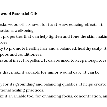
rwood Essential Oil:
arwood oil is known for its stress-reducing effects. It
otional well-being.
gent properties that can help tighten and tone the skin, maki
kles.
lity to promote healthy hair and a balanced, healthy scalp. It
mpoos and conditioners.
 natural insect repellent. It can be used to keep mosquitoes
s that make it valuable for minor wound care. It can be
 for its grounding and balancing qualities. It helps create
tional healing practices.
 it a valuable tool for enhancing focus, concentration, a