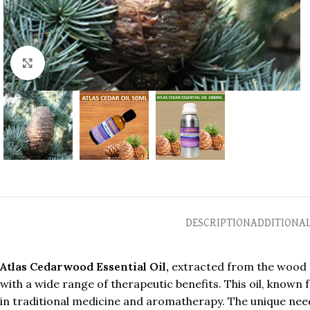
Click to enlarge
DESCRIPTION
ADDITIONA
Atlas Cedarwood Essential Oil,
extracted from the wood of
with a wide range of therapeutic benefits. This oil, know
in traditional medicine and aromatherapy. The unique nee