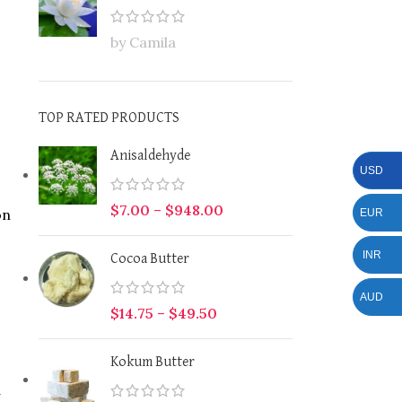
by Camila
TOP RATED PRODUCTS
Anisaldehyde
USD
$
7.00
–
$
948.00
on
EUR
INR
Cocoa Butter
AUD
$
14.75
–
$
49.50
Kokum Butter
a