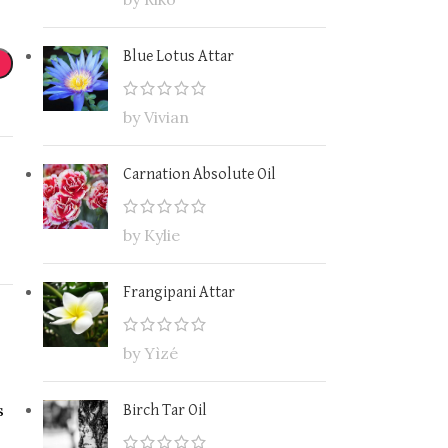
Blue Lotus Attar
by Vivian
Carnation Absolute Oil
by Kylie
Frangipani Attar
by Yìzé
s
Birch Tar Oil