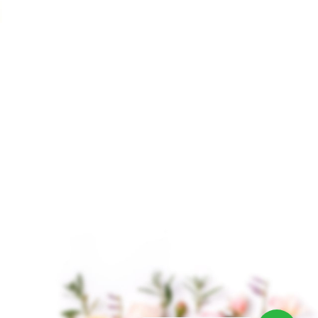
Clove Essential Oil
Croton Essential Oil
$
2.75
–
$
207.00
$
9.00
–
$
649.00
Clove Essential Oil is
Croton Essential Oil,
derived from the
derived from the seeds
aromatic flower buds of
of the Croton tiglium
the clove tree,
plant, is a lesser-known
scientifically known as
oil in the world of
Syzygium aromaticum.
It