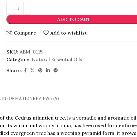
ADD TO CART
Compare
Add to wishlist
SKU:
ABM-0115
Category:
Natural Essential Oils
Share:
L INFORMATION
REVIEWS (5)
 the Cedrus atlantica tree, is a versatile and aromatic oil
n for its warm and woody aroma, has been used for centurie
dled evergreen tree has a weeping pyramid form, it grows