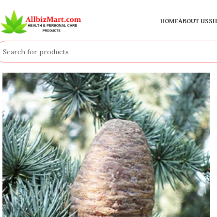
HOME
ABOUT US
SH