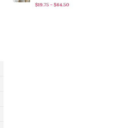
$
19.75
–
$
64.50