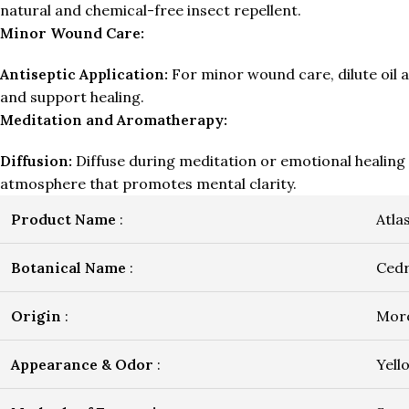
natural and chemical-free insect repellent.
Minor Wound Care:
Antiseptic Application:
For minor wound care, dilute oil a
and support healing.
Meditation and Aromatherapy:
Diffusion:
Diffuse during meditation or emotional healing 
atmosphere that promotes mental clarity.
Product Name
:
Atla
Botanical Name
:
Cedr
Origin
:
Mor
Appearance & Odor
:
Yell