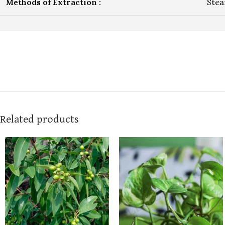
Methods of Extraction :
Stea
Related products