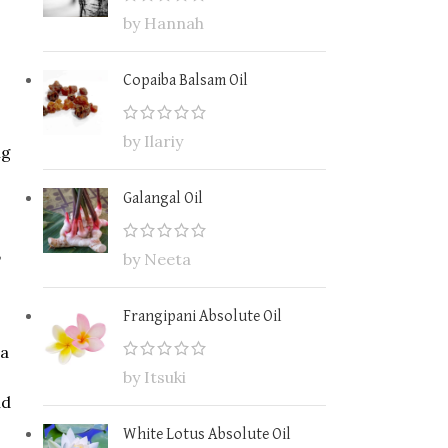
by Hannah
Copaiba Balsam Oil
by Ilariy
ng
Galangal Oil
,
by Neeta
Frangipani Absolute Oil
 a
by Itsuki
nd
White Lotus Absolute Oil