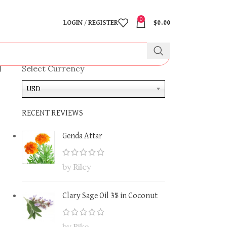
0
LOGIN / REGISTER
$
0.00
l
Select Currency
USD
RECENT REVIEWS
Genda Attar
by Riley
Clary Sage Oil 3% in Coconut
by Riko