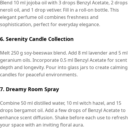
Blend 10 ml jojoba oil with 3 drops Benzyl Acetate, 2 drops
neroli oil, and 1 drop vetiver. Fill in a roll-on bottle. This
elegant perfume oil combines freshness and
sophistication, perfect for everyday elegance.
6. Serenity Candle Collection
Melt 250 g soy-beeswax blend. Add 8 ml lavender and 5 ml
geranium oils. Incorporate 0.5 ml Benzyl Acetate for scent
depth and longevity. Pour into glass jars to create calming
candles for peaceful environments.
7. Dreamy Room Spray
Combine 50 ml distilled water, 10 ml witch hazel, and 15
drops bergamot oil. Add a few drops of Benzyl Acetate to
enhance scent diffusion. Shake before each use to refresh
your space with an inviting floral aura.