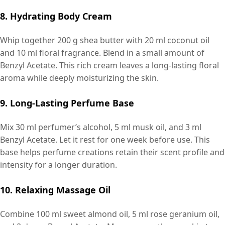
8. Hydrating Body Cream
Whip together 200 g shea butter with 20 ml coconut oil
and 10 ml floral fragrance. Blend in a small amount of
Benzyl Acetate. This rich cream leaves a long-lasting floral
aroma while deeply moisturizing the skin.
9. Long-Lasting Perfume Base
Mix 30 ml perfumer’s alcohol, 5 ml musk oil, and 3 ml
Benzyl Acetate. Let it rest for one week before use. This
base helps perfume creations retain their scent profile and
intensity for a longer duration.
10. Relaxing Massage Oil
Combine 100 ml sweet almond oil, 5 ml rose geranium oil,