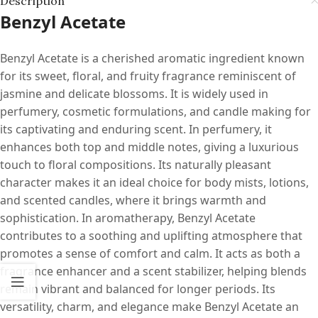
Description
Benzyl Acetate
Benzyl Acetate is a cherished aromatic ingredient known
for its sweet, floral, and fruity fragrance reminiscent of
jasmine and delicate blossoms. It is widely used in
perfumery, cosmetic formulations, and candle making for
its captivating and enduring scent. In perfumery, it
enhances both top and middle notes, giving a luxurious
touch to floral compositions. Its naturally pleasant
character makes it an ideal choice for body mists, lotions,
and scented candles, where it brings warmth and
sophistication. In aromatherapy, Benzyl Acetate
contributes to a soothing and uplifting atmosphere that
promotes a sense of comfort and calm. It acts as both a
fragrance enhancer and a scent stabilizer, helping blends
remain vibrant and balanced for longer periods. Its
versatility, charm, and elegance make Benzyl Acetate an