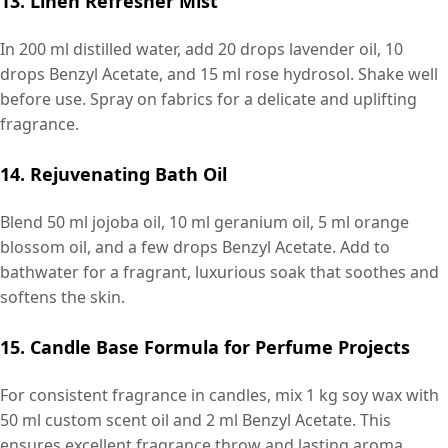
13. Linen Refresher Mist
In 200 ml distilled water, add 20 drops lavender oil, 10
drops Benzyl Acetate, and 15 ml rose hydrosol. Shake well
before use. Spray on fabrics for a delicate and uplifting
fragrance.
14. Rejuvenating Bath Oil
Blend 50 ml jojoba oil, 10 ml geranium oil, 5 ml orange
blossom oil, and a few drops Benzyl Acetate. Add to
bathwater for a fragrant, luxurious soak that soothes and
softens the skin.
15. Candle Base Formula for Perfume Projects
For consistent fragrance in candles, mix 1 kg soy wax with
50 ml custom scent oil and 2 ml Benzyl Acetate. This
ensures excellent fragrance throw and lasting aroma