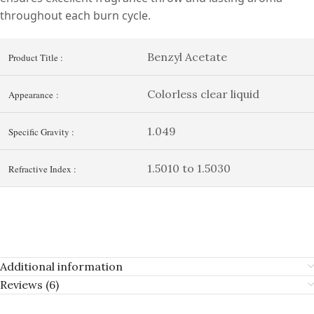
throughout each burn cycle.
Benzyl Acetate
Product Title :
Colorless clear liquid
Appearance :
1.049
Specific Gravity :
1.5010 to 1.5030
Refractive Index :
Additional information
Reviews (6)