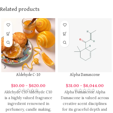
Related products
Aldehyde C-10
Alpha Damascone
$
10.00
–
$
620.00
$
31.00
–
$
6,044.00
Aldehyde C10 Aldehyde C10
Alpha Damascone Alpha
is a highly valued fragrance
Damascone is valued across
ingredient renowned in
creative scent disciplines
perfumery, candle making,
for its graceful depth and