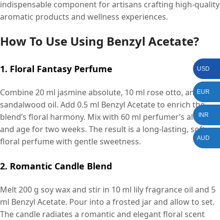
indispensable component for artisans crafting high-quality
aromatic products and wellness experiences.
How To Use Using Benzyl Acetate?
1. Floral Fantasy Perfume
USD
Combine 20 ml jasmine absolute, 10 ml rose otto, and 5 ml
EUR
sandalwood oil. Add 0.5 ml Benzyl Acetate to enrich the
blend’s floral harmony. Mix with 60 ml perfumer’s alcohol
INR
and age for two weeks. The result is a long-lasting, soft
AUD
floral perfume with gentle sweetness.
2. Romantic Candle Blend
Melt 200 g soy wax and stir in 10 ml lily fragrance oil and 5
ml Benzyl Acetate. Pour into a frosted jar and allow to set.
The candle radiates a romantic and elegant floral scent