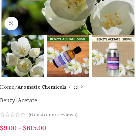
Click to enlarge
Home
Aromatic Chemicals
Benzyl Acetate
(
6
customer reviews)
$
9.00
–
$
615.00