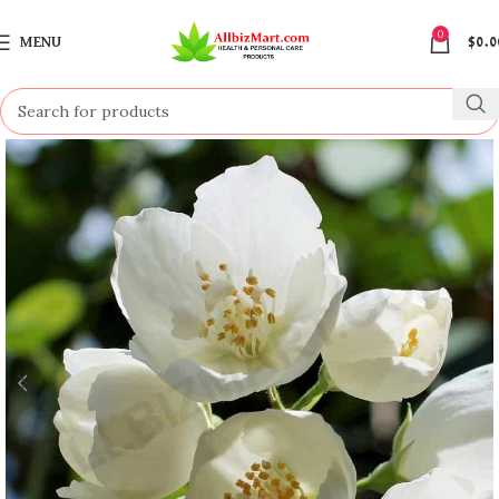
0
MENU
$
0.0