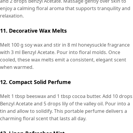
and 2 drops Benzyl Acetate. Massage gently over skin to
enjoy a calming floral aroma that supports tranquility and
relaxation.
11. Decorative Wax Melts
Melt 100 g soy wax and stir in 8 ml honeysuckle fragrance
with 3 ml Benzyl Acetate. Pour into floral molds. Once
cooled, these wax melts emit a consistent, elegant scent
when warmed.
12. Compact Solid Perfume
Melt 1 tbsp beeswax and 1 tbsp cocoa butter. Add 10 drops
Benzyl Acetate and 5 drops lily of the valley oil. Pour into a
tin and allow to solidify. This portable perfume delivers a
charming floral scent that lasts all day.