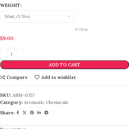
WEIGHT
Clear
$
9.00
ADD TO CART
Compare
Add to wishlist
SKU:
ABM-0357
Category:
Aromatic Chemicals
Share: