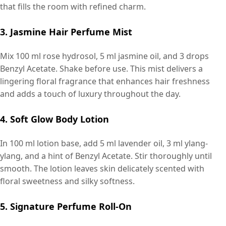
that fills the room with refined charm.
3. Jasmine Hair Perfume Mist
Mix 100 ml rose hydrosol, 5 ml jasmine oil, and 3 drops
Benzyl Acetate. Shake before use. This mist delivers a
lingering floral fragrance that enhances hair freshness
and adds a touch of luxury throughout the day.
4. Soft Glow Body Lotion
In 100 ml lotion base, add 5 ml lavender oil, 3 ml ylang-
ylang, and a hint of Benzyl Acetate. Stir thoroughly until
smooth. The lotion leaves skin delicately scented with
floral sweetness and silky softness.
5. Signature Perfume Roll-On