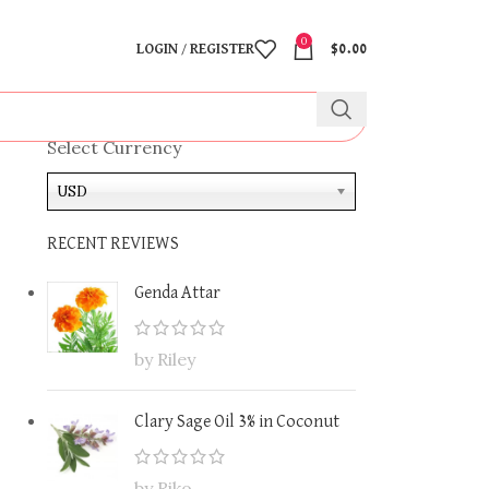
0
LOGIN / REGISTER
$
0.00
Select Currency
USD
RECENT REVIEWS
Genda Attar
by Riley
Clary Sage Oil 3% in Coconut
by Riko