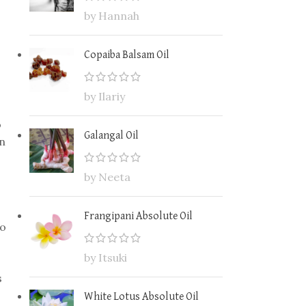
by Hannah
Copaiba Balsam Oil
by Ilariy
o
Galangal Oil
on
by Neeta
Frangipani Absolute Oil
to
by Itsuki
s
White Lotus Absolute Oil