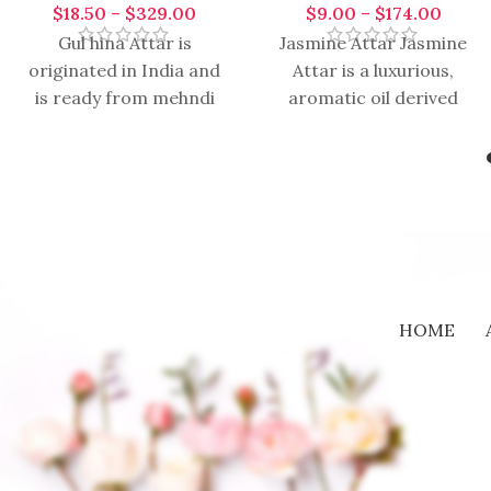
$
18.50
–
$
329.00
$
9.00
–
$
174.00
Gul hina Attar is
Jasmine Attar Jasmine
originated in India and
Attar is a luxurious,
is ready from mehndi
aromatic oil derived
flower on the bottom of
from the delicate
sandalwood oil. The
jasmine blossoms
through traditional
distillation methods.
Renowned
HOME