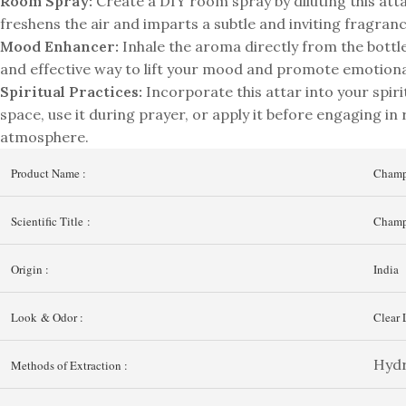
Room Spray:
Create a DIY room spray by diluting this at
freshens the air and imparts a subtle and inviting fragranc
Mood Enhancer:
Inhale the aroma directly from the bottle 
and effective way to lift your mood and promote emotiona
Spiritual Practices:
Incorporate this attar into your spiri
space, use it during prayer, or apply it before engaging in r
atmosphere.
Product Name :
Champ
Scientific Title :
Champ
Origin :
India
Look & Odor :
Clear 
Hydr
Methods of Extraction :