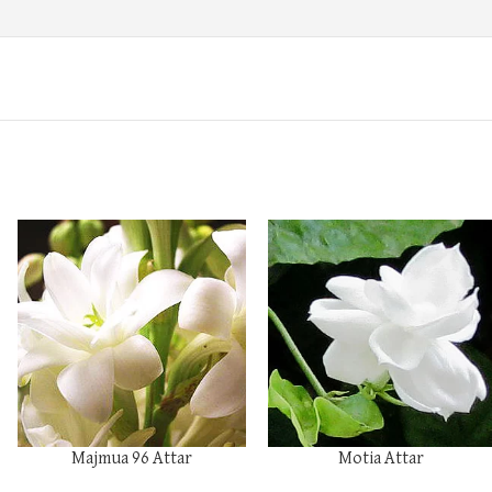
Majmua 96 Attar
Motia Attar