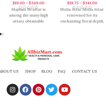
$
19.00
–
$
349.00
$
19.75
–
$
341.00
Majmua 96 attar is
Motia Attar Motia Attar,
among the many high
renowned for its
attars obtainable
enchanting floral depth,
worldwide. Its scientific
carries a timeless
name is boquet. It is
essence that evokes
obtained from
elegance, serenity, and
romance.
ABOUT US
SHOP
BLOG
FAQ
CONTACT US