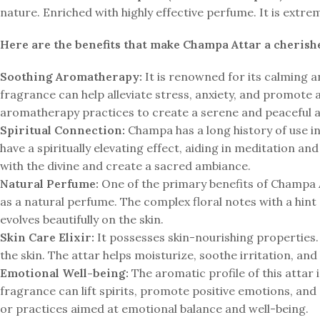
nature. Enriched with highly effective perfume. It is ext
Here are the benefits that make Champa Attar a cherishe
Soothing Aromatherapy:
It is renowned for its calming a
fragrance can help alleviate stress, anxiety, and promote an
aromatherapy practices to create a serene and peaceful
Spiritual Connection:
Champa has a long history of use in 
have a spiritually elevating effect, aiding in meditation a
with the divine and create a sacred ambiance.
Natural Perfume:
One of the primary benefits of Champa At
as a natural perfume. The complex floral notes with a hint
evolves beautifully on the skin.
Skin Care Elixir:
It possesses skin-nourishing properties. W
the skin. The attar helps moisturize, soothe irritation, and 
Emotional Well-being:
The aromatic profile of this attar 
fragrance can lift spirits, promote positive emotions, and
or practices aimed at emotional balance and well-being.