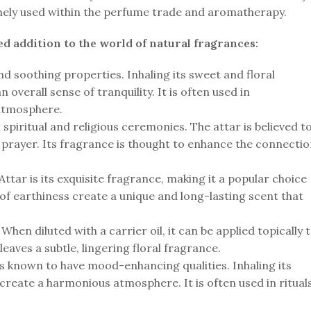
remely used within the perfume trade and aromatherapy.
d addition to the world of natural fragrances:
nd soothing properties. Inhaling its sweet and floral
 overall sense of tranquility. It is often used in
 atmosphere.
spiritual and religious ceremonies. The attar is believed t
nd prayer. Its fragrance is thought to enhance the connecti
tar is its exquisite fragrance, making it a popular choice
 of earthiness create a unique and long-lasting scent that
hen diluted with a carrier oil, it can be applied topically 
leaves a subtle, lingering floral fragrance.
is known to have mood-enhancing qualities. Inhaling its
 create a harmonious atmosphere. It is often used in ritual