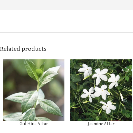
Related products
Gul Hina Attar
Jasmine Attar