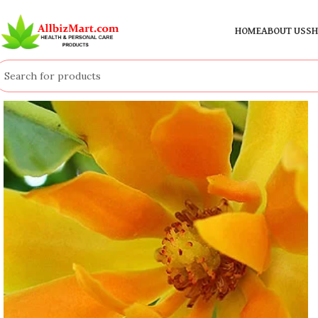
HOME
ABOUT US
SH