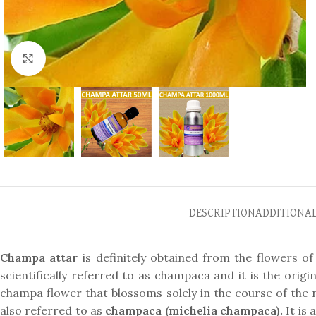
Click to enlarge
DESCRIPTION
ADDITIONA
Champa attar
is definitely obtained from the flowers of 
scientifically referred to as champaca and it is the origi
champa flower that blossoms solely in the course of the n
also referred to as
champaca (michelia champaca).
It is 