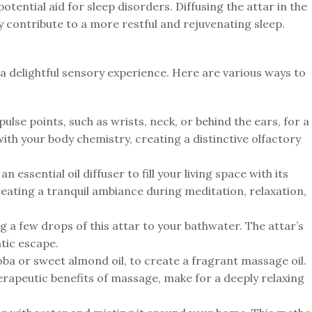
otential aid for sleep disorders. Diffusing the attar in the
 contribute to a more restful and rejuvenating sleep.
a delightful sensory experience. Here are various ways to
ulse points, such as wrists, neck, or behind the ears, for a
ith your body chemistry, creating a distinctive olfactory
n essential oil diffuser to fill your living space with its
eating a tranquil ambiance during meditation, relaxation,
a few drops of this attar to your bathwater. The attar’s
tic escape.
ojoba or sweet almond oil, to create a fragrant massage oil.
erapeutic benefits of massage, make for a deeply relaxing