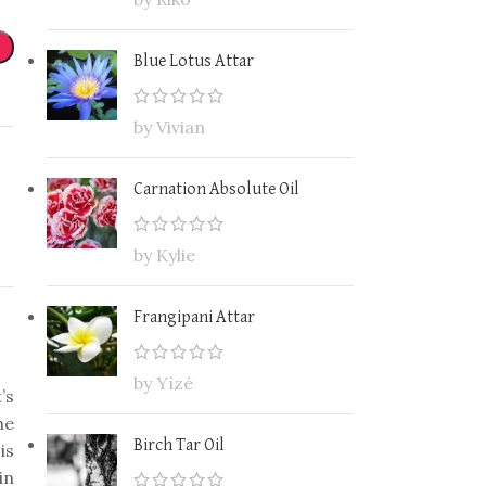
Blue Lotus Attar
by Vivian
Carnation Absolute Oil
by Kylie
Frangipani Attar
by Yìzé
’s
he
Birch Tar Oil
is
in