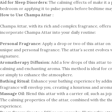
Aid for Sleep Disorders:
The calming effects of make it a p
bedroom or applying it to pulse points before bedtime may
How to Use Champa Attar :
Champa Attar, with its rich and complex fragrance, offers 
incorporate Champa Attar into your daily routine:
Personal Fragrance:
Apply a drop or two of this attar on p
unique and personal fragrance. The attar’s scent evolves w
signature.
Aromatherapy Diffusion:
Add a few drops of this attar to a
calming and enchanting aroma. This method is ideal for cr
or simply to enhance the atmosphere.
Bathing Ritual:
Enhance your bathing experience by adding 
fragrance will envelop you, creating a luxurious and aroma
Massage Oil:
Blend this attar with a carrier oil, such as j
The calming properties of the attar, combined with the th
experience.