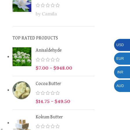
by Camila
TOP RATED PRODUCTS
USD
Anisaldehyde
EUR
$
7.00
–
$
948.00
INR
Cocoa Butter
AUD
$
14.75
–
$
49.50
Kokum Butter