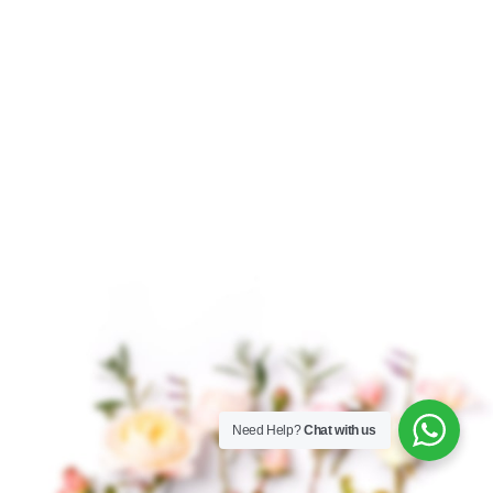
$
17.75
–
$
279.00
$
14.50
–
$
226.00
Musk Attar Musk Attar
Nag Champa Attar Nag
is a classic fragrance
Champa Attar is a
renowned for its deep,
traditional and
sensual, and grounding
luxurious fragrance
aroma. Revered for
derived from the blend
centuries, this
of natural flowers,
herbs,
Need Help?
Chat with us