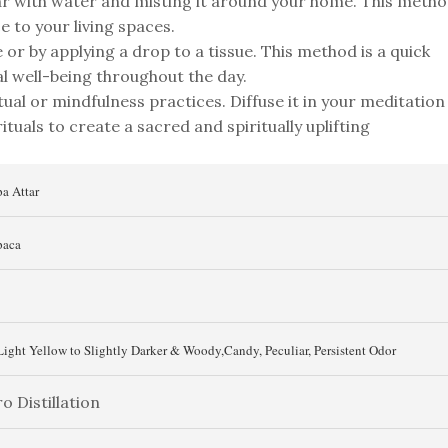
tar with water and misting it around your home. This meth
e to your living spaces.
or by applying a drop to a tissue. This method is a quick
l well-being throughout the day.
tual or mindfulness practices. Diffuse it in your meditation
ituals to create a sacred and spiritually uplifting
a Attar
aca
Light Yellow to Slightly Darker & Woody,Candy, Peculiar, Persistent Odor
o Distillation