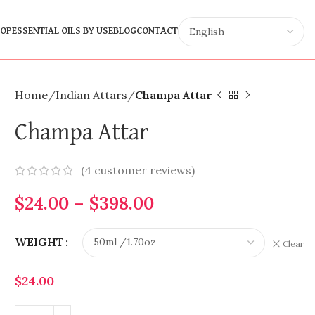
OP
ESSENTIAL OILS BY USE
BLOG
CONTACT
Home
Indian Attars
Champa Attar
Champa Attar
(
4
customer reviews)
$
24.00
–
$
398.00
WEIGHT
Clear
$
24.00