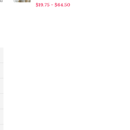
od
$
19.75
–
$
64.50