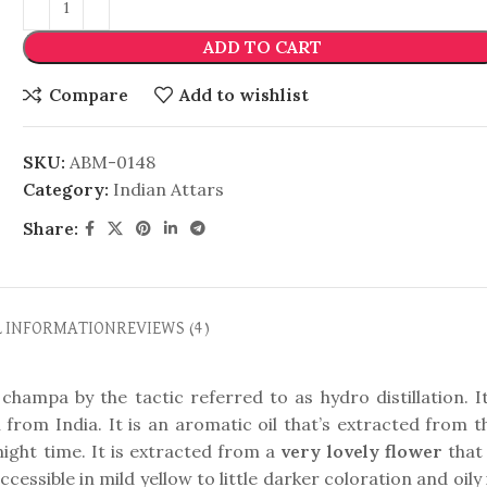
ADD TO CART
Compare
Add to wishlist
SKU:
ABM-0148
Category:
Indian Attars
Share:
L INFORMATION
REVIEWS (4)
champa by the tactic referred to as hydro distillation. It
n from India. It is an aromatic oil that’s extracted from t
ight time. It is extracted from a
very lovely flower
that 
accessible in mild yellow to little darker coloration and oily 