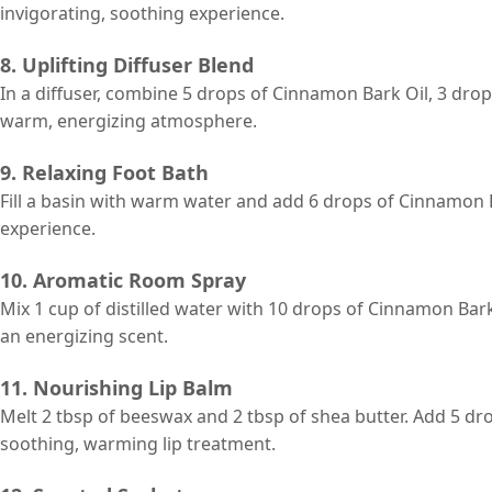
invigorating, soothing experience.
8. Uplifting Diffuser Blend
In a diffuser, combine 5 drops of Cinnamon Bark Oil, 3 drop
warm, energizing atmosphere.
9. Relaxing Foot Bath
Fill a basin with warm water and add 6 drops of Cinnamon B
experience.
10. Aromatic Room Spray
Mix 1 cup of distilled water with 10 drops of Cinnamon Bar
an energizing scent.
11. Nourishing Lip Balm
Melt 2 tbsp of beeswax and 2 tbsp of shea butter. Add 5 dr
soothing, warming lip treatment.