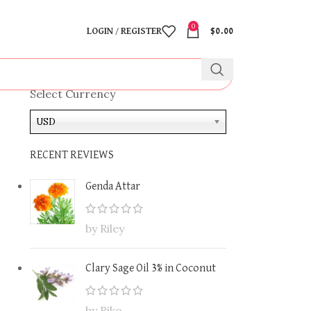
0
LOGIN / REGISTER
$
0.00
Select Currency
USD
RECENT REVIEWS
Genda Attar
by Riley
Clary Sage Oil 3% in Coconut
by Riko