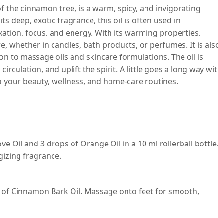
f the cinnamon tree, is a warm, spicy, and invigorating
its deep, exotic fragrance, this oil is often used in
tion, focus, and energy. With its warming properties,
, whether in candles, bath products, or perfumes. It is als
on to massage oils and skincare formulations. The oil is
circulation, and uplift the spirit. A little goes a long way wi
 to your beauty, wellness, and home-care routines.
 Oil and 3 drops of Orange Oil in a 10 ml rollerball bottle
rgizing fragrance.
ps of Cinnamon Bark Oil. Massage onto feet for smooth,