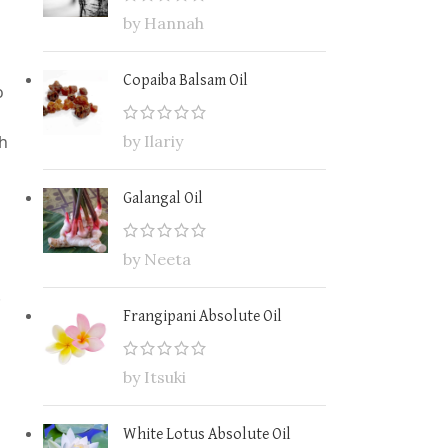
by Hannah
Copaiba Balsam Oil
o
th
by Ilariy
Galangal Oil
by Neeta
.
Frangipani Absolute Oil
by Itsuki
White Lotus Absolute Oil