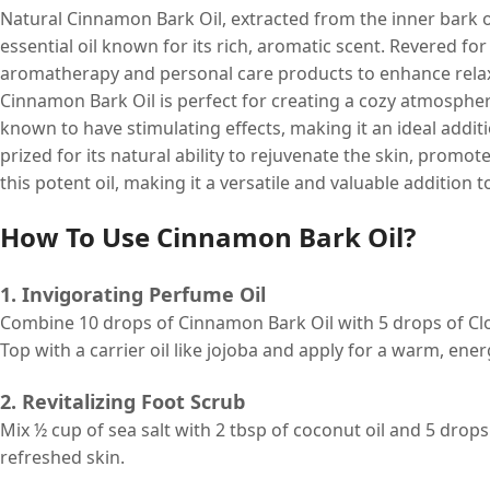
Natural Cinnamon Bark Oil, extracted from the inner bark o
essential oil known for its rich, aromatic scent. Revered for 
aromatherapy and personal care products to enhance relaxa
Cinnamon Bark Oil is perfect for creating a cozy atmosphere
known to have stimulating effects, making it an ideal additi
prized for its natural ability to rejuvenate the skin, promote 
this potent oil, making it a versatile and valuable addition
How To Use Cinnamon Bark Oil?
1. Invigorating Perfume Oil
Combine 10 drops of Cinnamon Bark Oil with 5 drops of Clove
Top with a carrier oil like jojoba and apply for a warm, ene
2. Revitalizing Foot Scrub
Mix ½ cup of sea salt with 2 tbsp of coconut oil and 5 dro
refreshed skin.