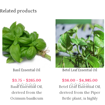
Related products
Basil Essential Oil
Betel Leaf Essential Oil
$
3.75
–
$
265.00
$
36.00
–
$
4,985.00
Basil Essential Oil,
Betel Leaf Essential Oil,
derived from the
derived from the Piper
Ocimum basilicum
Betle plant, is highly
plant, is highly aromatic
aromatic and versatile