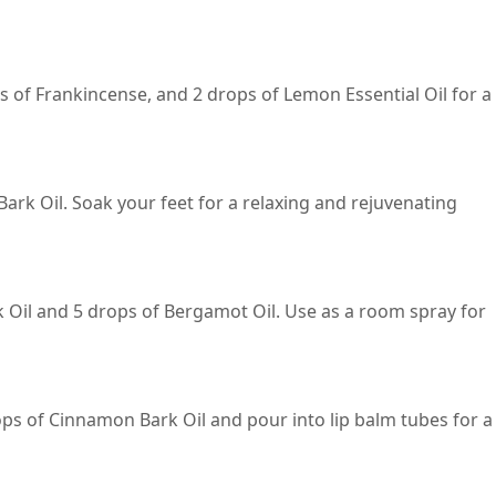
s of Frankincense, and 2 drops of Lemon Essential Oil for a
ark Oil. Soak your feet for a relaxing and rejuvenating
k Oil and 5 drops of Bergamot Oil. Use as a room spray for
ops of Cinnamon Bark Oil and pour into lip balm tubes for a