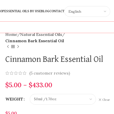
OP
ESSENTIAL OILS BY USE
BLOG
CONTACT
Home
Natural Essential Oils
Cinnamon Bark Essential Oil
Cinnamon Bark Essential Oil
(
5
customer reviews)
$
5.00
–
$
433.00
WEIGHT
Clear
$
5.00