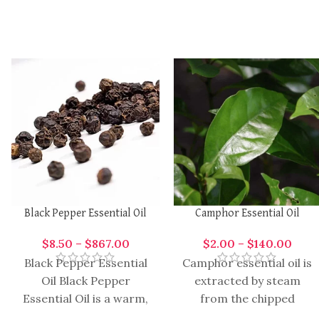
Black Pepper Essential Oil
Camphor Essential Oil
$
8.50
–
$
867.00
$
2.00
–
$
140.00
Black Pepper Essential
Camphor essential oil is
Oil Black Pepper
extracted by steam
Essential Oil is a warm,
from the chipped
spicy, and invigorating
wooden, root stumps