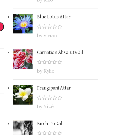
Blue Lotus Attar
by Vivian
Carnation Absolute Oil
by Kylie
Frangipani Attar
by Yìzé
Birch Tar Oil