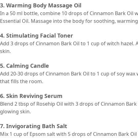
3. Warming Body Massage Oil
In a 50 ml bottle, combine 10 drops of Cinnamon Bark Oil 
Essential Oil. Massage into the body for soothing, warming 
4. Stimulating Facial Toner
Add 3 drops of Cinnamon Bark Oil to 1 cup of witch hazel. A
skin.
5. Calming Candle
Add 20-30 drops of Cinnamon Bark Oil to 1 cup of soy wax 
that fills the room.
6. Skin Reviving Serum
Blend 2 tbsp of Rosehip Oil with 3 drops of Cinnamon Bark
glowing skin.
7. Invigorating Bath Salt
Mix 1 cup of Epsom salt with 5 drops of Cinnamon Bark Oil 