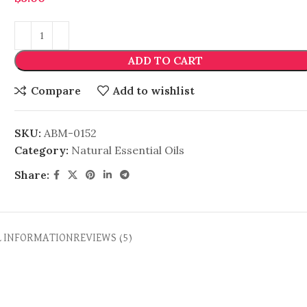
ADD TO CART
Compare
Add to wishlist
SKU:
ABM-0152
Category:
Natural Essential Oils
Share:
L INFORMATION
REVIEWS (5)