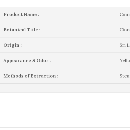
Product Name
:
Cinn
Botanical Title
:
Cin
Origin
:
Sri 
Appearance & Odor
:
Yell
Methods of Extraction
:
Stea