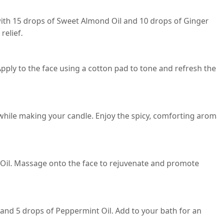
with 15 drops of Sweet Almond Oil and 10 drops of Ginger
relief.
pply to the face using a cotton pad to tone and refresh the
while making your candle. Enjoy the spicy, comforting aro
 Oil. Massage onto the face to rejuvenate and promote
and 5 drops of Peppermint Oil. Add to your bath for an