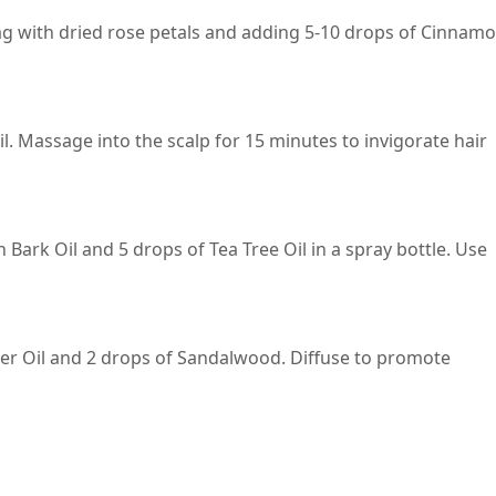
bag with dried rose petals and adding 5-10 drops of Cinnam
. Massage into the scalp for 15 minutes to invigorate hair
Bark Oil and 5 drops of Tea Tree Oil in a spray bottle. Use
er Oil and 2 drops of Sandalwood. Diffuse to promote