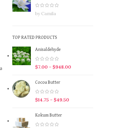
by Camila
TOP RATED PRODUCTS
Anisaldehyde
$
7.00
–
$
948.00
ma
Cocoa Butter
$
14.75
–
$
49.50
Kokum Butter