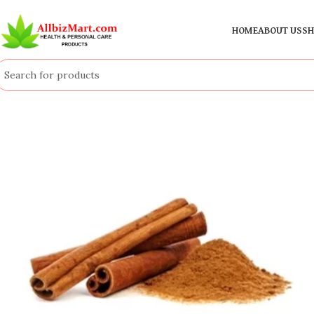
HOME
ABOUT US
SH