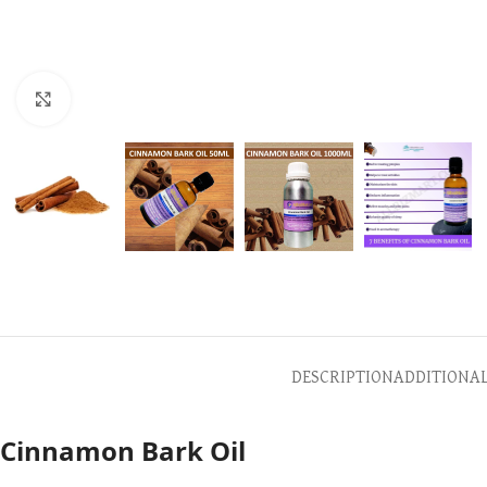
Click to enlarge
DESCRIPTION
ADDITIONA
Cinnamon Bark Oil