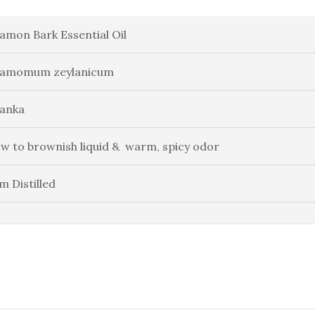
amon Bark Essential Oil
namomum zeylanicum
Lanka
ow to brownish liquid & warm, spicy odor
m Distilled