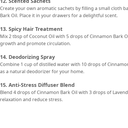
12. Scented Sachets
Create your own aromatic sachets by filling a small cloth 
Bark Oil. Place it in your drawers for a delightful scent.
13. Spicy Hair Treatment
Mix 2 tbsp of Coconut Oil with 5 drops of Cinnamon Bark Oil
growth and promote circulation.
14. Deodorizing Spray
Combine 1 cup of distilled water with 10 drops of Cinnamon 
as a natural deodorizer for your home.
15. Anti-Stress Diffuser Blend
Blend 4 drops of Cinnamon Bark Oil with 3 drops of Lavend
relaxation and reduce stress.