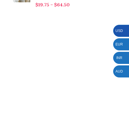
$
19.75
–
$
64.50
USD
EUR
INR
AUD