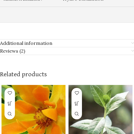
Additional information
Reviews (2)
Related products