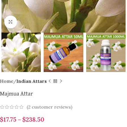
Click to enlarge
Home
Indian Attars
Majmua Attar
(
2
customer reviews)
$
17.75
–
$
238.50