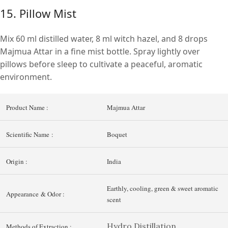
15. Pillow Mist
Mix 60 ml distilled water, 8 ml witch hazel, and 8 drops
Majmua Attar in a fine mist bottle. Spray lightly over
pillows before sleep to cultivate a peaceful, aromatic
environment.
Product Name :
Majmua Attar
Scientific Name :
Boquet
Origin :
India
Earthly, cooling, green & sweet aromatic
Appearance & Odor :
scent
Hydro Distillation
Methods of Extraction :