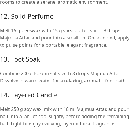
rooms to create a serene, aromatic environment.
12. Solid Perfume
Melt 15 g beeswax with 15 g shea butter, stir in 8 drops
Majmua Attar, and pour into a small tin. Once cooled, apply
to pulse points for a portable, elegant fragrance.
13. Foot Soak
Combine 200 g Epsom salts with 8 drops Majmua Attar.
Dissolve in warm water for a relaxing, aromatic foot bath.
14. Layered Candle
Melt 250 g soy wax, mix with 18 ml Majmua Attar, and pour
half into a jar. Let cool slightly before adding the remaining
half. Light to enjoy evolving, layered floral fragrance.