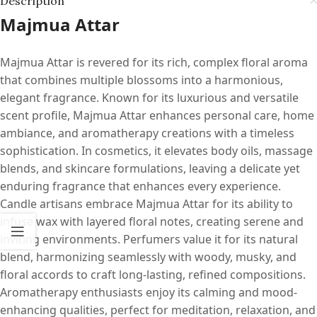
Description
Majmua Attar
Majmua Attar is revered for its rich, complex floral aroma
that combines multiple blossoms into a harmonious,
elegant fragrance. Known for its luxurious and versatile
scent profile, Majmua Attar enhances personal care, home
ambiance, and aromatherapy creations with a timeless
sophistication. In cosmetics, it elevates body oils, massage
blends, and skincare formulations, leaving a delicate yet
enduring fragrance that enhances every experience.
Candle artisans embrace Majmua Attar for its ability to
infuse wax with layered floral notes, creating serene and
inviting environments. Perfumers value it for its natural
blend, harmonizing seamlessly with woody, musky, and
floral accords to craft long-lasting, refined compositions.
Aromatherapy enthusiasts enjoy its calming and mood-
enhancing qualities, perfect for meditation, relaxation, and