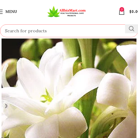
0
MENU
$
0.0