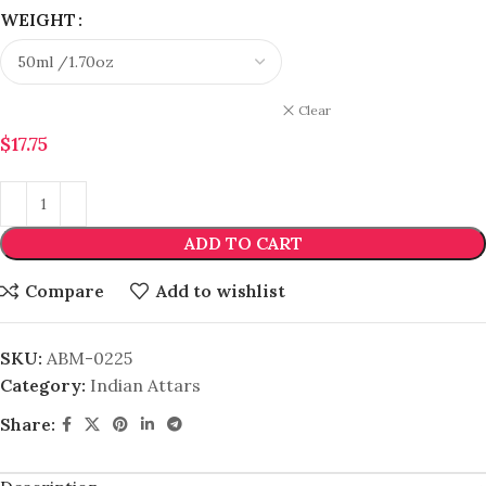
WEIGHT
Clear
$
17.75
ADD TO CART
Compare
Add to wishlist
SKU:
ABM-0225
Category:
Indian Attars
Share: