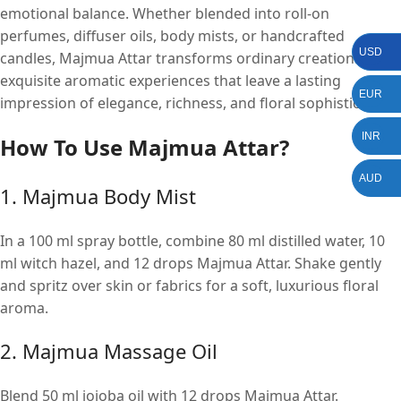
emotional balance. Whether blended into roll-on
perfumes, diffuser oils, body mists, or handcrafted
USD
candles, Majmua Attar transforms ordinary creations into
exquisite aromatic experiences that leave a lasting
EUR
impression of elegance, richness, and floral sophistication.
INR
How To Use
M
ajmua Attar?
AUD
1. Majmua Body Mist
In a 100 ml spray bottle, combine 80 ml distilled water, 10
ml witch hazel, and 12 drops Majmua Attar. Shake gently
and spritz over skin or fabrics for a soft, luxurious floral
aroma.
2. Majmua Massage Oil
Blend 50 ml jojoba oil with 12 drops Majmua Attar.