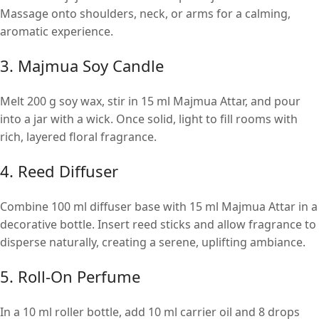
Massage onto shoulders, neck, or arms for a calming,
aromatic experience.
3. Majmua Soy Candle
Melt 200 g soy wax, stir in 15 ml Majmua Attar, and pour
into a jar with a wick. Once solid, light to fill rooms with
rich, layered floral fragrance.
4. Reed Diffuser
Combine 100 ml diffuser base with 15 ml Majmua Attar in a
decorative bottle. Insert reed sticks and allow fragrance to
disperse naturally, creating a serene, uplifting ambiance.
5. Roll-On Perfume
In a 10 ml roller bottle, add 10 ml carrier oil and 8 drops