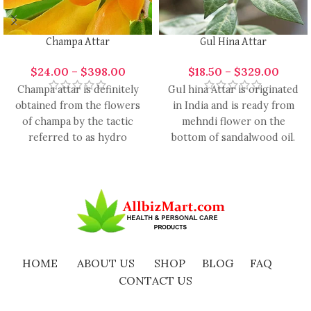
Champa Attar
Gul Hina Attar
$
24.00
–
$
398.00
$
18.50
–
$
329.00
Champa attar is definitely
Gul hina Attar is originated
obtained from the flowers
in India and is ready from
of champa by the tactic
mehndi flower on the
referred to as hydro
bottom of sandalwood oil.
distillation. It’s scientifically
The
HOME
ABOUT US
SHOP
BLOG
FAQ
CONTACT US