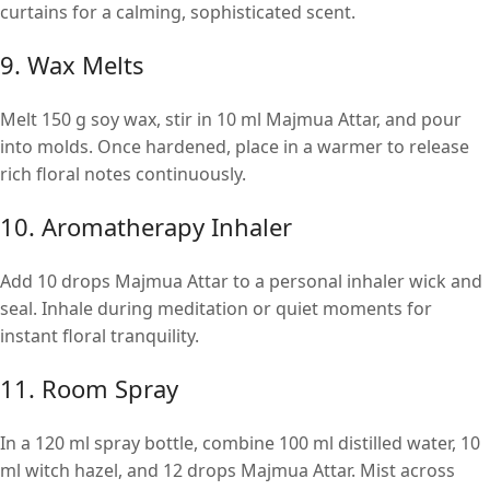
curtains for a calming, sophisticated scent.
9. Wax Melts
Melt 150 g soy wax, stir in 10 ml Majmua Attar, and pour
into molds. Once hardened, place in a warmer to release
rich floral notes continuously.
10. Aromatherapy Inhaler
Add 10 drops Majmua Attar to a personal inhaler wick and
seal. Inhale during meditation or quiet moments for
instant floral tranquility.
11. Room Spray
In a 120 ml spray bottle, combine 100 ml distilled water, 10
ml witch hazel, and 12 drops Majmua Attar. Mist across