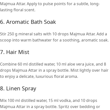
Majmua Attar. Apply to pulse points for a subtle, long-
lasting floral scent.
6. Aromatic Bath Soak
Stir 250 g mineral salts with 10 drops Majmua Attar. Add a
scoop into warm bathwater for a soothing, aromatic soak.
7. Hair Mist
Combine 60 ml distilled water, 10 ml aloe vera juice, and 8
drops Majmua Attar in a spray bottle. Mist lightly over hair
to enjoy a delicate, luxurious floral aroma.
8. Linen Spray
Mix 100 ml distilled water, 15 ml vodka, and 10 drops
Majmua Attar in a spray bottle. Spritz over bedding or