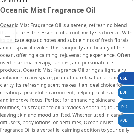
Description
Oceanic Mist Fragrance Oil
Oceanic Mist Fragrance Oil is a serene, refreshing blend
that captures the essence of a cool, misty sea breeze. With
its delicate aquatic notes and subtle hints of fresh florals
and crisp air, it evokes the tranquility and beauty of the
ocean, offering a calming, rejuvenating experience. Often
used in aromatherapy, candles, and personal care
products, Oceanic Mist Fragrance Oil brings a light, airy
ambiance to any space, promoting relaxation and mental
USD
clarity. Its refreshing scent makes it an ideal choice for
creating a peaceful environment, helping to alleviate stress
EUR
and improve focus. Perfect for enhancing skincare
routines, this fragrance oil provides a soothing touch,
INR
leaving skin and mood uplifted. Whether used in candles,
AUD
diffusers, body lotions, or perfumes, Oceanic Mist
Fragrance Oil is a versatile, calming addition to your daily