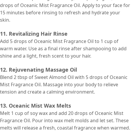
drops of Oceanic Mist Fragrance Oil. Apply to your face for
15 minutes before rinsing to refresh and hydrate your
skin.
11. Revitalizing Hair Rinse
Add 5 drops of Oceanic Mist Fragrance Oil to 1 cup of
warm water. Use as a final rinse after shampooing to add
shine and a light, fresh scent to your hair.
12. Rejuvenating Massage Oil
Blend 2 tbsp of Sweet Almond Oil with 5 drops of Oceanic
Mist Fragrance Oil. Massage into your body to relieve
tension and create a calming environment.
13. Oceanic Mist Wax Melts
Melt 1 cup of soy wax and add 20 drops of Oceanic Mist
Fragrance Oil. Pour into wax melt molds and let set. These
melts will release a fresh, coastal fragrance when warmed.