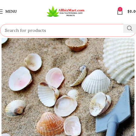
0
MENU
$
0.0