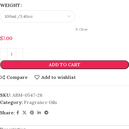
WEIGHT
Clear
$
7.00
ADD TO CART
Compare
Add to wishlist
SKU:
ABM-0547-28
Category:
Fragrance Oils
Share: