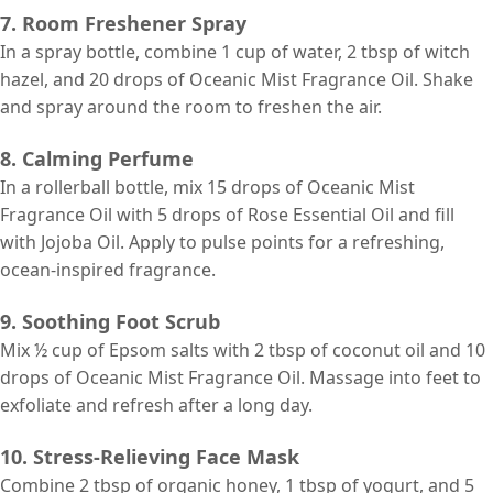
7. Room Freshener Spray
In a spray bottle, combine 1 cup of water, 2 tbsp of witch
hazel, and 20 drops of Oceanic Mist Fragrance Oil. Shake
and spray around the room to freshen the air.
8. Calming Perfume
In a rollerball bottle, mix 15 drops of Oceanic Mist
Fragrance Oil with 5 drops of Rose Essential Oil and fill
with Jojoba Oil. Apply to pulse points for a refreshing,
ocean-inspired fragrance.
9. Soothing Foot Scrub
Mix ½ cup of Epsom salts with 2 tbsp of coconut oil and 10
drops of Oceanic Mist Fragrance Oil. Massage into feet to
exfoliate and refresh after a long day.
10. Stress-Relieving Face Mask
Combine 2 tbsp of organic honey, 1 tbsp of yogurt, and 5