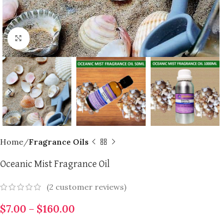
Click to enlarge
Home
Fragrance Oils
Oceanic Mist Fragrance Oil
(
2
customer reviews)
$
7.00
–
$
160.00