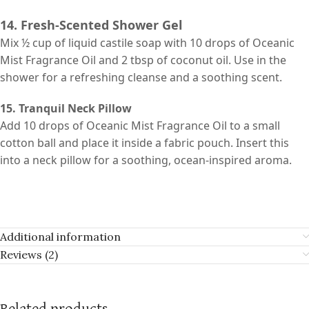
14. Fresh-Scented Shower Gel
Mix ½ cup of liquid castile soap with 10 drops of Oceanic
Mist Fragrance Oil and 2 tbsp of coconut oil. Use in the
shower for a refreshing cleanse and a soothing scent.
15. Tranquil Neck Pillow
Add 10 drops of Oceanic Mist Fragrance Oil to a small
cotton ball and place it inside a fabric pouch. Insert this
into a neck pillow for a soothing, ocean-inspired aroma.
Additional information
Reviews (2)
Related products