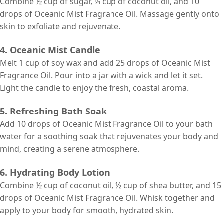
Combine ½ cup of sugar, ¼ cup of coconut oil, and 10
drops of Oceanic Mist Fragrance Oil. Massage gently onto
skin to exfoliate and rejuvenate.
4. Oceanic Mist Candle
Melt 1 cup of soy wax and add 25 drops of Oceanic Mist
Fragrance Oil. Pour into a jar with a wick and let it set.
Light the candle to enjoy the fresh, coastal aroma.
5. Refreshing Bath Soak
Add 10 drops of Oceanic Mist Fragrance Oil to your bath
water for a soothing soak that rejuvenates your body and
mind, creating a serene atmosphere.
6. Hydrating Body Lotion
Combine ½ cup of coconut oil, ½ cup of shea butter, and 15
drops of Oceanic Mist Fragrance Oil. Whisk together and
apply to your body for smooth, hydrated skin.