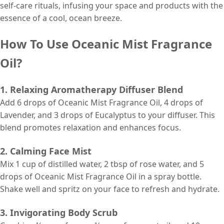
self-care rituals, infusing your space and products with the
essence of a cool, ocean breeze.
How To Use Oceanic Mist Fragrance
Oil?
1. Relaxing Aromatherapy Diffuser Blend
Add 6 drops of Oceanic Mist Fragrance Oil, 4 drops of
Lavender, and 3 drops of Eucalyptus to your diffuser. This
blend promotes relaxation and enhances focus.
2. Calming Face Mist
Mix 1 cup of distilled water, 2 tbsp of rose water, and 5
drops of Oceanic Mist Fragrance Oil in a spray bottle.
Shake well and spritz on your face to refresh and hydrate.
3. Invigorating Body Scrub