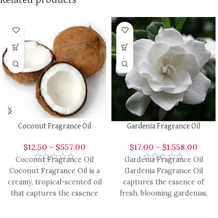
Coconut Fragrance Oil
Gardenia Fragrance Oil
$
12.50
–
$
557.00
$
17.00
–
$
1,558.00
Coconut Fragrance Oil
Gardenia Fragrance Oil
Coconut Fragrance Oil is a
Gardenia Fragrance Oil
creamy, tropical-scented oil
captures the essence of
that captures the essence
fresh, blooming gardenias,
of fresh coconut, providing
offering a lush, sweet, and
a
slightly creamy