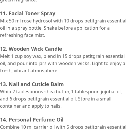
11. Facial Toner Spray
Mix 50 ml rose hydrosol with 10 drops petitgrain essential
oil in a spray bottle. Shake before application for a
refreshing face mist.
12. Wooden Wick Candle
Melt 1 cup soy wax, blend in 15 drops petitgrain essential
oil, and pour into jars with wooden wicks. Light to enjoy a
fresh, vibrant atmosphere.
13. Nail and Cuticle Balm
Whip 2 tablespoons shea butter, 1 tablespoon jojoba oil,
and 6 drops petitgrain essential oil. Store in a small
container and apply to nails.
14. Personal Perfume Oil
Combine 10 ml
carrier
oil with 5 drops petitgrain essential