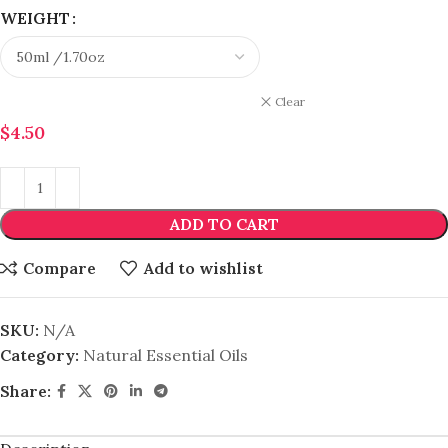
WEIGHT
Clear
$
4.50
ADD TO CART
Compare
Add to wishlist
SKU:
N/A
Category:
Natural Essential Oils
Share: