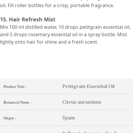
oil. Fill roller bottles for a crisp, portable fragrance.
15. Hair Refresh Mist
Mix 100 ml distilled water, 10 drops petitgrain essential oil,
and 5 drops rosemary essential oil in a spray bottle. Mist
lightly onto hair for shine and a fresh scent.
Petitgrain Essential Oil
Product Title :
Citrus aurantium
Botanical Name :
Spain
Origin :