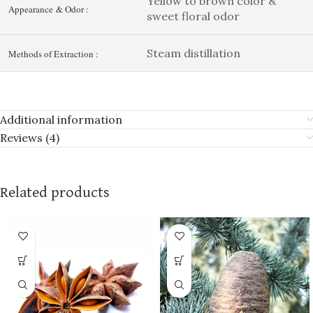
Yellow to brown color &
Appearance & Odor :
sweet floral odor
Steam distillation
Methods of Extraction :
Additional information
Reviews (4)
Related products