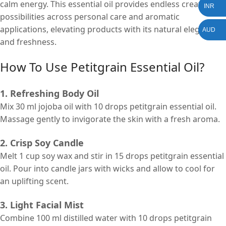
calm energy. This essential oil provides endless creative
INR
possibilities across personal care and aromatic
applications, elevating products with its natural elegance
AUD
and freshness.
How To Use
Petitgrain Essential Oil?
1. Refreshing Body Oil
Mix 30 ml jojoba oil with 10 drops petitgrain essential oil.
Massage gently to invigorate the skin with a fresh aroma.
2. Crisp Soy Candle
Melt 1 cup soy wax and stir in 15 drops petitgrain essential
oil. Pour into candle jars with wicks and allow to cool for
an uplifting scent.
3. Light Facial Mist
Combine 100 ml distilled water with 10 drops petitgrain