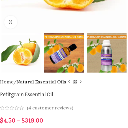
Click to enlarge
Home
Natural Essential Oils
Petitgrain Essential Oil
(
4
customer reviews)
$
4.50
–
$
319.00