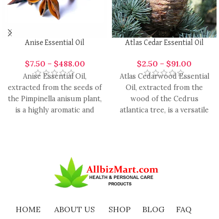
Anise Essential Oil
Atlas Cedar Essential Oil
$
7.50
–
$
488.00
$
2.50
–
$
91.00
Anise Essential Oil,
Atlas Cedarwood Essential
extracted from the seeds of
Oil, extracted from the
the Pimpinella anisum plant,
wood of the Cedrus
is a highly aromatic and
atlantica tree, is a versatile
versatile oil with
and aromatic oil with
HOME
ABOUT US
SHOP
BLOG
FAQ