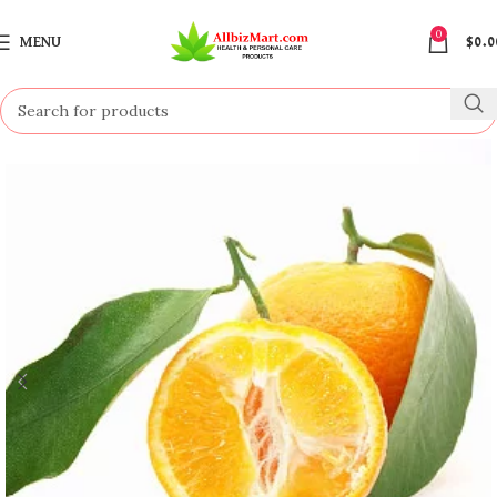
0
MENU
$
0.0