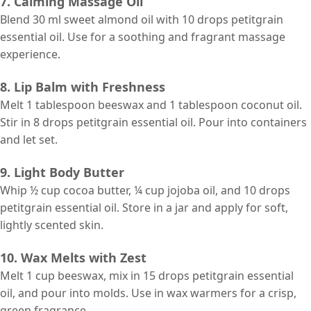
7. Calming Massage Oil
Blend 30 ml sweet almond oil with 10 drops petitgrain
essential oil. Use for a soothing and fragrant massage
experience.
8. Lip Balm with Freshness
Melt 1 tablespoon beeswax and 1 tablespoon coconut oil.
Stir in 8 drops petitgrain essential oil. Pour into containers
and let set.
9. Light Body Butter
Whip ½ cup cocoa butter, ¼ cup jojoba oil, and 10 drops
petitgrain essential oil. Store in a jar and apply for soft,
lightly scented skin.
10. Wax Melts with Zest
Melt 1 cup beeswax, mix in 15 drops petitgrain essential
oil, and pour into molds. Use in wax warmers for a crisp,
green fragrance.