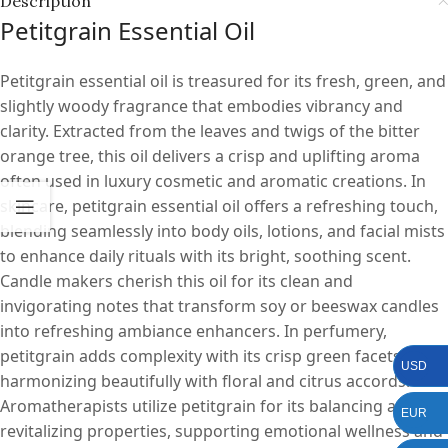
Description
Petitgrain Essential Oil
Petitgrain essential oil is treasured for its fresh, green, and
slightly woody fragrance that embodies vibrancy and
clarity. Extracted from the leaves and twigs of the bitter
orange tree, this oil delivers a crisp and uplifting aroma
often used in luxury cosmetic and aromatic creations. In
skincare, petitgrain essential oil offers a refreshing touch,
blending seamlessly into body oils, lotions, and facial mists
to enhance daily rituals with its bright, soothing scent.
Candle makers cherish this oil for its clean and
invigorating notes that transform soy or beeswax candles
into refreshing ambiance enhancers. In perfumery,
petitgrain adds complexity with its crisp green facets,
USD
harmonizing beautifully with floral and citrus accords.
Aromatherapists utilize petitgrain for its balancing and
EUR
revitalizing properties, supporting emotional wellness and