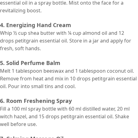
essential oil in a spray bottle. Mist onto the face for a
revitalizing boost.
4. Energizing Hand Cream
Whip ½ cup shea butter with ¼ cup almond oil and 12
drops petitgrain essential oil. Store in a jar and apply for
fresh, soft hands.
5. Solid Perfume Balm
Melt 1 tablespoon beeswax and 1 tablespoon coconut oil.
Remove from heat and mix in 10 drops petitgrain essential
oil. Pour into small tins and cool.
6. Room Freshening Spray
Fill a 100 ml spray bottle with 60 ml distilled water, 20 ml
witch hazel, and 15 drops petitgrain essential oil. Shake
well before use.