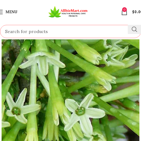
0
MENU
$
0.0