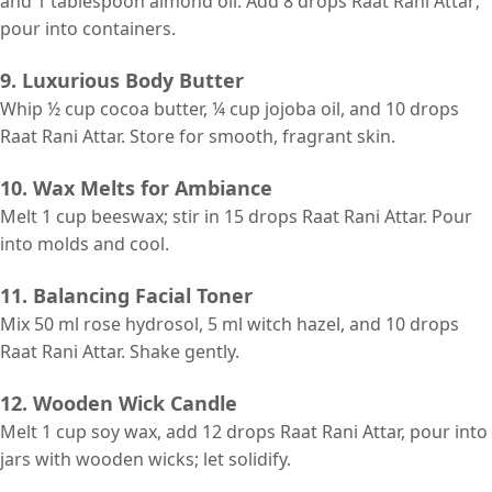
and 1 tablespoon almond oil. Add 8 drops Raat Rani Attar;
pour into containers.
9. Luxurious Body Butter
Whip ½ cup cocoa butter, ¼ cup jojoba oil, and 10 drops
Raat Rani Attar. Store for smooth, fragrant skin.
10. Wax Melts for Ambiance
Melt 1 cup beeswax; stir in 15 drops Raat Rani Attar. Pour
into molds and cool.
11. Balancing Facial Toner
Mix 50 ml rose hydrosol, 5 ml witch hazel, and 10 drops
Raat Rani Attar. Shake gently.
12. Wooden Wick Candle
Melt 1 cup soy wax, add 12 drops Raat Rani Attar, pour into
jars with wooden wicks; let solidify.