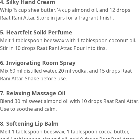
4. Silky Hand Cream
Whip ½ cup shea butter, ¼ cup almond oil, and 12 drops
Raat Rani Attar. Store in jars for a fragrant finish.
5. Heartfelt Solid Perfume
Melt 1 tablespoon beeswax with 1 tablespoon coconut oil.
Stir in 10 drops Raat Rani Attar. Pour into tins.
6. Invigorating Room Spray
Mix 60 ml distilled water, 20 ml vodka, and 15 drops Raat
Rani Attar. Shake before use.
7. Relaxing Massage Oil
Blend 30 ml sweet almond oil with 10 drops Raat Rani Attar.
Use to soothe and calm.
8. Softening Lip Balm
Melt 1 tablespoon beeswax, 1 tablespoon cocoa butter,