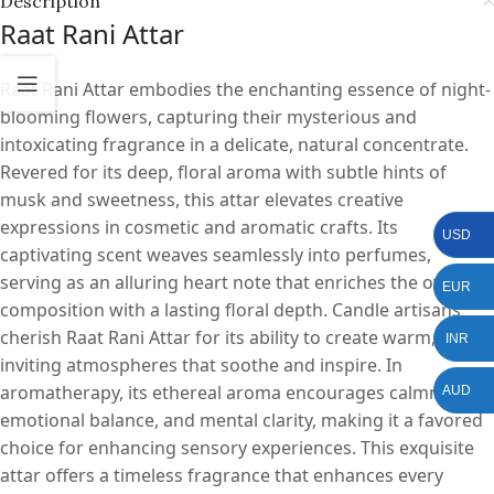
Description
Raat Rani Attar
Raat Rani Attar embodies the enchanting essence of night-
blooming flowers, capturing their mysterious and
intoxicating fragrance in a delicate, natural concentrate.
Revered for its deep, floral aroma with subtle hints of
musk and sweetness, this attar elevates creative
expressions in cosmetic and aromatic crafts. Its
USD
captivating scent weaves seamlessly into perfumes,
serving as an alluring heart note that enriches the overall
EUR
composition with a lasting floral depth. Candle artisans
cherish Raat Rani Attar for its ability to create warm,
INR
inviting atmospheres that soothe and inspire. In
aromatherapy, its ethereal aroma encourages calmness,
AUD
emotional balance, and mental clarity, making it a favored
choice for enhancing sensory experiences. This exquisite
attar offers a timeless fragrance that enhances every