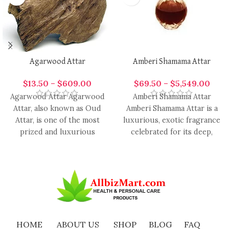
Agarwood Attar
Amberi Shamama Attar
$
13.50
–
$
609.00
$
69.50
–
$
5,549.00
Agarwood Attar Agarwood
Amberi Shamama Attar
Attar, also known as Oud
Amberi Shamama Attar is a
Attar, is one of the most
luxurious, exotic fragrance
prized and luxurious
celebrated for its deep,
aromatic oils in
warm, and resinous aroma
enriched
HOME
ABOUT US
SHOP
BLOG
FAQ