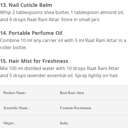
13. Nail Cuticle Balm
Whip 2 tablespoons shea butter, 1 tablespoon almond oil,
and 6 drops Raat Rani Attar. Store in small jars.
14. Portable Perfume Oil
Combine 10 ml
any carrier
oil with 5 ml Raat Rani Attar in a
roller bottle.
15. Hair Mist for Freshness
Mix 100 ml distilled water with 10 drops Raat Rani Attar
and 5 drops lavender essential oil. Spray lightly on hair.
Product Name :
Raat Rani Attar
Scientific Name :
Cestrum Nocturnum
Origin :
India