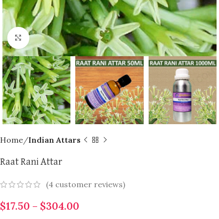
Click to enlarge
Home
Indian Attars
Raat Rani Attar
(
4
customer reviews)
$
17.50
–
$
304.00