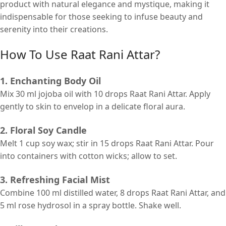
product with natural elegance and mystique, making it
indispensable for those seeking to infuse beauty and
serenity into their creations.
How To Use Raat Rani Attar?
1. Enchanting Body Oil
Mix 30 ml jojoba oil with 10 drops Raat Rani Attar. Apply
gently to skin to envelop in a delicate floral aura.
2. Floral Soy Candle
Melt 1 cup soy wax; stir in 15 drops Raat Rani Attar. Pour
into containers with cotton wicks; allow to set.
3. Refreshing Facial Mist
Combine 100 ml distilled water, 8 drops Raat Rani Attar, and
5 ml rose hydrosol in a spray bottle. Shake well.