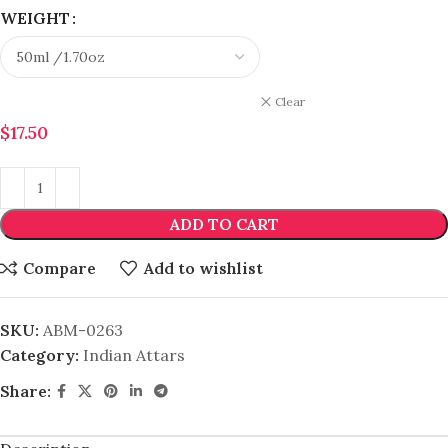
WEIGHT
Clear
$
17.50
ADD TO CART
Compare
Add to wishlist
SKU:
ABM-0263
Category:
Indian Attars
Share: