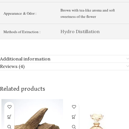
Brown with tea-like aroma and soft
Appearance & Odor :
sweetness of the flower
Hydro Distillation
Methods of Extraction :
Additional information
Reviews (4)
Related products