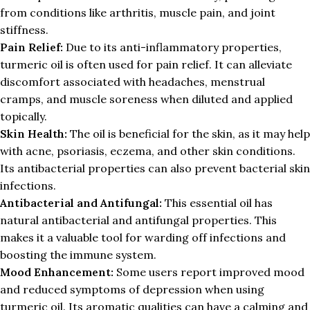
from conditions like arthritis, muscle pain, and joint
stiffness.
Pain Relief:
Due to its anti-inflammatory properties,
turmeric oil is often used for pain relief. It can alleviate
discomfort associated with headaches, menstrual
cramps, and muscle soreness when diluted and applied
topically.
Skin Health:
The oil is beneficial for the skin, as it may help
with acne, psoriasis, eczema, and other skin conditions.
Its antibacterial properties can also prevent bacterial skin
infections.
Antibacterial and Antifungal:
This essential oil has
natural antibacterial and antifungal properties. This
makes it a valuable tool for warding off infections and
boosting the immune system.
Mood Enhancement:
Some users report improved mood
and reduced symptoms of depression when using
turmeric oil. Its aromatic qualities can have a calming and