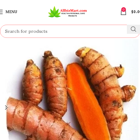
0
MENU
$
0.0