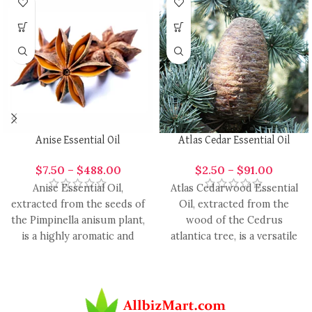
Anise Essential Oil
Atlas Cedar Essential Oil
$
7.50
–
$
488.00
$
2.50
–
$
91.00
Anise Essential Oil,
Atlas Cedarwood Essential
extracted from the seeds of
Oil, extracted from the
the Pimpinella anisum plant,
wood of the Cedrus
is a highly aromatic and
atlantica tree, is a versatile
versatile oil with
and aromatic oil with