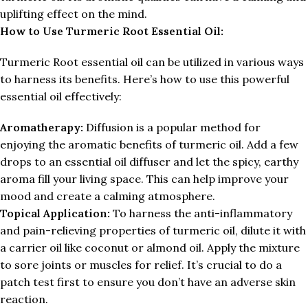
uplifting effect on the mind.
How to Use
Turmeric Root Essential Oil:
Turmeric Root essential oil can be utilized in various ways
to harness its benefits. Here’s how to use this powerful
essential oil effectively:
Aromatherapy:
Diffusion is a popular method for
enjoying the aromatic benefits of turmeric oil. Add a few
drops to an essential oil diffuser and let the spicy, earthy
aroma fill your living space. This can help improve your
mood and create a calming atmosphere.
Topical Application:
To harness the anti-inflammatory
and pain-relieving properties of turmeric oil, dilute it with
a carrier oil like coconut or almond oil. Apply the mixture
to sore joints or muscles for relief. It’s crucial to do a
patch test first to ensure you don’t have an adverse skin
reaction.