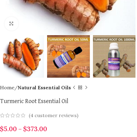
Click to enlarge
Home
Natural Essential Oils
Turmeric Root Essential Oil
(
4
customer reviews)
$
5.00
–
$
373.00