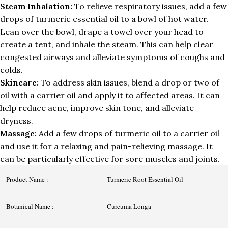
Steam Inhalation:
To relieve respiratory issues, add a few
drops of turmeric essential oil to a bowl of hot water.
Lean over the bowl, drape a towel over your head to
create a tent, and inhale the steam. This can help clear
congested airways and alleviate symptoms of coughs and
colds.
Skincare:
To address skin issues, blend a drop or two of
oil with a carrier oil and apply it to affected areas. It can
help reduce acne, improve skin tone, and alleviate
dryness.
Massage:
Add a few drops of turmeric oil to a carrier oil
and use it for a relaxing and pain-relieving massage. It
can be particularly effective for sore muscles and joints.
Product Name :
Turmeric Root Essential Oil
Botanical Name :
Curcuma Longa