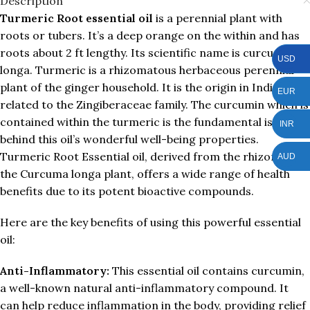
Description
Turmeric Root essential oil
is a perennial plant with
roots or tubers. It’s a deep orange on the within and has
roots about 2 ft lengthy. Its scientific name is curcuma
USD
longa. Turmeric is a rhizomatous herbaceous perennial
plant of the ginger household. It is the origin in India. It is
EUR
related to the Zingiberaceae family. The curcumin which is
contained within the turmeric is the fundamental issue
INR
behind this oil’s wonderful well-being properties.
Turmeric Root Essential oil, derived from the rhizomes of
AUD
the Curcuma longa plant, offers a wide range of health
benefits due to its potent bioactive compounds.
Here are the key benefits of using this powerful essential
oil:
Anti-Inflammatory:
This essential oil contains curcumin,
a well-known natural anti-inflammatory compound. It
can help reduce inflammation in the body, providing relief