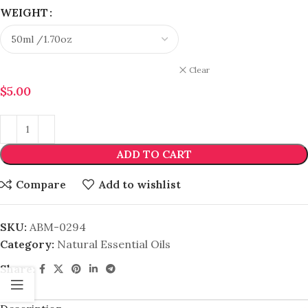
WEIGHT
Clear
$
5.00
ADD TO CART
Compare
Add to wishlist
SKU:
ABM-0294
Category:
Natural Essential Oils
Share: