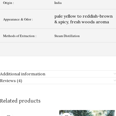
Origin :
India
pale yellow to reddish-brown
Appearance & Odor :
& spicy, fresh woods aroma
Methods of Extraction :
Steam Distillation
Additional information
Reviews (4)
Related products