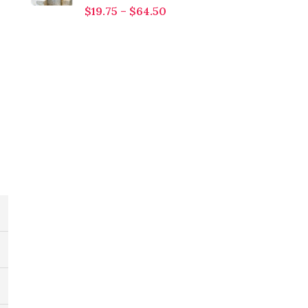
$
19.75
–
$
64.50