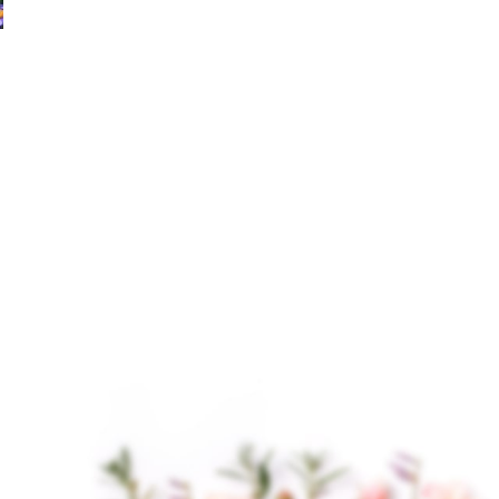
Chamomile German
Cypress Hydrosol
Hydrosol
$
14.00
–
$
205.00
Cypress Hydrosol is a
$
15.00
–
$
230.00
gentle, plant-based
Chamomile German
aromatic water derived
Hydrosol Chamomile
through steam
German Hydrosol is a
distillation of the twigs
gentle, aromatic
and needles of the
distillate derived from
Cypress
German chamomile
flowers, prized for its
delicate,