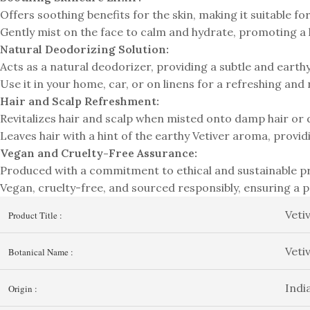
Offers soothing benefits for the skin, making it suitable for 
Gently mist on the face to calm and hydrate, promoting a
Natural Deodorizing Solution:
Acts as a natural deodorizer, providing a subtle and earth
Use it in your home, car, or on linens for a refreshing and
Hair and Scalp Refreshment:
Revitalizes hair and scalp when misted onto damp hair or d
Leaves hair with a hint of the earthy Vetiver aroma, provi
Vegan and Cruelty-Free Assurance:
Produced with a commitment to ethical and sustainable pr
Vegan, cruelty-free, and sourced responsibly, ensuring a 
Veti
Product Title :
Veti
Botanical Name :
Indi
Origin :