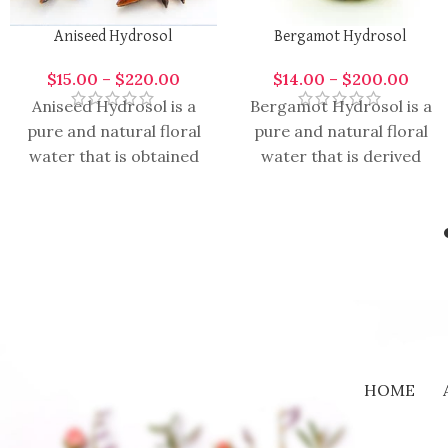
Aniseed Hydrosol
Bergamot Hydrosol
$
15.00
–
$
220.00
$
14.00
–
$
200.00
Aniseed Hydrosol is a
Bergamot Hydrosol is a
pure and natural floral
pure and natural floral
water that is obtained
water that is derived
through the hydro
from the hydro
distillation of anise
distillation of bergamot
seeds. It
fruit. It
HOME