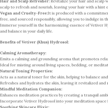
Hair and Scalp Refresher:
Revitalize your hair and scalp w
scalp to refresh and nourish, leaving your hair with a hint 
Vegan and Cruelty-Free:
It is produced with a commitment 
free, and sourced responsibly, allowing you to indulge in t
Immerse yourself in the harmonizing essence of Vetiver H
and balance in your daily life.
Benefits of Vetiver (Khus) Hydrosol:
Calming Aromatherapy:
Emits a calming and grounding aroma that promotes relaxa
Ideal for misting around living spaces, bedding, or medit
Natural Toning Properties:
Acts as a natural toner for the skin, helping to balance an
Refreshes and hydrates the skin, leaving it revitalized and
Mindful Meditation Companion:
Enhances meditation practices by creating a tranquil amb
Incorporate Vetiver Hydrosol into your meditation space
Soothing Skincare Elixir: