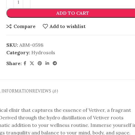
ADD TO CART
Compare
Add to wishlist
SKU:
ABM-0598
Category:
Hydrosols
Share:
L INFORMATION
REVIEWS (6)
al elixir that captures the essence of Vetiver, a fragrant
erived through the hydro distillation of Vetiver roots
omatic addition to your wellness routine. Immerse yourself i
gs tranquility and balance to your mind, body, and space.