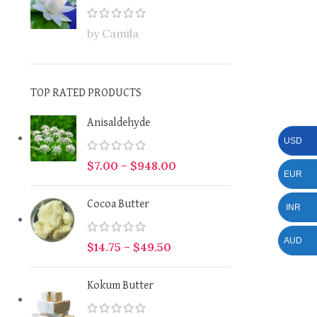
by Camila
TOP RATED PRODUCTS
Anisaldehyde
USD
$
7.00
–
$
948.00
EUR
Cocoa Butter
INR
AUD
$
14.75
–
$
49.50
Kokum Butter