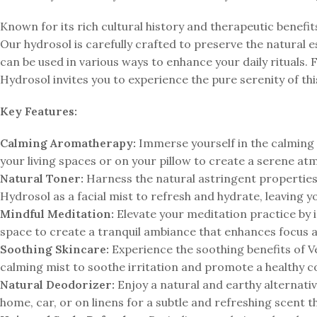
Known for its rich cultural history and therapeutic benefit
Our hydrosol is carefully crafted to preserve the natural e
can be used in various ways to enhance your daily rituals. 
Hydrosol invites you to experience the pure serenity of thi
Key Features:
Calming Aromatherapy:
Immerse yourself in the calming 
your living spaces or on your pillow to create a serene at
Natural Toner:
Harness the natural astringent properties 
Hydrosol as a facial mist to refresh and hydrate, leaving y
Mindful Meditation:
Elevate your meditation practice by 
space to create a tranquil ambiance that enhances focus 
Soothing Skincare:
Experience the soothing benefits of Ve
calming mist to soothe irritation and promote a healthy 
Natural Deodorizer:
Enjoy a natural and earthy alternativ
home, car, or on linens for a subtle and refreshing scent 