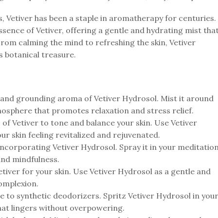
s, Vetiver has been a staple in aromatherapy for centuries.
ssence of Vetiver, offering a gentle and hydrating mist tha
From calming the mind to refreshing the skin, Vetiver
s botanical treasure.
and grounding aroma of Vetiver Hydrosol. Mist it around
mosphere that promotes relaxation and stress relief.
of Vetiver to tone and balance your skin. Use Vetiver
our skin feeling revitalized and rejuvenated.
incorporating Vetiver Hydrosol. Spray it in your meditatio
and mindfulness.
tiver for your skin. Use Vetiver Hydrosol as a gentle and
complexion.
e to synthetic deodorizers. Spritz Vetiver Hydrosol in you
that lingers without overpowering.