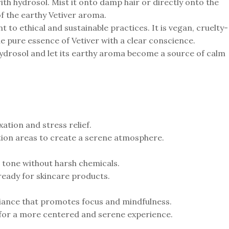
ith hydrosol. Mist it onto damp hair or directly onto the
of the earthy Vetiver aroma.
to ethical and sustainable practices. It is vegan, cruelty-
he pure essence of Vetiver with a clear conscience.
ydrosol and let its earthy aroma become a source of calm
tion and stress relief.
ation areas to create a serene atmosphere.
d tone without harsh chemicals.
 ready for skincare products.
iance that promotes focus and mindfulness.
 for a more centered and serene experience.