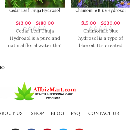
Cedar Leaf Thuja Hydrosol
Chamomile Blue Hydrosol
$
13.00
–
$
180.00
$
15.00
–
$
230.00
Cedar Leaf Thuja
Chamomile blue
Hydrosol is a pure and
hydrosol is a type of
natural floral water that
blue oil. It’s created
is hydro distilled from
from quite a lot of
the leaves of the
vegetation like
Chamomile,
Wormwood,
ABOUT US
SHOP
BLOG
FAQ
CONTACT US