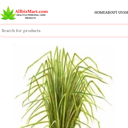
HOME
ABOUT US
SH