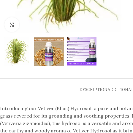
Click to enlarge
DESCRIPTION
ADDITIONA
Introducing our Vetiver (Khus) Hydrosol, a pure and botanic
grass revered for its grounding and soothing properties. D
(Vetiveria zizanioides), this hydrosol is a versatile and ar
the earthy and woody aroma of Vetiver Hydrosol as it brin