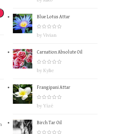
Blue Lotus Attar
by Vivian
Carnation Absolute Oil
by Kylie
Frangipani Attar
by Yìzé
Birch Tar Oil
n