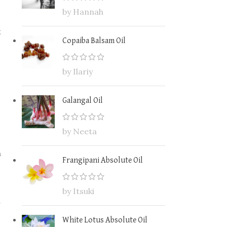
by Hannah
t
Copaiba Balsam Oil
by Ilariy
Galangal Oil
by Neeta
n
Frangipani Absolute Oil
by Itsuki
r
White Lotus Absolute Oil