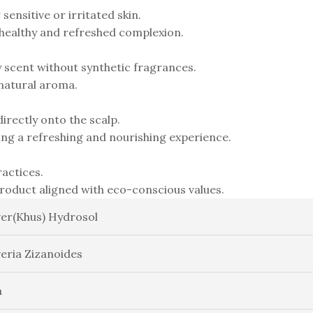
sensitive or irritated skin.
 healthy and refreshed complexion.
y scent without synthetic fragrances.
 natural aroma.
irectly onto the scalp.
ding a refreshing and nourishing experience.
actices.
product aligned with eco-conscious values.
ver(Khus) Hydrosol
veria Zizanoides
a