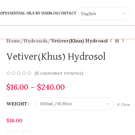
OP
ESSENTIAL OILS BY USE
BLOG
CONTACT
Home
Hydrosols
Vetiver(Khus) Hydrosol
Vetiver(Khus) Hydrosol
(
6
customer reviews)
$
16.00
–
$
240.00
WEIGHT
Clear
$
16.00