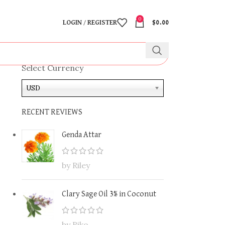
0
LOGIN / REGISTER
$
0.00
Select Currency
USD
RECENT REVIEWS
Genda Attar
by Riley
Clary Sage Oil 3% in Coconut
by Riko