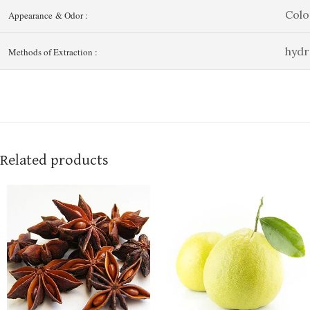
Colo
Appearance & Odor :
hydr
Methods of Extraction :
Related products