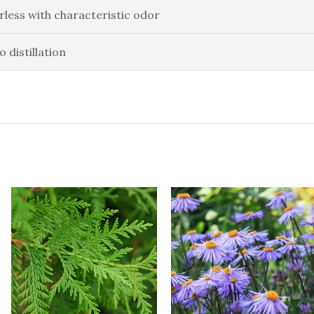
rless with characteristic odor
o distillation