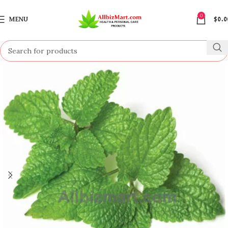
0
MENU
$
0.0