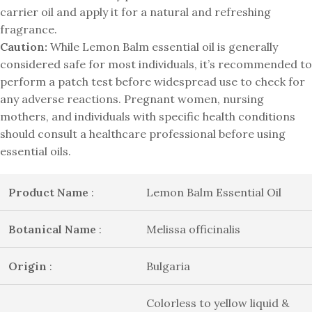
carrier oil and apply it for a natural and refreshing
fragrance.
Caution:
While Lemon Balm essential oil is generally
considered safe for most individuals, it’s recommended to
perform a patch test before widespread use to check for
any adverse reactions. Pregnant women, nursing
mothers, and individuals with specific health conditions
should consult a healthcare professional before using
essential oils.
Product Name
:
Lemon Balm Essential Oil
Botanical Name
:
Melissa officinalis
Origin
:
Bulgaria
Colorless to yellow liquid &