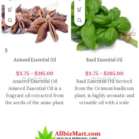
Aniseed Essential Oil
Basil Essential Oil
$
3.75
–
$
315.00
$
3.75
–
$
265.00
Aniseed Essential Oil
Basil Essential Oil, derived
Aniseed Essential Oil is a
from the Ocimum basilicum
fragrant oil extracted from
plant, is highly aromatic and
the seeds of the anise plant,
versatile oil with a wide
renowned for
range of