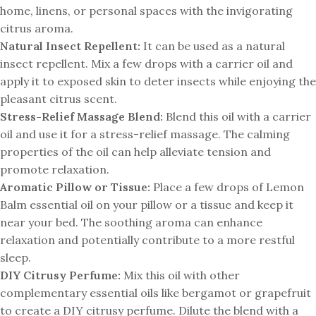
home, linens, or personal spaces with the invigorating
citrus aroma.
Natural Insect Repellent:
It can be used as a natural
insect repellent. Mix a few drops with a carrier oil and
apply it to exposed skin to deter insects while enjoying the
pleasant citrus scent.
Stress-Relief Massage Blend:
Blend this oil with a carrier
oil and use it for a stress-relief massage. The calming
properties of the oil can help alleviate tension and
promote relaxation.
Aromatic Pillow or Tissue:
Place a few drops of Lemon
Balm essential oil on your pillow or a tissue and keep it
near your bed. The soothing aroma can enhance
relaxation and potentially contribute to a more restful
sleep.
DIY Citrusy Perfume:
Mix this oil with other
complementary essential oils like bergamot or grapefruit
to create a DIY citrusy perfume. Dilute the blend with a