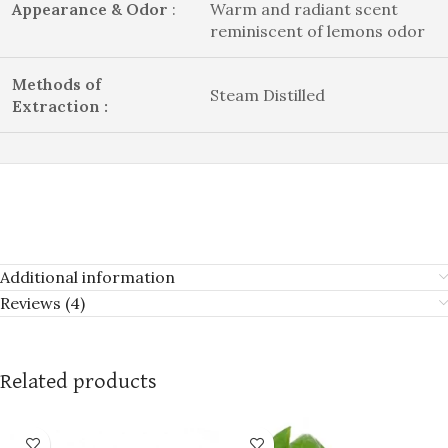
Appearance & Odor
:
Warm and radiant scent
reminiscent of lemons odor
Methods of
Steam Distilled
Extraction :
Additional information
Reviews (4)
Related products