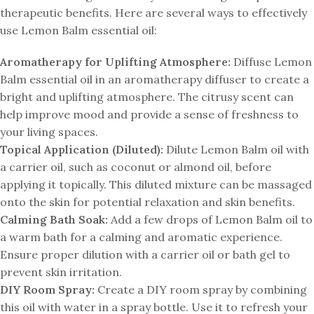
therapeutic benefits. Here are several ways to effectively
use Lemon Balm essential oil:
Aromatherapy for Uplifting Atmosphere:
Diffuse Lemon
Balm essential oil in an aromatherapy diffuser to create a
bright and uplifting atmosphere. The citrusy scent can
help improve mood and provide a sense of freshness to
your living spaces.
Topical Application (Diluted):
Dilute Lemon Balm oil with
a carrier oil, such as coconut or almond oil, before
applying it topically. This diluted mixture can be massaged
onto the skin for potential relaxation and skin benefits.
Calming Bath Soak:
Add a few drops of Lemon Balm oil to
a warm bath for a calming and aromatic experience.
Ensure proper dilution with a carrier oil or bath gel to
prevent skin irritation.
DIY Room Spray:
Create a DIY room spray by combining
this oil with water in a spray bottle. Use it to refresh your