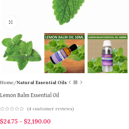
Click to enlarge
Home
Natural Essential Oils
Lemon Balm Essential Oil
(
4
customer reviews)
$
24.75
–
$
2,190.00