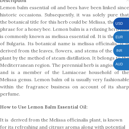
Description
Lemon balm essential oil and bees have been linked since
historic occasions. Subsequently, it was solely pure that
the botanical title for this herb could be Melissa, the Greek
USD
phrase for a honey bee. Lemon balm is a relaxing herb that
is commonly known as melissa essential oil. It is the origin
EUR
of Bulgaria. Its botanical name is melissa officinalis. It is
derived from the leaves, flowers, and stems of the Mellisa
INR
plant by the method of steam distillation. It belongs to the
AUD
Mediterranean region. The perennial herb is angiosperms
and is a member of the Lamiaceae household of the
Melissa genus. Lemon balm oil is usually very fashionable
within the fragrance business on account of its sharp
perfume.
How to Use Lemon Balm Essential Oil:
It is derived from the Melissa officinalis plant, is known
for its refreshing and citrusy aroma along with potential