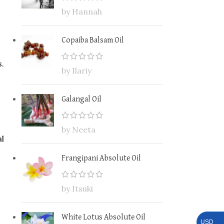
by Hannah
Copaiba Balsam Oil
s.
by Ilariy
Galangal Oil
by Neeta
al
Frangipani Absolute Oil
by Itsuki
White Lotus Absolute Oil
USD