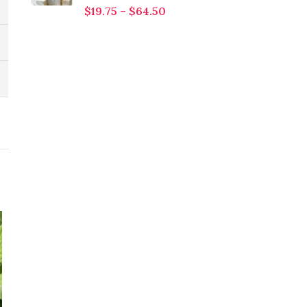
$
19.75
–
$
64.50
HOT