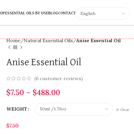
OP
ESSENTIAL OILS BY USE
BLOG
CONTACT
Home
Natural Essential Oils
Anise Essential Oil
Anise Essential Oil
(
6
customer reviews)
$
7.50
–
$
488.00
WEIGHT
Clear
$
7.50