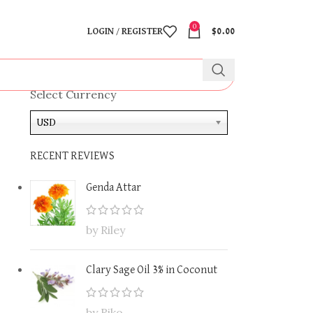
0
LOGIN / REGISTER
$
0.00
Select Currency
USD
RECENT REVIEWS
Genda Attar
by Riley
Clary Sage Oil 3% in Coconut
by Riko