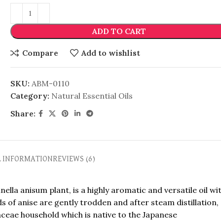
ADD TO CART
Compare
Add to wishlist
SKU:
ABM-0110
Category:
Natural Essential Oils
Share:
L INFORMATION
REVIEWS (6)
ella anisum plant, is a highly aromatic and versatile oil wi
s of anise are gently trodden and after steam distillation,
piaceae household which is native to the Japanese