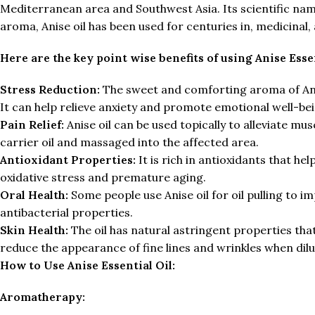
Mediterranean area and Southwest Asia. Its scientific name
aroma, Anise oil has been used for centuries in, medicinal,
Here are the key point wise benefits of using Anise Essen
Stress Reduction:
The sweet and comforting aroma of Anis
It can help relieve anxiety and promote emotional well-bei
Pain Relief:
Anise oil can be used topically to alleviate mus
carrier oil and massaged into the affected area.
Antioxidant Properties:
It is rich in antioxidants that he
oxidative stress and premature aging.
Oral Health:
Some people use Anise oil for oil pulling to i
antibacterial properties.
Skin Health:
The oil has natural astringent properties that
reduce the appearance of fine lines and wrinkles when dilu
How to Use Anise Essential Oil:
Aromatherapy: