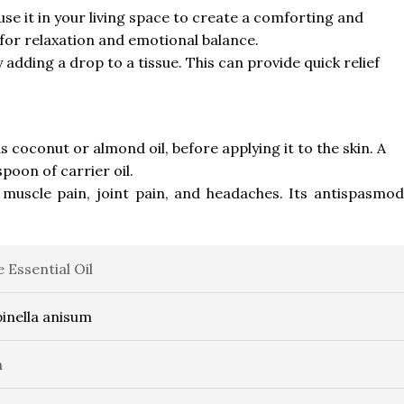
fuse it in your living space to create a comforting and
 for relaxation and emotional balance.
 adding a drop to a tissue. This can provide quick relief
 as coconut or almond oil, before applying it to the skin. A
poon of carrier oil.
 muscle pain, joint pain, and headaches. Its antispasmod
e Essential Oil
inella anisum
a