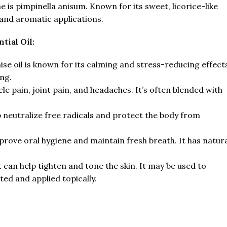
 is pimpinella anisum. Known for its sweet, licorice-like
 and aromatic applications.
tial Oil:
e oil is known for its calming and stress-reducing effect
ng.
cle pain, joint pain, and headaches. It’s often blended with
lp neutralize free radicals and protect the body from
mprove oral hygiene and maintain fresh breath. It has natur
 can help tighten and tone the skin. It may be used to
ted and applied topically.