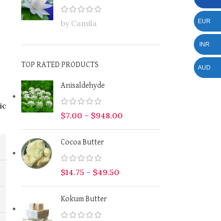
EUR
by Camila
INR
TOP RATED PRODUCTS
AUD
Anisaldehyde
ic
$
7.00
–
$
948.00
Cocoa Butter
$
14.75
–
$
49.50
Kokum Butter