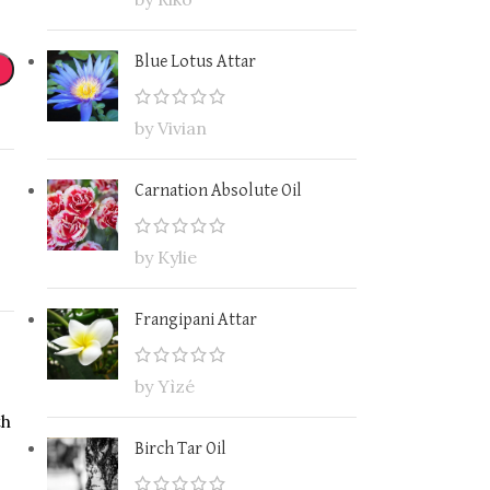
Blue Lotus Attar
by Vivian
Carnation Absolute Oil
by Kylie
Frangipani Attar
by Yìzé
th
Birch Tar Oil