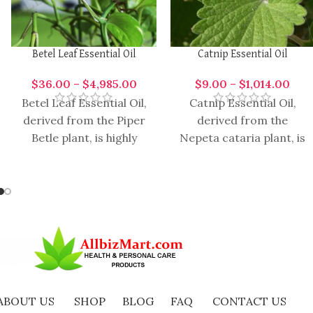
Betel Leaf Essential Oil
Catnip Essential Oil
$
36.00
–
$
4,985.00
$
9.00
–
$
1,014.00
Betel Leaf Essential Oil,
Catnip Essential Oil,
derived from the Piper
derived from the
Betle plant, is highly
Nepeta cataria plant, is
aromatic and versatile
renowned for its wide
oil with a range of
range of therapeutic
benefits and versatile
ABOUT US
SHOP
BLOG
FAQ
CONTACT US