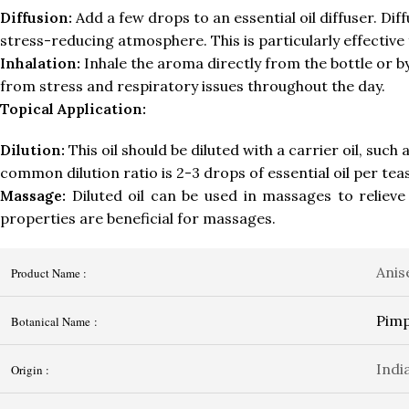
Diffusion:
Add a few drops to an essential oil diffuser. Dif
stress-reducing atmosphere. This is particularly effective
Inhalation:
Inhale the aroma directly from the bottle or by
from stress and respiratory issues throughout the day.
Topical Application:
Dilution:
This oil should be diluted with a carrier oil, such
common dilution ratio is 2-3 drops of essential oil per teas
Massage:
Diluted oil can be used in massages to relieve
properties are beneficial for massages.
Anis
Product Name :
Pimp
Botanical Name :
Indi
Origin :