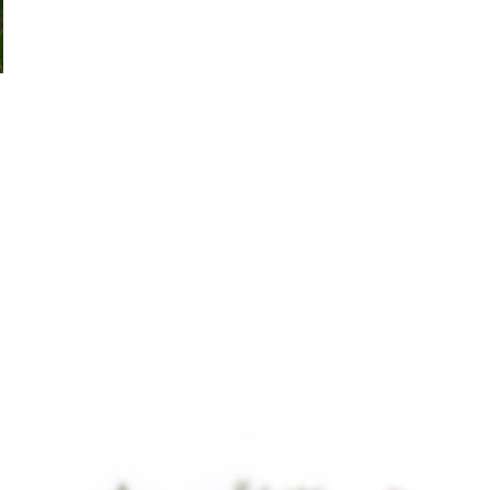
Chamomile German
Chamomile Roman Essential
Essential Oil
Oil
$
39.50
–
$
2,797.00
$
32.75
–
$
4,482.00
Chamomile German
Chamomile Roman
Essential Oil Chamomile
Essential Oil, also
German Essential Oil,
known as Anthemis
extracted from the
nobilis or English
flowers of the German
Chamomile, is
chamomile plant, is
renowned for its
celebrated for
calming and soothing
properties.