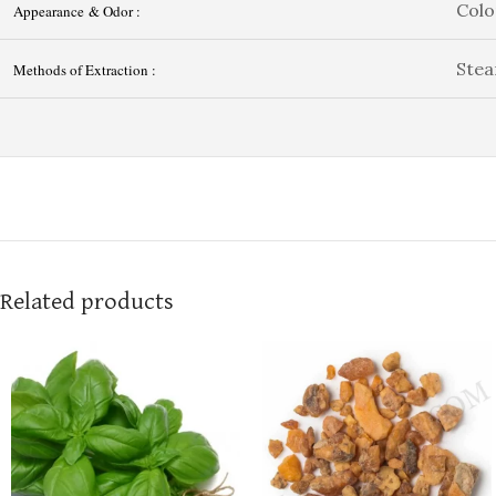
Colo
Appearance & Odor :
Stea
Methods of Extraction :
Related products