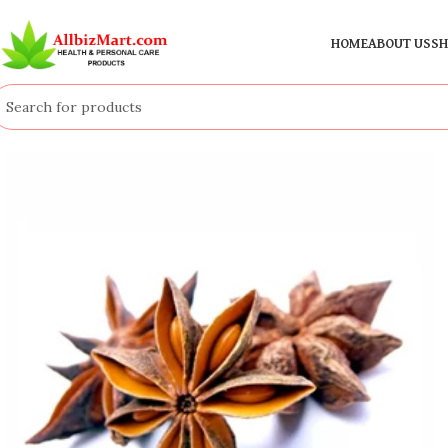
HOME
ABOUT US
SH