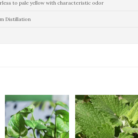
rless to pale yellow with characteristic odor
m Distillation