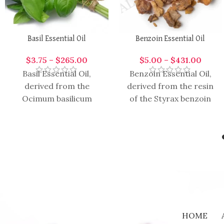
Basil Essential Oil
Benzoin Essential Oil
$
3.75
–
$
265.00
$
5.00
–
$
431.00
Basil Essential Oil,
Benzoin Essential Oil,
derived from the
derived from the resin
Ocimum basilicum
of the Styrax benzoin
plant, is highly aromatic
tree, is a rich and
and versatile oil with a
aromatic oil with a
wide range of
HOME