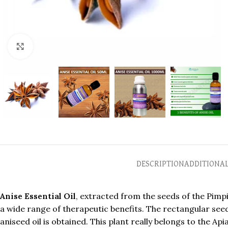
Click to enlarge
DESCRIPTION
ADDITIONA
Anise Essential Oil
, extracted from the seeds of the Pimpin
a wide range of therapeutic benefits. The rectangular seed
aniseed oil is obtained. This plant really belongs to the A