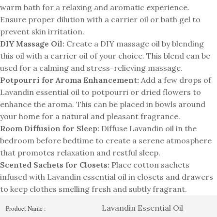
warm bath for a relaxing and aromatic experience.
Ensure proper dilution with a carrier oil or bath gel to
prevent skin irritation.
DIY Massage Oil:
Create a DIY massage oil by blending
this oil with a carrier oil of your choice. This blend can be
used for a calming and stress-relieving massage.
Potpourri for Aroma Enhancement:
Add a few drops of
Lavandin essential oil to potpourri or dried flowers to
enhance the aroma. This can be placed in bowls around
your home for a natural and pleasant fragrance.
Room Diffusion for Sleep:
Diffuse Lavandin oil in the
bedroom before bedtime to create a serene atmosphere
that promotes relaxation and restful sleep.
Scented Sachets for Closets:
Place cotton sachets
infused with Lavandin essential oil in closets and drawers
to keep clothes smelling fresh and subtly fragrant.
Lavandin Essential Oil
Product Name :