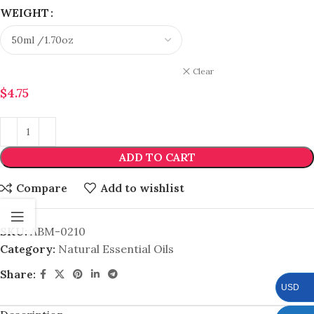
WEIGHT
Clear
$
4.75
ADD TO CART
Compare
Add to wishlist
SKU:
ABM-0210
Category:
Natural Essential Oils
Share:
USD