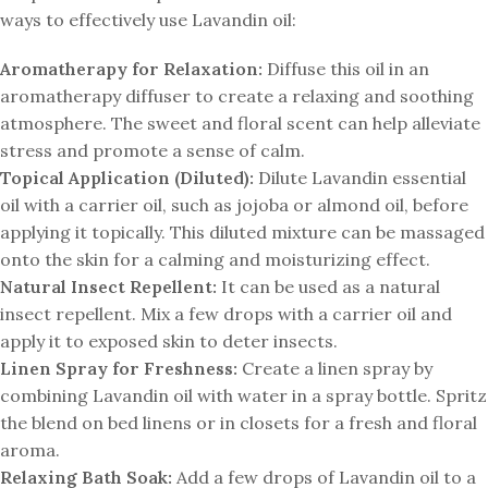
ways to effectively use Lavandin oil:
Aromatherapy for Relaxation:
Diffuse this oil in an
aromatherapy diffuser to create a relaxing and soothing
atmosphere. The sweet and floral scent can help alleviate
stress and promote a sense of calm.
Topical Application (Diluted):
Dilute Lavandin essential
oil with a carrier oil, such as jojoba or almond oil, before
applying it topically. This diluted mixture can be massaged
onto the skin for a calming and moisturizing effect.
Natural Insect Repellent:
It can be used as a natural
insect repellent. Mix a few drops with a carrier oil and
apply it to exposed skin to deter insects.
Linen Spray for Freshness:
Create a linen spray by
combining Lavandin oil with water in a spray bottle. Spritz
the blend on bed linens or in closets for a fresh and floral
aroma.
Relaxing Bath Soak:
Add a few drops of Lavandin oil to a