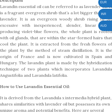
Description
EUR
Lavandin essential oil can be referred to as lavender oil. It
is a fragrant evergreen shrub that’s a lot bigger than true
INR
lavender. It is an evergreen woody shrub rising to 3ft
excessive with inexperienced, slender, linear leaves
AUD
producing violet-blue flowers, the whole plant is roofed
with oil glands, that are within the star-formed hairs that
cool the plant. It is extracted from the fresh flowers of
the plant by the method of steam distillation. It is the
origin of France and is now cultivated in Spain and
Hungary. The lavandin plant is made by the hybridization
technique of two plants which incorporates Lavandula
Angustifolia and Lavandula latifolia.
How to Use Lavandin Essential Oil:
It is derived from the Lavandula x intermedia hybrid plant,
shares similarities with lavender oil but possesses its own
unique aroma and potential benefits. Here are several