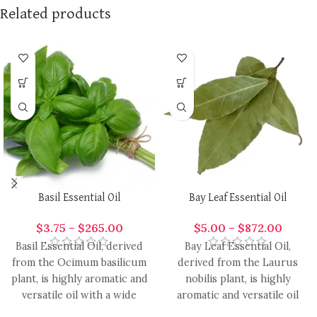
Related products
Basil Essential Oil
Bay Leaf Essential Oil
$
3.75
–
$
265.00
$
5.00
–
$
872.00
Basil Essential Oil, derived
Bay Leaf Essential Oil,
from the Ocimum basilicum
derived from the Laurus
plant, is highly aromatic and
nobilis plant, is highly
versatile oil with a wide
aromatic and versatile oil
range of
with a range of