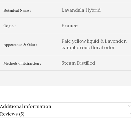
Lavandula Hybrid
Botanical Name :
France
Origin :
Pale yellow liquid & Lavender,
Appearance & Odor :
camphorous floral odor
Steam Distilled
Methods of Extraction :
Additional information
Reviews (5)