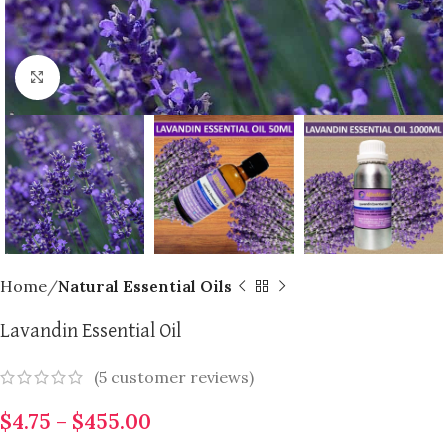
Click to enlarge
Home
Natural Essential Oils
Lavandin Essential Oil
(
5
customer reviews)
$
4.75
–
$
455.00