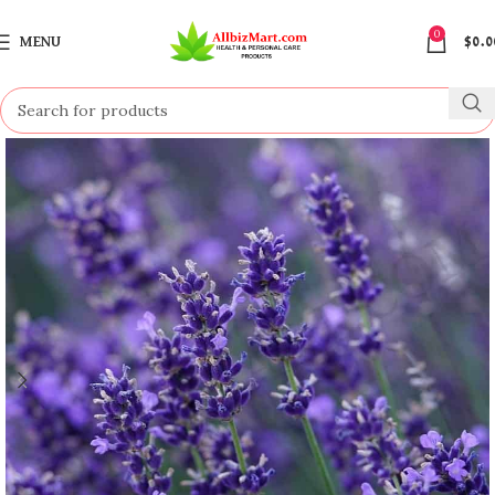
0
MENU
$
0.0