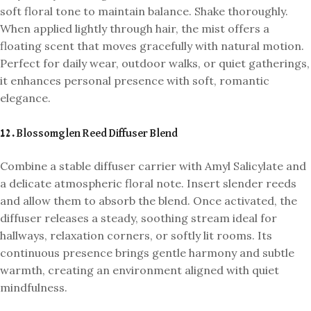
soft floral tone to maintain balance. Shake thoroughly.
When applied lightly through hair, the mist offers a
floating scent that moves gracefully with natural motion.
Perfect for daily wear, outdoor walks, or quiet gatherings,
it enhances personal presence with soft, romantic
elegance.
12. Blossomglen Reed Diffuser Blend
Combine a stable diffuser carrier with Amyl Salicylate and
a delicate atmospheric floral note. Insert slender reeds
and allow them to absorb the blend. Once activated, the
diffuser releases a steady, soothing stream ideal for
hallways, relaxation corners, or softly lit rooms. Its
continuous presence brings gentle harmony and subtle
warmth, creating an environment aligned with quiet
mindfulness.