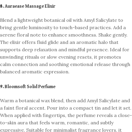
8. Auraease Massage Elixir
Blend a lightweight botanical oil with Amyl Salicylate to
bring gentle luminosity to touch-based practices. Add a
serene floral note to enhance smoothness. Shake gently.
The elixir offers fluid glide and an aromatic halo that
supports deep relaxation and mindful presence. Ideal for
unwinding rituals or slow evening resets, it promotes
calm connection and soothing emotional release through
balanced aromatic expression.
9. Bloomsoft Solid Perfume
Warm a botanical wax blend, then add Amyl Salicylate and
a faint floral accent. Pour into a compact tin and let it set.
When applied with fingertips, the perfume reveals a close-
to-skin aura that feels warm, romantic, and subtly
expressive. Suitable for minimalist fragrance lovers, it