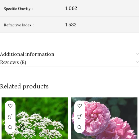
1.062
Specific Gravity :
1.533
Refractive Index :
Additional information
Reviews (8)
Related products