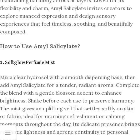
maintaining harmony across all layers. Loved for its
flexibility and charm, Amyl Salicylate invites creators to
explore nuanced expression and design sensory
experiences that feel timeless, soothing, and beautifully
composed.
How to Use Amyl Salicylate?
1. Softglow Perfume Mist
Mix a clear hydrosol with a smooth dispersing base, then
add Amyl Salicylate for a tender, radiant aroma. Complete
the blend with a gentle blossom accent to enhance
brightness. Shake before each use to preserve harmony.
The mist gives an uplifting veil that settles softly on skin
or fabric, ideal for morning refreshment or calming
moments throughout the day. Its delicate presence brings
romantic lightness and serene continuity to personal
spaces.