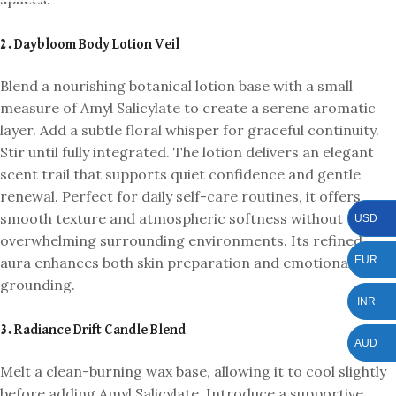
2. Daybloom Body Lotion Veil
Blend a nourishing botanical lotion base with a small
measure of Amyl Salicylate to create a serene aromatic
layer. Add a subtle floral whisper for graceful continuity.
Stir until fully integrated. The lotion delivers an elegant
scent trail that supports quiet confidence and gentle
renewal. Perfect for daily self-care routines, it offers
smooth texture and atmospheric softness without
USD
overwhelming surrounding environments. Its refined
aura enhances both skin preparation and emotional
EUR
grounding.
INR
3. Radiance Drift Candle Blend
AUD
Melt a clean-burning wax base, allowing it to cool slightly
before adding Amyl Salicylate. Introduce a supportive