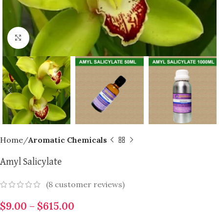
Click to enlarge
Home
Aromatic Chemicals
Amyl Salicylate
(
8
customer reviews)
$
9.00
–
$
615.00