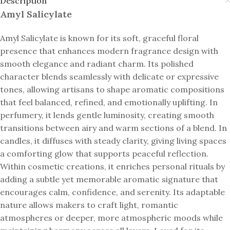
Description
Amyl Salicylate
Amyl Salicylate is known for its soft, graceful floral
presence that enhances modern fragrance design with
smooth elegance and radiant charm. Its polished
character blends seamlessly with delicate or expressive
tones, allowing artisans to shape aromatic compositions
that feel balanced, refined, and emotionally uplifting. In
perfumery, it lends gentle luminosity, creating smooth
transitions between airy and warm sections of a blend. In
candles, it diffuses with steady clarity, giving living spaces
a comforting glow that supports peaceful reflection.
Within cosmetic creations, it enriches personal rituals by
adding a subtle yet memorable aromatic signature that
encourages calm, confidence, and serenity. Its adaptable
nature allows makers to craft light, romantic
atmospheres or deeper, more atmospheric moods while