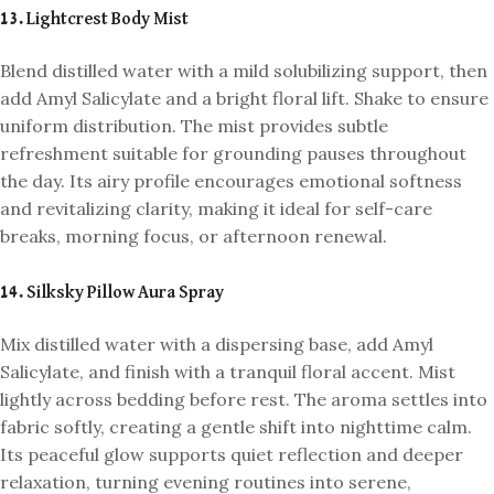
13. Lightcrest Body Mist
Blend distilled water with a mild solubilizing support, then
add Amyl Salicylate and a bright floral lift. Shake to ensure
uniform distribution. The mist provides subtle
refreshment suitable for grounding pauses throughout
the day. Its airy profile encourages emotional softness
and revitalizing clarity, making it ideal for self-care
breaks, morning focus, or afternoon renewal.
14. Silksky Pillow Aura Spray
Mix distilled water with a dispersing base, add Amyl
Salicylate, and finish with a tranquil floral accent. Mist
lightly across bedding before rest. The aroma settles into
fabric softly, creating a gentle shift into nighttime calm.
Its peaceful glow supports quiet reflection and deeper
relaxation, turning evening routines into serene,