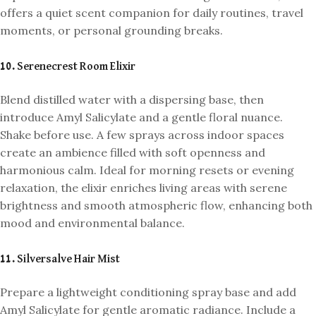
offers a quiet scent companion for daily routines, travel
moments, or personal grounding breaks.
10. Serenecrest Room Elixir
Blend distilled water with a dispersing base, then
introduce Amyl Salicylate and a gentle floral nuance.
Shake before use. A few sprays across indoor spaces
create an ambience filled with soft openness and
harmonious calm. Ideal for morning resets or evening
relaxation, the elixir enriches living areas with serene
brightness and smooth atmospheric flow, enhancing both
mood and environmental balance.
11. Silversalve Hair Mist
Prepare a lightweight conditioning spray base and add
Amyl Salicylate for gentle aromatic radiance. Include a