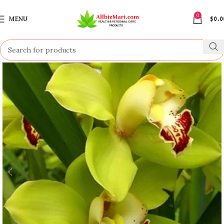
0
MENU
$
0.0