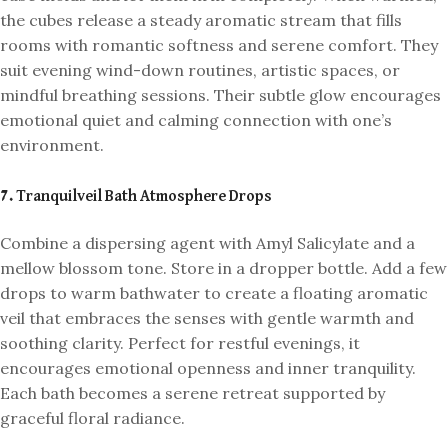
the cubes release a steady aromatic stream that fills
rooms with romantic softness and serene comfort. They
suit evening wind-down routines, artistic spaces, or
mindful breathing sessions. Their subtle glow encourages
emotional quiet and calming connection with one’s
environment.
7. Tranquilveil Bath Atmosphere Drops
Combine a dispersing agent with Amyl Salicylate and a
mellow blossom tone. Store in a dropper bottle. Add a few
drops to warm bathwater to create a floating aromatic
veil that embraces the senses with gentle warmth and
soothing clarity. Perfect for restful evenings, it
encourages emotional openness and inner tranquility.
Each bath becomes a serene retreat supported by
graceful floral radiance.