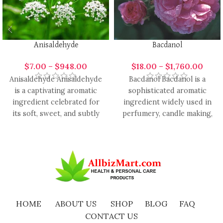
Anisaldehyde
Bacdanol
$
7.00
–
$
948.00
$
18.00
–
$
1,760.00
Anisaldehyde Anisaldehyde
Bacdanol Bacdanol is a
is a captivating aromatic
sophisticated aromatic
ingredient celebrated for
ingredient widely used in
its soft, sweet, and subtly
perfumery, candle making,
spicy scent reminiscent of
cosmetics, and
delicate blossoms
aromatherapy due to its
rich,
HOME
ABOUT US
SHOP
BLOG
FAQ
CONTACT US