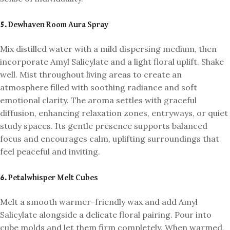
5. Dewhaven Room Aura Spray
Mix distilled water with a mild dispersing medium, then
incorporate Amyl Salicylate and a light floral uplift. Shake
well. Mist throughout living areas to create an
atmosphere filled with soothing radiance and soft
emotional clarity. The aroma settles with graceful
diffusion, enhancing relaxation zones, entryways, or quiet
study spaces. Its gentle presence supports balanced
focus and encourages calm, uplifting surroundings that
feel peaceful and inviting.
6. Petalwhisper Melt Cubes
Melt a smooth warmer-friendly wax and add Amyl
Salicylate alongside a delicate floral pairing. Pour into
cube molds and let them firm completely. When warmed,