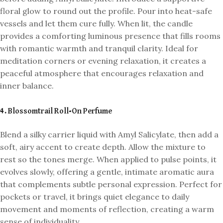
floral glow to round out the profile. Pour into heat-safe
vessels and let them cure fully. When lit, the candle
provides a comforting luminous presence that fills rooms
with romantic warmth and tranquil clarity. Ideal for
meditation corners or evening relaxation, it creates a
peaceful atmosphere that encourages relaxation and
inner balance.
4. Blossomtrail Roll-On Perfume
Blend a silky carrier liquid with Amyl Salicylate, then add a
soft, airy accent to create depth. Allow the mixture to
rest so the tones merge. When applied to pulse points, it
evolves slowly, offering a gentle, intimate aromatic aura
that complements subtle personal expression. Perfect for
pockets or travel, it brings quiet elegance to daily
movement and moments of reflection, creating a warm
sense of individuality.