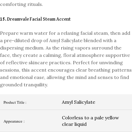
comforting rituals.
15. Dreamvale Facial Steam Accent
Prepare warm water for a relaxing facial steam, then add
a pre-diluted drop of Amyl Salicylate blended with a
dispersing medium. As the rising vapors surround the
face, they create a calming, floral atmosphere supportive
of reflective skincare practices. Perfect for unwinding
sessions, this accent encourages clear breathing patterns
and emotional ease, allowing the mind and senses to find
grounded tranquility.
Amyl Salicylate
Product Title :
Colorless to a pale yellow
Appearance :
clear liquid