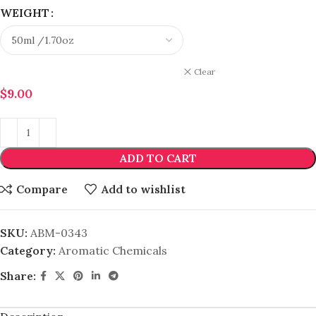
WEIGHT
Clear
$
9.00
ADD TO CART
Compare
Add to wishlist
SKU:
ABM-0343
Category:
Aromatic Chemicals
Share: