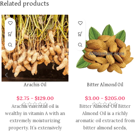
Related products
Arachis Oil
Bitter Almond Oil
$
2.75
–
$
129.00
$
3.00
–
$
205.00
Arachis essential oil is
Bitter Almond Oil Bitter
wealthy in vitamin A with an
Almond Oil is a richly
extremely moisturizing
aromatic oil extracted from
property. It’s extensively
bitter almond seeds,
used in the formulation of
renowned for its warm,