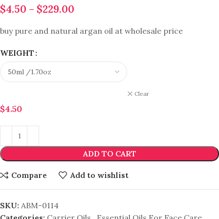
$
4.50
–
$
229.00
buy pure and natural argan oil at wholesale price
WEIGHT
Clear
$
4.50
ADD TO CART
Compare
Add to wishlist
SKU:
ABM-0114
Categories:
Carrier Oils
,
Essential Oils For Face Care
,