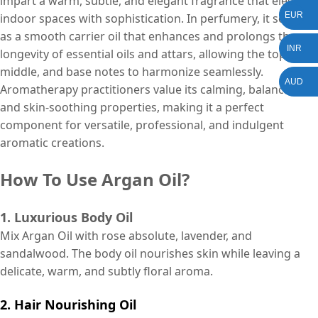
impart a warm, subtle, and elegant fragrance that elevates
EUR
indoor spaces with sophistication. In perfumery, it serves
as a smooth carrier oil that enhances and prolongs the
INR
longevity of essential oils and attars, allowing the top,
middle, and base notes to harmonize seamlessly.
AUD
Aromatherapy practitioners value its calming, balancing,
and skin-soothing properties, making it a perfect
component for versatile, professional, and indulgent
aromatic creations.
How To Use Argan Oil?
1. Luxurious Body Oil
Mix Argan Oil with rose absolute, lavender, and
sandalwood. The body oil nourishes skin while leaving a
delicate, warm, and subtly floral aroma.
2. Hair Nourishing Oil