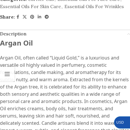
Essential Oils For Skin Care
,
Essential Oils For Wrinkles
Share:
Description
Argan Oil
Argan Oil, often called “Liquid Gold,” is a luxurious and
versatile oil highly valued in perfumery, cosmetic
formulations, candle making, and aromatherapy for its
subtle, nutty, and warm aroma. Extracted from the kernels
of the Argan tree, it is celebrated for its ability to enhance
both sensory and aesthetic qualities in a wide range of
personal care and aromatic products. In cosmetics, Argan
Oil enriches creams, body oils, hair treatments, and
serums, leaving skin and hair soft, nourished, and
delicately scented. Candle artisans blend it into waxes to
USD