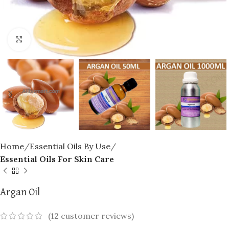
Click to enlarge
Home
Essential Oils By Use
Essential Oils For Skin Care
Argan Oil
(
12
customer reviews)