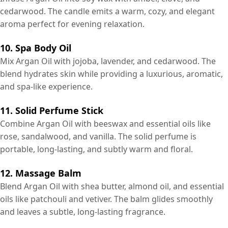
cedarwood. The candle emits a warm, cozy, and elegant
aroma perfect for evening relaxation.
10. Spa Body Oil
Mix Argan Oil with jojoba, lavender, and cedarwood. The
blend hydrates skin while providing a luxurious, aromatic,
and spa-like experience.
11. Solid Perfume Stick
Combine Argan Oil with beeswax and essential oils like
rose, sandalwood, and vanilla. The solid perfume is
portable, long-lasting, and subtly warm and floral.
12. Massage Balm
Blend Argan Oil with shea butter, almond oil, and essential
oils like patchouli and vetiver. The balm glides smoothly
and leaves a subtle, long-lasting fragrance.