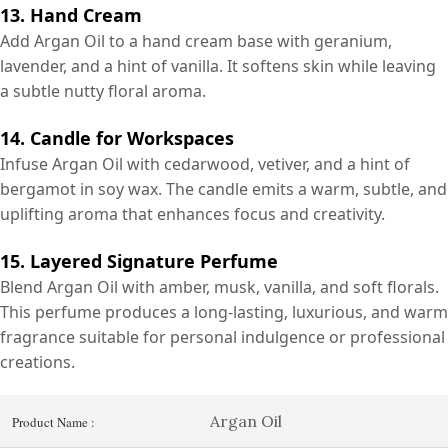
13. Hand Cream
Add Argan Oil to a hand cream base with geranium,
lavender, and a hint of vanilla. It softens skin while leaving
a subtle nutty floral aroma.
14. Candle for Workspaces
Infuse Argan Oil with cedarwood, vetiver, and a hint of
bergamot in soy wax. The candle emits a warm, subtle, and
uplifting aroma that enhances focus and creativity.
15. Layered Signature Perfume
Blend Argan Oil with amber, musk, vanilla, and soft florals.
This perfume produces a long-lasting, luxurious, and warm
fragrance suitable for personal indulgence or professional
creations.
Argan Oil
Product Name :