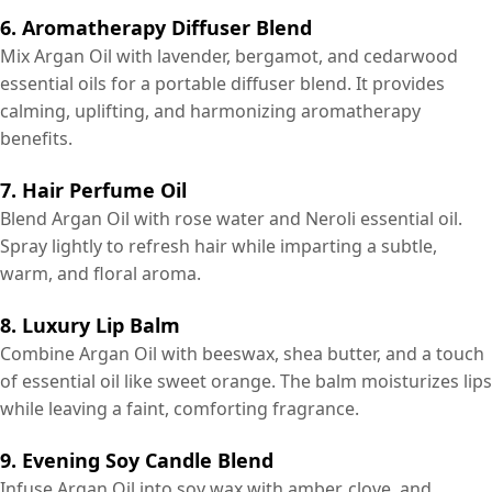
6. Aromatherapy Diffuser Blend
Mix Argan Oil with lavender, bergamot, and cedarwood
essential oils for a portable diffuser blend. It provides
calming, uplifting, and harmonizing aromatherapy
benefits.
7. Hair Perfume Oil
Blend Argan Oil with rose water and Neroli essential oil.
Spray lightly to refresh hair while imparting a subtle,
warm, and floral aroma.
8. Luxury Lip Balm
Combine Argan Oil with beeswax, shea butter, and a touch
of essential oil like sweet orange. The balm moisturizes lips
while leaving a faint, comforting fragrance.
9. Evening Soy Candle Blend
Infuse Argan Oil into soy wax with amber, clove, and