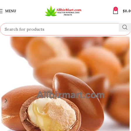
0
MENU
$
0.0