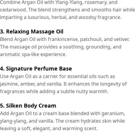
Combine Argan Oil with Ylang-Ylang, rosemary, and
cedarwood. The blend strengthens and smooths hair while
imparting a luxurious, herbal, and woodsy fragrance.
3. Relaxing Massage Oil
Blend Argan Oil with frankincense, patchouli, and vetiver.
The massage oil provides a soothing, grounding, and
aromatic spa-like experience.
4. Signature Perfume Base
Use Argan Oil as a carrier for essential oils such as
jasmine, amber, and vanilla. It enhances the longevity of
fragrances while adding a subtle nutty warmth.
5. Silken Body Cream
Add Argan Oil to a cream base blended with geranium,
ylang-ylang, and vanilla. The cream hydrates skin while
leaving a soft, elegant, and warming scent.