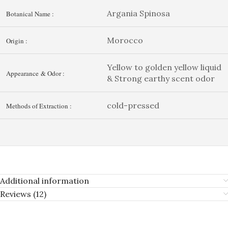
Argania Spinosa
Botanical Name :
Morocco
Origin :
Yellow to golden yellow liquid
Appearance & Odor :
& Strong earthy scent odor
cold-pressed
Methods of Extraction :
Additional information
Reviews (12)