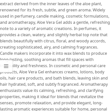
extract derived from the inner leaves of the aloe plant,
renowned for its fresh, subtle, and green aroma. Widely
used in perfumery, candle making, cosmetic formulations,
and aromatherapy, Aloe Vera Gel adds a gentle, refreshing
note to a variety of aromatic creations. In perfumes, it
provides a clean, watery, and slightly herbal top note that
blends beautifully with citrus, floral, and woody accords,
creating sophisticated, airy, and calming fragrances.
Candle makers incorporate it into wax blends to produce
long-lasting, soothing aromas that fill spaces with
tranquility and freshness. In cosmetic and personal care
products, Aloe Vera Gel enhances creams, lotions, body
oils, hair care products, and bath blends, leaving skin and
hair hydrated, soft, and subtly fragranced. Aromatherapy
enthusiasts value its calming, refreshing, and clarifying
properties, making it ideal for blends that revitalize the
senses, promote relaxation, and provide elegant, long-
lasting aromatic experiences suitable for home, personal