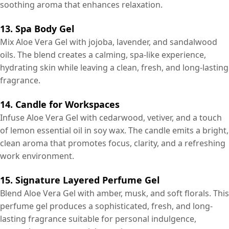
soothing aroma that enhances relaxation.
13. Spa Body Gel
Mix Aloe Vera Gel with jojoba, lavender, and sandalwood
oils. The blend creates a calming, spa-like experience,
hydrating skin while leaving a clean, fresh, and long-lasting
fragrance.
14. Candle for Workspaces
Infuse Aloe Vera Gel with cedarwood, vetiver, and a touch
of lemon essential oil in soy wax. The candle emits a bright,
clean aroma that promotes focus, clarity, and a refreshing
work environment.
15. Signature Layered Perfume Gel
Blend Aloe Vera Gel with amber, musk, and soft florals. This
perfume gel produces a sophisticated, fresh, and long-
lasting fragrance suitable for personal indulgence,