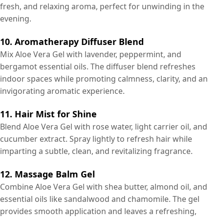
fresh, and relaxing aroma, perfect for unwinding in the
evening.
10. Aromatherapy Diffuser Blend
Mix Aloe Vera Gel with lavender, peppermint, and
bergamot essential oils. The diffuser blend refreshes
indoor spaces while promoting calmness, clarity, and an
invigorating aromatic experience.
11. Hair Mist for Shine
Blend Aloe Vera Gel with rose water, light carrier oil, and
cucumber extract. Spray lightly to refresh hair while
imparting a subtle, clean, and revitalizing fragrance.
12. Massage Balm Gel
Combine Aloe Vera Gel with shea butter, almond oil, and
essential oils like sandalwood and chamomile. The gel
provides smooth application and leaves a refreshing,