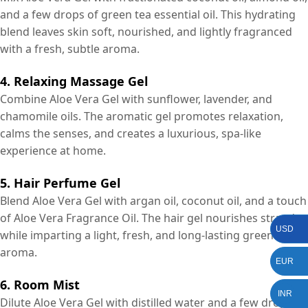
and a few drops of green tea essential oil. This hydrating
blend leaves skin soft, nourished, and lightly fragranced
with a fresh, subtle aroma.
4. Relaxing Massage Gel
Combine Aloe Vera Gel with sunflower, lavender, and
chamomile oils. The aromatic gel promotes relaxation,
calms the senses, and creates a luxurious, spa-like
experience at home.
5. Hair Perfume Gel
Blend Aloe Vera Gel with argan oil, coconut oil, and a touch
of Aloe Vera Fragrance Oil. The hair gel nourishes strands
USD
while imparting a light, fresh, and long-lasting green
aroma.
EUR
6. Room Mist
INR
Dilute Aloe Vera Gel with distilled water and a few drops of