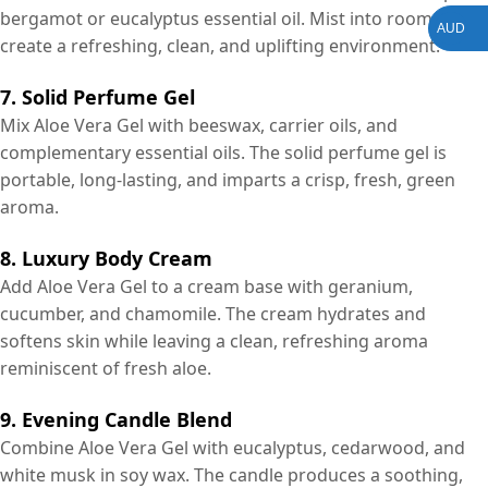
bergamot or eucalyptus essential oil. Mist into rooms to
AUD
create a refreshing, clean, and uplifting environment.
7. Solid Perfume Gel
Mix Aloe Vera Gel with beeswax, carrier oils, and
complementary essential oils. The solid perfume gel is
portable, long-lasting, and imparts a crisp, fresh, green
aroma.
8. Luxury Body Cream
Add Aloe Vera Gel to a cream base with geranium,
cucumber, and chamomile. The cream hydrates and
softens skin while leaving a clean, refreshing aroma
reminiscent of fresh aloe.
9. Evening Candle Blend
Combine Aloe Vera Gel with eucalyptus, cedarwood, and
white musk in soy wax. The candle produces a soothing,