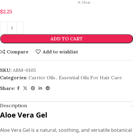
Clear
$
2.25
ADD TO CART
Compare
Add to wishlist
SKU:
ABM-0105
Categories:
Carrier Oils
,
Essential Oils For Hair Care
Share:
Description
Aloe Vera Gel
Aloe Vera Gel is a natural, soothing, and versatile botanical