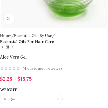
Click to enlarge
Home
Essential Oils By Use
Essential Oils For Hair Care
Aloe Vera Gel
(
4
customer reviews)
$
2.25
–
$
15.75
WEIGHT