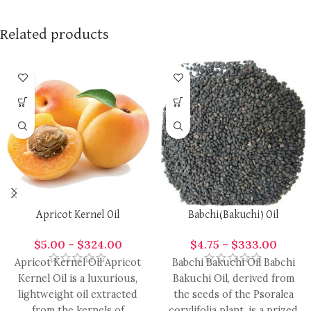
Related products
Apricot Kernel Oil
Babchi(Bakuchi) Oil
$
5.00
–
$
324.00
$
4.75
–
$
333.00
Apricot Kernel Oil Apricot
Babchi Bakuchi Oil Babchi
Kernel Oil is a luxurious,
Bakuchi Oil, derived from
lightweight oil extracted
the seeds of the Psoralea
from the kernels of
corylifolia plant, is a prized