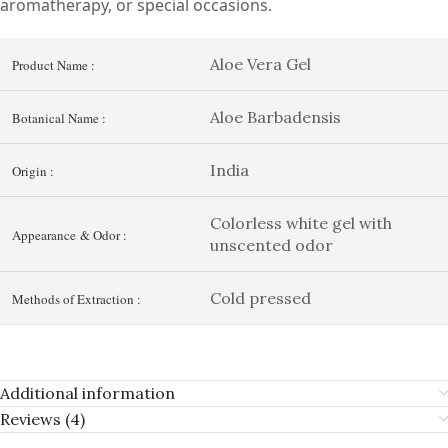
aromatherapy, or special occasions.
Aloe Vera Gel
Product Name :
Aloe Barbadensis
Botanical Name :
India
Origin :
Colorless white gel with
Appearance & Odor :
unscented odor
Cold pressed
Methods of Extraction :
Additional information
Reviews (4)