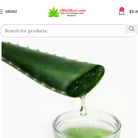
0
MENU
$
0.0