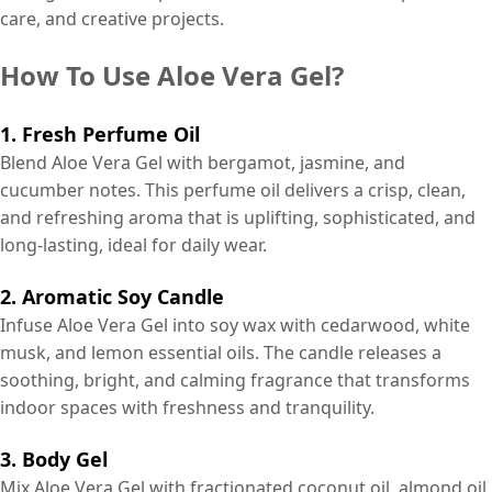
care, and creative projects.
How To Use Aloe Vera Gel?
1. Fresh Perfume Oil
Blend Aloe Vera Gel with bergamot, jasmine, and
cucumber notes. This perfume oil delivers a crisp, clean,
and refreshing aroma that is uplifting, sophisticated, and
long-lasting, ideal for daily wear.
2. Aromatic Soy Candle
Infuse Aloe Vera Gel into soy wax with cedarwood, white
musk, and lemon essential oils. The candle releases a
soothing, bright, and calming fragrance that transforms
indoor spaces with freshness and tranquility.
3. Body Gel
Mix Aloe Vera Gel with fractionated coconut oil, almond oil,