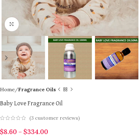
Click to enlarge
Home
Fragrance Oils
Baby Love Fragrance Oil
(
3
customer reviews)
$
8.60
–
$
334.00