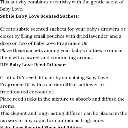
This activity combines creativity with the gentle scent of
Baby Love.
Subtle Baby Love Scented Sachets:
Create subtle scented sachets for your baby’s drawers or
closet by filling small pouches with dried lavender and a
drop or two of Baby Love Fragrance Oil.
Place these sachets among your baby’s clothes to infuse
them with a sweet and comforting aroma.
DIY Baby Love Reed Diffuser:
Craft a DIY reed diffuser by combining Baby Love
Fragrance Oil with a carrier oil like safflower or
fractionated coconut oil.
Place reed sticks in the mixture to absorb and diffuse the
aroma.
This elegant and long-lasting diffuser can be placed in the
nursery or any room for continuous fragrance.
Baby Love Scented Sleep Aid Pillow: