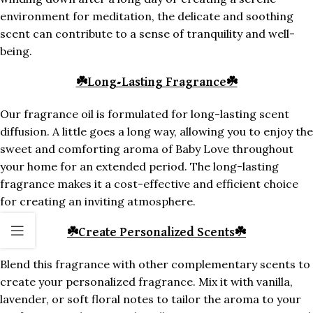
environment for meditation, the delicate and soothing
scent can contribute to a sense of tranquility and well-
being.
☘️
Long-Lasting Fragrance
☘️
Our fragrance oil is formulated for long-lasting scent
diffusion. A little goes a long way, allowing you to enjoy the
sweet and comforting aroma of Baby Love throughout
your home for an extended period. The long-lasting
fragrance makes it a cost-effective and efficient choice
for creating an inviting atmosphere.
☘️
Create Personalized Scents
☘️
Blend this fragrance with other complementary scents to
create your personalized fragrance. Mix it with vanilla,
lavender, or soft floral notes to tailor the aroma to your