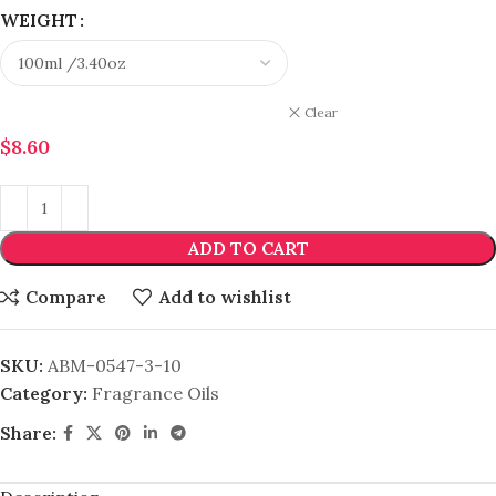
WEIGHT
Clear
$
8.60
ADD TO CART
Compare
Add to wishlist
SKU:
ABM-0547-3-10
Category:
Fragrance Oils
Share: