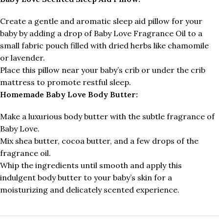
Create a gentle and aromatic sleep aid pillow for your
baby by adding a drop of Baby Love Fragrance Oil to a
small fabric pouch filled with dried herbs like chamomile
or lavender.
Place this pillow near your baby’s crib or under the crib
mattress to promote restful sleep.
Homemade Baby Love Body Butter:
Make a luxurious body butter with the subtle fragrance of
Baby Love.
Mix shea butter, cocoa butter, and a few drops of the
fragrance oil.
Whip the ingredients until smooth and apply this
indulgent body butter to your baby’s skin for a
moisturizing and delicately scented experience.