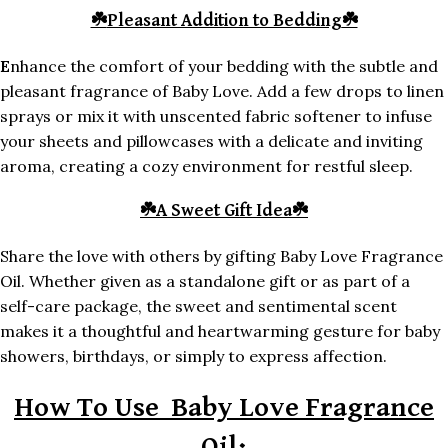
☘️
Pleasant Addition to Bedding
☘️
E
nhance the comfort of your bedding with the subtle and
pleasant fragrance of Baby Love. Add a few drops to linen
sprays or mix it with unscented fabric softener to infuse
your sheets and pillowcases with a delicate and inviting
aroma, creating a cozy environment for restful sleep.
☘️
A Sweet Gift Idea
☘️
Share the love with others by gifting Baby Love Fragrance
Oil. Whether given as a standalone gift or as part of a
self-care package, the sweet and sentimental scent
makes it a thoughtful and heartwarming gesture for baby
showers, birthdays, or simply to express affection.
How To Use Baby Love Fragrance
Oil: