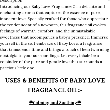
Description
Introducing our Baby Love Fragrance Oil a delicate and
enchanting aroma that captures the essence of pure,
innocent love. Specially crafted for those who appreciate
the tender scent of a newborn, this fragrance oil evokes
feelings of warmth, comfort, and the unmistakable
sweetness that accompanies a baby’s presence. Immerse
yourself in the soft embrace of Baby Love, a fragrance
that transcends time and brings a touch of heartwarming
nostalgia to your surroundings. Let every inhale be a
reminder of the pure and gentle love that surrounds a
precious little one.
USES & BENEFITS OF BABY LOVE
FRAGRANCE OIL:-
☘️
Calming and Soothing
☘️