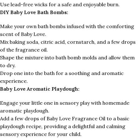
Use lead-free wicks for a safe and enjoyable burn.
DIY Baby Love Bath Bombs:
Make your own bath bombs infused with the comforting
scent of Baby Love.
Mix baking soda, citric acid, cornstarch, and a few drops
of the fragrance oil.
Shape the mixture into bath bomb molds and allow them
to dry.
Drop one into the bath for a soothing and aromatic
experience.
Baby Love Aromatic Playdough:
Engage your little one in sensory play with homemade
aromatic playdough.
Add a few drops of Baby Love Fragrance Oil to a basic
playdough recipe, providing a delightful and calming
sensory experience for your child.