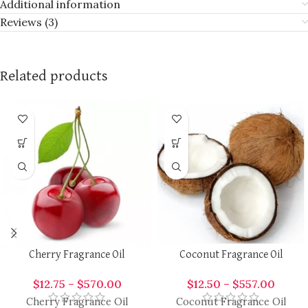
Additional information
Reviews (3)
Related products
Cherry Fragrance Oil
Coconut Fragrance Oil
$
12.75
–
$
570.00
$
12.50
–
$
557.00
Cherry Fragrance Oil
Coconut Fragrance Oil