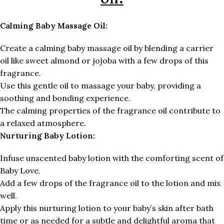
Calming Baby Massage Oil:
Create a calming baby massage oil by blending a carrier
oil like sweet almond or jojoba with a few drops of this
fragrance.
Use this gentle oil to massage your baby, providing a
soothing and bonding experience.
The calming properties of the fragrance oil contribute to
a relaxed atmosphere.
Nurturing Baby Lotion:
Infuse unscented baby lotion with the comforting scent of
Baby Love.
Add a few drops of the fragrance oil to the lotion and mix
well.
Apply this nurturing lotion to your baby’s skin after bath
time or as needed for a subtle and delightful aroma that