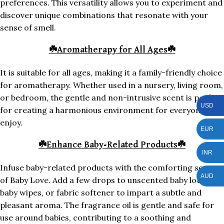
preferences. This versatility allows you to experiment and
discover unique combinations that resonate with your
sense of smell.
☘️
Aromatherapy for All Ages
☘️
It is suitable for all ages, making it a family-friendly choice
for aromatherapy. Whether used in a nursery, living room,
or bedroom, the gentle and non-intrusive scent is perfect
USD
for creating a harmonious environment for everyone to
enjoy.
EUR
☘️
Enhance Baby-Related Products
☘️
INR
Infuse baby-related products with the comforting scent
AUD
of Baby Love. Add a few drops to unscented baby lotion,
baby wipes, or fabric softener to impart a subtle and
pleasant aroma. The fragrance oil is gentle and safe for
use around babies, contributing to a soothing and