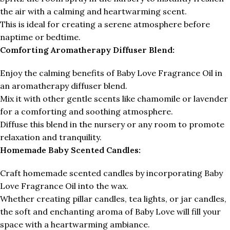
the air with a calming and heartwarming scent.
This is ideal for creating a serene atmosphere before
naptime or bedtime.
Comforting Aromatherapy Diffuser Blend:
Enjoy the calming benefits of Baby Love Fragrance Oil in
an aromatherapy diffuser blend.
Mix it with other gentle scents like chamomile or lavender
for a comforting and soothing atmosphere.
Diffuse this blend in the nursery or any room to promote
relaxation and tranquility.
Homemade Baby Scented Candles:
Craft homemade scented candles by incorporating Baby
Love Fragrance Oil into the wax.
Whether creating pillar candles, tea lights, or jar candles,
the soft and enchanting aroma of Baby Love will fill your
space with a heartwarming ambiance.