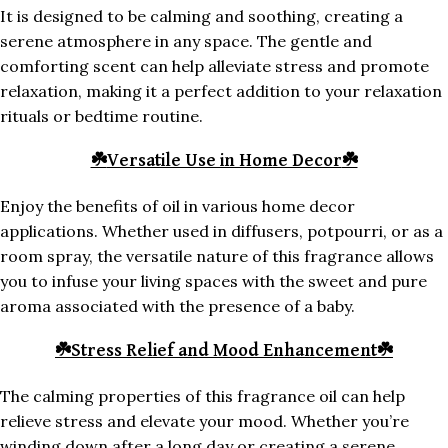
It is designed to be calming and soothing, creating a
serene atmosphere in any space. The gentle and
comforting scent can help alleviate stress and promote
relaxation, making it a perfect addition to your relaxation
rituals or bedtime routine.
☘️
Versatile Use in Home Decor
☘️
Enjoy the benefits of oil in various home decor
applications. Whether used in diffusers, potpourri, or as a
room spray, the versatile nature of this fragrance allows
you to infuse your living spaces with the sweet and pure
aroma associated with the presence of a baby.
☘️
Stress Relief and Mood Enhancement
☘️
The calming properties of this fragrance oil can help
relieve stress and elevate your mood. Whether you’re
winding down after a long day or creating a serene