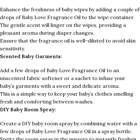
Enhance the freshness of baby wipes by adding a couple of
drops of Baby Love Fragrance Oil to the wipe container.
The gentle scent will linger on the wipes, providing a
pleasant aroma during diaper changes.
Ensure that the fragrance oil is well-diluted to avoid skin
sensitivity.
Scented Baby Garments:
Add a few drops of Baby Love Fragrance Oil to an
unscented fabric softener or a sachet to infuse your
baby’s garments with a sweet and delicate aroma.
This is a simple way to keep your baby’s clothes smelling
fresh and comforting between washes.
DIY Baby Room Spray:
Create a DIY baby room spray by combining water with a
few drops of Baby Love Fragrance Oil in a spray bottle.
Spritz the room spray in the nursery to instantly freshen