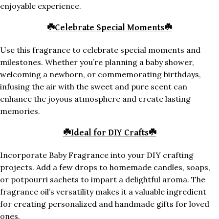
enjoyable experience.
☘️
Celebrate Special Moments
☘️
Use this fragrance to celebrate special moments and
milestones. Whether you’re planning a baby shower,
welcoming a newborn, or commemorating birthdays,
infusing the air with the sweet and pure scent can
enhance the joyous atmosphere and create lasting
memories.
☘️
Ideal for DIY Crafts
☘️
Incorporate Baby Fragrance into your DIY crafting
projects. Add a few drops to homemade candles, soaps,
or potpourri sachets to impart a delightful aroma. The
fragrance oil’s versatility makes it a valuable ingredient
for creating personalized and handmade gifts for loved
ones.