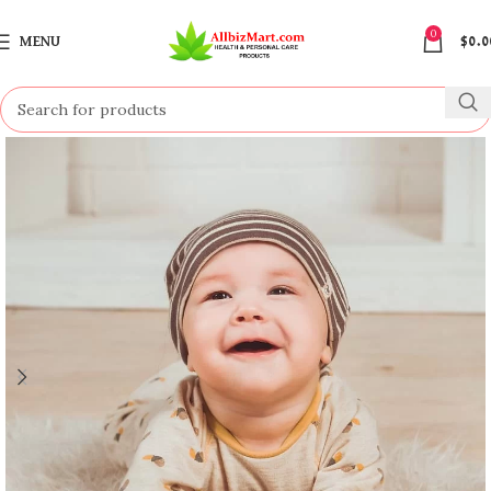
0
MENU
$
0.0