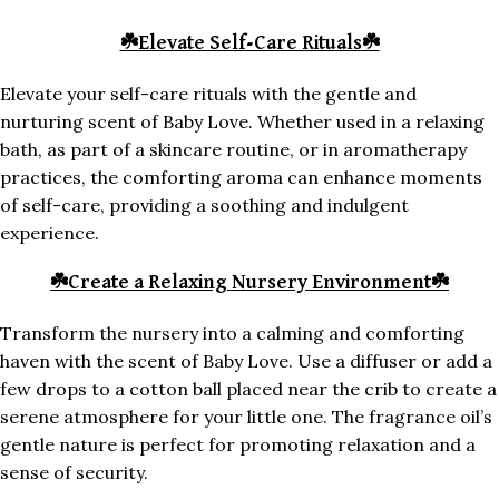
☘️
Elevate Self-Care Rituals
☘️
Elevate your self-care rituals with the gentle and
nurturing scent of Baby Love. Whether used in a relaxing
bath, as part of a skincare routine, or in aromatherapy
practices, the comforting aroma can enhance moments
of self-care, providing a soothing and indulgent
experience.
☘️
Create a Relaxing Nursery Environment
☘️
Transform the nursery into a calming and comforting
haven with the scent of Baby Love. Use a diffuser or add a
few drops to a cotton ball placed near the crib to create a
serene atmosphere for your little one. The fragrance oil’s
gentle nature is perfect for promoting relaxation and a
sense of security.