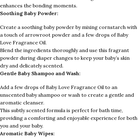
enhances the bonding moments.
Soothing Baby Powder:
Create a soothing baby powder by mixing cornstarch with
a touch of arrowroot powder and a few drops of Baby
Love Fragrance Oil.
Blend the ingredients thoroughly and use this fragrant
powder during diaper changes to keep your baby’s skin
dry and delicately scented.
Gentle Baby Shampoo and Wash:
Add a few drops of Baby Love Fragrance Oil to an
unscented baby shampoo or wash to create a gentle and
aromatic cleanser.
This subtly scented formula is perfect for bath time,
providing a comforting and enjoyable experience for both
you and your baby.
Aromatic Baby Wipes: