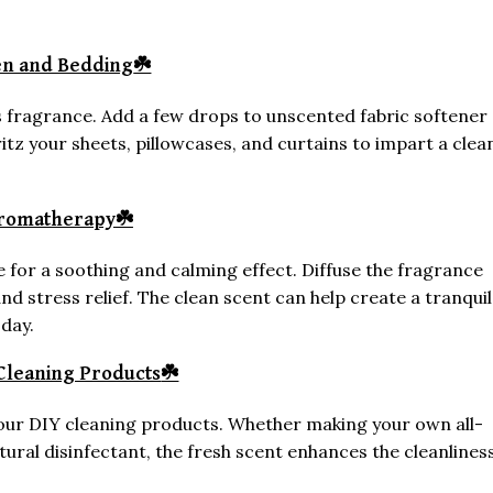
nen and Bedding
☘️
s fragrance. Add a few drops to unscented fabric softener
pritz your sheets, pillowcases, and curtains to impart a clea
Aromatherapy
☘️
for a soothing and calming effect. Diffuse the fragrance
d stress relief. The clean scent can help create a tranquil
day.
Cleaning Products
☘️
your DIY cleaning products. Whether making your own all-
ural disinfectant, the fresh scent enhances the cleanlines