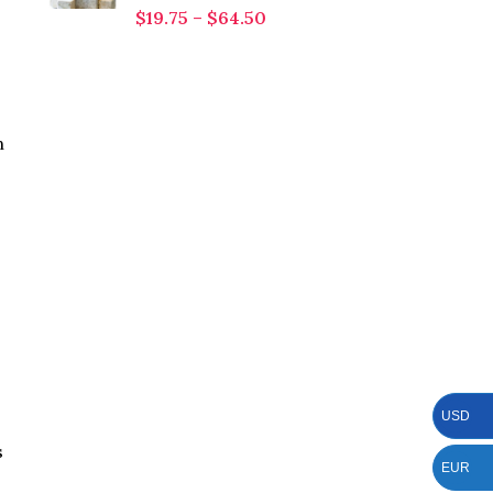
$
19.75
–
$
64.50
n
USD
s
EUR