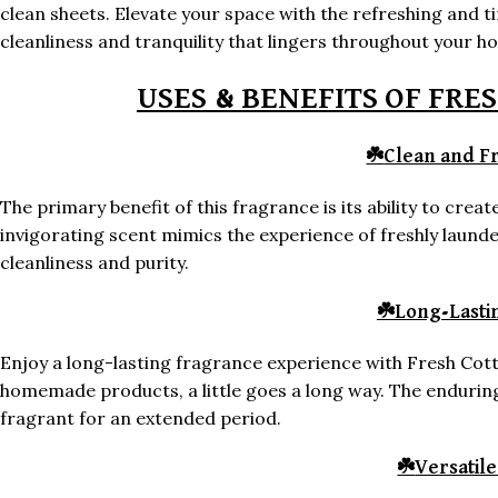
clean sheets. Elevate your space with the refreshing and 
cleanliness and tranquility that lingers throughout your h
USES & BENEFITS OF FRE
☘️
Clean and F
The primary benefit of this fragrance is its ability to cre
invigorating scent mimics the experience of freshly launde
cleanliness and purity.
☘️
Long-Lasti
Enjoy a long-lasting fragrance experience with Fresh Cott
homemade products, a little goes a long way. The endurin
fragrant for an extended period.
☘️
Versatil