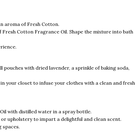
an aroma of Fresh Cotton.
of Fresh Cotton Fragrance Oil. Shape the mixture into bath
erience.
l pouches with dried lavender, a sprinkle of baking soda,
n your closet to infuse your clothes with a clean and fresh
l with distilled water in a spray bottle.
 or upholstery to impart a delightful and clean scent.
g spaces.