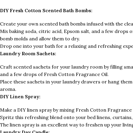
DIY Fresh Cotton Scented Bath Bombs:
Create your own scented bath bombs infused with the cle
Mix baking soda, citric acid, Epsom salt, and a few drops 
bomb molds and allow them to dry.
Drop one into your bath for a relaxing and refreshing exp
Laundry Room Sachets:
Craft scented sachets for your laundry room by filling smal
and a few drops of Fresh Cotton Fragrance Oil.
Place these sachets in your laundry drawers or hang them i
aroma.
DIY Linen Spray:
Make a DIY linen spray by mixing Fresh Cotton Fragrance Oi
Spritz this refreshing blend onto your bed linens, curtains,
The linen spray is an excellent way to freshen up your livin
Laundry Day Candle: