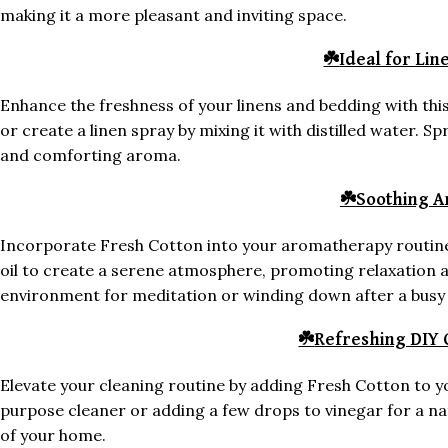
making it a more pleasant and inviting space.
☘️
Ideal for Li
Enhance the freshness of your linens and bedding with thi
or create a linen spray by mixing it with distilled water. S
and comforting aroma.
☘️
Soothing 
Incorporate Fresh Cotton into your aromatherapy routine 
oil to create a serene atmosphere, promoting relaxation an
environment for meditation or winding down after a busy 
☘️
Refreshing DIY 
Elevate your cleaning routine by adding Fresh Cotton to 
purpose cleaner or adding a few drops to vinegar for a nat
of your home.