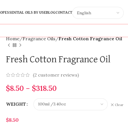
OP
ESSENTIAL OILS BY USE
BLOG
CONTACT
Home
Fragrance Oils
Fresh Cotton Fragrance Oil
Fresh Cotton Fragrance Oil
(
2
customer reviews)
$
8.50
–
$
318.50
WEIGHT
Clear
$
8.50