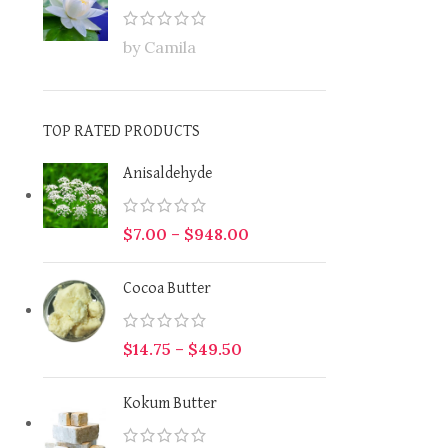
by Camila
TOP RATED PRODUCTS
Anisaldehyde
$
7.00
–
$
948.00
Cocoa Butter
$
14.75
–
$
49.50
Kokum Butter