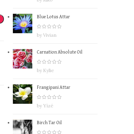
Blue Lotus Attar
by Vivian
Carnation Absolute Oil
by Kylie
Frangipani Attar
by Yìzé
Birch Tar Oil