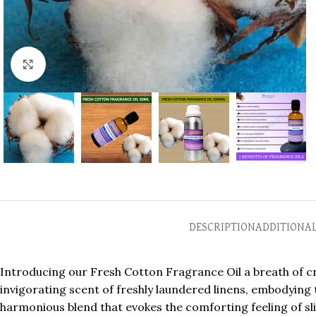
Click to enlarge
DESCRIPTION
ADDITIONA
Introducing our Fresh Cotton Fragrance Oil a breath of cri
invigorating scent of freshly laundered linens, embodying th
harmonious blend that evokes the comforting feeling of sl