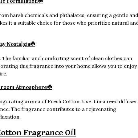
afe Formulation
☘️
e from harsh chemicals and phthalates, ensuring a gentle an
s it a suitable choice for those who prioritize natural an
ay Nostalgia
☘️
. The familiar and comforting scent of clean clothes can
orating this fragrance into your home allows you to enjoy
ire.
throom Atmosphere
☘️
igorating aroma of Fresh Cotton. Use it in a reed diffuser
nce. The fragrance contributes to a rejuvenating
laxation.
otton Fragrance Oil