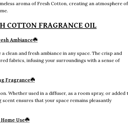
timeless aroma of Fresh Cotton, creating an atmosphere of
ome.
SH COTTON FRAGRANCE OIL
resh Ambiance
☘️
ate a clean and fresh ambiance in any space. The crisp and
red fabrics, infusing your surroundings with a sense of
ng Fragrance
☘️
on. Whether used in a diffuser, as a room spray, or added 
g scent ensures that your space remains pleasantly
e Home Use
☘️