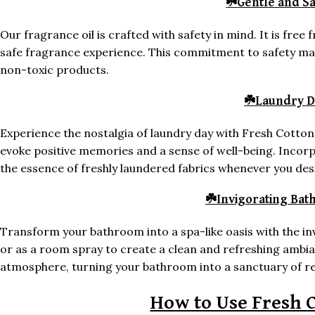
☘️
Gentle and S
Our fragrance oil is crafted with safety in mind. It is fre
safe fragrance experience. This commitment to safety make
non-toxic products.
☘️
Laundry D
Experience the nostalgia of laundry day with Fresh Cotton
evoke positive memories and a sense of well-being. Incorp
the essence of freshly laundered fabrics whenever you des
☘️
Invigorating Ba
Transform your bathroom into a spa-like oasis with the inv
or as a room spray to create a clean and refreshing ambia
atmosphere, turning your bathroom into a sanctuary of re
How to Use Fresh C