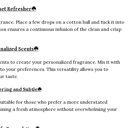
set Refresher
☘️
rance. Place a few drops on a cotton ball and tuck it into
ation ensures a continuous infusion of the clean and crisp
nalized Scents
☘️
ts to create your personalized fragrance. Mix it with
 to your preferences. This versatility allows you to
ur taste.
ring and Subtle
☘️
suitable for those who prefer a more understated
taining a fresh atmosphere without overwhelming your