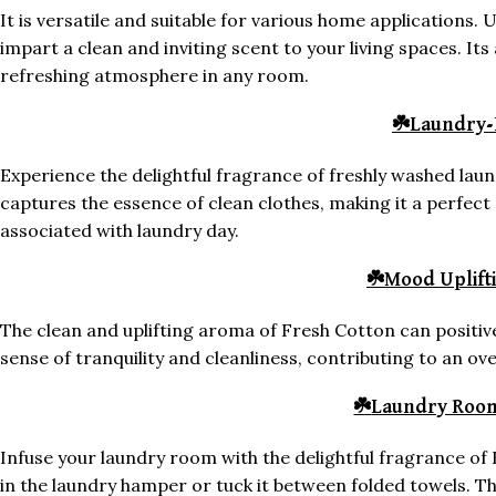
It is versatile and suitable for various home applications. U
impart a clean and inviting scent to your living spaces. Its
refreshing atmosphere in any room.
☘️
Laundry-
Experience the delightful fragrance of freshly washed lau
captures the essence of clean clothes, making it a perfec
associated with laundry day.
☘️
Mood Uplift
The clean and uplifting aroma of Fresh Cotton can positiv
sense of tranquility and cleanliness, contributing to an o
☘️
Laundry Roo
Infuse your laundry room with the delightful fragrance of 
in the laundry hamper or tuck it between folded towels. T