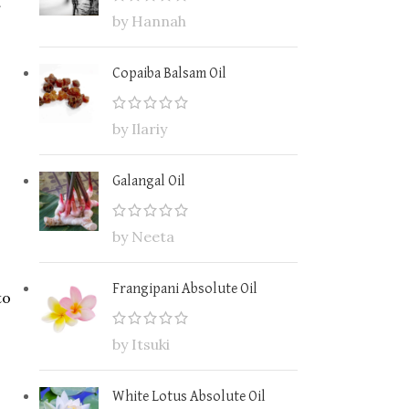
by Hannah
Copaiba Balsam Oil
by Ilariy
Galangal Oil
by Neeta
Frangipani Absolute Oil
to
by Itsuki
White Lotus Absolute Oil