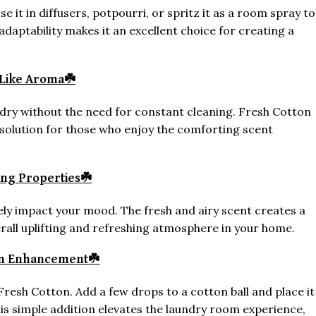
se it in diffusers, potpourri, or spritz it as a room spray to
 adaptability makes it an excellent choice for creating a
Like Aroma
☘️
ndry without the need for constant cleaning. Fresh Cotton
t solution for those who enjoy the comforting scent
ing Properties
☘️
ely impact your mood. The fresh and airy scent creates a
verall uplifting and refreshing atmosphere in your home.
m Enhancement
☘️
Fresh Cotton. Add a few drops to a cotton ball and place it
his simple addition elevates the laundry room experience,