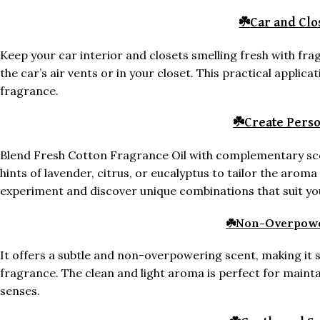
☘️
Car and Clo
Keep your car interior and closets smelling fresh with frag
the car’s air vents or in your closet. This practical applic
fragrance.
☘️
Create Perso
Blend Fresh Cotton Fragrance Oil with complementary scen
hints of lavender, citrus, or eucalyptus to tailor the aroma
experiment and discover unique combinations that suit yo
☘️
Non-Overpowe
It offers a subtle and non-overpowering scent, making it 
fragrance. The clean and light aroma is perfect for main
senses.