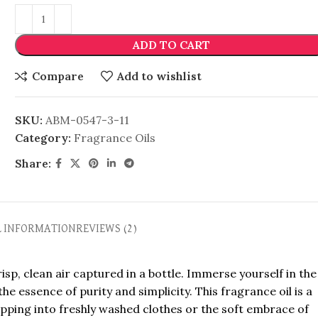
ADD TO CART
Compare
Add to wishlist
SKU:
ABM-0547-3-11
Category:
Fragrance Oils
Share:
L INFORMATION
REVIEWS (2)
sp, clean air captured in a bottle. Immerse yourself in the
e essence of purity and simplicity. This fragrance oil is a
ipping into freshly washed clothes or the soft embrace of