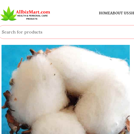
HOME
ABOUT US
SH