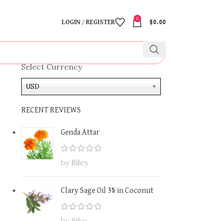
0
LOGIN / REGISTER
$
0.00
Select Currency
USD
RECENT REVIEWS
Genda Attar
by Riley
Clary Sage Oil 3% in Coconut
by Riko