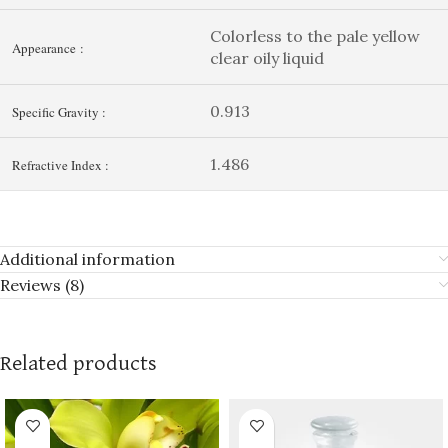
Colorless to the pale yellow
Appearance :
clear oily liquid
0.913
Specific Gravity :
1.486
Refractive Index :
Additional information
Reviews (8)
Related products