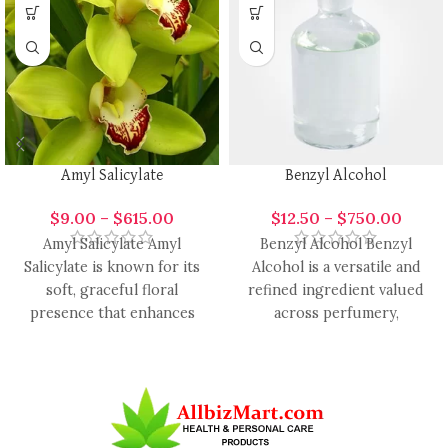
Amyl Salicylate
Benzyl Alcohol
$
9.00
–
$
615.00
$
12.50
–
$
750.00
Amyl Salicylate Amyl
Benzyl Alcohol Benzyl
Salicylate is known for its
Alcohol is a versatile and
soft, graceful floral
refined ingredient valued
presence that enhances
across perfumery,
modern fragrance design
cosmetics, and candle-
with smooth elegance
making industries. It is
widely