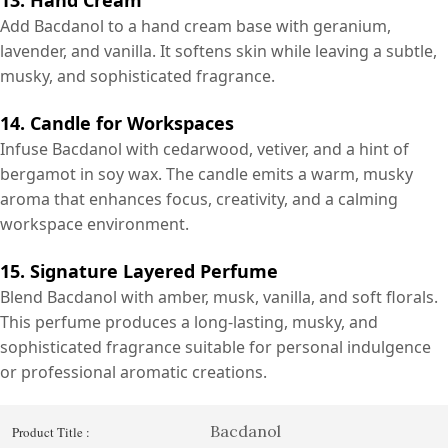
Add Bacdanol to a hand cream base with geranium,
lavender, and vanilla. It softens skin while leaving a subtle,
musky, and sophisticated fragrance.
14. Candle for Workspaces
Infuse Bacdanol with cedarwood, vetiver, and a hint of
bergamot in soy wax. The candle emits a warm, musky
aroma that enhances focus, creativity, and a calming
workspace environment.
15. Signature Layered Perfume
Blend Bacdanol with amber, musk, vanilla, and soft florals.
This perfume produces a long-lasting, musky, and
sophisticated fragrance suitable for personal indulgence
or professional aromatic creations.
Bacdanol
Product Title :