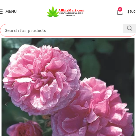
0
MENU
$
0.0