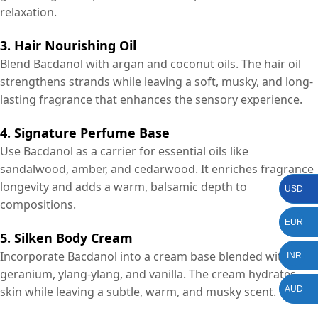
relaxation.
3. Hair Nourishing Oil
Blend Bacdanol with argan and coconut oils. The hair oil
strengthens strands while leaving a soft, musky, and long-
lasting fragrance that enhances the sensory experience.
4. Signature Perfume Base
Use Bacdanol as a carrier for essential oils like
sandalwood, amber, and cedarwood. It enriches fragrance
longevity and adds a warm, balsamic depth to
USD
compositions.
EUR
5. Silken Body Cream
Incorporate Bacdanol into a cream base blended with
INR
geranium, ylang-ylang, and vanilla. The cream hydrates
AUD
skin while leaving a subtle, warm, and musky scent.