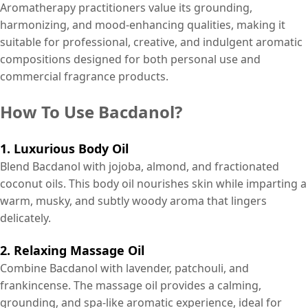
Aromatherapy practitioners value its grounding,
harmonizing, and mood-enhancing qualities, making it
suitable for professional, creative, and indulgent aromatic
compositions designed for both personal use and
commercial fragrance products.
How To Use Bacdanol?
1. Luxurious Body Oil
Blend Bacdanol with jojoba, almond, and fractionated
coconut oils. This body oil nourishes skin while imparting a
warm, musky, and subtly woody aroma that lingers
delicately.
2. Relaxing Massage Oil
Combine Bacdanol with lavender, patchouli, and
frankincense. The massage oil provides a calming,
grounding, and spa-like aromatic experience, ideal for