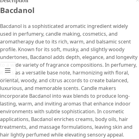
Description
Bacdanol
Bacdanol is a sophisticated aromatic ingredient widely
used in perfumery, candle making, cosmetics, and
aromatherapy due to its rich, warm, and balsamic scent
profile. Known for its soft, musky, and slightly woody
undertones, Bacdanol adds depth, elegance, and longevity
to a wide variety of fragrance compositions. In perfumery,
it acts as a versatile base note, harmonizing with floral,
oriental, woody, and citrus accords to create balanced,
luxurious, and memorable scents. Candle makers
incorporate Bacdanol into wax blends to produce long-
lasting, warm, and inviting aromas that enhance indoor
environments with subtle sophistication. In cosmetic
applications, Bacdanol enriches creams, body oils, hair
treatments, and massage formulations, leaving skin and
hair lightly perfumed while elevating sensory appeal.