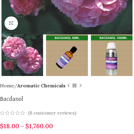
Click to enlarge
Home
Aromatic Chemicals
Bacdanol
(
8
customer reviews)
$
18.00
–
$
1,760.00