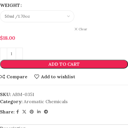
WEIGHT
Clear
$
18.00
ADD TO CART
Compare
Add to wishlist
SKU:
ABM-0351
Category:
Aromatic Chemicals
Share: