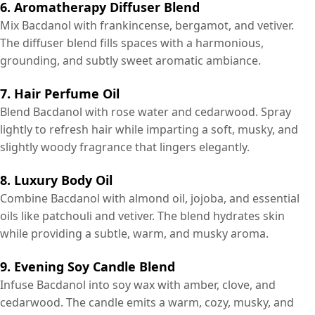
6. Aromatherapy Diffuser Blend
Mix Bacdanol with frankincense, bergamot, and vetiver.
The diffuser blend fills spaces with a harmonious,
grounding, and subtly sweet aromatic ambiance.
7. Hair Perfume Oil
Blend Bacdanol with rose water and cedarwood. Spray
lightly to refresh hair while imparting a soft, musky, and
slightly woody fragrance that lingers elegantly.
8. Luxury Body Oil
Combine Bacdanol with almond oil, jojoba, and essential
oils like patchouli and vetiver. The blend hydrates skin
while providing a subtle, warm, and musky aroma.
9. Evening Soy Candle Blend
Infuse Bacdanol into soy wax with amber, clove, and
cedarwood. The candle emits a warm, cozy, musky, and