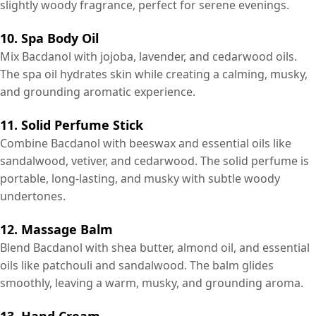
slightly woody fragrance, perfect for serene evenings.
10. Spa Body Oil
Mix Bacdanol with jojoba, lavender, and cedarwood oils.
The spa oil hydrates skin while creating a calming, musky,
and grounding aromatic experience.
11. Solid Perfume Stick
Combine Bacdanol with beeswax and essential oils like
sandalwood, vetiver, and cedarwood. The solid perfume is
portable, long-lasting, and musky with subtle woody
undertones.
12. Massage Balm
Blend Bacdanol with shea butter, almond oil, and essential
oils like patchouli and sandalwood. The balm glides
smoothly, leaving a warm, musky, and grounding aroma.
13. Hand Cream