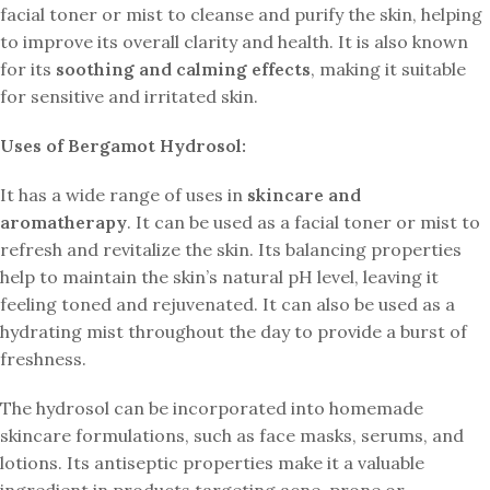
facial toner or mist to cleanse and purify the skin, helping
to improve its overall clarity and health. It is also known
for its
soothing and calming effects
, making it suitable
for sensitive and irritated skin.
Uses of Bergamot Hydrosol:
It has a wide range of uses in
skincare and
aromatherapy
. It can be used as a facial toner or mist to
refresh and revitalize the skin. Its balancing properties
help to maintain the skin’s natural pH level, leaving it
feeling toned and rejuvenated. It can also be used as a
hydrating mist throughout the day to provide a burst of
freshness.
The hydrosol can be incorporated into homemade
skincare formulations, such as face masks, serums, and
lotions. Its antiseptic properties make it a valuable
ingredient in products targeting acne-prone or