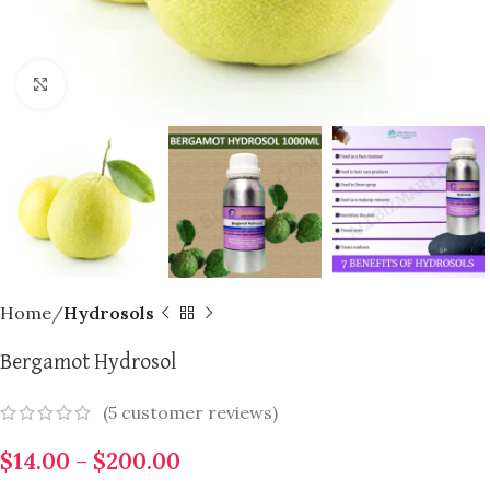
Click to enlarge
Home
Hydrosols
Bergamot Hydrosol
(
5
customer reviews)
$
14.00
–
$
200.00