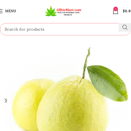
0
MENU
$
0.0