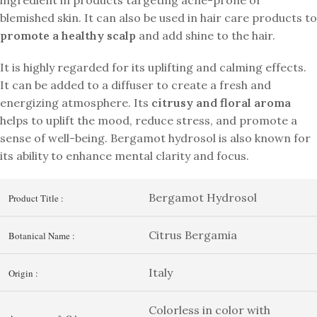
blemished skin. It can also be used in hair care products to
promote a healthy scalp
and add shine to the hair.
It is highly regarded for its uplifting and calming effects.
It can be added to a diffuser to create a fresh and
energizing atmosphere. Its
citrusy and floral aroma
helps to uplift the mood, reduce stress, and promote a
sense of well-being. Bergamot hydrosol is also known for
its ability to enhance mental clarity and focus.
Bergamot Hydrosol
Product Title :
Citrus Bergamia
Botanical Name :
Italy
Origin :
Colorless in color with