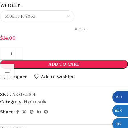
WEIGHT
Clear
$
14.00
ADD TO CART
Compare
Add to wishlist
SKU:
ABM-0364
USD
Category:
Hydrosols
EUR
Share:
INR