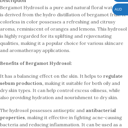
Description
Bergamot Hydrosol is a pure and natural floral water that
AUD
is derived from the hydro distillation of bergamot fruit. It
colorless in color possesses a refreshing and citrusy
aroma, reminiscent of oranges and lemons. This hydrosol
is highly regarded for its uplifting and rejuvenating
qualities, making it a popular choice for various skincare
and aromatherapy applications.
Benefits of Bergamot Hydrosol:
It has a balancing effect on the skin. It helps to
regulate
sebum production,
making it suitable for both oily and
dry skin types. It can help control excess oiliness, while
also providing hydration and nourishment to dry skin.
The hydrosol possesses antiseptic and
antibacterial
properties
, making it effective in fighting acne-causing
bacteria and reducing inflammation. It can be used as a