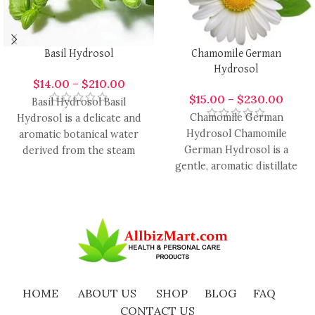
Basil Hydrosol
Chamomile German
Hydrosol
$
14.00
–
$
210.00
$
15.00
–
$
230.00
Basil Hydrosol Basil
Chamomile German
Hydrosol is a delicate and
Hydrosol Chamomile
aromatic botanical water
German Hydrosol is a
derived from the steam
gentle, aromatic distillate
distillation of fresh basil
derived from German
leaves,
chamomile flowers, prized
for its delicate,
HOME
ABOUT US
SHOP
BLOG
FAQ
CONTACT US