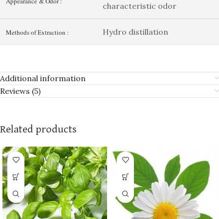
Appearance & Odor :
characteristic odor
Hydro distillation
Methods of Extraction :
Additional information
Reviews (5)
Related products