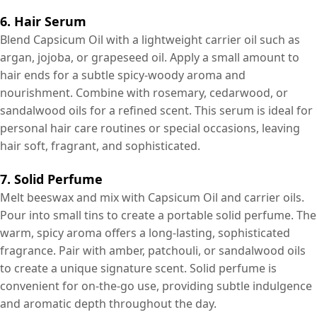
6. Hair Serum
Blend Capsicum Oil with a lightweight carrier oil such as
argan, jojoba, or grapeseed oil. Apply a small amount to
hair ends for a subtle spicy-woody aroma and
nourishment. Combine with rosemary, cedarwood, or
sandalwood oils for a refined scent. This serum is ideal for
personal hair care routines or special occasions, leaving
hair soft, fragrant, and sophisticated.
7. Solid Perfume
Melt beeswax and mix with Capsicum Oil and carrier oils.
Pour into small tins to create a portable solid perfume. The
warm, spicy aroma offers a long-lasting, sophisticated
fragrance. Pair with amber, patchouli, or sandalwood oils
to create a unique signature scent. Solid perfume is
convenient for on-the-go use, providing subtle indulgence
and aromatic depth throughout the day.