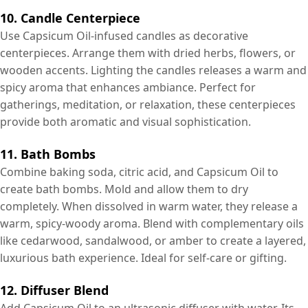
10. Candle Centerpiece
Use Capsicum Oil-infused candles as decorative
centerpieces. Arrange them with dried herbs, flowers, or
wooden accents. Lighting the candles releases a warm and
spicy aroma that enhances ambiance. Perfect for
gatherings, meditation, or relaxation, these centerpieces
provide both aromatic and visual sophistication.
11. Bath Bombs
Combine baking soda, citric acid, and Capsicum Oil to
create bath bombs. Mold and allow them to dry
completely. When dissolved in warm water, they release a
warm, spicy-woody aroma. Blend with complementary oils
like cedarwood, sandalwood, or amber to create a layered,
luxurious bath experience. Ideal for self-care or gifting.
12. Diffuser Blend
Add Capsicum Oil to an ultrasonic diffuser with water. Its