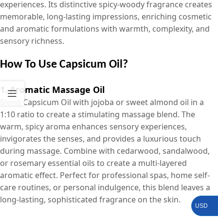
experiences. Its distinctive spicy-woody fragrance creates
memorable, long-lasting impressions, enriching cosmetic
and aromatic formulations with warmth, complexity, and
sensory richness.
How To Use Capsicum Oil?
1. Aromatic Massage Oil
Blend Capsicum Oil with jojoba or sweet almond oil in a
1:10 ratio to create a stimulating massage blend. The
warm, spicy aroma enhances sensory experiences,
invigorates the senses, and provides a luxurious touch
during massage. Combine with cedarwood, sandalwood,
or rosemary essential oils to create a multi-layered
aromatic effect. Perfect for professional spas, home self-
care routines, or personal indulgence, this blend leaves a
long-lasting, sophisticated fragrance on the skin.
USD