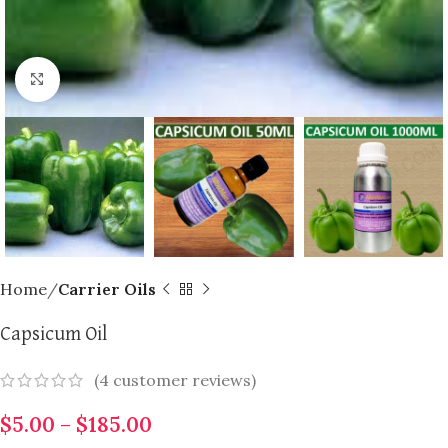
Click to enlarge
Home
Carrier Oils
Capsicum Oil
(
4
customer reviews)
$
5.00
–
$
185.00