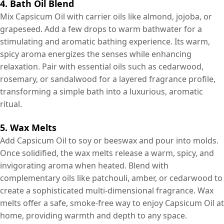
4. Bath Oil Blend
Mix Capsicum Oil with carrier oils like almond, jojoba, or
grapeseed. Add a few drops to warm bathwater for a
stimulating and aromatic bathing experience. Its warm,
spicy aroma energizes the senses while enhancing
relaxation. Pair with essential oils such as cedarwood,
rosemary, or sandalwood for a layered fragrance profile,
transforming a simple bath into a luxurious, aromatic
ritual.
5. Wax Melts
Add Capsicum Oil to soy or beeswax and pour into molds.
Once solidified, the wax melts release a warm, spicy, and
invigorating aroma when heated. Blend with
complementary oils like patchouli, amber, or cedarwood to
create a sophisticated multi-dimensional fragrance. Wax
melts offer a safe, smoke-free way to enjoy Capsicum Oil at
home, providing warmth and depth to any space.