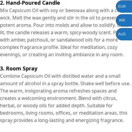
2. Hand-Poured Candle
EUR
Mix Capsicum Oil with soy or beeswax along with a cotton
wick. Melt the wax gently and stir in the oil to preserve its
INR
potent aroma. Pour into molds and allow to solidify. Once
lit, the candle releases a warm, spicy-woody scent. Pair
AUD
with amber, patchouli, or sandalwood oils for a more
complex fragrance profile. Ideal for meditation, cozy
evenings, or creating an inviting ambiance in any room.
3. Room Spray
Combine Capsicum Oil with distilled water and a small
amount of alcohol in a spray bottle. Shake well before use.
The warm, invigorating aroma refreshes spaces and
creates a welcoming environment. Blend with citrus,
herbal, or woody oils for added depth. Suitable for
bedrooms, living rooms, offices, or meditation areas, this
spray provides a long-lasting and energizing fragrance.