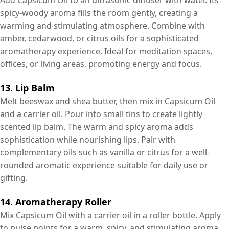
spicy-woody aroma fills the room gently, creating a
warming and stimulating atmosphere. Combine with
amber, cedarwood, or citrus oils for a sophisticated
aromatherapy experience. Ideal for meditation spaces,
offices, or living areas, promoting energy and focus.
13. Lip Balm
Melt beeswax and shea butter, then mix in Capsicum Oil
and a carrier oil. Pour into small tins to create lightly
scented lip balm. The warm and spicy aroma adds
sophistication while nourishing lips. Pair with
complementary oils such as vanilla or citrus for a well-
rounded aromatic experience suitable for daily use or
gifting.
14. Aromatherapy Roller
Mix Capsicum Oil with a carrier oil in a roller bottle. Apply
to pulse points for a warm, spicy, and stimulating aroma