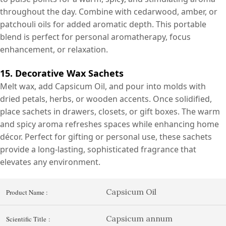
throughout the day. Combine with cedarwood, amber, or
patchouli oils for added aromatic depth. This portable
blend is perfect for personal aromatherapy, focus
enhancement, or relaxation.
15. Decorative Wax Sachets
Melt wax, add Capsicum Oil, and pour into molds with
dried petals, herbs, or wooden accents. Once solidified,
place sachets in drawers, closets, or gift boxes. The warm
and spicy aroma refreshes spaces while enhancing home
décor. Perfect for gifting or personal use, these sachets
provide a long-lasting, sophisticated fragrance that
elevates any environment.
Capsicum Oil
Product Name :
Capsicum annum
Scientific Title :