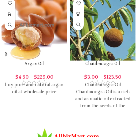
Argan Oil
Chaulmoogra Oil
$
4.50
–
$
229.00
$
3.00
–
$
123.50
buy pure and natural argan
Chaulmoogra Oil
oil at wholesale price
Chaulmoogra Oil is a rich
and aromatic oil extracted
from the seeds of the
Chaulmoogra tree. Known
for