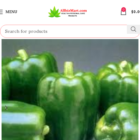
0
MENU
$
0.0