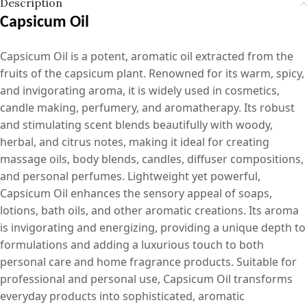
Description
Capsicum Oil
Capsicum Oil is a potent, aromatic oil extracted from the
fruits of the capsicum plant. Renowned for its warm, spicy,
and invigorating aroma, it is widely used in cosmetics,
candle making, perfumery, and aromatherapy. Its robust
and stimulating scent blends beautifully with woody,
herbal, and citrus notes, making it ideal for creating
massage oils, body blends, candles, diffuser compositions,
and personal perfumes. Lightweight yet powerful,
Capsicum Oil enhances the sensory appeal of soaps,
lotions, bath oils, and other aromatic creations. Its aroma
is invigorating and energizing, providing a unique depth to
formulations and adding a luxurious touch to both
personal care and home fragrance products. Suitable for
professional and personal use, Capsicum Oil transforms
everyday products into sophisticated, aromatic