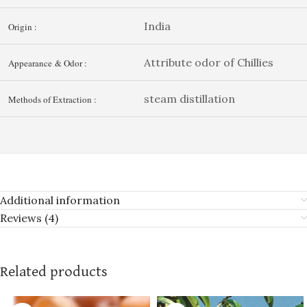
India
Origin :
Attribute odor of Chillies
Appearance & Odor :
steam distillation
Methods of Extraction :
Additional information
Reviews (4)
Related products