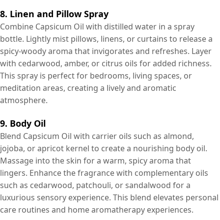
8. Linen and Pillow Spray
Combine Capsicum Oil with distilled water in a spray
bottle. Lightly mist pillows, linens, or curtains to release a
spicy-woody aroma that invigorates and refreshes. Layer
with cedarwood, amber, or citrus oils for added richness.
This spray is perfect for bedrooms, living spaces, or
meditation areas, creating a lively and aromatic
atmosphere.
9. Body Oil
Blend Capsicum Oil with carrier oils such as almond,
jojoba, or apricot kernel to create a nourishing body oil.
Massage into the skin for a warm, spicy aroma that
lingers. Enhance the fragrance with complementary oils
such as cedarwood, patchouli, or sandalwood for a
luxurious sensory experience. This blend elevates personal
care routines and home aromatherapy experiences.