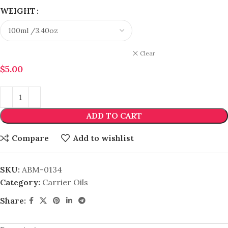
WEIGHT
Clear
$
5.00
ADD TO CART
Compare
Add to wishlist
SKU:
ABM-0134
Category:
Carrier Oils
Share: