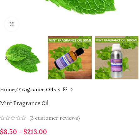
Click to enlarge
Home
Fragrance Oils
Mint Fragrance Oil
(
3
customer reviews)
$
8.50
–
$
213.00