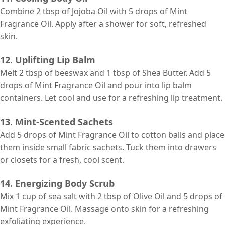
Combine 2 tbsp of Jojoba Oil with 5 drops of Mint
Fragrance Oil. Apply after a shower for soft, refreshed
skin.
12. Uplifting Lip Balm
Melt 2 tbsp of beeswax and 1 tbsp of Shea Butter. Add 5
drops of Mint Fragrance Oil and pour into lip balm
containers. Let cool and use for a refreshing lip treatment.
13. Mint-Scented Sachets
Add 5 drops of Mint Fragrance Oil to cotton balls and place
them inside small fabric sachets. Tuck them into drawers
or closets for a fresh, cool scent.
14. Energizing Body Scrub
Mix 1 cup of sea salt with 2 tbsp of Olive Oil and 5 drops of
Mint Fragrance Oil. Massage onto skin for a refreshing
exfoliating experience.