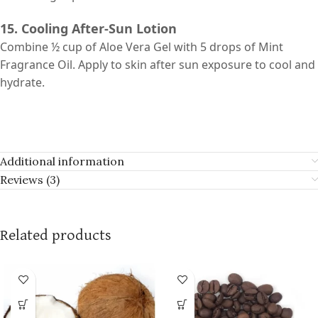
15. Cooling After-Sun Lotion
Combine ½ cup of Aloe Vera Gel with 5 drops of Mint
Fragrance Oil. Apply to skin after sun exposure to cool and
hydrate.
Additional information
Reviews (3)
Related products