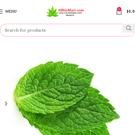
0
MENU
$
0.0