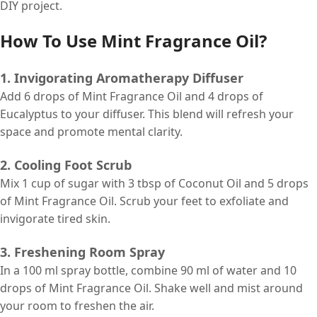
DIY project.
How To Use Mint Fragrance Oil?
1. Invigorating Aromatherapy Diffuser
Add 6 drops of Mint Fragrance Oil and 4 drops of
Eucalyptus to your diffuser. This blend will refresh your
space and promote mental clarity.
2. Cooling Foot Scrub
Mix 1 cup of sugar with 3 tbsp of Coconut Oil and 5 drops
of Mint Fragrance Oil. Scrub your feet to exfoliate and
invigorate tired skin.
3. Freshening Room Spray
In a 100 ml spray bottle, combine 90 ml of water and 10
drops of Mint Fragrance Oil. Shake well and mist around
your room to freshen the air.