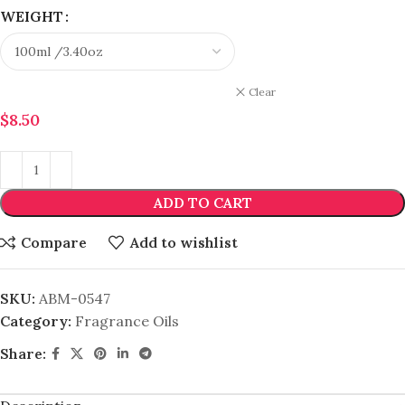
WEIGHT
Clear
$
8.50
ADD TO CART
Compare
Add to wishlist
SKU:
ABM-0547
Category:
Fragrance Oils
Share: