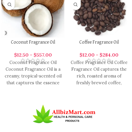
Coconut Fragrance Oil
Coffee Fragrance Oil
$
12.50
–
$
557.00
$
12.00
–
$
284.00
Coconut Fragrance Oil
Coffee Fragrance Oil Coffee
Coconut Fragrance Oil is a
Fragrance Oil captures the
creamy, tropical-scented oil
rich, roasted aroma of
that captures the essence
freshly brewed coffee,
of fresh coconut, providing
offering a warm,
a
comforting, and