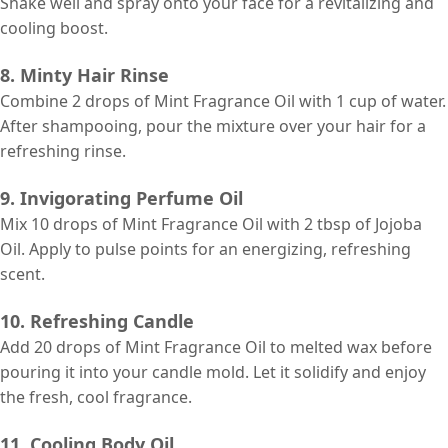
Shake well and spray onto your face for a revitalizing and
cooling boost.
8. Minty Hair Rinse
Combine 2 drops of Mint Fragrance Oil with 1 cup of water.
After shampooing, pour the mixture over your hair for a
refreshing rinse.
9. Invigorating Perfume Oil
Mix 10 drops of Mint Fragrance Oil with 2 tbsp of Jojoba
Oil. Apply to pulse points for an energizing, refreshing
scent.
10. Refreshing Candle
Add 20 drops of Mint Fragrance Oil to melted wax before
pouring it into your candle mold. Let it solidify and enjoy
the fresh, cool fragrance.
11. Cooling Body Oil