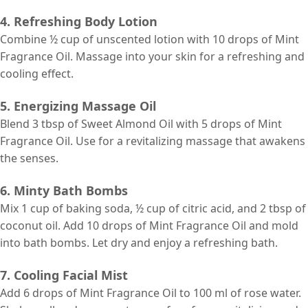
4. Refreshing Body Lotion
Combine ½ cup of unscented lotion with 10 drops of Mint
Fragrance Oil. Massage into your skin for a refreshing and
cooling effect.
5. Energizing Massage Oil
Blend 3 tbsp of Sweet Almond Oil with 5 drops of Mint
Fragrance Oil. Use for a revitalizing massage that awakens
the senses.
6. Minty Bath Bombs
Mix 1 cup of baking soda, ½ cup of citric acid, and 2 tbsp of
coconut oil. Add 10 drops of Mint Fragrance Oil and mold
into bath bombs. Let dry and enjoy a refreshing bath.
7. Cooling Facial Mist
Add 6 drops of Mint Fragrance Oil to 100 ml of rose water.