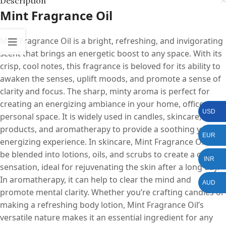
Description
Mint Fragrance Oil
Mint Fragrance Oil is a bright, refreshing, and invigorating
scent that brings an energetic boost to any space. With its
crisp, cool notes, this fragrance is beloved for its ability to
awaken the senses, uplift moods, and promote a sense of
clarity and focus. The sharp, minty aroma is perfect for
creating an energizing ambiance in your home, office, or
USD
personal space. It is widely used in candles, skincare, bath
products, and aromatherapy to provide a soothing yet
EUR
energizing experience. In skincare, Mint Fragrance Oil can
be blended into lotions, oils, and scrubs to create a cooling
INR
sensation, ideal for rejuvenating the skin after a long day.
In aromatherapy, it can help to clear the mind and
AUD
promote mental clarity. Whether you’re crafting candles or
making a refreshing body lotion, Mint Fragrance Oil’s
versatile nature makes it an essential ingredient for any