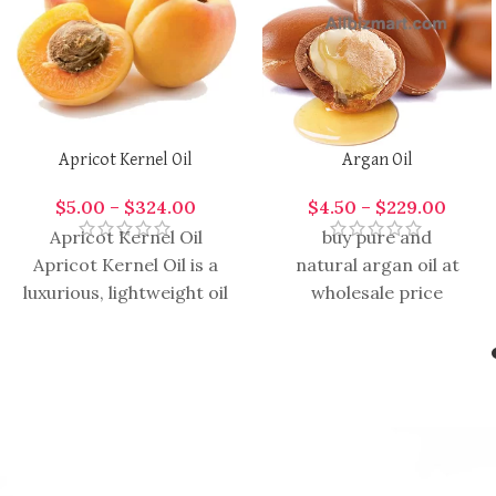
Apricot Kernel Oil
Argan Oil
$
5.00
–
$
324.00
$
4.50
–
$
229.00
Apricot Kernel Oil
buy pure and
Apricot Kernel Oil is a
natural argan oil at
luxurious, lightweight oil
wholesale price
extracted from the
kernels of apricots,
prized for its