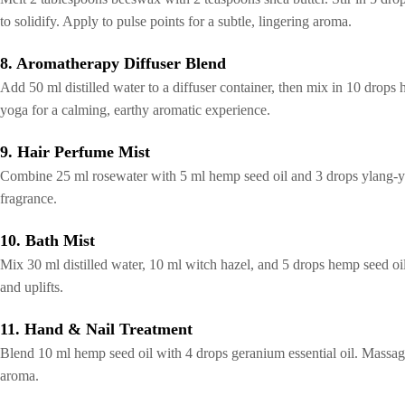
to solidify. Apply to pulse points for a subtle, lingering aroma.
8. Aromatherapy Diffuser Blend
Add 50 ml distilled water to a diffuser container, then mix in 10 drops
yoga for a calming, earthy aromatic experience.
9. Hair Perfume Mist
Combine 25 ml rosewater with 5 ml hemp seed oil and 3 drops ylang-ylang 
fragrance.
10. Bath Mist
Mix 30 ml distilled water, 10 ml witch hazel, and 5 drops hemp seed oil
and uplifts.
11. Hand & Nail Treatment
Blend 10 ml hemp seed oil with 4 drops geranium essential oil. Massage
aroma.