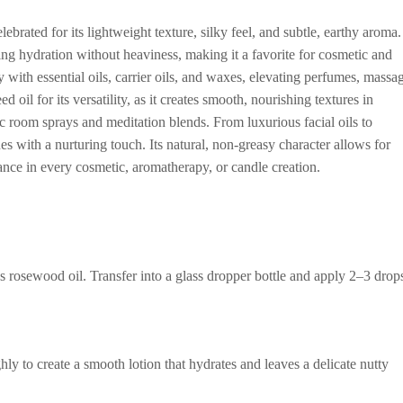
brated for its lightweight texture, silky feel, and subtle, earthy aroma.
ding hydration without heaviness, making it a favorite for cosmetic and
y with essential oils, carrier oils, and waxes, elevating perfumes, massa
 oil for its versatility, as it creates smooth, nourishing textures in
 room sprays and meditation blends. From luxurious facial oils to
s with a nurturing touch. Its natural, non-greasy character allows for
gance in every cosmetic, aromatherapy, or candle creation.
 rosewood oil. Transfer into a glass dropper bottle and apply 2–3 drop
y to create a smooth lotion that hydrates and leaves a delicate nutty