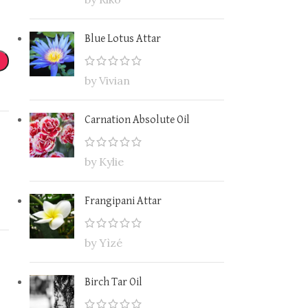
Blue Lotus Attar
by Vivian
Carnation Absolute Oil
by Kylie
Frangipani Attar
by Yìzé
Birch Tar Oil