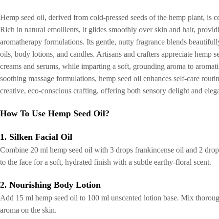
Hemp seed oil, derived from cold-pressed seeds of the hemp plant, is cele
Rich in natural emollients, it glides smoothly over skin and hair, provi
aromatherapy formulations. Its gentle, nutty fragrance blends beautifull
oils, body lotions, and candles. Artisans and crafters appreciate hemp seed
creams and serums, while imparting a soft, grounding aroma to aromatic
soothing massage formulations, hemp seed oil enhances self-care routine
creative, eco-conscious crafting, offering both sensory delight and ele
How To Use Hemp Seed Oil?
1. Silken Facial Oil
Combine 20 ml hemp seed oil with 3 drops frankincense oil and 2 drops
to the face for a soft, hydrated finish with a subtle earthy-floral scent.
2. Nourishing Body Lotion
Add 15 ml hemp seed oil to 100 ml unscented lotion base. Mix thoroughl
aroma on the skin.