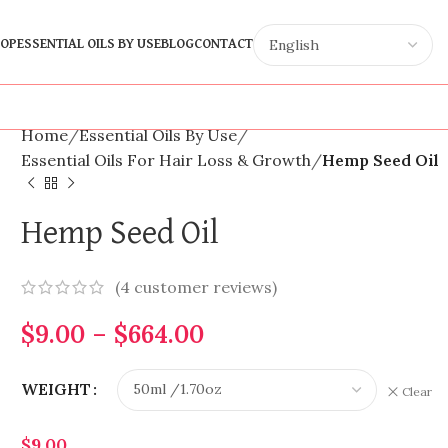
OP
ESSENTIAL OILS BY USE
BLOG
CONTACT
Home
Essential Oils By Use
Essential Oils For Hair Loss & Growth
Hemp Seed Oil
Hemp Seed Oil
(
4
customer reviews)
$
9.00
–
$
664.00
WEIGHT
Clear
$
9.00