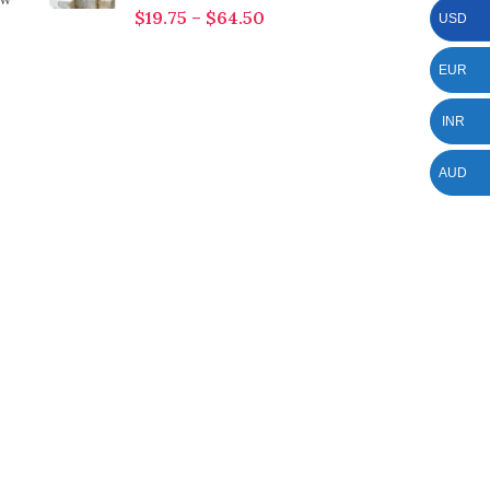
$
19.75
–
$
64.50
USD
EUR
INR
AUD