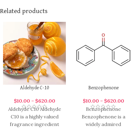
Related products
Aldehyde C-10
Benzophenone
$
10.00
–
$
620.00
$
10.00
–
$
620.00
Aldehyde C10 Aldehyde
Benzophenone
C10 is a highly valued
Benzophenone is a
fragrance ingredient
widely admired
renowned in perfumery,
ingredient in the world