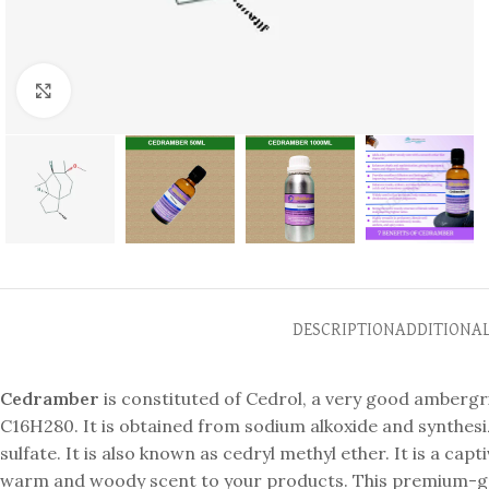
Click to enlarge
DESCRIPTION
ADDITIONA
Cedramber
is constituted of Cedrol, a very good ambergr
C16H280. It is obtained from sodium alkoxide and synthes
sulfate. It is also known as cedryl methyl ether. It is a c
warm and woody scent to your products. This premium-grad