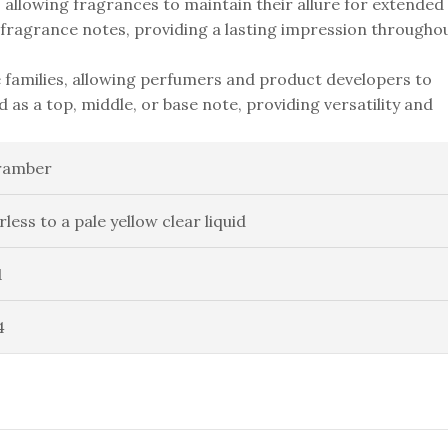
y, allowing fragrances to maintain their allure for extended
f fragrance notes, providing a lasting impression througho
 families, allowing perfumers and product developers to
d as a top, middle, or base note, providing versatility and
ramber
rless to a pale yellow clear liquid
1
4