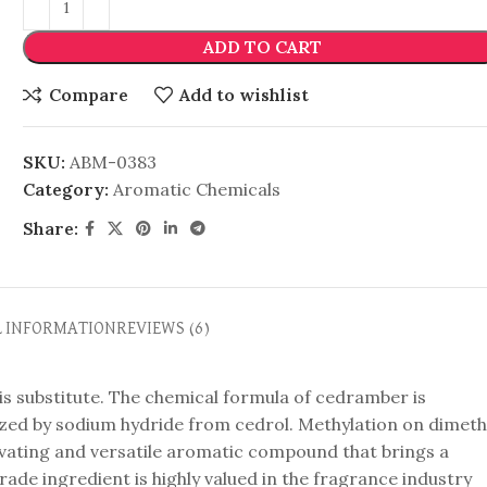
ADD TO CART
Compare
Add to wishlist
SKU:
ABM-0383
Category:
Aromatic Chemicals
Share:
L INFORMATION
REVIEWS (6)
is substitute. The chemical formula of cedramber is
ized by sodium hydride from cedrol. Methylation on dimeth
aptivating and versatile aromatic compound that brings a
e ingredient is highly valued in the fragrance industry