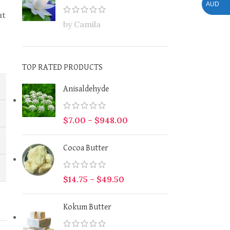
AUD
ut
by Camila
TOP RATED PRODUCTS
Anisaldehyde
$
7.00
–
$
948.00
Cocoa Butter
$
14.75
–
$
49.50
Kokum Butter