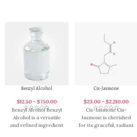
Benzyl Alcohol
Cis-Jasmone
$
12.50
–
$
750.00
$
23.00
–
$
2,210.00
Benzyl Alcohol Benzyl
Cis-Jasmone Cis-
Alcohol is a versatile
Jasmone is cherished
and refined ingredient
for its graceful, radiant
valued across
character that brings