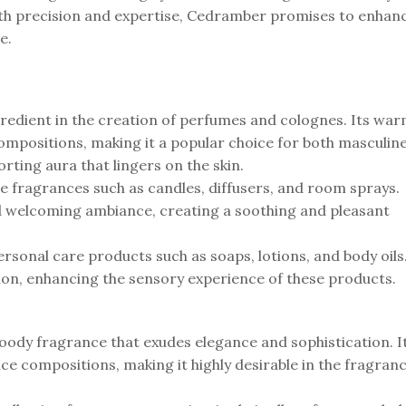
with precision and expertise, Cedramber promises to enhan
e.
ngredient in the creation of perfumes and colognes. Its wa
mpositions, making it a popular choice for both masculin
rting aura that lingers on the skin.
me fragrances such as candles, diffusers, and room sprays.
 and welcoming ambiance, creating a soothing and pleasant
personal care products such as soaps, lotions, and body oils
tion, enhancing the sensory experience of these products.
oody fragrance that exudes elegance and sophistication. I
ce compositions, making it highly desirable in the fragran