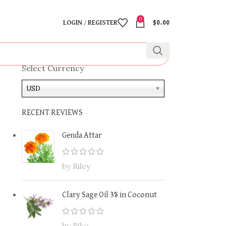
0
LOGIN / REGISTER
$
0.00
Select Currency
USD
RECENT REVIEWS
Genda Attar
by Riley
Clary Sage Oil 3% in Coconut
by Riko