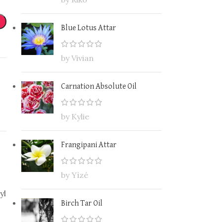
Blue Lotus Attar
by Vivian
Carnation Absolute Oil
by Kylie
Frangipani Attar
by Yìzé
yl
Birch Tar Oil