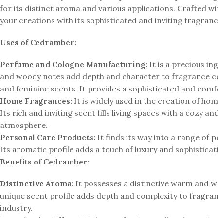
for its distinct aroma and various applications. Crafted 
your creations with its sophisticated and inviting fragranc
Uses of Cedramber:
Perfume and Cologne Manufacturing:
It is a precious i
and woody notes add depth and character to fragrance co
and feminine scents. It provides a sophisticated and comfo
Home Fragrances:
It is widely used in the creation of ho
Its rich and inviting scent fills living spaces with a cozy
atmosphere.
Personal Care Products:
It finds its way into a range of 
Its aromatic profile adds a touch of luxury and sophistica
Benefits of Cedramber:
Distinctive Aroma:
It possesses a distinctive warm and w
unique scent profile adds depth and complexity to fragran
industry.