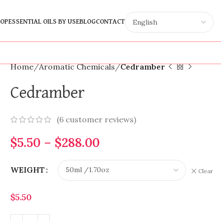
OP
ESSENTIAL OILS BY USE
BLOG
CONTACT
Home
Aromatic Chemicals
Cedramber
Cedramber
(
6
customer reviews)
$
5.50
–
$
288.00
WEIGHT
Clear
$
5.50