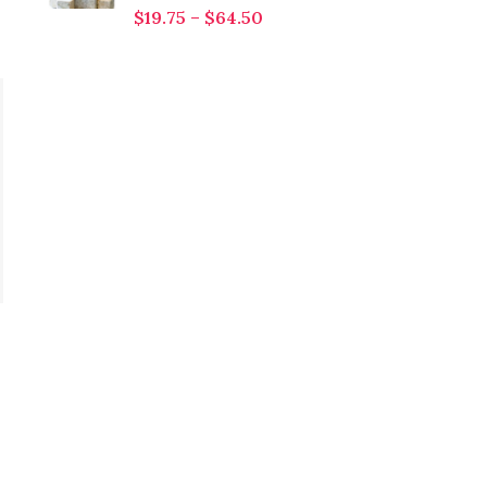
$
19.75
–
$
64.50
Diethyl Phthalate (DEP)
$
10.00
–
$
215.00
Citronellol
Introducing Diethyl
Phthalate (DEP), a
$
10.00
–
$
620.00
versatile and widely
Citronellol Citronellol is
used compound known
a soft, floral, and
for its applications in
slightly citrusy aromatic
various industries.
compound, renowned