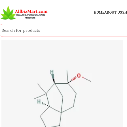
HOME
ABOUT US
SH