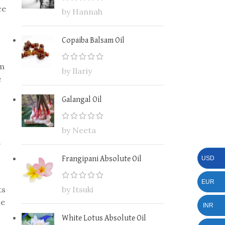
ce
by Hannah
Copaiba Balsam Oil
rm
by Ilariy
e
Galangal Oil
by Neeta
.
USD
Frangipani Absolute Oil
EUR
ts
by Itsuki
ce
INR
White Lotus Absolute Oil