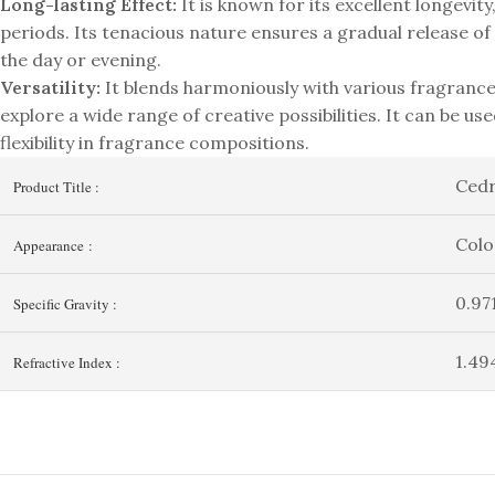
Long-lasting Effect:
It is known for its excellent longevit
periods. Its tenacious nature ensures a gradual release o
the day or evening.
Versatility:
It blends harmoniously with various fragrance
explore a wide range of creative possibilities. It can be use
flexibility in fragrance compositions.
Ced
Product Title :
Colo
Appearance :
0.97
Specific Gravity :
1.49
Refractive Index :