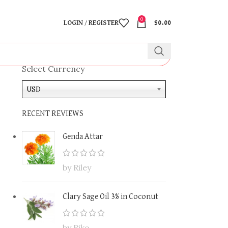
0
LOGIN / REGISTER
$
0.00
Select Currency
USD
RECENT REVIEWS
Genda Attar
by Riley
Clary Sage Oil 3% in Coconut
by Riko