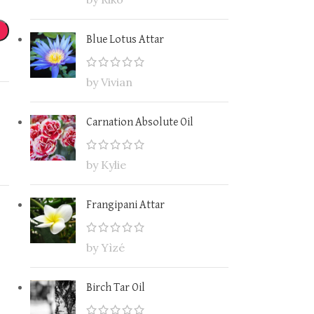
Blue Lotus Attar
by Vivian
Carnation Absolute Oil
by Kylie
Frangipani Attar
by Yìzé
Birch Tar Oil