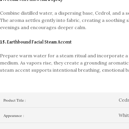
Combine distilled water, a dispersing base, Cedrol, and a s
The aroma settles gently into fabric, creating a soothing s
evenings and encourages deeper calm.
15. Earthbound Facial Steam Accent
Prepare warm water for a steam ritual and incorporate a 
medium. As vapors rise, they create a grounding aromatic 
steam accent supports intentional breathing, emotional ba
Cedr
Product Title :
Whit
Appearance :