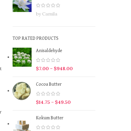
by Camila
TOP RATED PRODUCTS
Anisaldehyde
t
$
7.00
–
$
948.00
Cocoa Butter
$
14.75
–
$
49.50
r
Kokum Butter