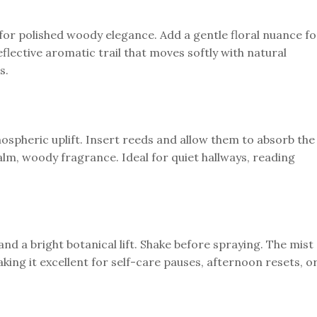
for polished woody elegance. Add a gentle floral nuance fo
eflective aromatic trail that moves softly with natural
s.
ospheric uplift. Insert reeds and allow them to absorb the
alm, woody fragrance. Ideal for quiet hallways, reading
 and a bright botanical lift. Shake before spraying. The mist
ing it excellent for self-care pauses, afternoon resets, o