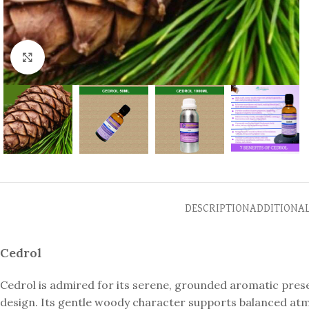
Click to enlarge
DESCRIPTION
ADDITIONA
Cedrol
Cedrol is admired for its serene, grounded aromatic pres
design. Its gentle woody character supports balanced atm