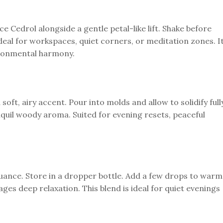
e Cedrol alongside a gentle petal-like lift. Shake before
eal for workspaces, quiet corners, or meditation zones. I
ironmental harmony.
oft, airy accent. Pour into molds and allow to solidify fully
uil woody aroma. Suited for evening resets, peaceful
nuance. Store in a dropper bottle. Add a few drops to warm
ges deep relaxation. This blend is ideal for quiet evenings