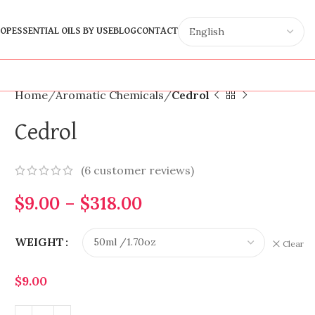
OP
ESSENTIAL OILS BY USE
BLOG
CONTACT
Home
Aromatic Chemicals
Cedrol
Cedrol
(
6
customer reviews)
$
9.00
–
$
318.00
WEIGHT
Clear
$
9.00