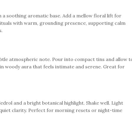
h a soothing aromatic base. Add a mellow floral lift for
 rituals with warm, grounding presence, supporting calm
s.
btle atmospheric note. Pour into compact tins and allow t
in woody aura that feels intimate and serene. Great for
edrol and a bright botanical highlight. Shake well. Light
uiet clarity. Perfect for morning resets or night-time