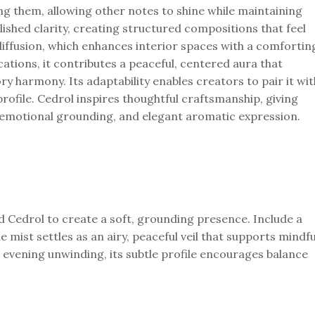
ing them, allowing other notes to shine while maintaining
shed clarity, creating structured compositions that feel
diffusion, which enhances interior spaces with a comfortin
tions, it contributes a peaceful, centered aura that
ry harmony. Its adaptability enables creators to pair it wit
profile. Cedrol inspires thoughtful craftsmanship, giving
n, emotional grounding, and elegant aromatic expression.
d Cedrol to create a soft, grounding presence. Include a
e mist settles as an airy, peaceful veil that supports mindfu
r evening unwinding, its subtle profile encourages balance