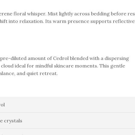
erene floral whisper. Mist lightly across bedding before res
hift into relaxation. Its warm presence supports reflective
pre-diluted amount of Cedrol blended with a dispersing
cloud ideal for mindful skincare moments. This gentle
lance, and quiet retreat.
ol
e crystals