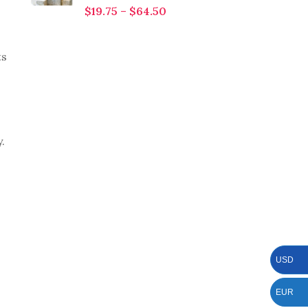
$
19.75
–
$
64.50
ts
.
USD
EUR