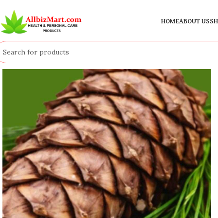
HOME
ABOUT US
SH