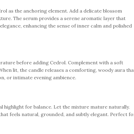
rol as the anchoring element. Add a delicate blossom
xture. The serum provides a serene aromatic layer that
elegance, enhancing the sense of inner calm and polished
perature before adding Cedrol. Complement with a soft
When lit, the candle releases a comforting, woody aura tha
tion, or intimate evening ambience.
ral highlight for balance. Let the mixture mature naturally.
that feels natural, grounded, and subtly elegant. Perfect fo