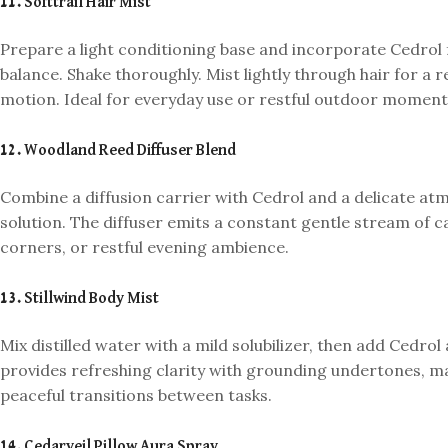
11. Softtrail Hair Mist
Prepare a light conditioning base and incorporate Cedrol 
balance. Shake thoroughly. Mist lightly through hair for a r
motion. Ideal for everyday use or restful outdoor moment
12. Woodland Reed Diffuser Blend
Combine a diffusion carrier with Cedrol and a delicate atm
solution. The diffuser emits a constant gentle stream of c
corners, or restful evening ambience.
13. Stillwind Body Mist
Mix distilled water with a mild solubilizer, then add Cedrol
provides refreshing clarity with grounding undertones, mak
peaceful transitions between tasks.
14. Cedarveil Pillow Aura Spray