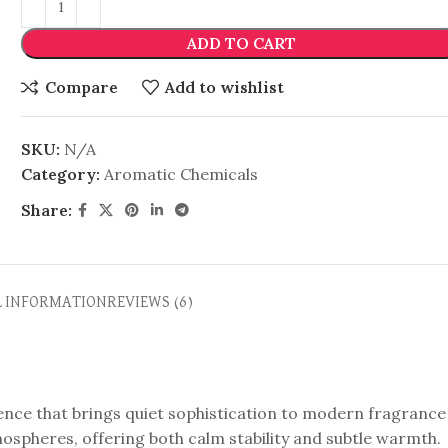
ADD TO CART
Compare
Add to wishlist
SKU:
N/A
Category:
Aromatic Chemicals
Share:
L INFORMATION
REVIEWS (6)
ence that brings quiet sophistication to modern fragrance
ospheres, offering both calm stability and subtle warmth.