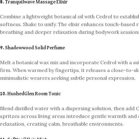
8. Tranquilwave Massage Elixir
Combine a lightweight botanical oil with Cedrol to establis
softness. Shake to unify. The elixir enhances touch-based
breathing and deeper relaxation during bodywork session
9. Shadowwood Solid Perfume
Melt a botanical wax mix and incorporate Cedrol with a su
firm. When warmed by fingertips, it releases a close-to-sk
minimalistic wearers seeking subtle personal expression.
10. HushedGlen Room Tonic
Blend distilled water with a dispersing solution, then add C
spritzes across living areas introduce gentle warmth and q
relaxation, creating calm, breathable environments.