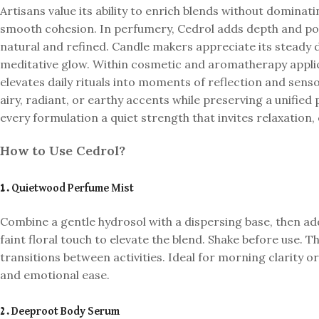
Artisans value its ability to enrich blends without dominat
smooth cohesion. In perfumery, Cedrol adds depth and poli
natural and refined. Candle makers appreciate its steady 
meditative glow. Within cosmetic and aromatherapy applica
elevates daily rituals into moments of reflection and senso
airy, radiant, or earthy accents while preserving a unified 
every formulation a quiet strength that invites relaxatio
How to Use Cedrol?
1. Quietwood Perfume Mist
Combine a gentle hydrosol with a dispersing base, then ad
faint floral touch to elevate the blend. Shake before use. Th
transitions between activities. Ideal for morning clarity o
and emotional ease.
2. Deeproot Body Serum