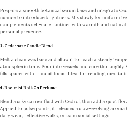
Prepare a smooth botanical serum base and integrate Ced
nuance to introduce brightness. Mix slowly for uniform te
complements self-care routines with warmth and natural 
personal presence.
3. Cedarhaze Candle Blend
Melt a clean wax base and allow it to reach a steady tem
atmospheric tone. Pour into vessels and cure thoroughly. 
fills spaces with tranquil focus. Ideal for reading, medita
4. Rootmist Roll-On Perfume
Blend a silky carrier fluid with Cedrol, then add a quiet flo
Applied to pulse points, it releases a slow-evolving aroma 
daily wear, reflective walks, or calm social settings.