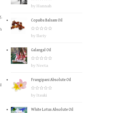
by Hannah
g,
Copaiba Balsam Oil
h
by Ilariy
Galangal Oil
by Neeta
Frangipani Absolute Oil
l
by Itsuki
White Lotus Absolute Oil