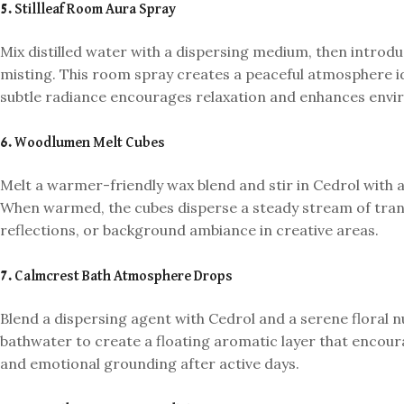
5. Stillleaf Room Aura Spray
Mix distilled water with a dispersing medium, then introduc
misting. This room spray creates a peaceful atmosphere id
subtle radiance encourages relaxation and enhances env
6. Woodlumen Melt Cubes
Melt a warmer-friendly wax blend and stir in Cedrol with a s
When warmed, the cubes disperse a steady stream of tranq
reflections, or background ambiance in creative areas.
7. Calmcrest Bath Atmosphere Drops
Blend a dispersing agent with Cedrol and a serene floral 
bathwater to create a floating aromatic layer that encoura
and emotional grounding after active days.