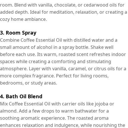
room. Blend with vanilla, chocolate, or cedarwood oils for
added depth. Ideal for meditation, relaxation, or creating a
cozy home ambiance.
3. Room Spray
Combine Coffee Essential Oil with distilled water and a
small amount of alcohol in a spray bottle. Shake well
before each use. Its warm, roasted scent refreshes indoor
spaces while creating a comforting and stimulating
atmosphere. Layer with vanilla, caramel, or citrus oils for a
more complex fragrance. Perfect for living rooms,
bedrooms, or study areas.
4. Bath Oil Blend
Mix Coffee Essential Oil with carrier oils like jojoba or
almond. Add a few drops to warm bathwater for a
soothing aromatic experience. The roasted aroma
enhances relaxation and indulgence, while nourishing the