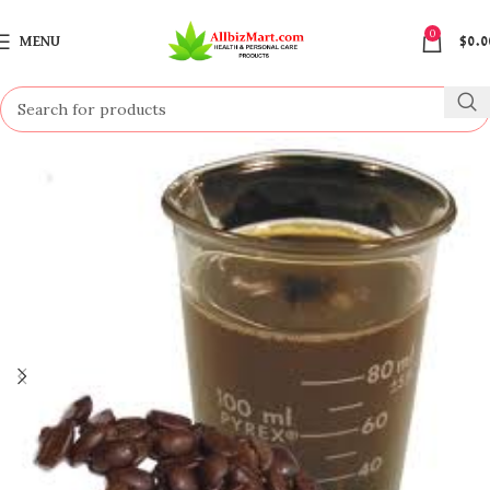
0
MENU
$
0.0