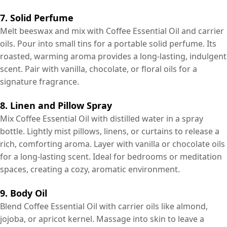
7. Solid Perfume
Melt beeswax and mix with Coffee Essential Oil and carrier
oils. Pour into small tins for a portable solid perfume. Its
roasted, warming aroma provides a long-lasting, indulgent
scent. Pair with vanilla, chocolate, or floral oils for a
signature fragrance.
8. Linen and Pillow Spray
Mix Coffee Essential Oil with distilled water in a spray
bottle. Lightly mist pillows, linens, or curtains to release a
rich, comforting aroma. Layer with vanilla or chocolate oils
for a long-lasting scent. Ideal for bedrooms or meditation
spaces, creating a cozy, aromatic environment.
9. Body Oil
Blend Coffee Essential Oil with carrier oils like almond,
jojoba, or apricot kernel. Massage into skin to leave a