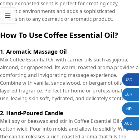
complex roasted scent is perfect for creating cozy,
aromatic environments and adds a sophisticated
dimension to any cosmetic or aromatic product.
How To Use
Coffee Essential Oil?
1. Aromatic Massage Oil
Mix Coffee Essential Oil with carrier oils such as jojoba,
almond, or grapeseed. Its warm, roasted aroma provides a
comforting and invigorating massage experience.
USD
Combine with vanilla, sandalwood, or bergamot oils for a
layered fragrance. Perfect for home or professional spa
EUR
use, leaving skin soft, hydrated, and delicately scented.
INR
2. Hand-Poured Candle
Melt soy or beeswax and stir in Coffee Essential Oil with a
AUD
cotton wick. Pour into molds and allow to solidify. When lit,
the candle releases a rich, roasted aroma that fills the