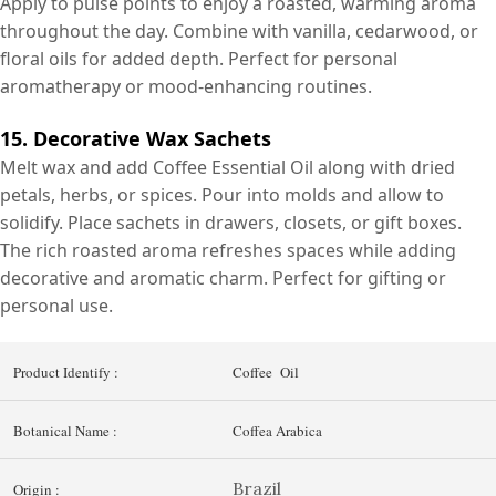
Apply to pulse points to enjoy a roasted, warming aroma
throughout the day. Combine with vanilla, cedarwood, or
floral oils for added depth. Perfect for personal
aromatherapy or mood-enhancing routines.
15. Decorative Wax Sachets
Melt wax and add Coffee Essential Oil along with dried
petals, herbs, or spices. Pour into molds and allow to
solidify. Place sachets in drawers, closets, or gift boxes.
The rich roasted aroma refreshes spaces while adding
decorative and aromatic charm. Perfect for gifting or
personal use.
Product Identify :
Coffee Oil
Botanical Name :
Coffea Arabica
Brazil
Origin :