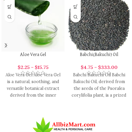
Aloe Vera Gel
Babchi(Bakuchi) Oil
$
2.25
–
$
15.75
$
4.75
–
$
333.00
Aloe Vera Gel Aloe Vera Gel
Babchi Bakuchi Oil Babchi
is a natural, soothing, and
Bakuchi Oil, derived from
versatile botanical extract
the seeds of the Psoralea
derived from the inner
corylifolia plant, is a prized
leaves of
botanical oil