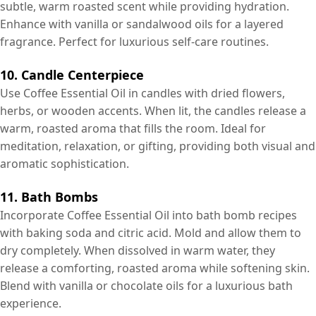
subtle, warm roasted scent while providing hydration.
Enhance with vanilla or sandalwood oils for a layered
fragrance. Perfect for luxurious self-care routines.
10. Candle Centerpiece
Use Coffee Essential Oil in candles with dried flowers,
herbs, or wooden accents. When lit, the candles release a
warm, roasted aroma that fills the room. Ideal for
meditation, relaxation, or gifting, providing both visual and
aromatic sophistication.
11. Bath Bombs
Incorporate Coffee Essential Oil into bath bomb recipes
with baking soda and citric acid. Mold and allow them to
dry completely. When dissolved in warm water, they
release a comforting, roasted aroma while softening skin.
Blend with vanilla or chocolate oils for a luxurious bath
experience.