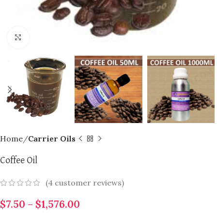
Click to enlarge
Home
Carrier Oils
Coffee Oil
(
4
customer reviews)
$
7.50
–
$
1,576.00