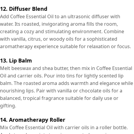
12. Diffuser Blend
Add Coffee Essential Oil to an ultrasonic diffuser with
water. Its roasted, invigorating aroma fills the room,
creating a cozy and stimulating environment. Combine
with vanilla, citrus, or woody oils for a sophisticated
aromatherapy experience suitable for relaxation or focus.
13. Lip Balm
Melt beeswax and shea butter, then mix in Coffee Essential
Oil and carrier oils. Pour into tins for lightly scented lip
balm. The roasted aroma adds warmth and elegance while
nourishing lips. Pair with vanilla or chocolate oils for a
balanced, tropical fragrance suitable for daily use or
gifting.
14. Aromatherapy Roller
Mix Coffee Essential Oil with carrier oils in a roller bottle.