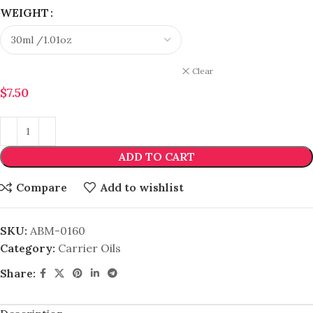
WEIGHT
Clear
$
7.50
ADD TO CART
Compare
Add to wishlist
SKU:
ABM-0160
Category:
Carrier Oils
Share: