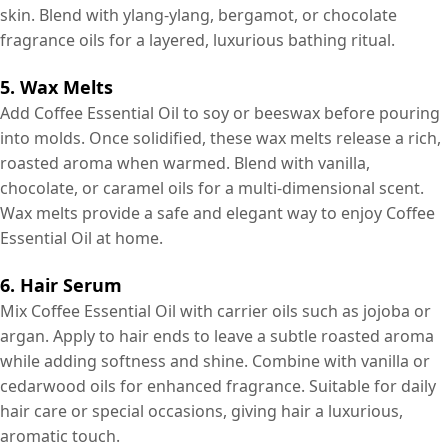
skin. Blend with ylang-ylang, bergamot, or chocolate
fragrance oils for a layered, luxurious bathing ritual.
5. Wax Melts
Add Coffee Essential Oil to soy or beeswax before pouring
into molds. Once solidified, these wax melts release a rich,
roasted aroma when warmed. Blend with vanilla,
chocolate, or caramel oils for a multi-dimensional scent.
Wax melts provide a safe and elegant way to enjoy Coffee
Essential Oil at home.
6. Hair Serum
Mix Coffee Essential Oil with carrier oils such as jojoba or
argan. Apply to hair ends to leave a subtle roasted aroma
while adding softness and shine. Combine with vanilla or
cedarwood oils for enhanced fragrance. Suitable for daily
hair care or special occasions, giving hair a luxurious,
aromatic touch.