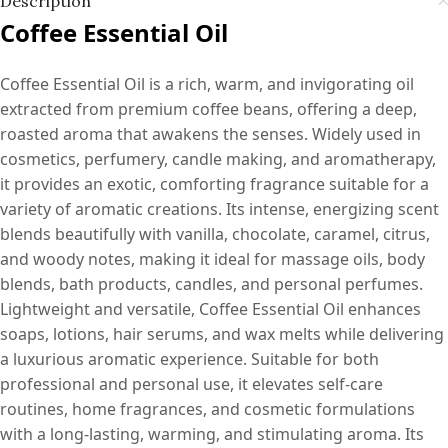
Description
Coffee Essential Oil
Coffee Essential Oil is a rich, warm, and invigorating oil
extracted from premium coffee beans, offering a deep,
roasted aroma that awakens the senses. Widely used in
cosmetics, perfumery, candle making, and aromatherapy,
it provides an exotic, comforting fragrance suitable for a
variety of aromatic creations. Its intense, energizing scent
blends beautifully with vanilla, chocolate, caramel, citrus,
and woody notes, making it ideal for massage oils, body
blends, bath products, candles, and personal perfumes.
Lightweight and versatile, Coffee Essential Oil enhances
soaps, lotions, hair serums, and wax melts while delivering
a luxurious aromatic experience. Suitable for both
professional and personal use, it elevates self-care
routines, home fragrances, and cosmetic formulations
with a long-lasting, warming, and stimulating aroma. Its