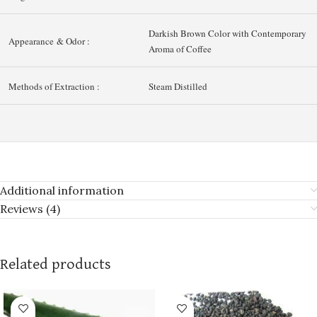
Darkish Brown Color with Contemporary
Appearance & Odor :
Aroma of Coffee
Methods of Extraction :
Steam Distilled
Additional information
Reviews (4)
Related products