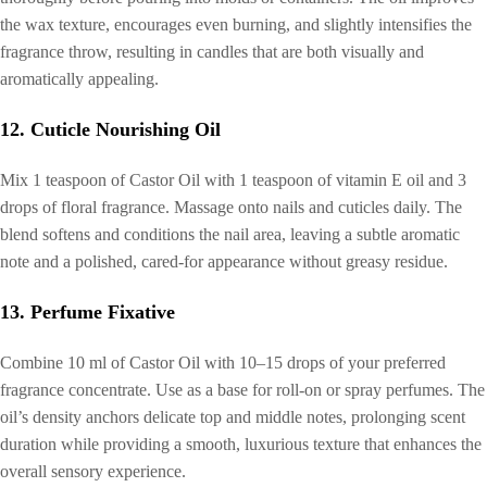
the wax texture, encourages even burning, and slightly intensifies the
fragrance throw, resulting in candles that are both visually and
aromatically appealing.
12. Cuticle Nourishing Oil
Mix 1 teaspoon of Castor Oil with 1 teaspoon of vitamin E oil and 3
drops of floral fragrance. Massage onto nails and cuticles daily. The
blend softens and conditions the nail area, leaving a subtle aromatic
note and a polished, cared-for appearance without greasy residue.
13. Perfume Fixative
Combine 10 ml of Castor Oil with 10–15 drops of your preferred
fragrance concentrate. Use as a base for roll-on or spray perfumes. The
oil’s density anchors delicate top and middle notes, prolonging scent
duration while providing a smooth, luxurious texture that enhances the
overall sensory experience.