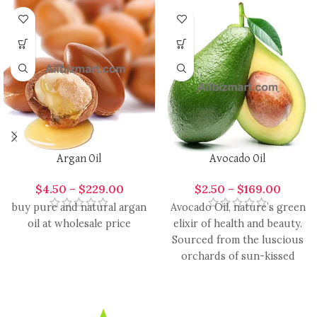
Argan Oil
Avocado Oil
$
4.50
–
$
229.00
$
2.50
–
$
169.00
buy pure and natural argan
Avocado Oil, nature’s green
oil at wholesale price
elixir of health and beauty.
Sourced from the luscious
orchards of sun-kissed
avocados, this oil is