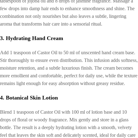
tablespoon of jojoba oil and 8 drops of jasmine fragrance. Massage a
few drops into damp hair ends to enhance smoothness and shine. The
combination not only nourishes but also leaves a subtle, lingering
aroma that transforms hair care into a sensorial ritual.
3. Hydrating Hand Cream
Add 1 teaspoon of Castor Oil to 50 ml of unscented hand cream base.
Stir thoroughly to ensure even distribution. This infusion adds softness,
moisture retention, and a subtle luxurious finish. The cream becomes
more emollient and comfortable, perfect for daily use, while the texture
remains light enough for easy absorption without greasy residue.
4. Botanical Skin Lotion
Blend 1 teaspoon of Castor Oil with 100 ml of lotion base and 10
drops of floral or woody fragrance. Mix gently and store in a glass
bottle. The result is a deeply hydrating lotion with a smooth, velvety
feel that leaves the skin soft and delicately scented, ideal for daily care