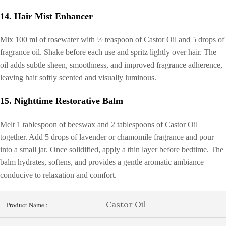
14. Hair Mist Enhancer
Mix 100 ml of rosewater with ½ teaspoon of Castor Oil and 5 drops of
fragrance oil. Shake before each use and spritz lightly over hair. The
oil adds subtle sheen, smoothness, and improved fragrance adherence,
leaving hair softly scented and visually luminous.
15. Nighttime Restorative Balm
Melt 1 tablespoon of beeswax and 2 tablespoons of Castor Oil
together. Add 5 drops of lavender or chamomile fragrance and pour
into a small jar. Once solidified, apply a thin layer before bedtime. The
balm hydrates, softens, and provides a gentle aromatic ambiance
conducive to relaxation and comfort.
Castor Oil
Product Name :