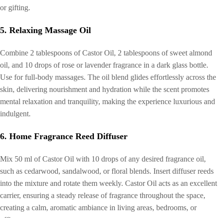
or gifting.
5. Relaxing Massage Oil
Combine 2 tablespoons of Castor Oil, 2 tablespoons of sweet almond
oil, and 10 drops of rose or lavender fragrance in a dark glass bottle.
Use for full-body massages. The oil blend glides effortlessly across the
skin, delivering nourishment and hydration while the scent promotes
mental relaxation and tranquility, making the experience luxurious and
indulgent.
6. Home Fragrance Reed Diffuser
Mix 50 ml of Castor Oil with 10 drops of any desired fragrance oil,
such as cedarwood, sandalwood, or floral blends. Insert diffuser reeds
into the mixture and rotate them weekly. Castor Oil acts as an excellent
carrier, ensuring a steady release of fragrance throughout the space,
creating a calm, aromatic ambiance in living areas, bedrooms, or