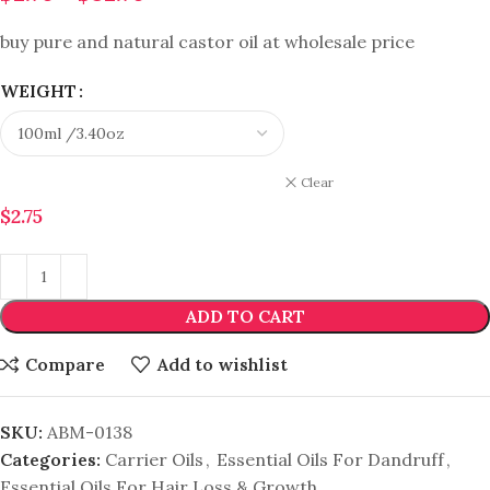
buy pure and natural castor oil at wholesale price
WEIGHT
Clear
$
2.75
ADD TO CART
Compare
Add to wishlist
SKU:
ABM-0138
Categories:
Carrier Oils
,
Essential Oils For Dandruff
,
Essential Oils For Hair Loss & Growth