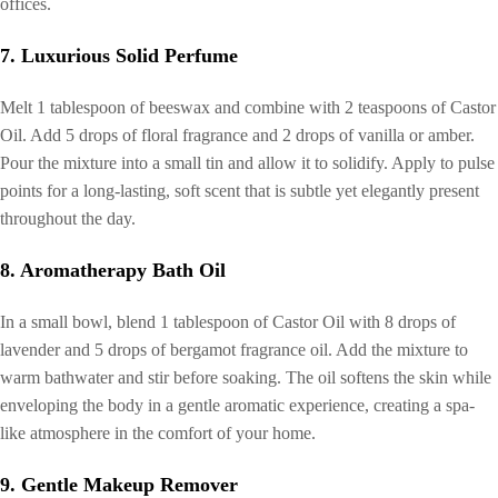
offices.
7. Luxurious Solid Perfume
Melt 1 tablespoon of beeswax and combine with 2 teaspoons of Castor
Oil. Add 5 drops of floral fragrance and 2 drops of vanilla or amber.
Pour the mixture into a small tin and allow it to solidify. Apply to pulse
points for a long-lasting, soft scent that is subtle yet elegantly present
throughout the day.
8. Aromatherapy Bath Oil
In a small bowl, blend 1 tablespoon of Castor Oil with 8 drops of
lavender and 5 drops of bergamot fragrance oil. Add the mixture to
warm bathwater and stir before soaking. The oil softens the skin while
enveloping the body in a gentle aromatic experience, creating a spa-
like atmosphere in the comfort of your home.
9. Gentle Makeup Remover