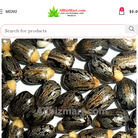
0
MENU
$
0.0