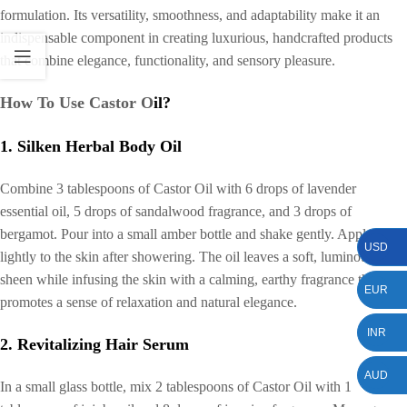
formulation. Its versatility, smoothness, and adaptability make it an
indispensable component in creating luxurious, handcrafted products
that combine elegance, functionality, and sensory pleasure.
How To Use Castor O
il?
1. Silken Herbal Body Oil
Combine 3 tablespoons of Castor Oil with 6 drops of lavender
essential oil, 5 drops of sandalwood fragrance, and 3 drops of
bergamot. Pour into a small amber bottle and shake gently. Apply
USD
lightly to the skin after showering. The oil leaves a soft, luminous
sheen while infusing the skin with a calming, earthy fragrance that
EUR
promotes a sense of relaxation and natural elegance.
INR
2. Revitalizing Hair Serum
AUD
In a small glass bottle, mix 2 tablespoons of Castor Oil with 1