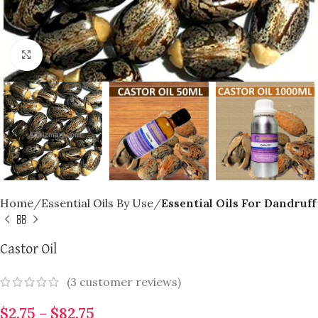
Click to enlarge
Home
Essential Oils By Use
Essential Oils For Dandruff
Castor Oil
(
3
customer reviews)
$
2.75
–
$
82.75