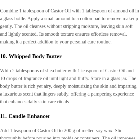
Combine 1 tablespoon of Castor Oil with 1 tablespoon of almond oil in
a glass bottle. Apply a small amount to a cotton pad to remove makeup
gently. The oil cleanses without stripping moisture, leaving skin soft
and lightly scented. Its smooth texture ensures effortless removal,
making it a perfect addition to your personal care routine.
10. Whipped Body Butter
Whip 2 tablespoons of shea butter with 1 teaspoon of Castor Oil and
10 drops of fragrance oil until light and fluffy. Store in a glass jar. The
body butter is rich yet airy, deeply moisturizing the skin and imparting
a luxurious scent that lingers subtly, offering a pampering experience
that enhances daily skin care rituals.
11. Candle Enhancer
Add 1 teaspoon of Castor Oil to 200 g of melted soy wax. Stir
thoroughly before pouring into molds or containers. The oil improves