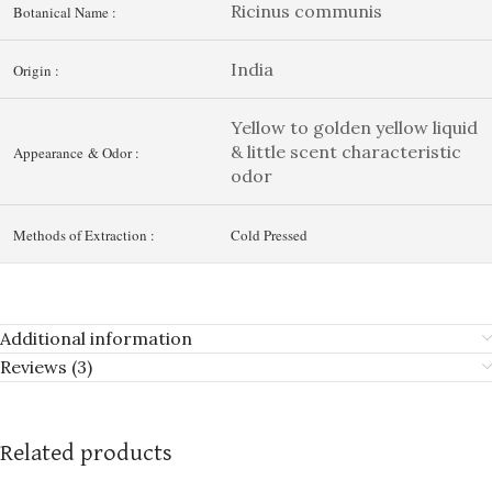
Ricinus communis
Botanical Name :
India
Origin :
Yellow to golden yellow liquid
& little scent characteristic
Appearance & Odor :
odor
Methods of Extraction :
Cold Pressed
Additional information
Reviews (3)
Related products