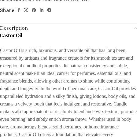
Share:
Description
Castor Oil
Castor Oil is a rich, luxurious, and versatile oil that has long been
treasured by artisans and fragrance creators for its smooth texture and
exceptional emollient properties. Its natural consistency and subtle,
neutral scent make it an ideal carrier for perfumes, essential oils, and
fragrance blends, allowing other aromas to shine while contributing
depth and longevity. In the world of personal care, Castor Oil provides
unparalleled hydration and a silky finish, giving lotions, body oils, and
creams a velvety touch that feels indulgent and restorative. Candle
makers also appreciate it for its ability to enhance wax texture, promote
even burning, and subtly enrich aroma throw. Whether used in body
care, aromatherapy blends, solid perfumes, or home fragrance
products, Castor Oil offers a foundation that elevates every