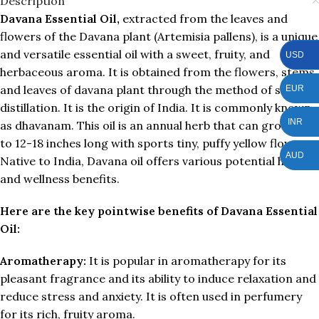
Description
Davana Essential Oil,
extracted from the leaves and
flowers of the Davana plant (Artemisia pallens), is a unique
and versatile essential oil with a sweet, fruity, and
USD
herbaceous aroma. It is obtained from the flowers, stems,
and leaves of davana plant through the method of steam
EUR
distillation. It is the origin of India. It is commonly known
INR
as dhavanam. This oil is an annual herb that can grow up
to 12-18 inches long with sports tiny, puffy yellow flowers.
AUD
Native to India, Davana oil offers various potential health
and wellness benefits.
Here are the key pointwise benefits of Davana Essential
Oil:
Aromatherapy:
It is popular in aromatherapy for its
pleasant fragrance and its ability to induce relaxation and
reduce stress and anxiety. It is often used in perfumery
for its rich, fruity aroma.