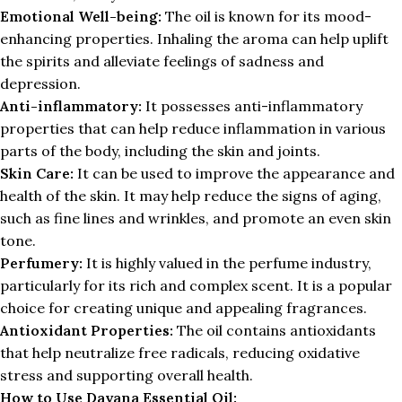
Emotional Well-being:
The oil is known for its mood-
enhancing properties. Inhaling the aroma can help uplift
the spirits and alleviate feelings of sadness and
depression.
Anti-inflammatory:
It possesses anti-inflammatory
properties that can help reduce inflammation in various
parts of the body, including the skin and joints.
Skin Care:
It can be used to improve the appearance and
health of the skin. It may help reduce the signs of aging,
such as fine lines and wrinkles, and promote an even skin
tone.
Perfumery:
It is highly valued in the perfume industry,
particularly for its rich and complex scent. It is a popular
choice for creating unique and appealing fragrances.
Antioxidant Properties:
The oil contains antioxidants
that help neutralize free radicals, reducing oxidative
stress and supporting overall health.
How to Use Davana Essential Oil: