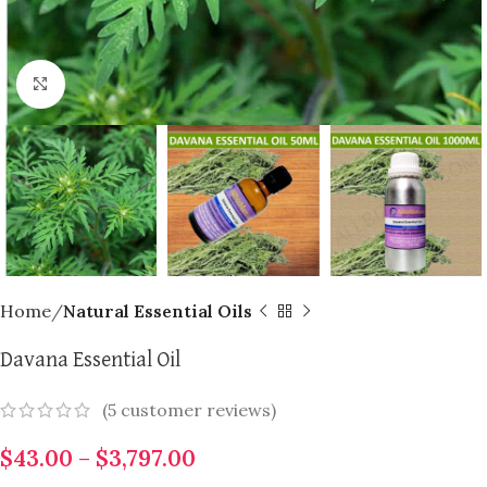
Click to enlarge
Home
Natural Essential Oils
Davana Essential Oil
(
5
customer reviews)
$
43.00
–
$
3,797.00