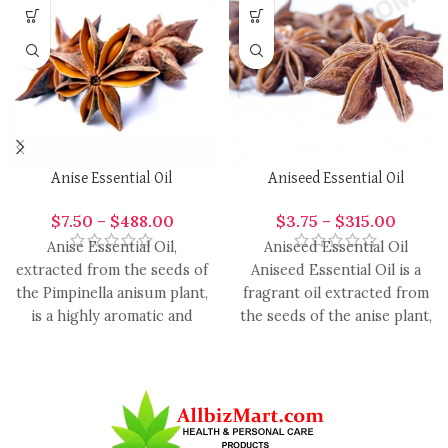
Anise Essential Oil
Aniseed Essential Oil
$
7.50
–
$
488.00
$
3.75
–
$
315.00
Anise Essential Oil,
Aniseed Essential Oil
extracted from the seeds of
Aniseed Essential Oil is a
the Pimpinella anisum plant,
fragrant oil extracted from
is a highly aromatic and
the seeds of the anise plant,
versatile oil with
renowned for