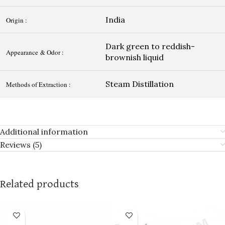
India
Origin :
Dark green to reddish-
Appearance & Odor :
brownish liquid
Steam Distillation
Methods of Extraction :
Additional information
Reviews (5)
Related products