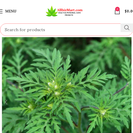
0
MENU
$
0.0