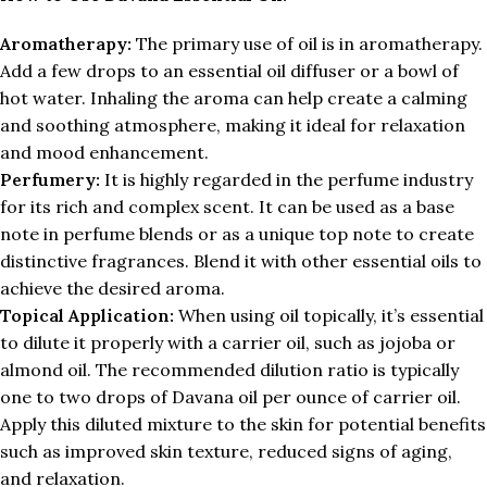
Aromatherapy:
The primary use of oil is in aromatherapy.
Add a few drops to an essential oil diffuser or a bowl of
hot water. Inhaling the aroma can help create a calming
and soothing atmosphere, making it ideal for relaxation
and mood enhancement.
Perfumery:
It is highly regarded in the perfume industry
for its rich and complex scent. It can be used as a base
note in perfume blends or as a unique top note to create
distinctive fragrances. Blend it with other essential oils to
achieve the desired aroma.
Topical Application:
When using oil topically, it’s essential
to dilute it properly with a carrier oil, such as jojoba or
almond oil. The recommended dilution ratio is typically
one to two drops of Davana oil per ounce of carrier oil.
Apply this diluted mixture to the skin for potential benefits
such as improved skin texture, reduced signs of aging,
and relaxation.