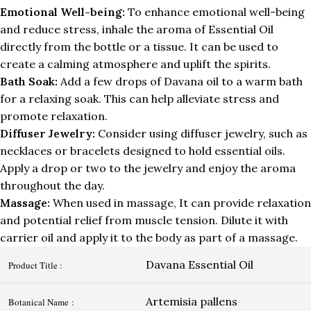
Emotional Well-being:
To enhance emotional well-being
and reduce stress, inhale the aroma of Essential Oil
directly from the bottle or a tissue. It can be used to
create a calming atmosphere and uplift the spirits.
Bath Soak:
Add a few drops of Davana oil to a warm bath
for a relaxing soak. This can help alleviate stress and
promote relaxation.
Diffuser Jewelry:
Consider using diffuser jewelry, such as
necklaces or bracelets designed to hold essential oils.
Apply a drop or two to the jewelry and enjoy the aroma
throughout the day.
Massage:
When used in massage, It can provide relaxation
and potential relief from muscle tension. Dilute it with
carrier oil and apply it to the body as part of a massage.
Davana Essential Oil
Product Title :
Artemisia pallens
Botanical Name :