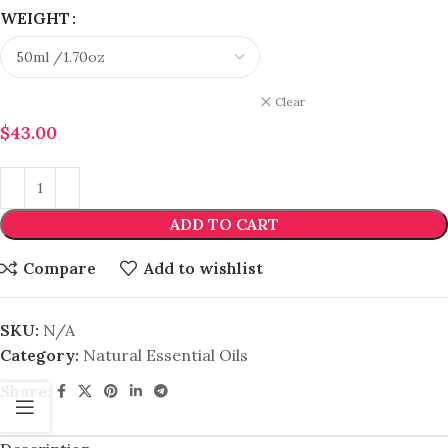
WEIGHT
Clear
$
43.00
ADD TO CART
Compare
Add to wishlist
SKU:
N/A
Category:
Natural Essential Oils
Share: