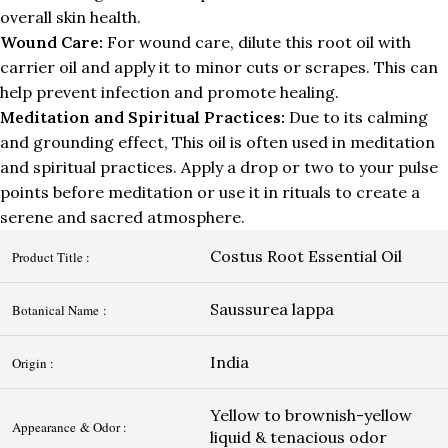
overall skin health.
Wound Care:
For wound care, dilute this root oil with
carrier oil and apply it to minor cuts or scrapes. This can
help prevent infection and promote healing.
Meditation and Spiritual Practices:
Due to its calming
and grounding effect, This oil is often used in meditation
and spiritual practices. Apply a drop or two to your pulse
points before meditation or use it in rituals to create a
serene and sacred atmosphere.
Costus Root Essential Oil
Product Title :
Saussurea lappa
Botanical Name :
India
Origin :
Yellow to brownish-yellow
Appearance & Odor :
liquid & tenacious odor