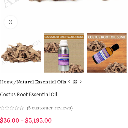
Click to enlarge
Home
Natural Essential Oils
Costus Root Essential Oil
(
5
customer reviews)
$
36.00
–
$
5,195.00