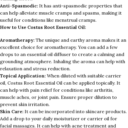
Anti-Spasmodic:
It has anti-spasmodic properties that
can help alleviate muscle cramps and spasms, making it
useful for conditions like menstrual cramps.
How to Use Costus Root Essential Oil:
Aromatherapy:
The unique and earthy aroma makes it an
excellent choice for aromatherapy. You can add a few
drops to an essential oil diffuser to create a calming and
grounding atmosphere. Inhaling the aroma can help with
relaxation and stress reduction.
Topical Application:
When diluted with suitable carrier
oil, Costus Root Essential Oil can be applied topically. It
can help with pain relief for conditions like arthritis,
muscle aches, or joint pain. Ensure proper dilution to
prevent skin irritation.
Skin Care:
It can be incorporated into skincare products.
Add a drop to your daily moisturizer or carrier oil for
facial massages. It can help with acne treatment and