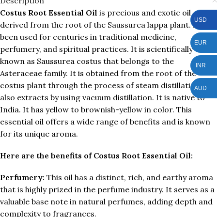
Description
Costus Root Essential Oil
is precious and exotic oil
USD
derived from the root of the Saussurea lappa plant. It has
been used for centuries in traditional medicine,
EUR
perfumery, and spiritual practices. It is scientifically
known as Saussurea costus that belongs to the
INR
Asteraceae family. It is obtained from the root of the
costus plant through the process of steam distillation and
AUD
also extracts by using vacuum distillation. It is native to
India. It has yellow to brownish-yellow in color. This
essential oil offers a wide range of benefits and is known
for its unique aroma.
Here are the benefits of Costus Root Essential Oil:
Perfumery:
This oil has a distinct, rich, and earthy aroma
that is highly prized in the perfume industry. It serves as a
valuable base note in natural perfumes, adding depth and
complexity to fragrances.