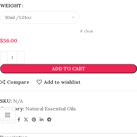
WEIGHT
Clear
$
36.00
ADD TO CART
Compare
Add to wishlist
SKU:
N/A
Category:
Natural Essential Oils
Share: