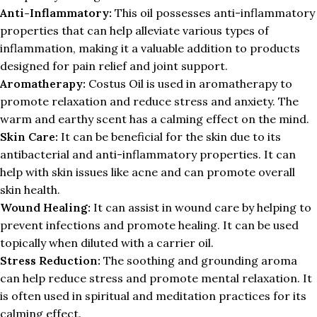
Anti-Inflammatory:
This oil possesses anti-inflammatory
properties that can help alleviate various types of
inflammation, making it a valuable addition to products
designed for pain relief and joint support.
Aromatherapy:
Costus Oil is used in aromatherapy to
promote relaxation and reduce stress and anxiety. The
warm and earthy scent has a calming effect on the mind.
Skin Care:
It can be beneficial for the skin due to its
antibacterial and anti-inflammatory properties. It can
help with skin issues like acne and can promote overall
skin health.
Wound Healing:
It can assist in wound care by helping to
prevent infections and promote healing. It can be used
topically when diluted with a carrier oil.
Stress Reduction:
The soothing and grounding aroma
can help reduce stress and promote mental relaxation. It
is often used in spiritual and meditation practices for its
calming effect.