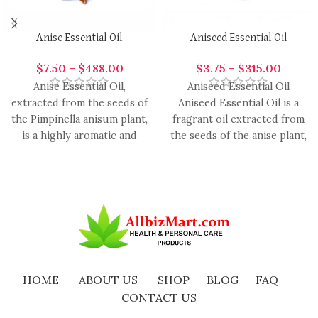
Anise Essential Oil
Aniseed Essential Oil
$
7.50
–
$
488.00
$
3.75
–
$
315.00
Anise Essential Oil,
Aniseed Essential Oil
extracted from the seeds of
Aniseed Essential Oil is a
the Pimpinella anisum plant,
fragrant oil extracted from
is a highly aromatic and
the seeds of the anise plant,
versatile oil with
renowned for
HOME
ABOUT US
SHOP
BLOG
FAQ
CONTACT US