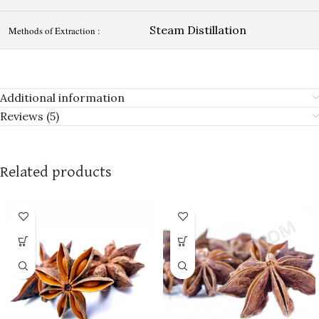
Steam Distillation
Methods of Extraction :
Additional information
Reviews (5)
Related products