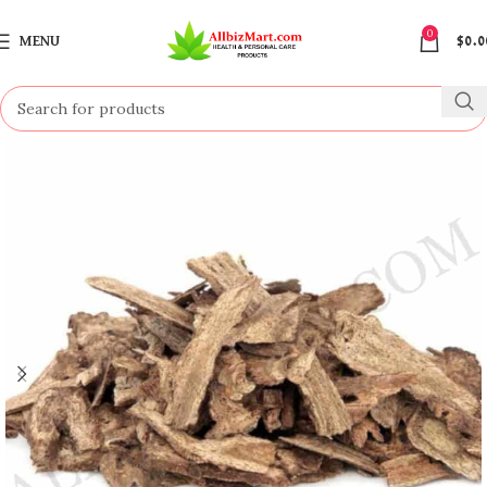
0
MENU
$
0.0