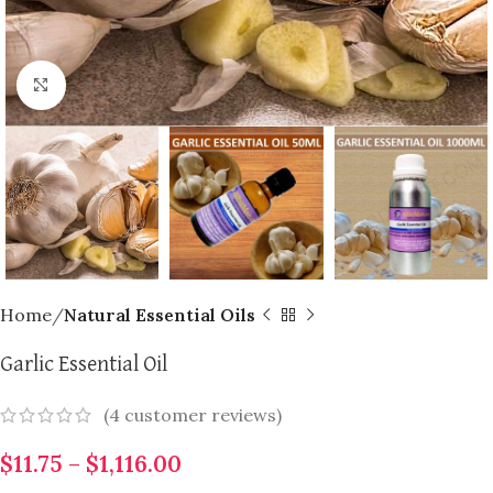
Click to enlarge
Home
Natural Essential Oils
Garlic Essential Oil
(
4
customer reviews)
$
11.75
–
$
1,116.00