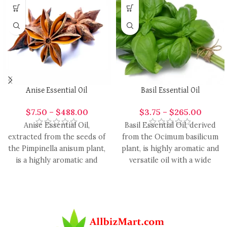
Anise Essential Oil
Basil Essential Oil
$
7.50
–
$
488.00
$
3.75
–
$
265.00
Anise Essential Oil,
Basil Essential Oil, derived
extracted from the seeds of
from the Ocimum basilicum
the Pimpinella anisum plant,
plant, is highly aromatic and
is a highly aromatic and
versatile oil with a wide
versatile oil with
range of