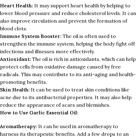
Heart Health:
It may support heart health by helping to
lower blood pressure and reduce cholesterol levels. It can
also improve circulation and prevent the formation of
blood clots.
Immune System Booster:
The oil is often used to
strengthen the immune system, helping the body fight off
infections and illnesses more effectively.
Antioxidant:
The oil is rich in antioxidants, which can help
protect cells from oxidative damage caused by free
radicals. This may contribute to its anti-aging and health-
promoting benefits.
Skin Health:
It can be used to treat skin conditions like
acne due to its antibacterial properties. It may also help
reduce the appearance of scars and blemishes.
How to Use Garlic Essential Oil:
Aromatherapy:
It can be used in aromatherapy to
harness its therapeutic benefits. Add a few drops to an