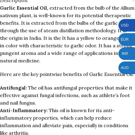
Description
Garlic Essential Oil,
extracted from the bulb of the Allium
sativum plant, is well-known for its potential therapeutic
benefits. It is extracted from the bulbs of the garlic plant
USD
through the use of steam distillation methodology. It is
the origin in India. It is the It has a yellow to orange liquid
EUR
in color with characteristic to garlic odor. It has a strong,
pungent aroma and a wide range of applications in
INR
natural medicine.
AUD
Here are the key pointwise benefits of Garlic Essential Oil:
Antifungal:
The oil has antifungal properties that make it
effective against fungal infections, such as athlete’s foot
and nail fungus.
Anti-Inflammatory:
This oil is known for its anti-
inflammatory properties, which can help reduce
inflammation and alleviate pain, especially in conditions
like arthritis.