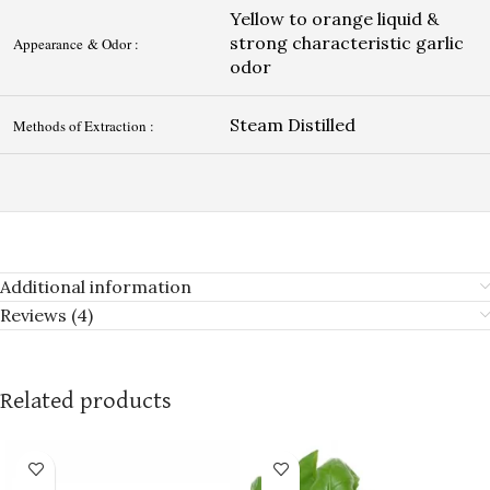
Yellow to orange liquid &
strong characteristic garlic
Appearance & Odor :
odor
Steam Distilled
Methods of Extraction :
Additional information
Reviews (4)
Related products