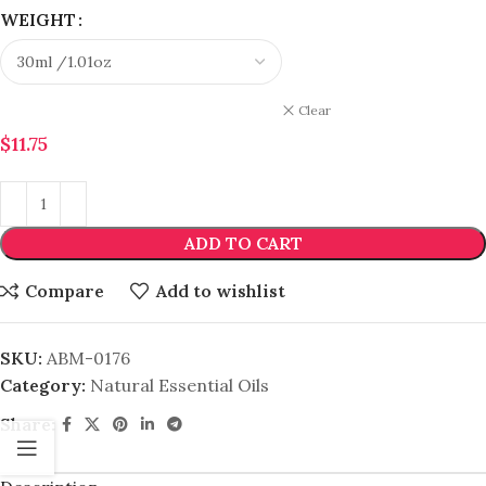
WEIGHT
Clear
$
11.75
ADD TO CART
Compare
Add to wishlist
SKU:
ABM-0176
Category:
Natural Essential Oils
Share: