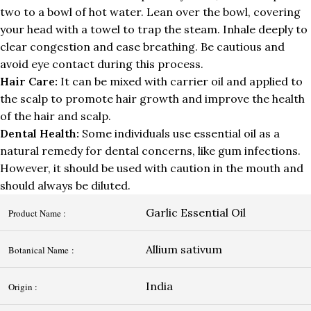
two to a bowl of hot water. Lean over the bowl, covering
your head with a towel to trap the steam. Inhale deeply to
clear congestion and ease breathing. Be cautious and
avoid eye contact during this process.
Hair Care:
It can be mixed with carrier oil and applied to
the scalp to promote hair growth and improve the health
of the hair and scalp.
Dental Health:
Some individuals use essential oil as a
natural remedy for dental concerns, like gum infections.
However, it should be used with caution in the mouth and
should always be diluted.
Garlic Essential Oil
Product Name :
Allium sativum
Botanical Name :
India
Origin :