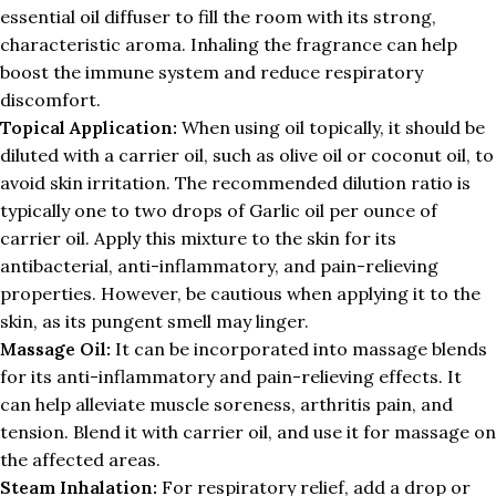
essential oil diffuser to fill the room with its strong,
characteristic aroma. Inhaling the fragrance can help
boost the immune system and reduce respiratory
discomfort.
Topical Application:
When using oil topically, it should be
diluted with a carrier oil, such as olive oil or coconut oil, to
avoid skin irritation. The recommended dilution ratio is
typically one to two drops of Garlic oil per ounce of
carrier oil. Apply this mixture to the skin for its
antibacterial, anti-inflammatory, and pain-relieving
properties. However, be cautious when applying it to the
skin, as its pungent smell may linger.
Massage Oil:
It can be incorporated into massage blends
for its anti-inflammatory and pain-relieving effects. It
can help alleviate muscle soreness, arthritis pain, and
tension. Blend it with carrier oil, and use it for massage on
the affected areas.
Steam Inhalation:
For respiratory relief, add a drop or