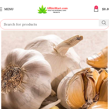
0
MENU
$
0.0