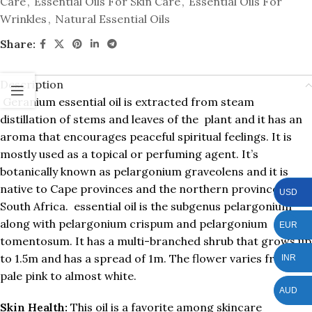
Care
,
Essential Oils For Skin Care
,
Essential Oils For
Wrinkles
,
Natural Essential Oils
Share:
Description
Geranium essential oil is extracted from steam
distillation of stems and leaves of the plant and it has an
aroma that encourages peaceful spiritual feelings. It is
mostly used as a topical or perfuming agent. It’s
botanically known as pelargonium graveolens and it is
native to Cape provinces and the northern provinces of
USD
South Africa. essential oil is the subgenus pelargonium
along with pelargonium crispum and pelargonium
EUR
tomentosum. It has a multi-branched shrub that grows up
to 1.5m and has a spread of 1m. The flower varies from
INR
pale pink to almost white.
AUD
Skin Health:
This oil is a favorite among skincare