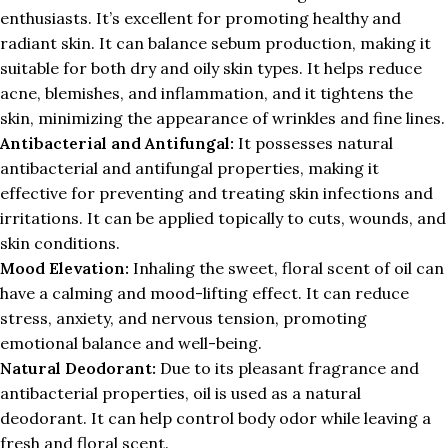
enthusiasts. It’s excellent for promoting healthy and
radiant skin. It can balance sebum production, making it
suitable for both dry and oily skin types. It helps reduce
acne, blemishes, and inflammation, and it tightens the
skin, minimizing the appearance of wrinkles and fine lines.
Antibacterial and Antifungal:
It possesses natural
antibacterial and antifungal properties, making it
effective for preventing and treating skin infections and
irritations. It can be applied topically to cuts, wounds, and
skin conditions.
Mood Elevation:
Inhaling the sweet, floral scent of oil can
have a calming and mood-lifting effect. It can reduce
stress, anxiety, and nervous tension, promoting
emotional balance and well-being.
Natural Deodorant:
Due to its pleasant fragrance and
antibacterial properties, oil is used as a natural
deodorant. It can help control body odor while leaving a
fresh and floral scent.