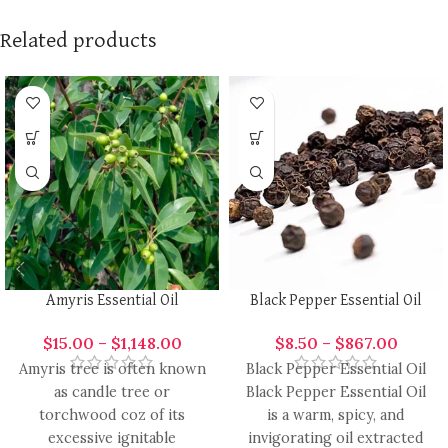
Related products
Amyris Essential Oil
Black Pepper Essential Oil
$
15.00
–
$
1,148.00
$
8.50
–
$
867.00
Amyris tree is often known
Black Pepper Essential Oil
as candle tree or
Black Pepper Essential Oil
torchwood coz of its
is a warm, spicy, and
excessive ignitable
invigorating oil extracted