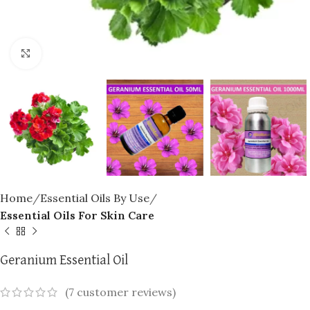
Click to enlarge
Home
Essential Oils By Use
Essential Oils For Skin Care
Geranium Essential Oil
(
7
customer reviews)