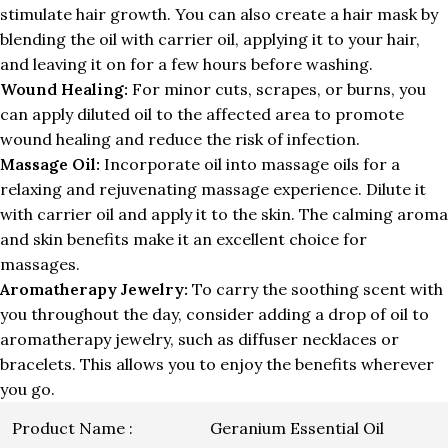
stimulate hair growth. You can also create a hair mask by
blending the oil with carrier oil, applying it to your hair,
and leaving it on for a few hours before washing.
Wound Healing:
For minor cuts, scrapes, or burns, you
can apply diluted oil to the affected area to promote
wound healing and reduce the risk of infection.
Massage Oil:
Incorporate oil into massage oils for a
relaxing and rejuvenating massage experience. Dilute it
with carrier oil and apply it to the skin. The calming aroma
and skin benefits make it an excellent choice for
massages.
Aromatherapy Jewelry:
To carry the soothing scent with
you throughout the day, consider adding a drop of oil to
aromatherapy jewelry, such as diffuser necklaces or
bracelets. This allows you to enjoy the benefits wherever
you go.
Product Name :
Geranium Essential Oil