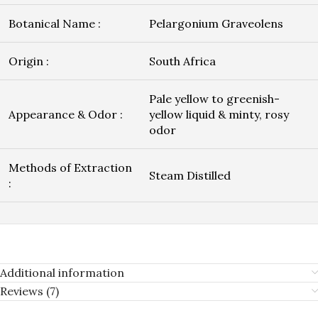
Botanical Name :
Pelargonium Graveolens
Origin :
South Africa
Pale yellow to greenish-
Appearance & Odor :
yellow liquid & minty, rosy
odor
Methods of Extraction
Steam Distilled
:
Additional information
Reviews (7)