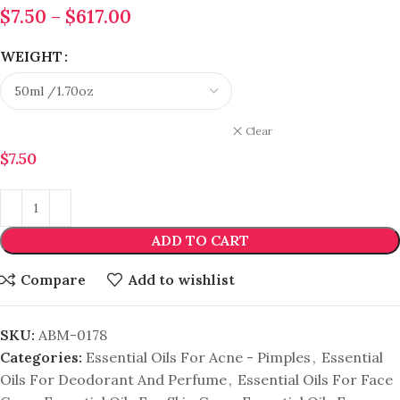
$
7.50
–
$
617.00
WEIGHT
Clear
$
7.50
ADD TO CART
Compare
Add to wishlist
SKU:
ABM-0178
Categories:
Essential Oils For Acne - Pimples
,
Essential
Oils For Deodorant And Perfume
,
Essential Oils For Face