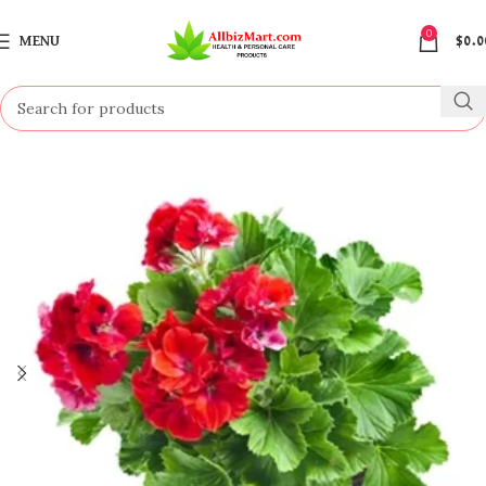
0
MENU
$
0.0