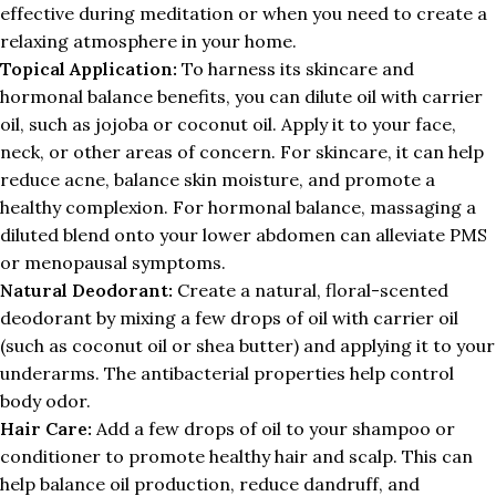
effective during meditation or when you need to create a
relaxing atmosphere in your home.
Topical Application:
To harness its skincare and
hormonal balance benefits, you can dilute oil with carrier
oil, such as jojoba or coconut oil. Apply it to your face,
neck, or other areas of concern. For skincare, it can help
reduce acne, balance skin moisture, and promote a
healthy complexion. For hormonal balance, massaging a
diluted blend onto your lower abdomen can alleviate PMS
or menopausal symptoms.
Natural Deodorant:
Create a natural, floral-scented
deodorant by mixing a few drops of oil with carrier oil
(such as coconut oil or shea butter) and applying it to your
underarms. The antibacterial properties help control
body odor.
Hair Care:
Add a few drops of oil to your shampoo or
conditioner to promote healthy hair and scalp. This can
help balance oil production, reduce dandruff, and