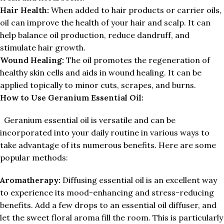
Hair Health:
When added to hair products or carrier oils,
oil can improve the health of your hair and scalp. It can
help balance oil production, reduce dandruff, and
stimulate hair growth.
Wound Healing:
The oil promotes the regeneration of
healthy skin cells and aids in wound healing. It can be
applied topically to minor cuts, scrapes, and burns.
How to Use Geranium Essential Oil:
Geranium essential oil is versatile and can be
incorporated into your daily routine in various ways to
take advantage of its numerous benefits. Here are some
popular methods:
Aromatherapy:
Diffusing essential oil is an excellent way
to experience its mood-enhancing and stress-reducing
benefits. Add a few drops to an essential oil diffuser, and
let the sweet floral aroma fill the room. This is particularly