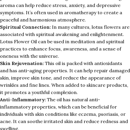
aroma can help reduce stress, anxiety, and depressive
symptoms. It’s often used in aromatherapy to create a
peaceful and harmonious atmosphere.
Spiritual Connection:
In many cultures, lotus flowers are
associated with spiritual awakening and enlightenment.
Lotus Flower Oil can be used in meditation and spiritual
practices to enhance focus, awareness, and a sense of
oneness with the universe.
Skin Rejuvenation:
This oil is packed with antioxidants
and has anti-aging properties. It can help repair damaged
skin, improve skin tone, and reduce the appearance of
wrinkles and fine lines. When added to skincare products,
it promotes a youthful complexion.
Anti-Inflammatory:
The oil has natural anti-
inflammatory properties, which can be beneficial for
individuals with skin conditions like eczema, psoriasis, or
acne. It can soothe irritated skin and reduce redness and
swelling.