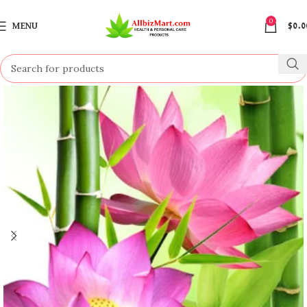
0
MENU
$
0.0