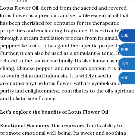
Description
Lotus Flower Oil, derived from the sacred and revered
lotus flower, is a precious and versatile essential oil that
has been cherished for centuries for its therapeutic
properties and enchanting fragrance. It is extracted
USD
through a steam distillation process from its small,
pepper-like fruits. It has good therapeutic properties.
EUR
Further, it can also be used as a stimulant & tonic. It is
related to the Lauraceae family. Its also known as may
INR
chang, Chinese pepper, and mountain pepper. It is natal
to south china and Indonesia. It is widely used in
AUD
aromatherapy.The lotus flower, with its symbolism of
purity and enlightenment, contributes to the oil’s spiritual
and holistic significance.
Let’s explore the benefits of Lotus Flower Oil:
Emotional Harmony:
It is renowned for its ability to
promote emotional well-being. Its sweet and soothing