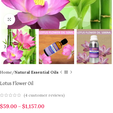
Click to enlarge
Home
Natural Essential Oils
Lotus Flower Oil
(
4
customer reviews)
$
59.00
–
$
1,157.00