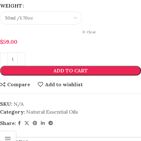
WEIGHT
Clear
$
59.00
ADD TO CART
Compare
Add to wishlist
SKU:
N/A
Category:
Natural Essential Oils
Share: