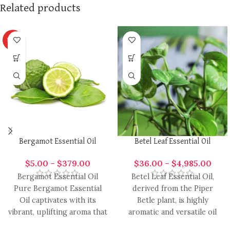
Related products
HOT
Bergamot Essential Oil
Betel Leaf Essential Oil
$
5.00
–
$
379.00
$
36.00
–
$
4,985.00
Bergamot Essential Oil
Betel Leaf Essential Oil,
Pure Bergamot Essential
derived from the Piper
Oil captivates with its
Betle plant, is highly
vibrant, uplifting aroma that
aromatic and versatile oil
effortlessly enhances a
with a range of