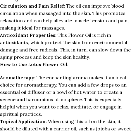
Circulation and Pain Relief:
The oil can improve blood
circulation when massaged into the skin. This promotes
relaxation and can help alleviate muscle tension and pain,
making it ideal for massages.
Antioxidant Properties:
This Flower Oil is rich in
antioxidants, which protect the skin from environmental
damage and free radicals. This, in turn, can slow down the
aging process and keep the skin healthy.
How to Use Lotus Flower Oil:
Aromatherapy:
The enchanting aroma makes it an ideal
choice for aromatherapy. You can add a few drops to an
essential oil diffuser or a bowl of hot water to create a
serene and harmonious atmosphere. This is especially
helpful when you want to relax, meditate, or engage in
spiritual practices.
Topical Application:
When using this oil on the skin, it
should be diluted with a carrier oil, such as jojoba or sweet