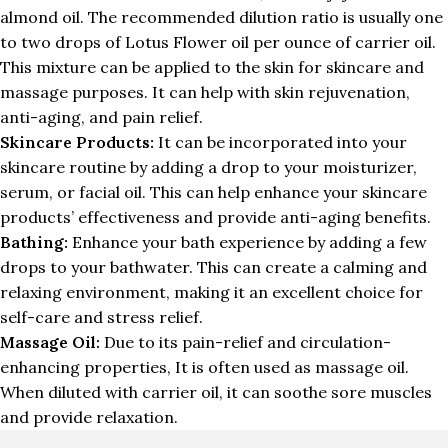
almond oil. The recommended dilution ratio is usually one
to two drops of Lotus Flower oil per ounce of carrier oil.
This mixture can be applied to the skin for skincare and
massage purposes. It can help with skin rejuvenation,
anti-aging, and pain relief.
Skincare Products:
It can be incorporated into your
skincare routine by adding a drop to your moisturizer,
serum, or facial oil. This can help enhance your skincare
products’ effectiveness and provide anti-aging benefits.
Bathing:
Enhance your bath experience by adding a few
drops to your bathwater. This can create a calming and
relaxing environment, making it an excellent choice for
self-care and stress relief.
Massage Oil:
Due to its pain-relief and circulation-
enhancing properties, It is often used as massage oil.
When diluted with carrier oil, it can soothe sore muscles
and provide relaxation.