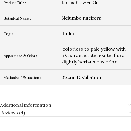
Lotus Flower Oil
Product Title :
Nelumbo nucifera
Botanical Name :
India
Origin :
colorless to pale yellow with
a Characteristic exotic floral
Appearance & Odor :
slightly herbaceous odor
Steam Distillation
Methods of Extraction :
Additional information
Reviews (4)