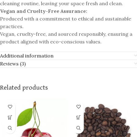
cleaning routine, leaving your space fresh and clean.
Vegan and Cruelty-Free Assurance:
Produced with a commitment to ethical and sustainable
practices.
Vegan, cruelty-free, and sourced responsibly, ensuring a
product aligned with eco-conscious values.
Additional information
Reviews (3)
Related products