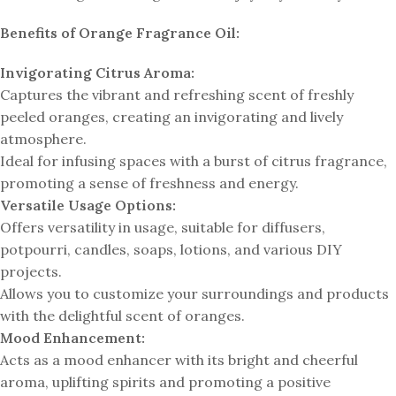
Benefits of Orange Fragrance Oil:
Invigorating Citrus Aroma:
Captures the vibrant and refreshing scent of freshly
peeled oranges, creating an invigorating and lively
atmosphere.
Ideal for infusing spaces with a burst of citrus fragrance,
promoting a sense of freshness and energy.
Versatile Usage Options:
Offers versatility in usage, suitable for diffusers,
potpourri, candles, soaps, lotions, and various DIY
projects.
Allows you to customize your surroundings and products
with the delightful scent of oranges.
Mood Enhancement:
Acts as a mood enhancer with its bright and cheerful
aroma, uplifting spirits and promoting a positive