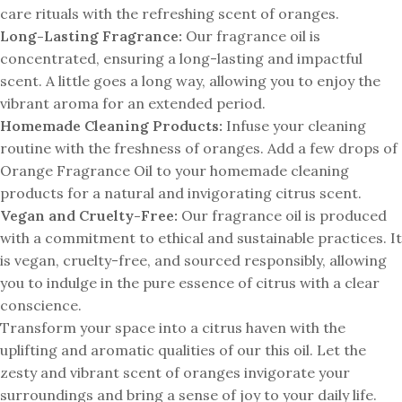
care rituals with the refreshing scent of oranges.
Long-Lasting Fragrance:
Our fragrance oil is
concentrated, ensuring a long-lasting and impactful
scent. A little goes a long way, allowing you to enjoy the
vibrant aroma for an extended period.
Homemade Cleaning Products:
Infuse your cleaning
routine with the freshness of oranges. Add a few drops of
Orange Fragrance Oil to your homemade cleaning
products for a natural and invigorating citrus scent.
Vegan and Cruelty-Free:
Our fragrance oil is produced
with a commitment to ethical and sustainable practices. It
is vegan, cruelty-free, and sourced responsibly, allowing
you to indulge in the pure essence of citrus with a clear
conscience.
Transform your space into a citrus haven with the
uplifting and aromatic qualities of our this oil. Let the
zesty and vibrant scent of oranges invigorate your
surroundings and bring a sense of joy to your daily life.