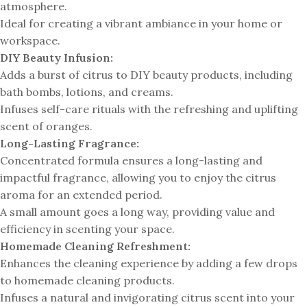
atmosphere.
Ideal for creating a vibrant ambiance in your home or
workspace.
DIY Beauty Infusion:
Adds a burst of citrus to DIY beauty products, including
bath bombs, lotions, and creams.
Infuses self-care rituals with the refreshing and uplifting
scent of oranges.
Long-Lasting Fragrance:
Concentrated formula ensures a long-lasting and
impactful fragrance, allowing you to enjoy the citrus
aroma for an extended period.
A small amount goes a long way, providing value and
efficiency in scenting your space.
Homemade Cleaning Refreshment:
Enhances the cleaning experience by adding a few drops
to homemade cleaning products.
Infuses a natural and invigorating citrus scent into your