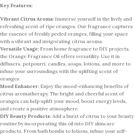
Key Features:
Vibrant Citrus Aroma:
Immerse yourself in the lively and
refreshing scent of ripe oranges. Our fragrance captures
the essence of freshly peeled oranges, filling your space
with a vibrant and invigorating citrus aroma.
Versatile Usage:
From home fragrance to DIY projects,
the Orange Fragrance Oil offers versatility. Use it in
diffusers, potpourri, candles, soaps, lotions, and more to
infuse your surroundings with the uplifting scent of
oranges.
Mood Enhancer:
Enjoy the mood-enhancing benefits of
citrus aromatherapy. The bright and cheerful scent of
oranges can help uplift your mood, boost energy levels,
and create a positive atmosphere.
DIY Beauty Products:
Add a burst of citrus to your beauty
routine by incorporating this oil into DIY skincare
products. From bath bombs to lotions, infuse your self-