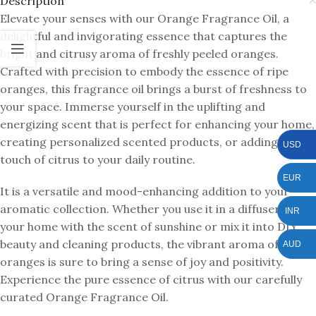
Description
Elevate your senses with our Orange Fragrance Oil, a
delightful and invigorating essence that captures the
bright and citrusy aroma of freshly peeled oranges.
Crafted with precision to embody the essence of ripe
oranges, this fragrance oil brings a burst of freshness to
your space. Immerse yourself in the uplifting and
energizing scent that is perfect for enhancing your home,
creating personalized scented products, or adding a
USD
touch of citrus to your daily routine.
EUR
It is a versatile and mood-enhancing addition to your
aromatic collection. Whether you use it in a diffuser to fill
INR
your home with the scent of sunshine or mix it into DIY
beauty and cleaning products, the vibrant aroma of
AUD
oranges is sure to bring a sense of joy and positivity.
Experience the pure essence of citrus with our carefully
curated Orange Fragrance Oil.