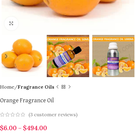
Click to enlarge
Home
Fragrance Oils
Orange Fragrance Oil
(
3
customer reviews)
$
6.00
–
$
494.00