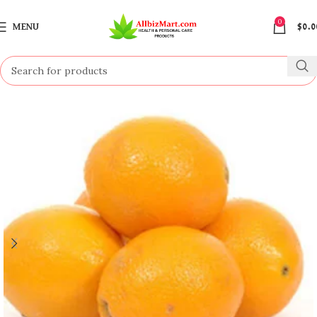
0
MENU
$
0.0