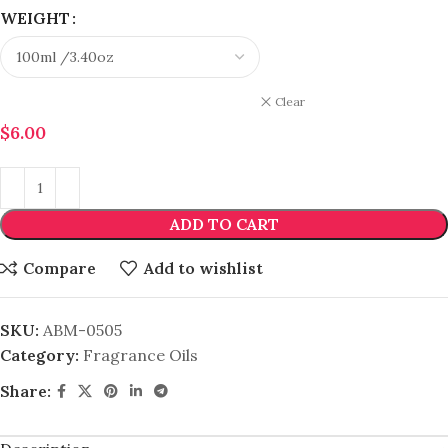
WEIGHT
Clear
$
6.00
ADD TO CART
Compare
Add to wishlist
SKU:
ABM-0505
Category:
Fragrance Oils
Share: