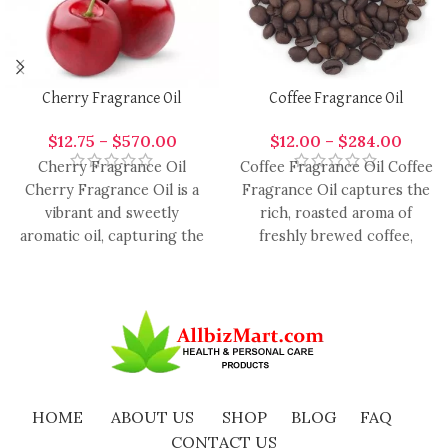
Cherry Fragrance Oil
Coffee Fragrance Oil
$
12.75
–
$
570.00
$
12.00
–
$
284.00
Cherry Fragrance Oil
Coffee Fragrance Oil Coffee
Cherry Fragrance Oil is a
Fragrance Oil captures the
vibrant and sweetly
rich, roasted aroma of
aromatic oil, capturing the
freshly brewed coffee,
luscious essence of ripe
offering a warm,
cherries.
comforting, and
HOME
ABOUT US
SHOP
BLOG
FAQ
CONTACT US