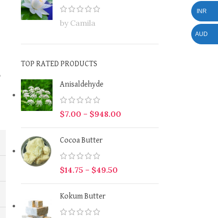
INR
by Camila
AUD
TOP RATED PRODUCTS
p
Anisaldehyde
$
7.00
–
$
948.00
Cocoa Butter
$
14.75
–
$
49.50
Kokum Butter