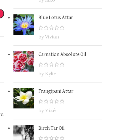
Blue Lotus Attar
by Vivian
Carnation Absolute Oil
by Kylie
Frangipani Attar
by Yìzé
re
Birch Tar Oil