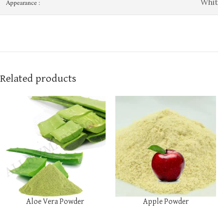
Whit
Appearance :
Related products
Aloe Vera Powder
Apple Powder