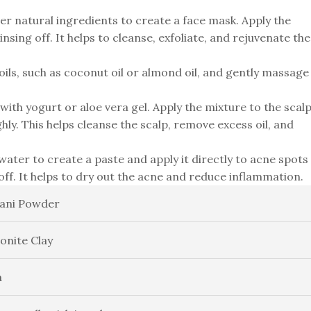
er natural ingredients to create a face mask. Apply the
nsing off. It helps to cleanse, exfoliate, and rejuvenate the
oils, such as coconut oil or almond oil, and gently massage
ith yogurt or aloe vera gel. Apply the mixture to the scal
hly. This helps cleanse the scalp, remove excess oil, and
ater to create a paste and apply it directly to acne spots
off. It helps to dry out the acne and reduce inflammation.
ani Powder
onite Clay
a