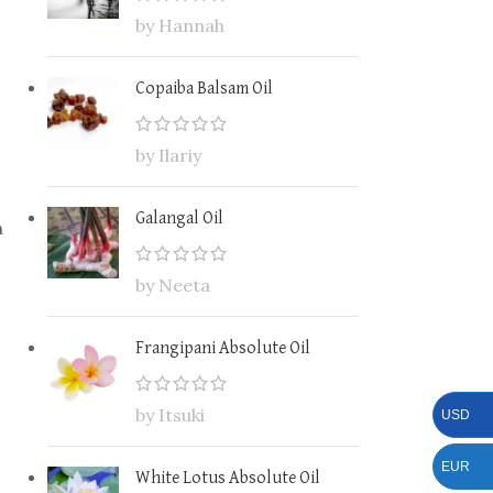
by Hannah
Copaiba Balsam Oil
by Ilariy
Galangal Oil
n
by Neeta
Frangipani Absolute Oil
by Itsuki
USD
EUR
White Lotus Absolute Oil