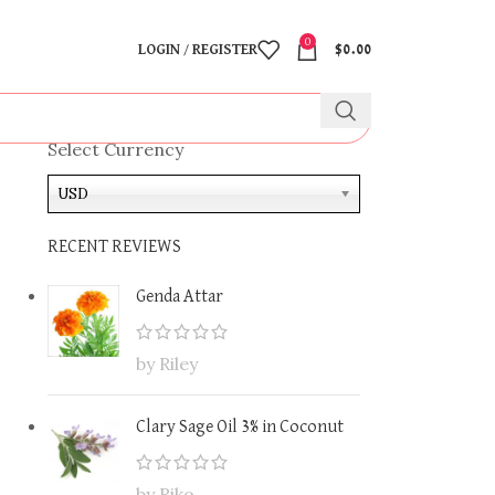
0
LOGIN / REGISTER
$
0.00
Select Currency
USD
RECENT REVIEWS
Genda Attar
by Riley
Clary Sage Oil 3% in Coconut
by Riko