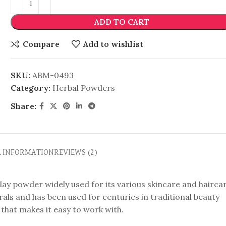
ADD TO CART
Compare
Add to wishlist
SKU:
ABM-0493
Category:
Herbal Powders
Share:
L INFORMATION
REVIEWS (2)
clay powder widely used for its various skincare and hairca
rals and has been used for centuries in traditional beauty
re that makes it easy to work with.