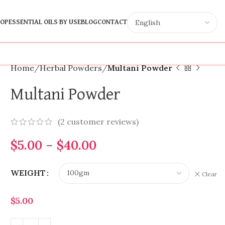
OP
ESSENTIAL OILS BY USE
BLOG
CONTACT
Home
Herbal Powders
Multani Powder
Multani Powder
(
2
customer reviews)
$
5.00
–
$
40.00
WEIGHT
Clear
$
5.00