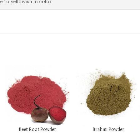
e to yellowish in color
Beet Root Powder
Brahmi Powder