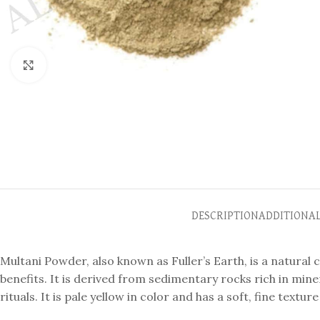
Click to enlarge
DESCRIPTION
ADDITIONA
Multani Powder, also known as Fuller’s Earth, is a natural 
benefits. It is derived from sedimentary rocks rich in mine
rituals. It is pale yellow in color and has a soft, fine textu