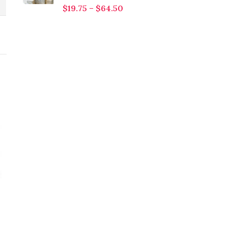
$
19.75
–
$
64.50
Neem Leaves Powder
Orange Powder