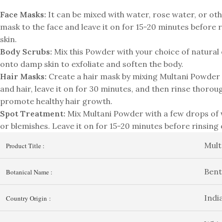
Face Masks:
It can be mixed with water, rose water, or oth
mask to the face and leave it on for 15-20 minutes before ri
skin.
Body Scrubs:
Mix this Powder with your choice of natural 
onto damp skin to exfoliate and soften the body.
Hair Masks:
Create a hair mask by mixing Multani Powder w
and hair, leave it on for 30 minutes, and then rinse thoroug
promote healthy hair growth.
Spot Treatment:
Mix Multani Powder with a few drops of w
or blemishes. Leave it on for 15-20 minutes before rinsing 
Mult
Product Title :
Bent
Botanical Name :
Indi
Country Origin :