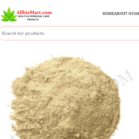
HOME
ABOUT US
SH