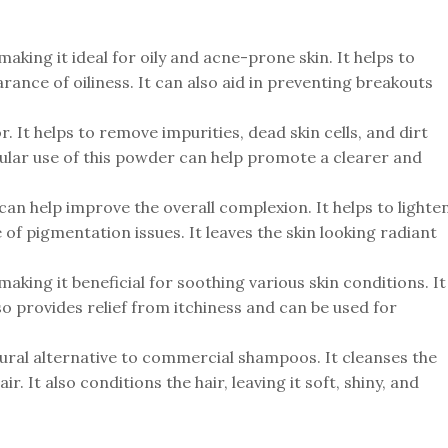
making it ideal for oily and acne-prone skin. It helps to
nce of oiliness. It can also aid in preventing breakouts
r. It helps to remove impurities, dead skin cells, and dirt
egular use of this powder can help promote a clearer and
can help improve the overall complexion. It helps to lighte
of pigmentation issues. It leaves the skin looking radiant
 making it beneficial for soothing various skin conditions. It
lso provides relief from itchiness and can be used for
tural alternative to commercial shampoos. It cleanses the
. It also conditions the hair, leaving it soft, shiny, and