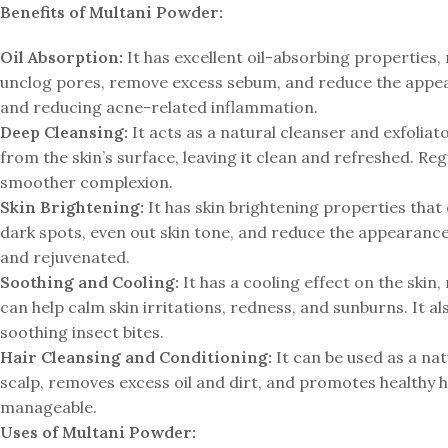
Benefits of Multani Powder:
Oil Absorption:
It has excellent oil-absorbing properties, 
unclog pores, remove excess sebum, and reduce the appeara
and reducing acne-related inflammation.
Deep Cleansing:
It acts as a natural cleanser and exfoliato
from the skin’s surface, leaving it clean and refreshed. R
smoother complexion.
Skin Brightening:
It has skin brightening properties that 
dark spots, even out skin tone, and reduce the appearance 
and rejuvenated.
Soothing and Cooling:
It has a cooling effect on the skin,
can help calm skin irritations, redness, and sunburns. It a
soothing insect bites.
Hair Cleansing and Conditioning:
It can be used as a na
scalp, removes excess oil and dirt, and promotes healthy hair
manageable.
Uses of Multani Powder: