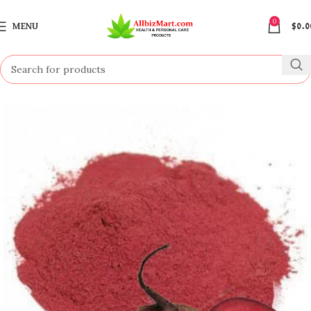
0
MENU
$
0.0