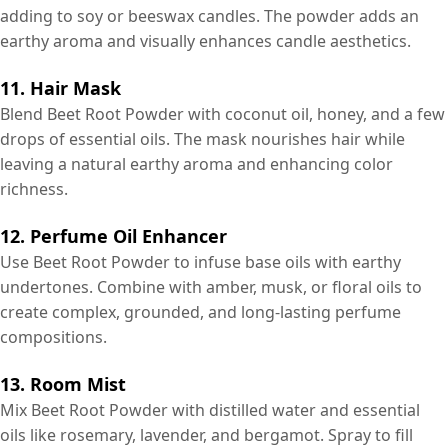
adding to soy or beeswax candles. The powder adds an
earthy aroma and visually enhances candle aesthetics.
11. Hair Mask
Blend Beet Root Powder with coconut oil, honey, and a few
drops of essential oils. The mask nourishes hair while
leaving a natural earthy aroma and enhancing color
richness.
12. Perfume Oil Enhancer
Use Beet Root Powder to infuse base oils with earthy
undertones. Combine with amber, musk, or floral oils to
create complex, grounded, and long-lasting perfume
compositions.
13. Room Mist
Mix Beet Root Powder with distilled water and essential
oils like rosemary, lavender, and bergamot. Spray to fill