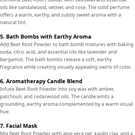
oils like sandalwood, vetiver, and rose. The solid perfume
offers a warm, earthy, and subtly sweet aroma with a
natural tint.
5. Bath Bombs with Earthy Aroma
Add Beet Root Powder to bath bomb mixtures with baking
soda, citric acid, and essential oils like lavender and
bergamot. The bath bombs release a soft, earthy
fragrance while creating visually appealing swirls of color.
6. Aromatherapy Candle Blend
Infuse Beet Root Powder into soy wax with amber,
patchouli, and cedarwood oils. The candle emits a
grounding, earthy aroma complemented by a warm visual
hue.
7. Facial Mask
Mix Beet Root Powder with aloe vera gel, kaolin clay, and a