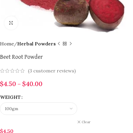
Click to enlarge
Home
Herbal Powders
Beet Root Powder
(
3
customer reviews)
$
4.50
–
$
40.00
WEIGHT
Clear
$
4.50