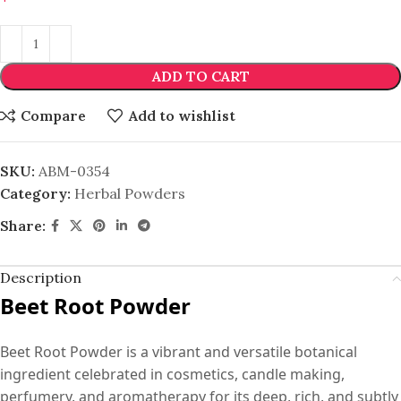
ADD TO CART
Compare
Add to wishlist
SKU:
ABM-0354
Category:
Herbal Powders
Share:
Description
Beet Root Powder
Beet Root Powder is a vibrant and versatile botanical
ingredient celebrated in cosmetics, candle making,
perfumery, and aromatherapy for its deep, rich, and subtly