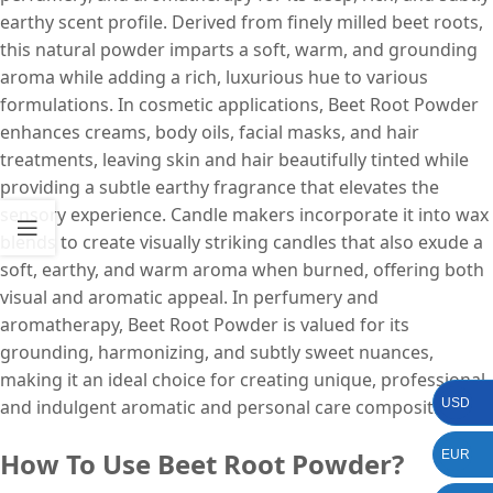
earthy scent profile. Derived from finely milled beet roots,
this natural powder imparts a soft, warm, and grounding
aroma while adding a rich, luxurious hue to various
formulations. In cosmetic applications, Beet Root Powder
enhances creams, body oils, facial masks, and hair
treatments, leaving skin and hair beautifully tinted while
providing a subtle earthy fragrance that elevates the
sensory experience. Candle makers incorporate it into wax
blends to create visually striking candles that also exude a
soft, earthy, and warm aroma when burned, offering both
visual and aromatic appeal. In perfumery and
aromatherapy, Beet Root Powder is valued for its
grounding, harmonizing, and subtly sweet nuances,
making it an ideal choice for creating unique, professional,
and indulgent aromatic and personal care compositions.
USD
How To Use Beet Root Powder?
EUR