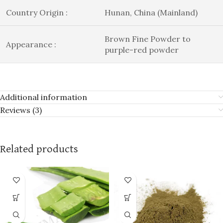
Country Origin :
Hunan, China (Mainland)
Brown Fine Powder to
Appearance :
purple-red powder
Additional information
Reviews (3)
Related products