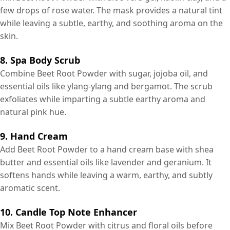
few drops of rose water. The mask provides a natural tint
while leaving a subtle, earthy, and soothing aroma on the
skin.
8. Spa Body Scrub
Combine Beet Root Powder with sugar, jojoba oil, and
essential oils like ylang-ylang and bergamot. The scrub
exfoliates while imparting a subtle earthy aroma and
natural pink hue.
9. Hand Cream
Add Beet Root Powder to a hand cream base with shea
butter and essential oils like lavender and geranium. It
softens hands while leaving a warm, earthy, and subtly
aromatic scent.
10. Candle Top Note Enhancer
Mix Beet Root Powder with citrus and floral oils before