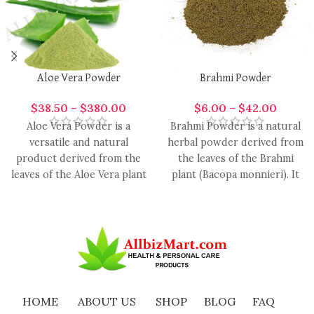
Aloe Vera Powder
Brahmi Powder
$
38.50
–
$
380.00
$
6.00
–
$
42.00
Aloe Vera Powder is a
Brahmi Powder is a natural
versatile and natural
herbal powder derived from
product derived from the
the leaves of the Brahmi
leaves of the Aloe Vera plant
plant (Bacopa monnieri). It
(Aloe barbadensis).
has been
HOME
ABOUT US
SHOP
BLOG
FAQ