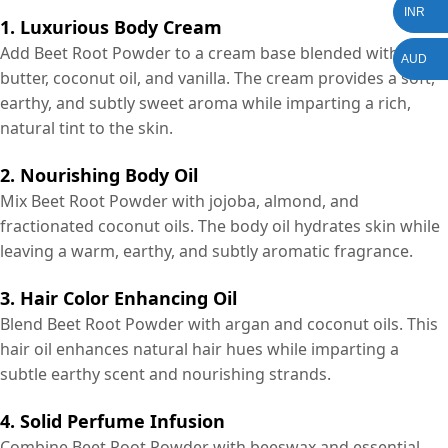
INR
1. Luxurious Body Cream
Add Beet Root Powder to a cream base blended with shea
AUD
butter, coconut oil, and vanilla. The cream provides a soft,
earthy, and subtly sweet aroma while imparting a rich,
natural tint to the skin.
2. Nourishing Body Oil
Mix Beet Root Powder with jojoba, almond, and
fractionated coconut oils. The body oil hydrates skin while
leaving a warm, earthy, and subtly aromatic fragrance.
3. Hair Color Enhancing Oil
Blend Beet Root Powder with argan and coconut oils. This
hair oil enhances natural hair hues while imparting a
subtle earthy scent and nourishing strands.
4. Solid Perfume Infusion
Combine Beet Root Powder with beeswax and essential