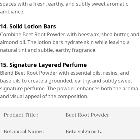
spaces with a fresh, earthy, and subtly sweet aromatic
ambiance.
14. Solid Lotion Bars
Combine Beet Root Powder with beeswax, shea butter, and
almond oil. The lotion bars hydrate skin while leaving a
natural tint and subtle, earthy fragrance.
15. Signature Layered Perfume
Blend Beet Root Powder with essential oils, resins, and
base oils to create a grounded, earthy, and subtly sweet
signature perfume. The powder enhances both the aroma
and visual appeal of the composition.
Product Title :
Beet Root Powder
Botanical Name :
Beta vulgaris L.