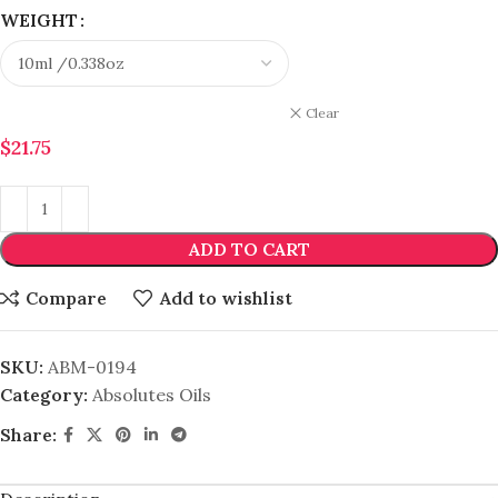
WEIGHT
Clear
$
21.75
ADD TO CART
Compare
Add to wishlist
SKU:
ABM-0194
Category:
Absolutes Oils
Share: