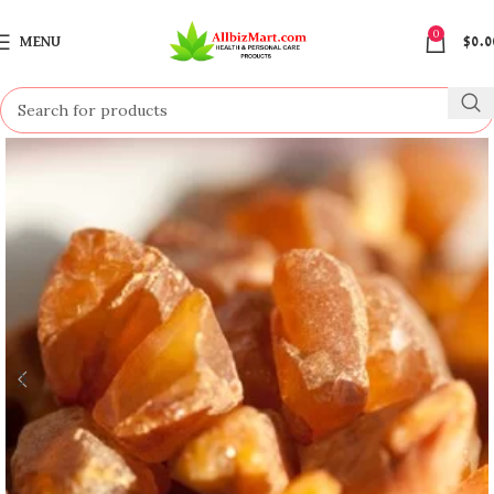
0
MENU
$
0.0