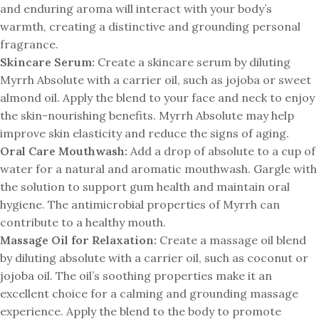
and enduring aroma will interact with your body’s
warmth, creating a distinctive and grounding personal
fragrance.
Skincare Serum:
Create a skincare serum by diluting
Myrrh Absolute with a carrier oil, such as jojoba or sweet
almond oil. Apply the blend to your face and neck to enjoy
the skin-nourishing benefits. Myrrh Absolute may help
improve skin elasticity and reduce the signs of aging.
Oral Care Mouthwash:
Add a drop of absolute to a cup of
water for a natural and aromatic mouthwash. Gargle with
the solution to support gum health and maintain oral
hygiene. The antimicrobial properties of Myrrh can
contribute to a healthy mouth.
Massage Oil for Relaxation:
Create a massage oil blend
by diluting absolute with a carrier oil, such as coconut or
jojoba oil. The oil’s soothing properties make it an
excellent choice for a calming and grounding massage
experience. Apply the blend to the body to promote