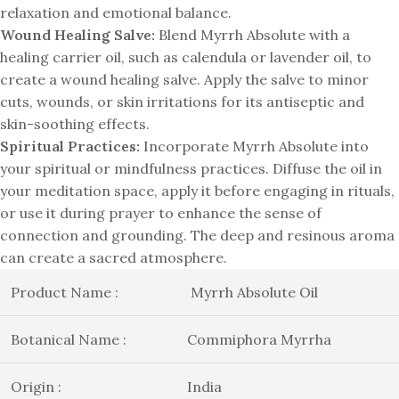
relaxation and emotional balance.
Wound Healing Salve:
Blend Myrrh Absolute with a
healing carrier oil, such as calendula or lavender oil, to
create a wound healing salve. Apply the salve to minor
cuts, wounds, or skin irritations for its antiseptic and
skin-soothing effects.
Spiritual Practices:
Incorporate Myrrh Absolute into
your spiritual or mindfulness practices. Diffuse the oil in
your meditation space, apply it before engaging in rituals,
or use it during prayer to enhance the sense of
connection and grounding. The deep and resinous aroma
can create a sacred atmosphere.
Product Name :
Myrrh Absolute Oil
Botanical Name :
Commiphora Myrrha
Origin :
India