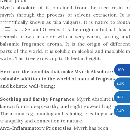
Description
Myrrh absolute oil is obtained from the tree resin of
myrrh through the process of solvent extraction. It is
scientifically known as tilia vulgaris. It is native to South
America, USA, and Greece. It is the origin in India. It has a
reddish brown in color with a very warm, strong and
balsamic fragrance aroma. It is the origin of different
parts of the world. It is soluble in alcohol and insoluble in
water. This tree grows up to 16 feet in height.
USD
Here are the benefits that make Myrrh Absolute Oil a
valuable addition to the world of natural fragrances
EUR
and holistic well-being:
INR
Soothing and Earthy Fragrance:
Myrrh Absolute is
known for its deep, earthy, and slightly sweet fragrance.
AUD
The aroma is grounding and calming, creating a sense of
tranquility and connection to nature.
Anti-Inflammatory Properties:
Myrrh has been