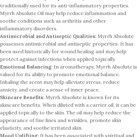
traditionally used for its anti-inflammatory properties.
Myrrh Absolute Oil may help reduce inflammation and
soothe conditions such as arthritis and other
inflammatory disorders.
Antimicrobial and Antiseptic Qualities:
Myrrh Absolute
possesses antimicrobial and antiseptic properties. It has
been used historically for wound healing and may help
protect against infections when applied topically.
Emotional Balancing:
In aromatherapy, Myrrh Absolute is
valued for its ability to promote emotional balance.
Inhaling the scent may help alleviate stress, reduce
anxiety, and create a sense of inner peace.
Skincare Benefits:
Myrrh Absolute is known for its
skincare benefits. When diluted with a carrier oil, it can be
applied topically to the skin. The oil may help reduce the
appearance of fine lines and wrinkles, promote skin
elasticity, and soothe irritated skin.
Mood Uplifting:
It has been associated with spiritual and