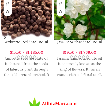
Ambrette Seed Absolute Oil
Jasmine Sambac Absolute Oil
$
15.50
–
$
1,435.00
$
19.50
–
$
1,769.00
Ambrette seed absolute oil
Jasmine sambac absolute oil
is obtained from the seeds
is commonly known as the
of hibiscus plant through
king of flowers. It has an
the cold pressed method. It
exotic, rich and floral smell.
is a