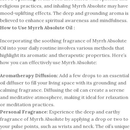
religious practices, and inhaling Myrrh Absolute may have
mood-uplifting effects. The deep and grounding aroma is
believed to enhance spiritual awareness and mindfulness.
How to Use Myrrh Absolute Oil :
Incorporating the soothing fragrance of Myrrh Absolute
Oil into your daily routine involves various methods that
highlight its aromatic and therapeutic properties. Here’s
how you can effectively use Myrrh Absolute:
Aromatherapy Diffusion:
Add a few drops to an essential
oil diffuser to fill your living space with its grounding and
calming fragrance. Diffusing the oil can create a serene
and meditative atmosphere, making it ideal for relaxation
or meditation practices.
Personal Fragrance:
Experience the deep and earthy
fragrance of Myrrh Absolute by applying a drop or two to
your pulse points, such as wrists and neck. The oil’s unique