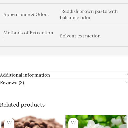
Reddish brown paste with
Appearance & Odor :
balsamic odor
Methods of Extraction
Solvent extraction
:
Additional information
Reviews (2)
Related products