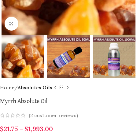
Click to enlarge
Home
Absolutes Oils
Myrrh Absolute Oil
(
2
customer reviews)
$
21.75
–
$
1,993.00