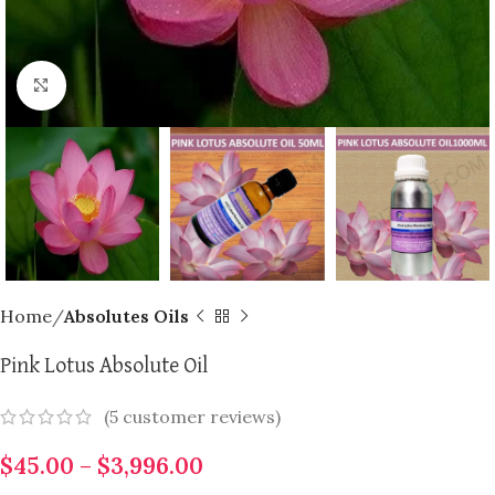
Click to enlarge
Home
Absolutes Oils
Pink Lotus Absolute Oil
(
5
customer reviews)
$
45.00
–
$
3,996.00