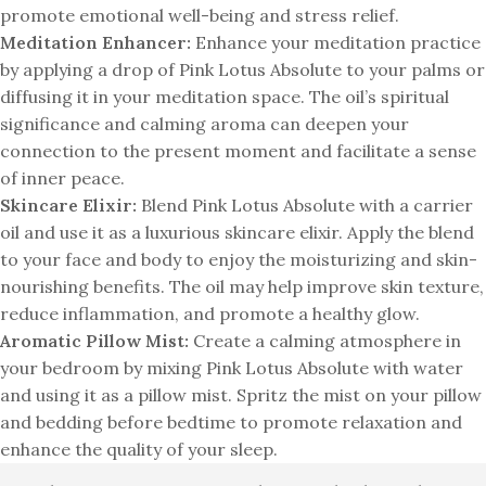
promote emotional well-being and stress relief.
Meditation Enhancer:
Enhance your meditation practice
by applying a drop of Pink Lotus Absolute to your palms or
diffusing it in your meditation space. The oil’s spiritual
significance and calming aroma can deepen your
connection to the present moment and facilitate a sense
of inner peace.
Skincare Elixir:
Blend Pink Lotus Absolute with a carrier
oil and use it as a luxurious skincare elixir. Apply the blend
to your face and body to enjoy the moisturizing and skin-
nourishing benefits. The oil may help improve skin texture,
reduce inflammation, and promote a healthy glow.
Aromatic Pillow Mist:
Create a calming atmosphere in
your bedroom by mixing Pink Lotus Absolute with water
and using it as a pillow mist. Spritz the mist on your pillow
and bedding before bedtime to promote relaxation and
enhance the quality of your sleep.