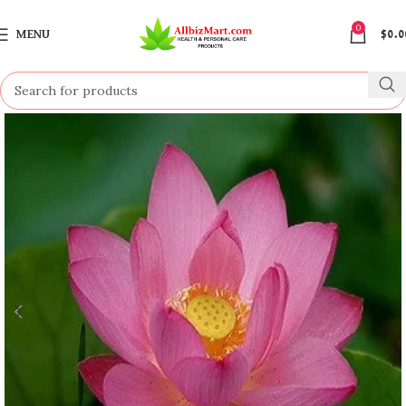
0
MENU
$
0.0