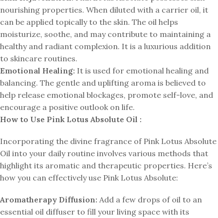
nourishing properties. When diluted with a carrier oil, it
can be applied topically to the skin. The oil helps
moisturize, soothe, and may contribute to maintaining a
healthy and radiant complexion. It is a luxurious addition
to skincare routines.
Emotional Healing:
It is used for emotional healing and
balancing. The gentle and uplifting aroma is believed to
help release emotional blockages, promote self-love, and
encourage a positive outlook on life.
How to Use Pink Lotus Absolute Oil :
Incorporating the divine fragrance of Pink Lotus Absolute
Oil into your daily routine involves various methods that
highlight its aromatic and therapeutic properties. Here’s
how you can effectively use Pink Lotus Absolute:
Aromatherapy Diffusion:
Add a few drops of oil to an
essential oil diffuser to fill your living space with its