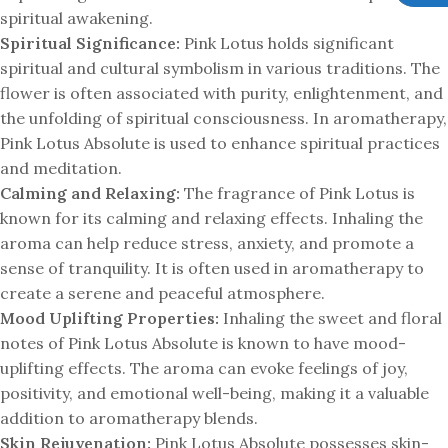
spiritual awakening.
Spiritual Significance:
Pink Lotus holds significant
spiritual and cultural symbolism in various traditions. The
flower is often associated with purity, enlightenment, and
the unfolding of spiritual consciousness. In aromatherapy,
Pink Lotus Absolute is used to enhance spiritual practices
and meditation.
Calming and Relaxing:
The fragrance of Pink Lotus is
known for its calming and relaxing effects. Inhaling the
aroma can help reduce stress, anxiety, and promote a
sense of tranquility. It is often used in aromatherapy to
create a serene and peaceful atmosphere.
Mood Uplifting Properties:
Inhaling the sweet and floral
notes of Pink Lotus Absolute is known to have mood-
uplifting effects. The aroma can evoke feelings of joy,
positivity, and emotional well-being, making it a valuable
addition to aromatherapy blends.
Skin Rejuvenation:
Pink Lotus Absolute possesses skin-