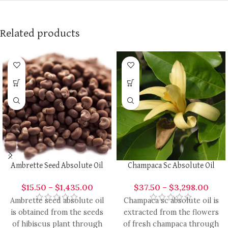
Related products
Ambrette Seed Absolute Oil
Champaca Sc Absolute Oil
$
15.50
–
$
1,435.00
$
37.50
–
$
3,298.00
Ambrette seed absolute oil
Champaca sc absolute oil is
is obtained from the seeds
extracted from the flowers
of hibiscus plant through
of fresh champaca through