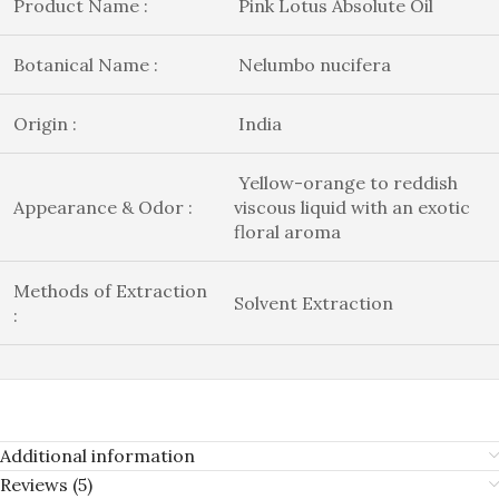
Product Name :
Pink Lotus Absolute Oil
Botanical Name :
Nelumbo nucifera
Origin :
India
Yellow-orange to reddish
Appearance & Odor :
viscous liquid with an exotic
floral aroma
Methods of Extraction
Solvent Extraction
:
Additional information
Reviews (5)