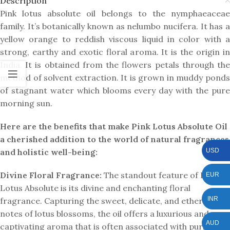
Description
Pink lotus absolute oil belongs to the nymphaeaceae
family. It’s botanically known as nelumbo nucifera. It has a
yellow orange to reddish viscous liquid in color with a
strong, earthy and exotic floral aroma. It is the origin in
India. It is obtained from the flowers petals through the
method of solvent extraction. It is grown in muddy ponds
of stagnant water which blooms every day with the pure
morning sun.
Here are the benefits that make Pink Lotus Absolute Oil
a cherished addition to the world of natural fragrances
USD
and holistic well-being:
Divine Floral Fragrance:
The standout feature of Pink
EUR
Lotus Absolute is its divine and enchanting floral
INR
fragrance. Capturing the sweet, delicate, and ethereal
notes of lotus blossoms, the oil offers a luxurious and
AUD
captivating aroma that is often associated with purity and