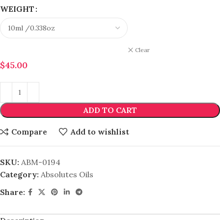
WEIGHT
Clear
$
45.00
ADD TO CART
Compare
Add to wishlist
SKU:
ABM-0194
Category:
Absolutes Oils
Share: