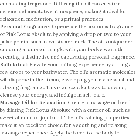
enchanting fragrance. Diffusing the oil can create a
serene and meditative atmosphere, making it ideal for
relaxation, meditation, or spiritual practices.
Personal Fragrance:
Experience the luxurious fragrance
of Pink Lotus Absolute by applying a drop or two to your
pulse points, such as wrists and neck. The oil’s unique and
enduring aroma will mingle with your body’s warmth,
creating a distinctive and captivating personal fragrance.
Bath Ritual:
Elevate your bathing experience by adding a
few drops to your bathwater. The oil’s aromatic molecules
will disperse in the steam, enveloping you in a sensual and
relaxing fragrance. This is an excellent way to unwind,
cleanse your energy, and indulge in self-care.
Massage Oil for Relaxation:
Create a massage oil blend
by diluting Pink Lotus Absolute with a carrier oil, such as
sweet almond or jojoba oil. The oil’s calming properties
make it an excellent choice for a soothing and relaxing
massage experience. Apply the blend to the body to