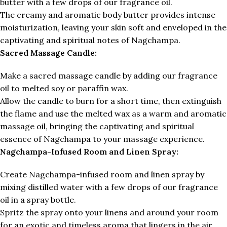
butter with a few drops of our fragrance oil.
The creamy and aromatic body butter provides intense
moisturization, leaving your skin soft and enveloped in the
captivating and spiritual notes of Nagchampa.
Sacred Massage Candle:
Make a sacred massage candle by adding our fragrance
oil to melted soy or paraffin wax.
Allow the candle to burn for a short time, then extinguish
the flame and use the melted wax as a warm and aromatic
massage oil, bringing the captivating and spiritual
essence of Nagchampa to your massage experience.
Nagchampa-Infused Room and Linen Spray:
Create Nagchampa-infused room and linen spray by
mixing distilled water with a few drops of our fragrance
oil in a spray bottle.
Spritz the spray onto your linens and around your room
for an exotic and timeless aroma that lingers in the air.