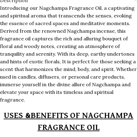
Description
Introducing our Nagchampa Fragrance Oil, a captivating
and spiritual aroma that transcends the senses, evoking
the essence of sacred spaces and meditative moments.
Derived from the renowned Nagchampa incense, this
fragrance oil captures the rich and alluring bouquet of
floral and woody notes, creating an atmosphere of
tranquility and serenity. With its deep, earthy undertones
and hints of exotic florals, It is perfect for those seeking a
scent that harmonizes the mind, body, and spirit. Whether
used in candles, diffusers, or personal care products,
immerse yourself in the divine allure of Nagchampa and
elevate your space with its timeless and spiritual
fragrance.
USES &BENEFITS OF NAGCHAMPA
FRAGRANCE OIL