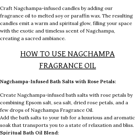
Craft Nagchampa-infused candles by adding our
fragrance oil to melted soy or paraffin wax. The resulting
candles emit a warm and spiritual glow, filling your space
with the exotic and timeless scent of Nagchampa,
creating a sacred ambiance.
HOW TO USE NAGCHAMPA
FRAGRANCE OIL
Nagchampa-Infused Bath Salts with Rose Petals:
Create Nagchampa-infused bath salts with rose petals by
combining Epsom salt, sea salt, dried rose petals, and a
few drops of Nagchampa Fragrance Oil.
Add the bath salts to your tub for a luxurious and aromatic
soak that transports you to a state of relaxation and bliss.
Spiritual Bath Oil Blend: