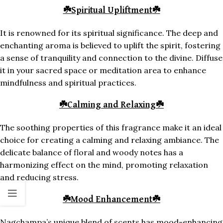
☘️
Spiritual Upliftment
☘️
It is renowned for its spiritual significance. The deep and
enchanting aroma is believed to uplift the spirit, fostering
a sense of tranquility and connection to the divine. Diffuse
it in your sacred space or meditation area to enhance
mindfulness and spiritual practices.
☘️
Calming and Relaxing
☘️
The soothing properties of this fragrance make it an ideal
choice for creating a calming and relaxing ambiance. The
delicate balance of floral and woody notes has a
harmonizing effect on the mind, promoting relaxation
and reducing stress.
☘️
Mood Enhancement
☘️
Nagchampa’s unique blend of scents has mood-enhancing