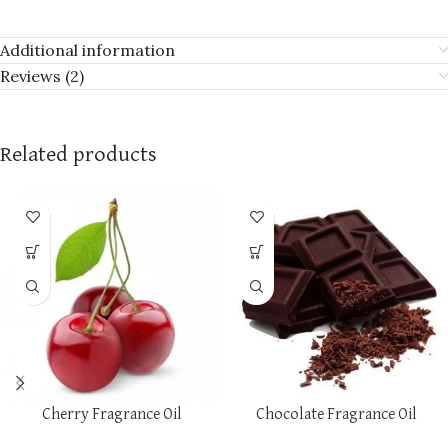
Additional information
Reviews (2)
Related products
Cherry Fragrance Oil
Chocolate Fragrance Oil