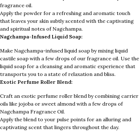
fragrance oil.
Apply the powder for a refreshing and aromatic touch
that leaves your skin subtly scented with the captivating
and spiritual notes of Nagchampa.
Nagchampa-Infused Liquid Soap:
Make Nagchampa-infused liquid soap by mixing liquid
castile soap with a few drops of our fragrance oil. Use the
liquid soap for a cleansing and aromatic experience that
transports you to a state of relaxation and bliss.
Exotic Perfume Roller Blend:
Craft an exotic perfume roller blend by combining carrier
oils like jojoba or sweet almond with a few drops of
Nagchampa Fragrance Oil.
Apply the blend to your pulse points for an alluring and
captivating scent that lingers throughout the day.