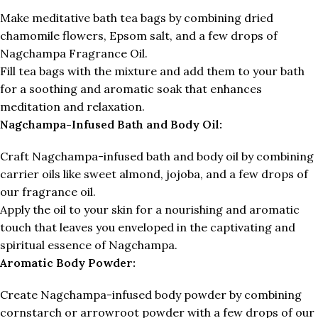
Make meditative bath tea bags by combining dried
chamomile flowers, Epsom salt, and a few drops of
Nagchampa Fragrance Oil.
Fill tea bags with the mixture and add them to your bath
for a soothing and aromatic soak that enhances
meditation and relaxation.
Nagchampa-Infused Bath and Body Oil:
Craft Nagchampa-infused bath and body oil by combining
carrier oils like sweet almond, jojoba, and a few drops of
our fragrance oil.
Apply the oil to your skin for a nourishing and aromatic
touch that leaves you enveloped in the captivating and
spiritual essence of Nagchampa.
Aromatic Body Powder:
Create Nagchampa-infused body powder by combining
cornstarch or arrowroot powder with a few drops of our