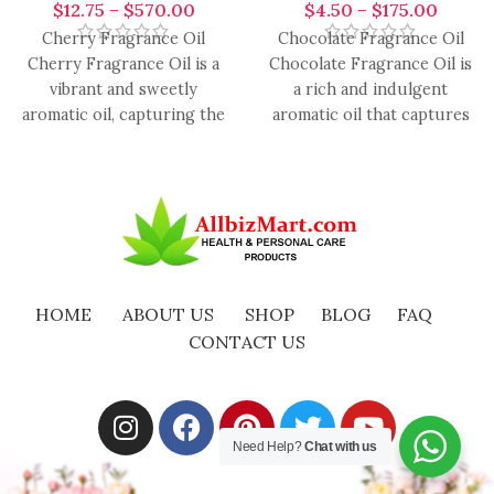
$
12.75
–
$
570.00
$
4.50
–
$
175.00
Cherry Fragrance Oil
Chocolate Fragrance Oil
Cherry Fragrance Oil is a
Chocolate Fragrance Oil is
vibrant and sweetly
a rich and indulgent
aromatic oil, capturing the
aromatic oil that captures
luscious essence of ripe
the luxurious essence of
cherries.
smooth,
HOME
ABOUT US
SHOP
BLOG
FAQ
CONTACT US
Need Help?
Chat with us