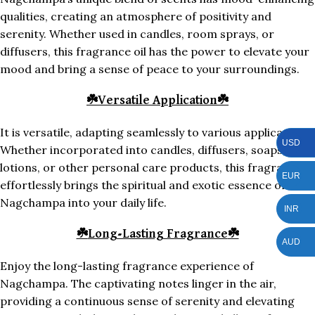
qualities, creating an atmosphere of positivity and
serenity. Whether used in candles, room sprays, or
diffusers, this fragrance oil has the power to elevate your
mood and bring a sense of peace to your surroundings.
☘️
Versatile Application
☘️
It is versatile, adapting seamlessly to various applications.
USD
Whether incorporated into candles, diffusers, soaps,
lotions, or other personal care products, this fragrance
EUR
effortlessly brings the spiritual and exotic essence of
Nagchampa into your daily life.
INR
☘️
Long-Lasting Fragrance
☘️
AUD
Enjoy the long-lasting fragrance experience of
Nagchampa. The captivating notes linger in the air,
providing a continuous sense of serenity and elevating