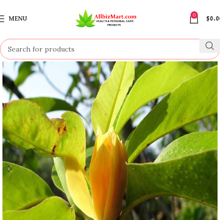
0
MENU
$
0.0