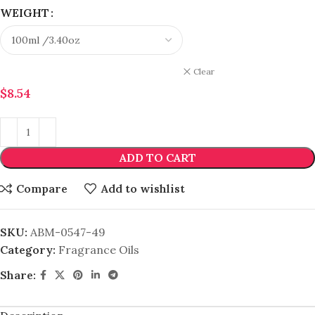
WEIGHT
Clear
$
8.54
ADD TO CART
Compare
Add to wishlist
SKU:
ABM-0547-49
Category:
Fragrance Oils
Share: