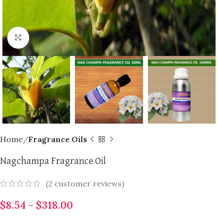
Click to enlarge
Home
Fragrance Oils
Nagchampa Fragrance Oil
(
2
customer reviews)
$
8.54
–
$
318.00