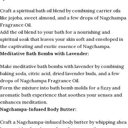
Craft a spiritual bath oil blend by combining carrier oils
like jojoba, sweet almond, and a few drops of Nagchampa
Fragrance Oil.
Add the oil blend to your bath for a nourishing and
spiritual soak that leaves your skin soft and enveloped in
the captivating and exotic essence of Nagchampa.
Meditative Bath Bombs with Lavender:
Make meditative bath bombs with lavender by combining
baking soda, citric acid, dried lavender buds, and a few
drops of Nagchampa Fragrance Oil.
Form the mixture into bath bomb molds for a fizzy and
aromatic bath experience that soothes your senses and
enhances meditation.
Nagchampa-Infused Body Butter:
Craft a Nagchampa-infused body butter by whipping shea