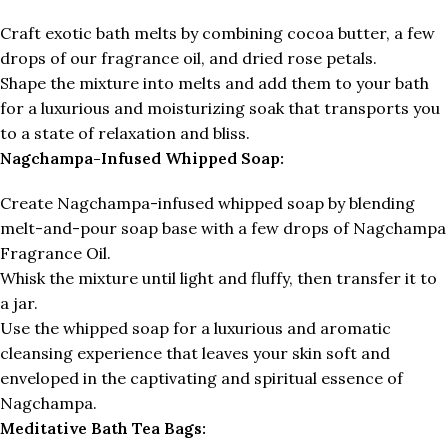
Craft exotic bath melts by combining cocoa butter, a few
drops of our fragrance oil, and dried rose petals.
Shape the mixture into melts and add them to your bath
for a luxurious and moisturizing soak that transports you
to a state of relaxation and bliss.
Nagchampa-Infused Whipped Soap:
Create Nagchampa-infused whipped soap by blending
melt-and-pour soap base with a few drops of Nagchampa
Fragrance Oil.
Whisk the mixture until light and fluffy, then transfer it to
a jar.
Use the whipped soap for a luxurious and aromatic
cleansing experience that leaves your skin soft and
enveloped in the captivating and spiritual essence of
Nagchampa.
Meditative Bath Tea Bags: