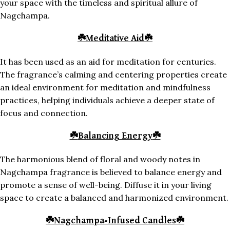
your space with the timeless and spiritual allure of
Nagchampa.
☘️
Meditative Aid
☘️
It has been used as an aid for meditation for centuries.
The fragrance’s calming and centering properties create
an ideal environment for meditation and mindfulness
practices, helping individuals achieve a deeper state of
focus and connection.
☘️
Balancing Energy
☘️
The harmonious blend of floral and woody notes in
Nagchampa fragrance is believed to balance energy and
promote a sense of well-being. Diffuse it in your living
space to create a balanced and harmonized environment.
☘️
Nagchampa-Infused Candles
☘️