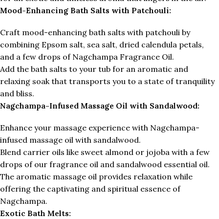
Mood-Enhancing Bath Salts with Patchouli:
Craft mood-enhancing bath salts with patchouli by
combining Epsom salt, sea salt, dried calendula petals,
and a few drops of Nagchampa Fragrance Oil.
Add the bath salts to your tub for an aromatic and
relaxing soak that transports you to a state of tranquility
and bliss.
Nagchampa-Infused Massage Oil with Sandalwood:
Enhance your massage experience with Nagchampa-
infused massage oil with sandalwood.
Blend carrier oils like sweet almond or jojoba with a few
drops of our fragrance oil and sandalwood essential oil.
The aromatic massage oil provides relaxation while
offering the captivating and spiritual essence of
Nagchampa.
Exotic Bath Melts: