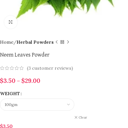
Click to enlarge
Home
Herbal Powders
Neem Leaves Powder
(
3
customer reviews)
$
3.50
–
$
29.00
WEIGHT
Clear
$
3.50