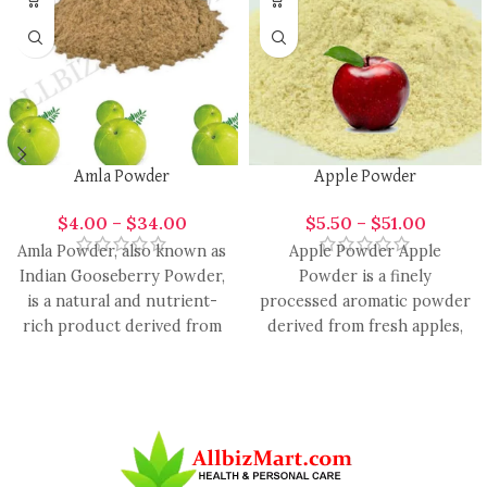
Amla Powder
Apple Powder
$
4.00
–
$
34.00
$
5.50
–
$
51.00
Amla Powder, also known as
Apple Powder Apple
Indian Gooseberry Powder,
Powder is a finely
is a natural and nutrient-
processed aromatic powder
rich product derived from
derived from fresh apples,
the dried fruit of
valued for its natural, crisp,
and