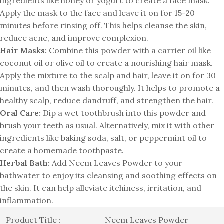
ingredients like honey or yogurt to create a face mask.
Apply the mask to the face and leave it on for 15-20
minutes before rinsing off. This helps cleanse the skin,
reduce acne, and improve complexion.
Hair Masks:
Combine this powder with a carrier oil like
coconut oil or olive oil to create a nourishing hair mask.
Apply the mixture to the scalp and hair, leave it on for 30
minutes, and then wash thoroughly. It helps to promote a
healthy scalp, reduce dandruff, and strengthen the hair.
Oral Care:
Dip a wet toothbrush into this powder and
brush your teeth as usual. Alternatively, mix it with other
ingredients like baking soda, salt, or peppermint oil to
create a homemade toothpaste.
Herbal Bath:
Add Neem Leaves Powder to your
bathwater to enjoy its cleansing and soothing effects on
the skin. It can help alleviate itchiness, irritation, and
inflammation.
Product Title :
Neem Leaves Powder