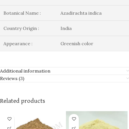
Botanical Name :
Azadirachta indica
Country Origin :
India
Appearance :
Greenish color
Additional information
Reviews (3)
Related products