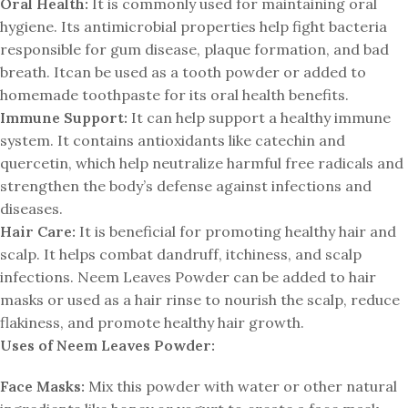
Oral Health:
It is commonly used for maintaining oral
hygiene. Its antimicrobial properties help fight bacteria
responsible for gum disease, plaque formation, and bad
breath. Itcan be used as a tooth powder or added to
homemade toothpaste for its oral health benefits.
Immune Support:
It can help support a healthy immune
system. It contains antioxidants like catechin and
quercetin, which help neutralize harmful free radicals and
strengthen the body’s defense against infections and
diseases.
Hair Care:
It is beneficial for promoting healthy hair and
scalp. It helps combat dandruff, itchiness, and scalp
infections. Neem Leaves Powder can be added to hair
masks or used as a hair rinse to nourish the scalp, reduce
flakiness, and promote healthy hair growth.
Uses of Neem Leaves Powder:
Face Masks:
Mix this powder with water or other natural