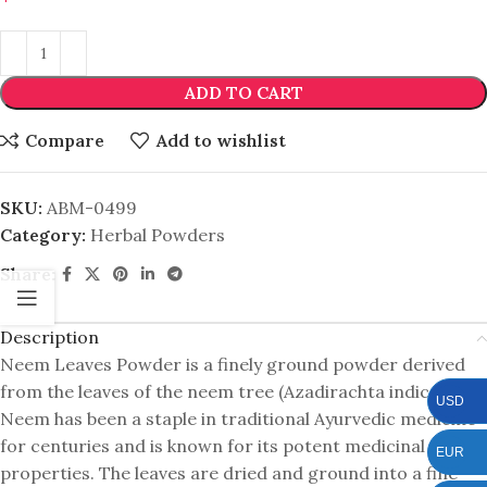
ADD TO CART
Compare
Add to wishlist
SKU:
ABM-0499
Category:
Herbal Powders
Share:
Description
Neem Leaves Powder is a finely ground powder derived
from the leaves of the neem tree (Azadirachta indica).
USD
Neem has been a staple in traditional Ayurvedic medicine
for centuries and is known for its potent medicinal
EUR
properties. The leaves are dried and ground into a fine