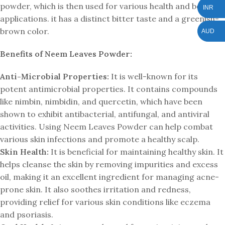
powder, which is then used for various health and beauty
INR
applications. it has a distinct bitter taste and a greenish-
brown color.
AUD
Benefits of Neem Leaves Powder:
Anti-Microbial Properties:
It is well-known for its
potent antimicrobial properties. It contains compounds
like nimbin, nimbidin, and quercetin, which have been
shown to exhibit antibacterial, antifungal, and antiviral
activities. Using Neem Leaves Powder can help combat
various skin infections and promote a healthy scalp.
Skin Health:
It is beneficial for maintaining healthy skin. It
helps cleanse the skin by removing impurities and excess
oil, making it an excellent ingredient for managing acne-
prone skin. It also soothes irritation and redness,
providing relief for various skin conditions like eczema
and psoriasis.