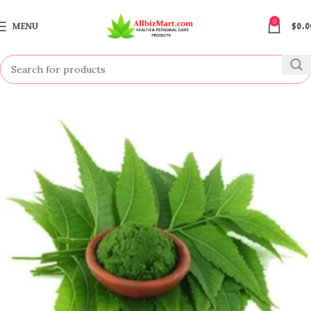
0
MENU
$
0.0