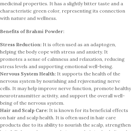
medicinal properties. It has a slightly bitter taste and a
characteristic green color, representing its connection
with nature and wellness.
Benefits of Brahmi Powder:
Stress Reduction:
It is often used as an adaptogen,
helping the body cope with stress and anxiety. It
promotes a sense of calmness and relaxation, reducing
stress levels and supporting emotional well-being.
Nervous System Health:
It supports the health of the
nervous system by nourishing and rejuvenating nerve
cells. It may help improve nerve function, promote healthy
neurotransmitter activity, and support the overall well-
being of the nervous system.
Hair and Scalp Care:
It is known for its beneficial effects
on hair and scalp health. It is often used in hair care
products due to its ability to nourish the scalp, strengthen