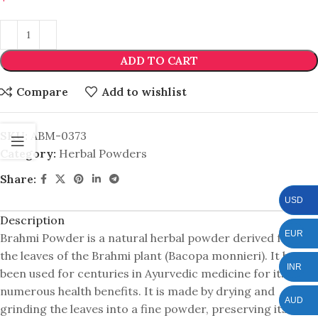
ADD TO CART
Compare
Add to wishlist
SKU:
ABM-0373
Category:
Herbal Powders
Share:
USD
Description
EUR
Brahmi Powder is a natural herbal powder derived from
the leaves of the Brahmi plant (Bacopa monnieri). It has
INR
been used for centuries in Ayurvedic medicine for its
numerous health benefits. It is made by drying and
AUD
grinding the leaves into a fine powder, preserving its