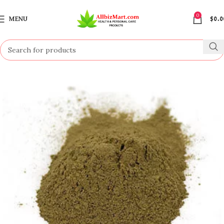
0
MENU
$
0.0