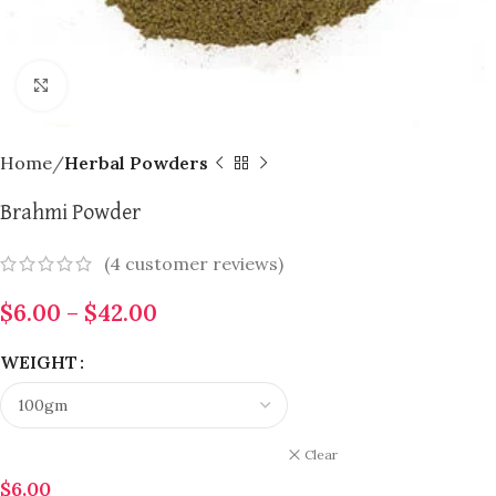
Click to enlarge
Home
Herbal Powders
Brahmi Powder
(
4
customer reviews)
$
6.00
–
$
42.00
WEIGHT
Clear
$
6.00