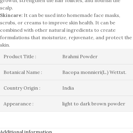
growth, strengthen the hair follicles, and nourish the
scalp.
Skincare:
It can be used into homemade face masks,
scrubs, or creams to improve skin health. It can be
combined with other natural ingredients to create
formulations that moisturize, rejuvenate, and protect the
skin.
Product Title :
Brahmi Powder
Botanical Name :
Bacopa monnieri(L.) Wettst.
Country Origin :
India
Appearance :
light to dark brown powder
Additional information