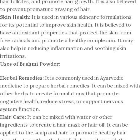
hair follicles, and promote hair growth. It is also believed
to prevent premature graying of hair.
Skin Health:
It is used in various skincare formulations
for its potential to improve skin health. It is believed to
have antioxidant properties that protect the skin from
free radicals and promote a healthy complexion. It may
also help in reducing inflammation and soothing skin
irritations.
Uses of Brahmi Powder:
Herbal Remedies:
It is commonly used in Ayurvedic
medicine to prepare herbal remedies. It can be mixed with
other herbs to create formulations that promote
cognitive health, reduce stress, or support nervous
system function.
Hair Care:
It can be mixed with water or other
ingredients to create a hair mask or hair oil. It can be
applied to the scalp and hair to promote healthy hair