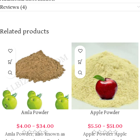
Reviews (4)
Related products
Amla Powder
Apple Powder
$
4.00
–
$
34.00
$
5.50
–
$
51.00
Amla Powder, also known as
Apple Powder Apple