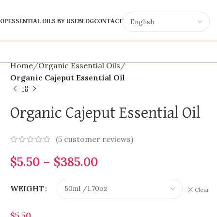
OP
ESSENTIAL OILS BY USE
BLOG
CONTACT
Home
Organic Essential Oils
Organic Cajeput Essential Oil
Organic Cajeput Essential Oil
(
5
customer reviews)
$
5.50
–
$
385.00
WEIGHT
Clear
$
5.50