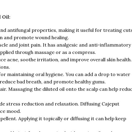
 Oil:
and antifungal properties, making it useful for treating cuts
ion and promote wound healing.
scle and joint pain. It has analgesic and anti-inflammatory
applied through massage or as a compress.
duce acne, soothe irritation, and improve overall skin health.
ions.
 for maintaining oral hygiene. You can add a drop to water
, reduce bad breath, and promote healthy gums.
ir. Massaging the diluted oil onto the scalp can help redu
de stress reduction and relaxation. Diffusing Cajeput
nce mood.
ellent. Applying it topically or diffusing it can help keep