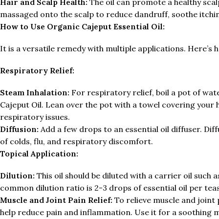
Hair and Scalp Health:
The oil can promote a healthy scalp
massaged onto the scalp to reduce dandruff, soothe itchin
How to Use Organic Cajeput Essential Oil:
It is a versatile remedy with multiple applications. Here’s h
Respiratory Relief:
Steam Inhalation:
For respiratory relief, boil a pot of wa
Cajeput Oil. Lean over the pot with a towel covering your
respiratory issues.
Diffusion:
Add a few drops to an essential oil diffuser. Dif
of colds, flu, and respiratory discomfort.
Topical Application:
Dilution:
This oil should be diluted with a carrier oil such 
common dilution ratio is 2-3 drops of essential oil per teas
Muscle and Joint Pain Relief:
To relieve muscle and joint 
help reduce pain and inflammation. Use it for a soothing