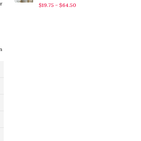
or
$
19.75
–
$
64.50
n