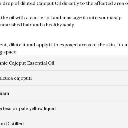
drop of diluted Cajeput Oil directly to the affected area 
the oil with a carrier oil and massage it onto your scalp.
nourished hair and a healthy scalp.
nt, dilute it and apply it to exposed areas of the skin. It ca
ng space.
nic Cajeput Essential Oil
leuca cajeputi
tnam
rless or pale yellow liquid
m Distilled