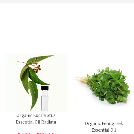
Organic Eucalyptus
Essential Oil Radiata
Organic Fenugreek
Essential Oil