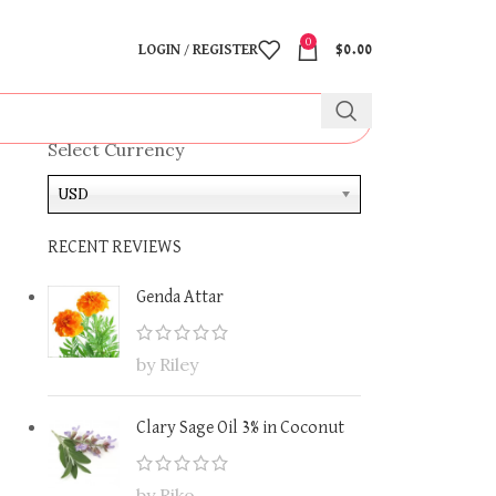
0
LOGIN / REGISTER
$
0.00
Select Currency
USD
RECENT REVIEWS
Genda Attar
by Riley
Clary Sage Oil 3% in Coconut
by Riko