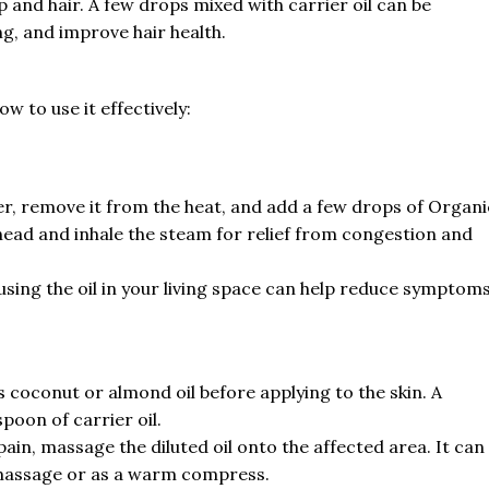
 and hair. A few drops mixed with carrier oil can be
g, and improve hair health.
ow to use it effectively:
ter, remove it from the heat, and add a few drops of Organi
 head and inhale the steam for relief from congestion and
fusing the oil in your living space can help reduce symptom
as coconut or almond oil before applying to the skin. A
poon of carrier oil.
pain, massage the diluted oil onto the affected area. It can
 massage or as a warm compress.