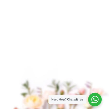
$
8.50
–
$
125.00
$
4.50
–
$
328.00
Organic Lemon
Organic Lemongrass
Essential Oil, steam
Essential Oil Organic
distillation from the
Lemongrass Essential
peel of Citrus limon
Oil, derived from the
fruits, is a vibrant and
leaves and stalks of the
zesty essential oil
lemongrass plant, is
known
Need Help?
Chat with us