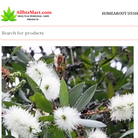
HOME
ABOUT US
SH