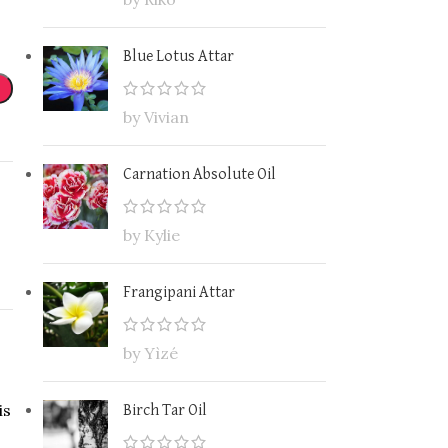
Blue Lotus Attar
by Vivian
Carnation Absolute Oil
by Kylie
Frangipani Attar
by Yìzé
is
Birch Tar Oil