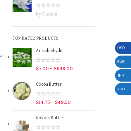
by Camila
TOP RATED PRODUCTS
USD
Anisaldehyde
c
EUR
$
7.00
–
$
948.00
INR
s
Cocoa Butter
AUD
$
14.75
–
$
49.50
Kokum Butter