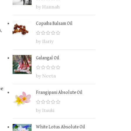
by Hannah
Copaiba Balsam Oil
,
by Ilariy
Galangal Oil
by Neeta
ce
Frangipani Absolute Oil
by Itsuki
White Lotus Absolute Oil