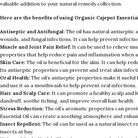
valuable addition to your natural remedy collection.
Here are the benefits of using Organic Cajeput Essential
Antiseptic and Antifungal:
The oil has natural antiseptic 
wounds, and fungal infections. It can help prevent infect
Muscle and Joint Pain Relief:
It can be used to relieve mu
properties that help reduce pain and inflammation when 
Skin Care:
The oil is beneficial for the skin. It can help re
Its antiseptic properties can prevent and treat skin infect
Oral Health:
The oil’s antiseptic properties make it useful
and use it as a mouthwash to help prevent oral infections
Hair and Scalp Care:
It can promote a healthy scalp and ha
dandruff, soothe itching, and improve overall hair health.
Stress Reduction:
The oil’s aromatic properties can provi
Essential Oil can create a soothing atmosphere and enha
Insect Repellent:
The oil can be used as a natural insect rep
insects at bay.