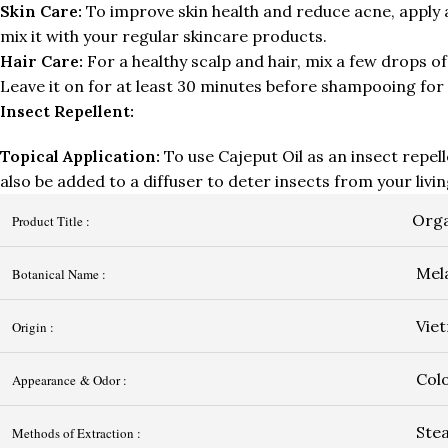
Skin Care:
To improve skin health and reduce acne, apply a 
mix it with your regular skincare products.
Hair Care:
For a healthy scalp and hair, mix a few drops of 
Leave it on for at least 30 minutes before shampooing for 
Insect Repellent:
Topical Application:
To use Cajeput Oil as an insect repelle
also be added to a diffuser to deter insects from your livi
Orga
Product Title :
Mela
Botanical Name :
Vie
Origin :
Colo
Appearance & Odor :
Stea
Methods of Extraction :