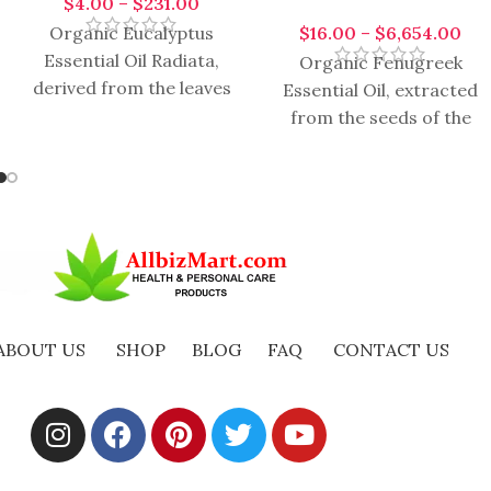
$
4.00
–
$
231.00
$
16.00
–
$
6,654.00
Organic Eucalyptus
Essential Oil Radiata,
Organic Fenugreek
derived from the leaves
Essential Oil, extracted
of the Eucalyptus
from the seeds of the
radiata tree, is a
Trigonella foenum-
versatile and popular
graecum plant, is a
essential
versatile and highly
regarded essential
ABOUT US
SHOP
BLOG
FAQ
CONTACT US