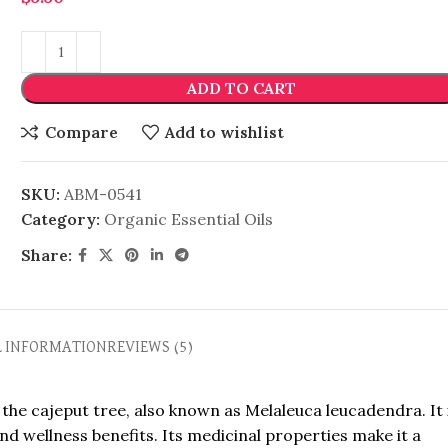
ADD TO CART
Compare
Add to wishlist
SKU:
ABM-0541
Category:
Organic Essential Oils
Share:
L INFORMATION
REVIEWS (5)
 the cajeput tree, also known as Melaleuca leucadendra. It 
and wellness benefits. Its medicinal properties make it a