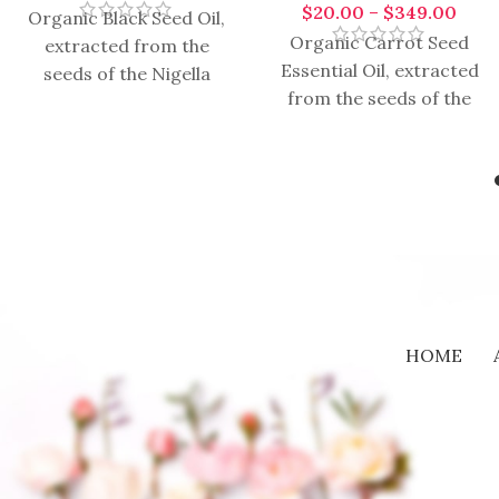
$
20.00
–
$
349.00
Organic Black Seed Oil,
Organic Carrot Seed
extracted from the
Essential Oil, extracted
seeds of the Nigella
from the seeds of the
sativa plant, has a rich
wild carrot plant
history of traditional
(Daucus carota), is a
medicinal
valuable and
HOME