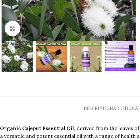
Click to enlarge
DESCRIPTION
ADDITIONA
Organic Cajeput Essential Oil
, derived from the leaves of
a versatile and potent essential oil with a range of health 