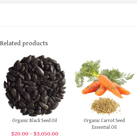
Related products
Organic Black Seed Oil
Organic Carrot Seed
Essential Oil
$
20.00
–
$
3,050.00