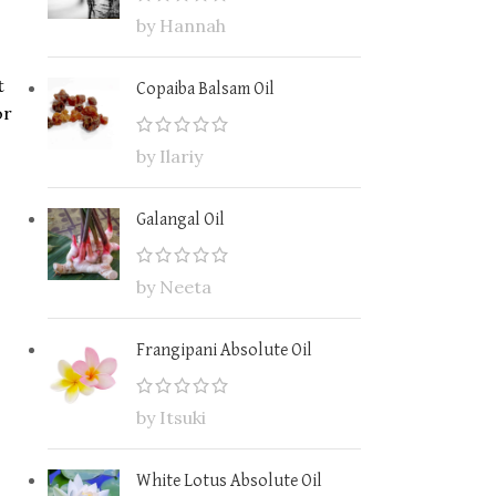
by Hannah
t
Copaiba Balsam Oil
or
by Ilariy
Galangal Oil
by Neeta
Frangipani Absolute Oil
by Itsuki
White Lotus Absolute Oil