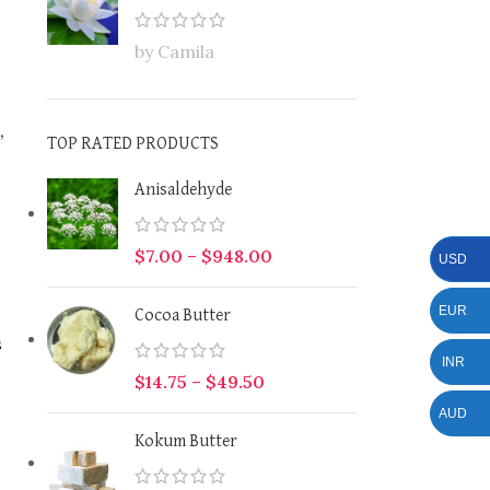
by Camila
,
TOP RATED PRODUCTS
Anisaldehyde
$
7.00
–
$
948.00
USD
EUR
Cocoa Butter
s
INR
$
14.75
–
$
49.50
AUD
Kokum Butter