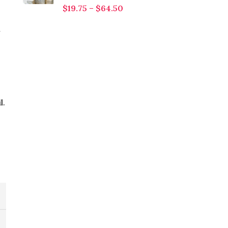
$
19.75
–
$
64.50
l
l.