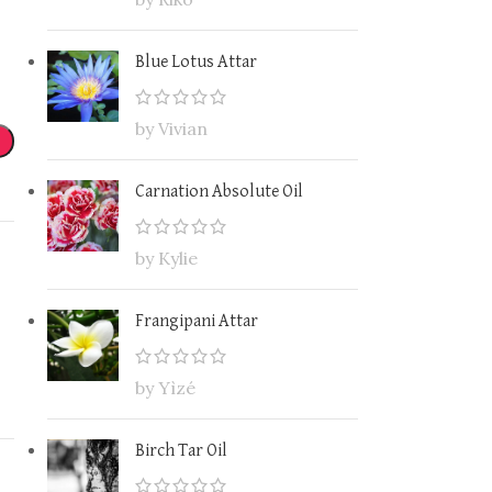
Blue Lotus Attar
by Vivian
Carnation Absolute Oil
by Kylie
Frangipani Attar
by Yìzé
Birch Tar Oil