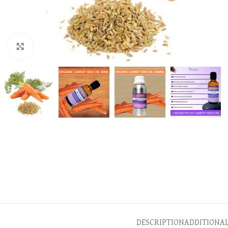
Click to enlarge
DESCRIPTION
ADDITIONA