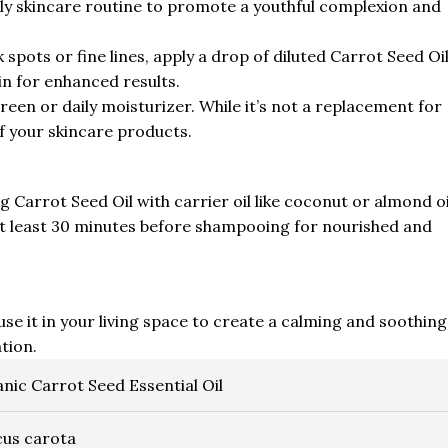
daily skincare routine to promote a youthful complexion and
 spots or fine lines, apply a drop of diluted Carrot Seed Oi
kin for enhanced results.
reen or daily moisturizer. While it’s not a replacement for
f your skincare products.
Carrot Seed Oil with carrier oil like coconut or almond oi
r at least 30 minutes before shampooing for nourished and
fuse it in your living space to create a calming and soothing
tion.
nic Carrot Seed Essential Oil
us carota