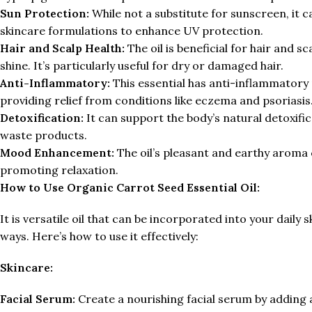
Sun Protection:
While not a substitute for sunscreen, it 
skincare formulations to enhance UV protection.
Hair and Scalp Health:
The oil is beneficial for hair and s
shine. It’s particularly useful for dry or damaged hair.
Anti-Inflammatory:
This essential has anti-inflammatory 
providing relief from conditions like eczema and psoriasis
Detoxification:
It can support the body’s natural detoxific
waste products.
Mood Enhancement:
The oil’s pleasant and earthy aroma
promoting relaxation.
How to Use Organic Carrot Seed Essential Oil:
It is versatile oil that can be incorporated into your daily 
ways. Here’s how to use it effectively:
Skincare:
Facial Serum:
Create a nourishing facial serum by adding a f