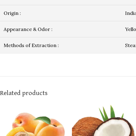
Origin :
Indi
Appearance & Odor :
Yell
Methods of Extraction :
Stea
Related products