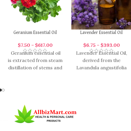
Geranium Essential Oil
Lavender Essential Oil
$
7.50
–
$
617.00
$
6.75
–
$
393.00
Geranium essential oil
Lavender Essential Oil,
is extracted from steam
derived from the
distillation of stems and
Lavandula angustifolia
leaves of the plant and
plant, is one of the most
it has an aroma
popular and versatile
essential oils used