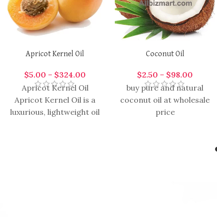
Apricot Kernel Oil
Coconut Oil
$
5.00
–
$
324.00
$
2.50
–
$
98.00
Apricot Kernel Oil
buy pure and natural
Apricot Kernel Oil is a
coconut oil at wholesale
luxurious, lightweight oil
price
extracted from the
kernels of apricots,
prized for its