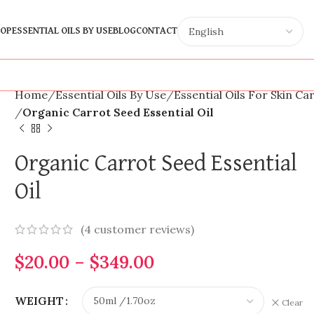
OP
ESSENTIAL OILS BY USE
BLOG
CONTACT
Home
Essential Oils By Use
Essential Oils For Skin Ca
Organic Carrot Seed Essential Oil
Organic Carrot Seed Essential
Oil
(
4
customer reviews)
$
20.00
–
$
349.00
WEIGHT
Clear