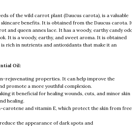
ds of the wild carrot plant (Daucus carota), is a valuable
d skincare benefits. It is obtained from the Daucus carota. I
arrot and queen annes lace. It has a woody, earthy candy od
k. It is a woody, earthy, and sweet aroma. It is obtained
s rich in nutrients and antioxidants that make it an
tial Oil:
in-rejuvenating properties. It can help improve the
 and promote a more youthful complexion.
king it beneficial for healing wounds, cuts, and minor skin
nd healing.
eta-carotene and vitamin E, which protect the skin from free
 reduce the appearance of dark spots and