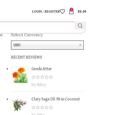
0
LOGIN / REGISTER
$
0.00
re
Select Currency
USD
RECENT REVIEWS
Genda Attar
by Riley
Clary Sage Oil 3% in Coconut
by Riko