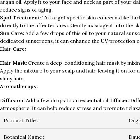
argan oil. Apply it to your face and neck as part of your 
reduce signs of aging.
Spot Treatment:
To target specific skin concerns like dark
directly to the affected area. Gently massage it into the s
Sun Care:
Add a few drops of this oil to your natural sunsc
dedicated sunscreens, it can enhance the UV protection o
Hair Care:
Hair Mask:
Create a deep-conditioning hair mask by mixing 
Apply the mixture to your scalp and hair, leaving it on fo
shiny hair.
Aromatherapy:
Diffusion:
Add a few drops to an essential oil diffuser. Dif
atmosphere. It can help reduce stress and promote relaxa
Product Title :
Orga
Botanical Name :
Dauc