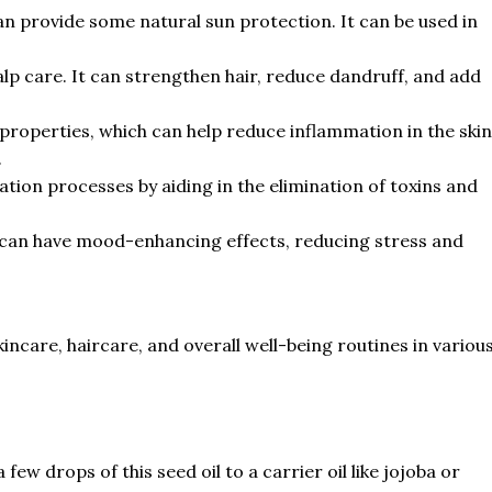
can provide some natural sun protection. It can be used in
calp care. It can strengthen hair, reduce dandruff, and add
properties, which can help reduce inflammation in the skin
.
ation processes by aiding in the elimination of toxins and
 can have mood-enhancing effects, reducing stress and
skincare, haircare, and overall well-being routines in variou
ew drops of this seed oil to a carrier oil like jojoba or