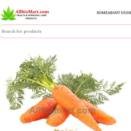
HOME
ABOUT US
SH