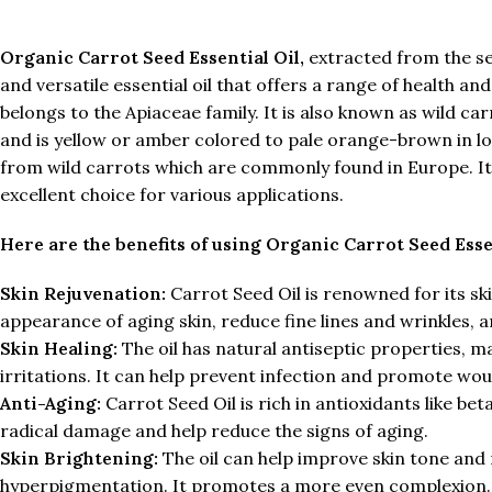
Organic Carrot Seed Essential Oil,
extracted from the see
and versatile essential oil that offers a range of health an
belongs to the Apiaceae family. It is also known as wild c
and is yellow or amber colored to pale orange-brown in loo
from wild carrots which are commonly found in Europe. It i
excellent choice for various applications.
Here are the benefits of using Organic Carrot Seed Essen
Skin Rejuvenation:
Carrot Seed Oil is renowned for its sk
appearance of aging skin, reduce fine lines and wrinkles,
Skin Healing:
The oil has natural antiseptic properties, ma
irritations. It can help prevent infection and promote wou
Anti-Aging:
Carrot Seed Oil is rich in antioxidants like b
radical damage and help reduce the signs of aging.
Skin Brightening:
The oil can help improve skin tone and
hyperpigmentation. It promotes a more even complexion.