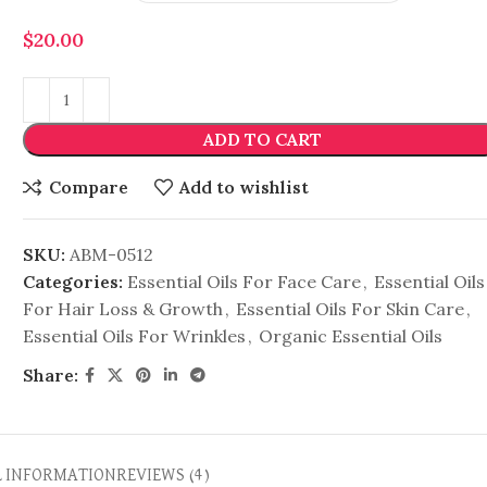
$
20.00
ADD TO CART
Compare
Add to wishlist
SKU:
ABM-0512
Categories:
Essential Oils For Face Care
,
Essential Oils
For Hair Loss & Growth
,
Essential Oils For Skin Care
,
Essential Oils For Wrinkles
,
Organic Essential Oils
Share:
L INFORMATION
REVIEWS (4)