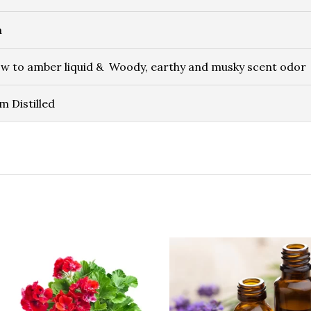
a
ow to amber liquid & Woody, earthy and musky scent odor
m Distilled